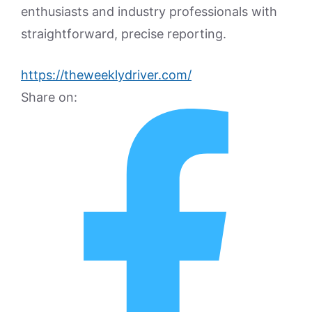
enthusiasts and industry professionals with
straightforward, precise reporting.
https://theweeklydriver.com/
Share on: