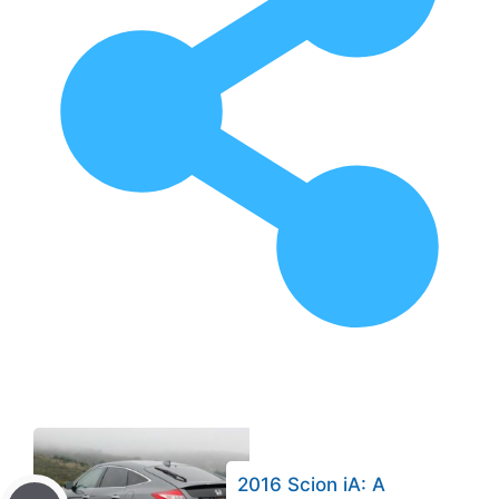
2016 Scion iA: A