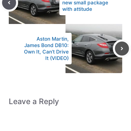
new small package
with attitude
Aston Martin,
James Bond DB10:
Own It, Can’t Drive
It (VIDEO)
Leave a Reply