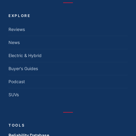
EXPLORE
Reviews
News
Electric & Hybrid
Buyer's Guides
Podcast
SUVs
TOOLS
Reliability Database