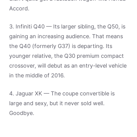
Accord.
3. Infiniti Q40 — Its larger sibling, the Q50, is
gaining an increasing audience. That means
the Q40 (formerly G37) is departing. Its
younger relative, the Q30 premium compact
crossover, will debut as an entry-level vehicle
in the middle of 2016.
4. Jaguar XK — The coupe convertible is
large and sexy, but it never sold well.
Goodbye.