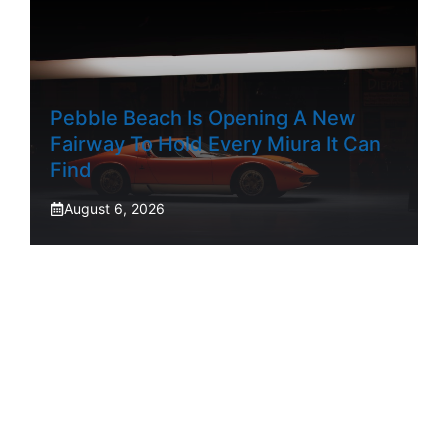
Pebble Beach Is Opening A New
Fairway To Hold Every Miura It Can
Find
August 6, 2026