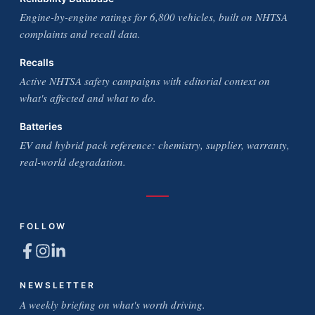
Engine-by-engine ratings for 6,800 vehicles, built on NHTSA
complaints and recall data.
Recalls
Active NHTSA safety campaigns with editorial context on
what's affected and what to do.
Batteries
EV and hybrid pack reference: chemistry, supplier, warranty,
real-world degradation.
FOLLOW
NEWSLETTER
A weekly briefing on what's worth driving.