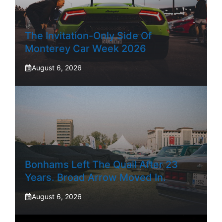
The Invitation-Only Side Of
Monterey Car Week 2026
August 6, 2026
Bonhams Left The Quail After 23
Years. Broad Arrow Moved In.
August 6, 2026