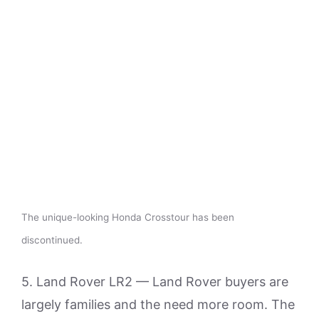
The unique-looking Honda Crosstour has been
discontinued.
5. Land Rover LR2 — Land Rover buyers are
largely families and the need more room. The