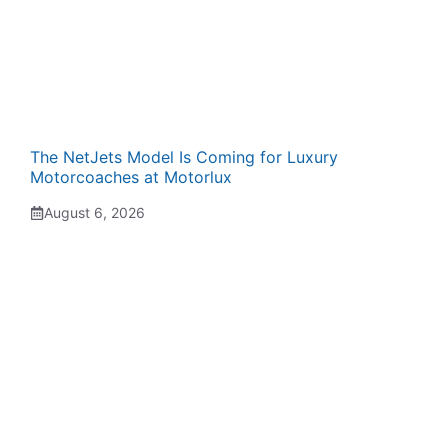
The NetJets Model Is Coming for Luxury
Motorcoaches at Motorlux
August 6, 2026