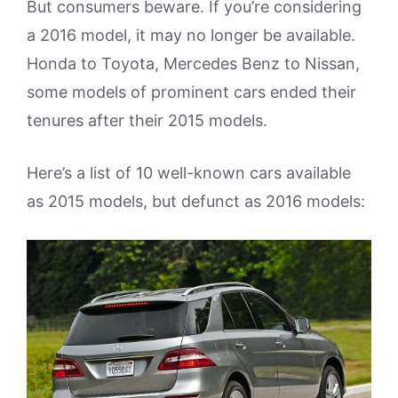
But consumers beware. If you’re considering
a 2016 model, it may no longer be available.
Honda to Toyota, Mercedes Benz to Nissan,
some models of prominent cars ended their
tenures after their 2015 models.
Here’s a list of 10 well-known cars available
as 2015 models, but defunct as 2016 models: