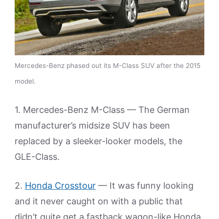
Mercedes-Benz phased out its M-Class SUV after the 2015
model.
1. Mercedes-Benz M-Class — The German
manufacturer’s midsize SUV has been
replaced by a sleeker-looker models, the
GLE-Class.
2.
Honda Crosstour
— It was funny looking
and it never caught on with a public that
didn’t quite get a fastback wagon-like Honda