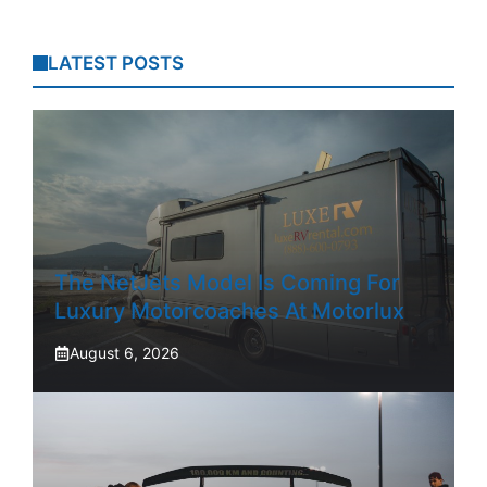
LATEST POSTS
The NetJets Model Is Coming For
Luxury Motorcoaches At Motorlux
August 6, 2026