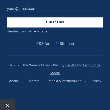
Email
address
Unsubscribe anytime. No spam.
RSS feed
/
Sitemap
© 2026 The Weekly Driver · Built by
SacWP
and
Frog Stone
Media
About
/
Contact
/
Media & Partnerships
/
Privacy