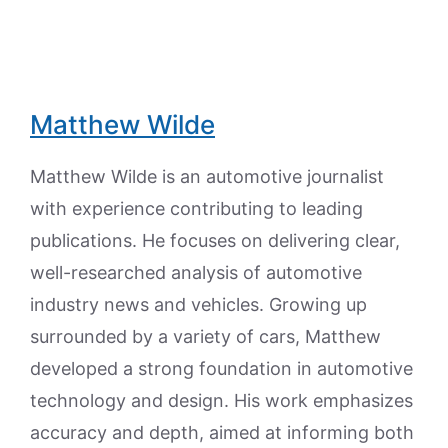
Matthew Wilde
Matthew Wilde is an automotive journalist
with experience contributing to leading
publications. He focuses on delivering clear,
well-researched analysis of automotive
industry news and vehicles. Growing up
surrounded by a variety of cars, Matthew
developed a strong foundation in automotive
technology and design. His work emphasizes
accuracy and depth, aimed at informing both