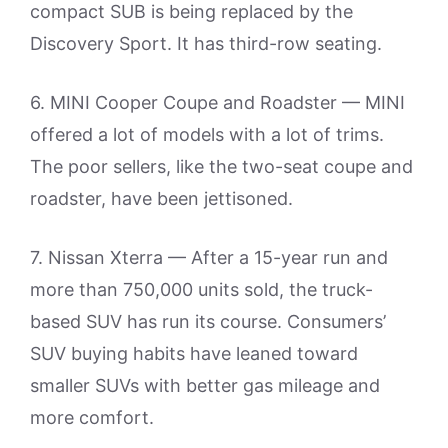
compact SUB is being replaced by the
Discovery Sport. It has third-row seating.
6. MINI Cooper Coupe and Roadster — MINI
offered a lot of models with a lot of trims.
The poor sellers, like the two-seat coupe and
roadster, have been jettisoned.
7. Nissan Xterra — After a 15-year run and
more than 750,000 units sold, the truck-
based SUV has run its course. Consumers’
SUV buying habits have leaned toward
smaller SUVs with better gas mileage and
more comfort.