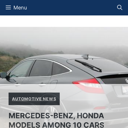
Skip
Menu
to
content
AUTOMOTIVE NEWS
MERCEDES-BENZ, HONDA
MODELS AMONG 10 CARS