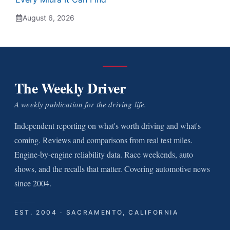
August 6, 2026
The Weekly Driver
A weekly publication for the driving life.
Independent reporting on what's worth driving and what's
coming. Reviews and comparisons from real test miles.
Engine-by-engine reliability data. Race weekends, auto
shows, and the recalls that matter. Covering automotive news
since 2004.
EST. 2004 · SACRAMENTO, CALIFORNIA