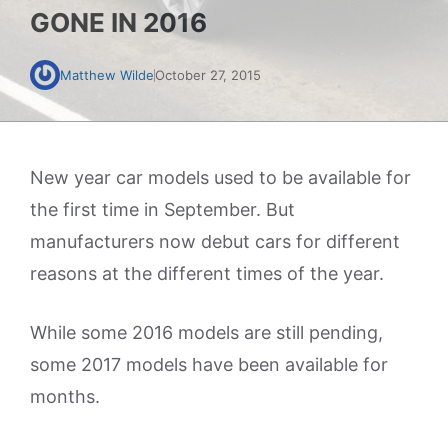
GONE IN 2016
Matthew Wilde
October 27, 2015
New year car models used to be available for
the first time in September. But
manufacturers now debut cars for different
reasons at the different times of the year.
While some 2016 models are still pending,
some 2017 models have been available for
months.