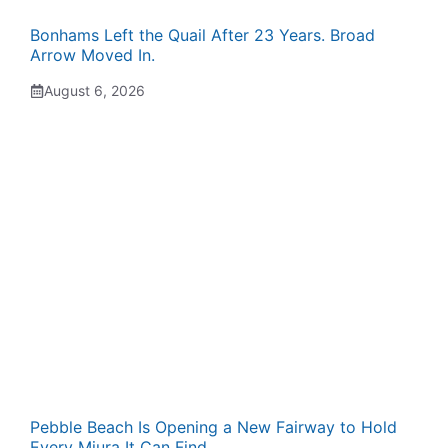
Bonhams Left the Quail After 23 Years. Broad
Arrow Moved In.
August 6, 2026
Pebble Beach Is Opening a New Fairway to Hold
Every Miura It Can Find