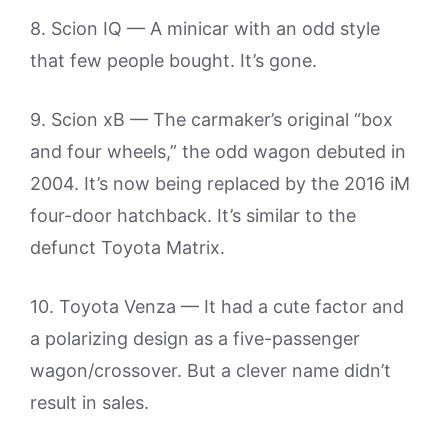
8. Scion IQ — A minicar with an odd style
that few people bought. It’s gone.
9. Scion xB — The carmaker’s original “box
and four wheels,” the odd wagon debuted in
2004. It’s now being replaced by the 2016 iM
four-door hatchback. It’s similar to the
defunct Toyota Matrix.
10. Toyota Venza — It had a cute factor and
a polarizing design as a five-passenger
wagon/crossover. But a clever name didn’t
result in sales.