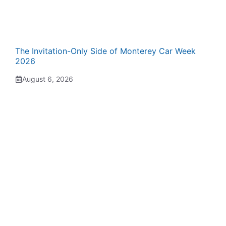
The Invitation-Only Side of Monterey Car Week
2026
August 6, 2026