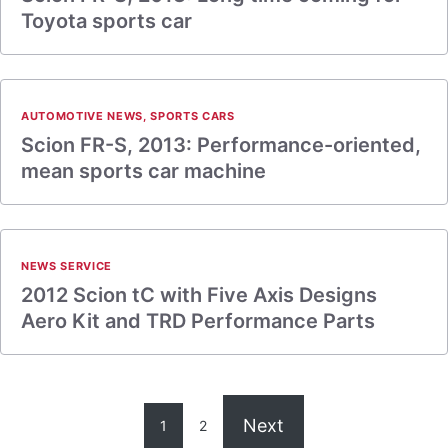
Toyota sports car
AUTOMOTIVE NEWS
,
SPORTS CARS
Scion FR-S, 2013: Performance-oriented,
mean sports car machine
NEWS SERVICE
2012 Scion tC with Five Axis Designs
Aero Kit and TRD Performance Parts
Next
1
2