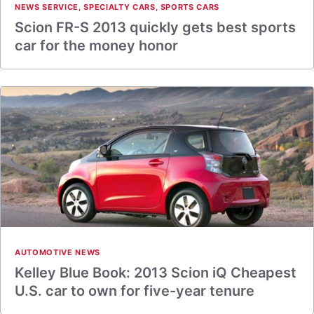
NEWS SERVICE
,
SPECIALTY CARS
,
SPORTS CARS
Scion FR-S 2013 quickly gets best sports
car for the money honor
AUTOMOTIVE NEWS
Kelley Blue Book: 2013 Scion iQ Cheapest
U.S. car to own for five-year tenure