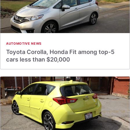
AUTOMOTIVE NEWS
Toyota Corolla, Honda Fit among top-5
cars less than $20,000