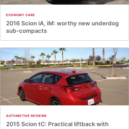
ECONOMY CARS
2016 Scion iA, iM: worthy new underdog
sub-compacts
AUTOMOTIVE REVIEWS
2015 Scion tC: Practical liftback with