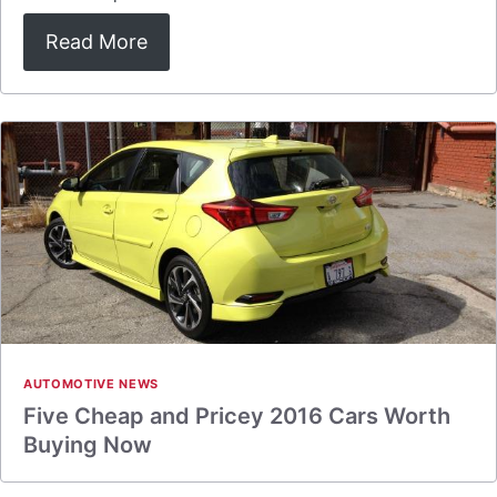
Read More
AUTOMOTIVE NEWS
Five Cheap and Pricey 2016 Cars Worth
Buying Now