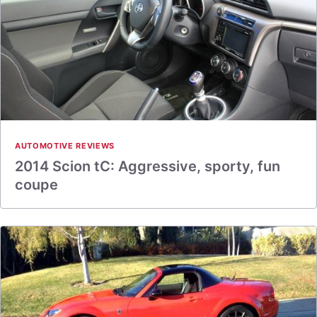
AUTOMOTIVE REVIEWS
2014 Scion tC: Aggressive, sporty, fun
coupe