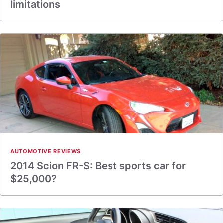
limitations
AUTOMOTIVE REVIEWS
2014 Scion FR-S: Best sports car for
$25,000?