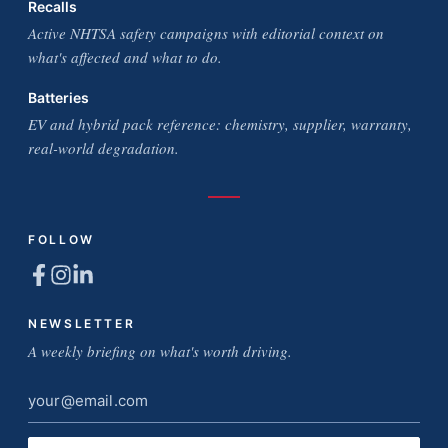
Recalls
Active NHTSA safety campaigns with editorial context on
what's affected and what to do.
Batteries
EV and hybrid pack reference: chemistry, supplier, warranty,
real-world degradation.
FOLLOW
NEWSLETTER
A weekly briefing on what's worth driving.
Email
address