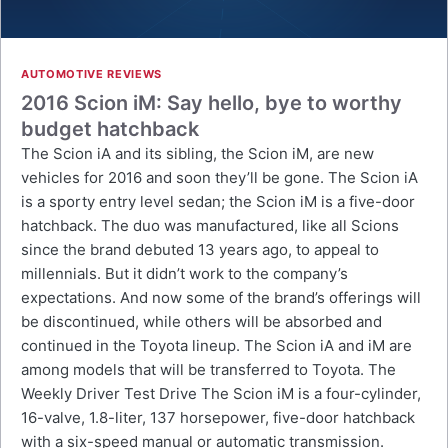
AUTOMOTIVE REVIEWS
2016 Scion iM: Say hello, bye to worthy
budget hatchback
The Scion iA and its sibling, the Scion iM, are new
vehicles for 2016 and soon they’ll be gone. The Scion iA
is a sporty entry level sedan; the Scion iM is a five-door
hatchback. The duo was manufactured, like all Scions
since the brand debuted 13 years ago, to appeal to
millennials. But it didn’t work to the company’s
expectations. And now some of the brand’s offerings will
be discontinued, while others will be absorbed and
continued in the Toyota lineup. The Scion iA and iM are
among models that will be transferred to Toyota. The
Weekly Driver Test Drive The Scion iM is a four-cylinder,
16-valve, 1.8-liter, 137 horsepower, five-door hatchback
with a six-speed manual or automatic transmission.