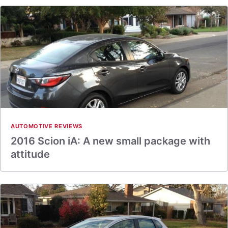
AUTOMOTIVE REVIEWS
2016 Scion iA: A new small package with
attitude