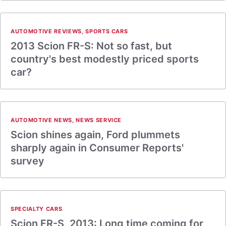
AUTOMOTIVE REVIEWS
,
SPORTS CARS
2013 Scion FR-S: Not so fast, but
country's best modestly priced sports
car?
AUTOMOTIVE NEWS
,
NEWS SERVICE
Scion shines again, Ford plummets
sharply again in Consumer Reports'
survey
SPECIALTY CARS
Scion FR-S, 2013: Long time coming for