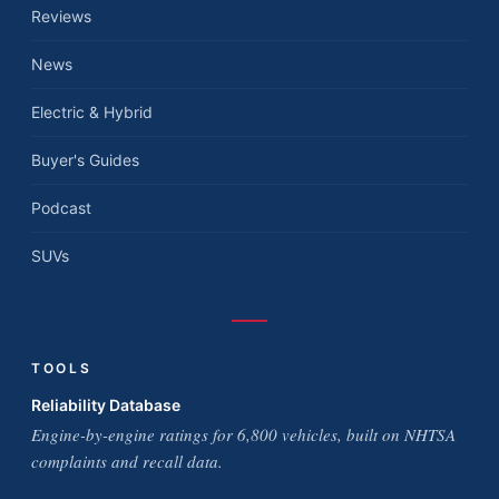
Reviews
News
Electric & Hybrid
Buyer's Guides
Podcast
SUVs
TOOLS
Reliability Database
Engine-by-engine ratings for 6,800 vehicles, built on NHTSA
complaints and recall data.