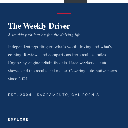
The Weekly Driver
A weekly publication for the driving life.
Independent reporting on what's worth driving and what's
coming. Reviews and comparisons from real test miles.
Engine-by-engine reliability data. Race weekends, auto
shows, and the recalls that matter. Covering automotive news
since 2004.
EST. 2004 · SACRAMENTO, CALIFORNIA
EXPLORE