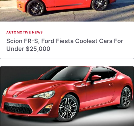
AUTOMOTIVE NEWS
Scion FR-S, Ford Fiesta Coolest Cars For
Under $25,000