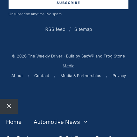
Unsubscribe anytime. No spam.
RSS feed
/
Sitemap
© 2026 The Weekly Driver · Built by
SacWP
and
Frog Stone
Media
About
/
Contact
/
Media & Partnerships
/
Privacy
Close
Home
Automotive News