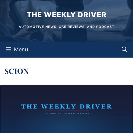
Skip
THE WEEKLY DRIVER
to
content
AUTOMOTIVE NEWS, CAR REVIEWS, AND PODCAST
Menu
SCION