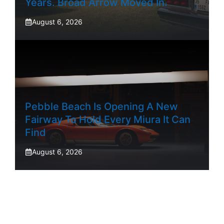
Years. Broad Arrow Moved In.
August 6, 2026
Pebble Beach Is Opening A New
Fairway To Hold Every Miura It Can
Find
August 6, 2026