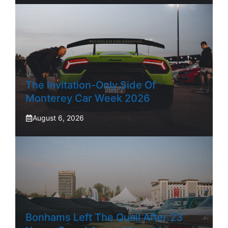
The Invitation-Only Side Of
Monterey Car Week 2026
August 6, 2026
Bonhams Left The Quail After 23