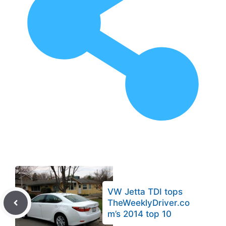
VW Jetta TDI tops
TheWeeklyDriver.co
m’s 2014 top 10