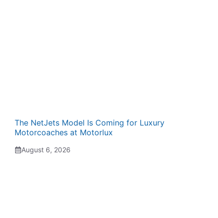
The NetJets Model Is Coming for Luxury
Motorcoaches at Motorlux
August 6, 2026