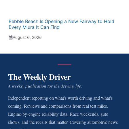
Pebble Beach Is Opening a New Fairway to Hold
Every Miura It Can Find
August 6, 2026
The Weekly Driver
A weekly publication for the driving life.
Independent reporting on what's worth driving and what's
coming. Reviews and comparisons from real test miles.
Engine-by-engine reliability data. Race weekends, auto
shows, and the recalls that matter. Covering automotive news