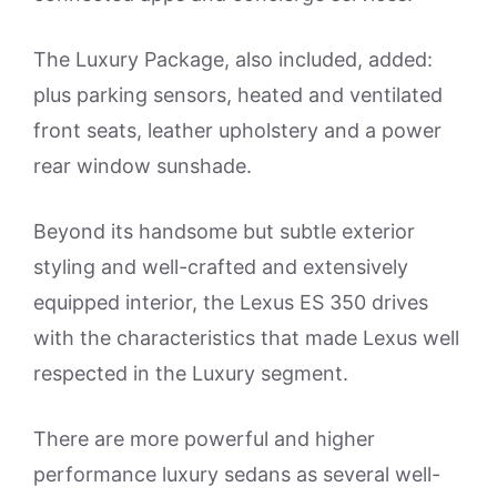
The Luxury Package, also included, added:
plus parking sensors, heated and ventilated
front seats, leather upholstery and a power
rear window sunshade.
Beyond its handsome but subtle exterior
styling and well-crafted and extensively
equipped interior, the Lexus ES 350 drives
with the characteristics that made Lexus well
respected in the Luxury segment.
There are more powerful and higher
performance luxury sedans as several well-