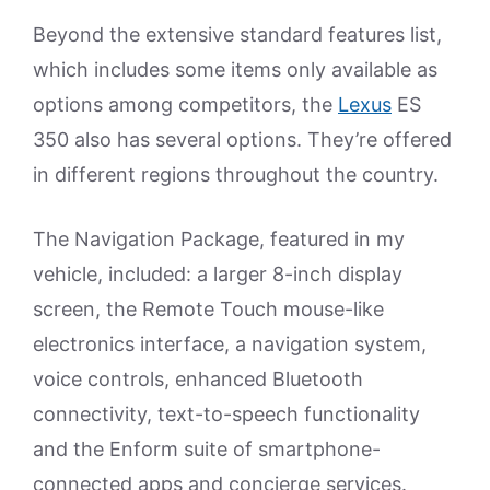
Beyond the extensive standard features list,
which includes some items only available as
options among competitors, the
Lexus
ES
350 also has several options. They’re offered
in different regions throughout the country.
The Navigation Package, featured in my
vehicle, included: a larger 8-inch display
screen, the Remote Touch mouse-like
electronics interface, a navigation system,
voice controls, enhanced Bluetooth
connectivity, text-to-speech functionality
and the Enform suite of smartphone-
connected apps and concierge services.