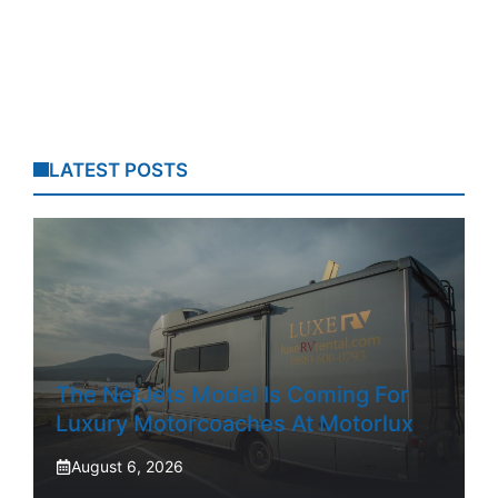
LATEST POSTS
The NetJets Model Is Coming For
Luxury Motorcoaches At Motorlux
August 6, 2026