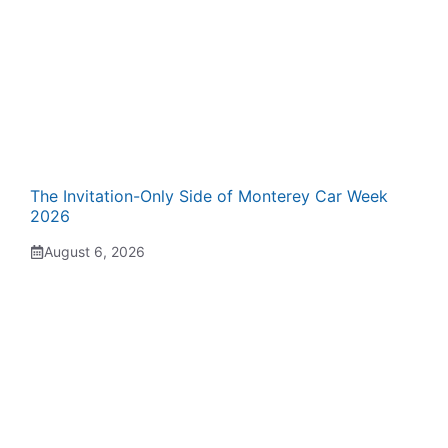
The Invitation-Only Side of Monterey Car Week
2026
August 6, 2026