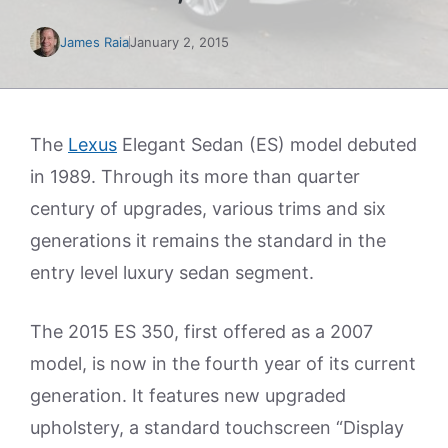
James Raia
January 2, 2015
The
Lexus
Elegant Sedan (ES) model debuted
in 1989. Through its more than quarter
century of upgrades, various trims and six
generations it remains the standard in the
entry level luxury sedan segment.
The 2015 ES 350, first offered as a 2007
model, is now in the fourth year of its current
generation. It features new upgraded
upholstery, a standard touchscreen “Display