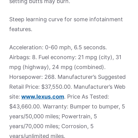
setting butts may burn.
Steep learning curve for some infotainment
features.
Acceleration: 0-60 mph, 6.5 seconds.
Airbags: 8. Fuel economy: 21 mpg (city), 31
mpg (highway), 24 mpg (combined).
Horsepower: 268. Manufacturer’s Suggested
Retail Price: $37,550.00. Manufacturer’s Web
site:
www.lexus.com
. Price As Tested:
$43,660.00. Warranty: Bumper to bumper, 5
years/50,000 miles; Powertrain, 5
years/70,000 miles; Corrosion, 5
years/unlimited miles.