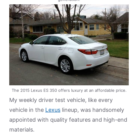
The 2015 Lexus ES 350 offers luxury at an affordable price.
My weekly driver test vehicle, like every
vehicle in the
Lexus
lineup, was handsomely
appointed with quality features and high-end
materials.