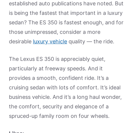
established auto publications have noted. But
is being the fastest that important in a luxury
sedan? The ES 350 is fastest enough, and for
those unimpressed, consider a more
desirable
luxury vehicle
quality — the ride.
The Lexus ES 350 is appreciably quiet,
particularly at freeway speeds. And it
provides a smooth, confident ride. It’s a
cruising sedan with lots of comfort. It’s ideal
business vehicle. And it’s a long haul wonder,
the comfort, security and elegance of a
spruced-up family room on four wheels.