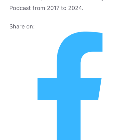
Podcast from 2017 to 2024.
Share on: