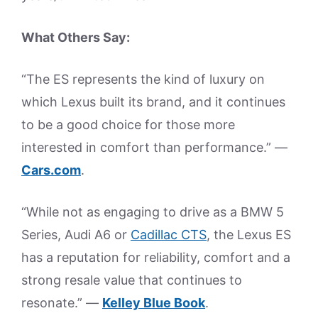
What Others Say:
“The ES represents the kind of luxury on
which Lexus built its brand, and it continues
to be a good choice for those more
interested in comfort than performance.” —
Cars.com
.
“While not as engaging to drive as a BMW 5
Series, Audi A6 or
Cadillac CTS
, the Lexus ES
has a reputation for reliability, comfort and a
strong resale value that continues to
resonate.” —
Kelley Blue Book
.