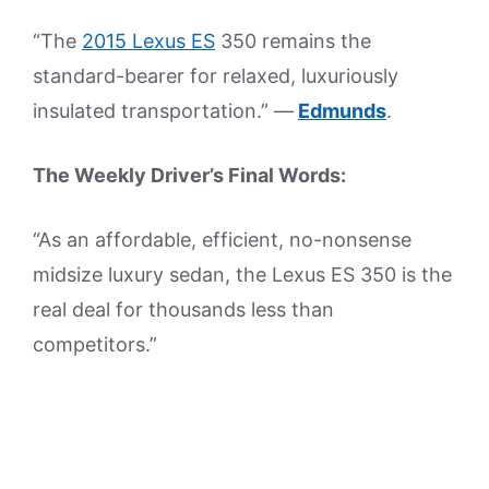
“The
2015 Lexus ES
350 remains the
standard-bearer for relaxed, luxuriously
insulated transportation.” —
Edmunds
.
The Weekly Driver’s Final Words:
“As an affordable, efficient, no-nonsense
midsize luxury sedan, the Lexus ES 350 is the
real deal for thousands less than
competitors.”