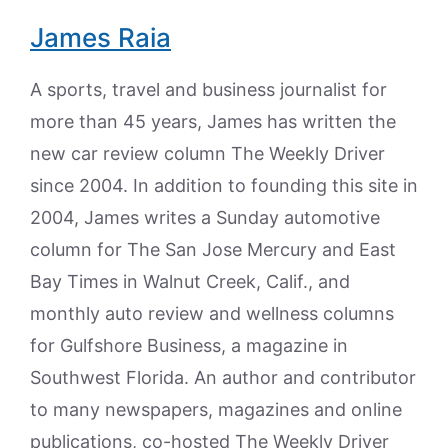
James Raia
A sports, travel and business journalist for
more than 45 years, James has written the
new car review column The Weekly Driver
since 2004. In addition to founding this site in
2004, James writes a Sunday automotive
column for The San Jose Mercury and East
Bay Times in Walnut Creek, Calif., and
monthly auto review and wellness columns
for Gulfshore Business, a magazine in
Southwest Florida. An author and contributor
to many newspapers, magazines and online
publications, co-hosted The Weekly Driver