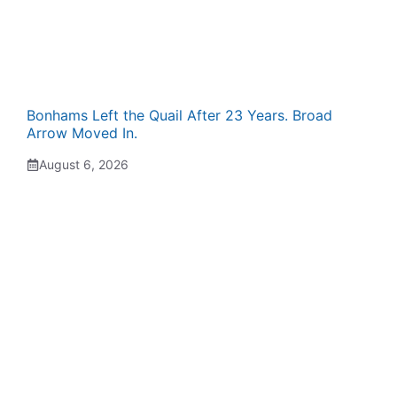
Bonhams Left the Quail After 23 Years. Broad
Arrow Moved In.
August 6, 2026