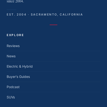
since 2004.
EST. 2004 · SACRAMENTO, CALIFORNIA
EXPLORE
Reviews
News
Electric & Hybrid
Buyer's Guides
Podcast
SUVs