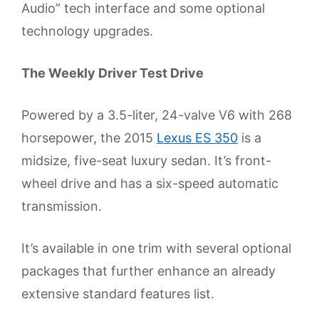
Audio” tech interface and some optional
technology upgrades.
The Weekly Driver Test Drive
Powered by a 3.5-liter, 24-valve V6 with 268
horsepower, the 2015
Lexus ES 350
is a
midsize, five-seat luxury sedan. It’s front-
wheel drive and has a six-speed automatic
transmission.
It’s available in one trim with several optional
packages that further enhance an already
extensive standard features list.