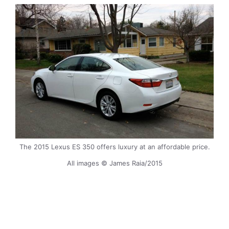
The 2015 Lexus ES 350 offers luxury at an affordable price.
All images © James Raia/2015