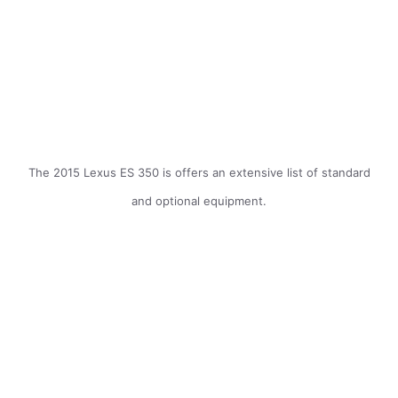
The 2015 Lexus ES 350 is offers an extensive list of standard
and optional equipment.