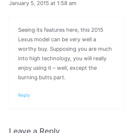
January 5, 2015 at 1:58 am
Seeing its features here, this 2015
Lexus model can be very well a
worthy buy. Supposing you are much
into high technology, you will really
enjoy using it – well, except the
burning butts part.
Reply
Leave a Reply