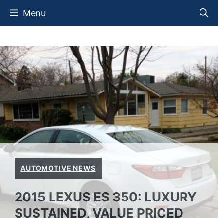
Skip
Menu
to
content
AUTOMOTIVE NEWS
2015 LEXUS ES 350: LUXURY
SUSTAINED, VALUE PRICED