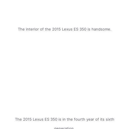
The interior of the 2015 Lexus ES 350 is handsome.
The 2015 Lexus ES 350 is in the fourth year of its sixth
generation.