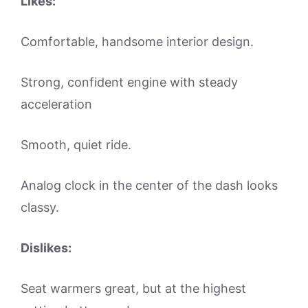
Likes:
Comfortable, handsome interior design.
Strong, confident engine with steady
acceleration
Smooth, quiet ride.
Analog clock in the center of the dash looks
classy.
Dislikes:
Seat warmers great, but at the highest