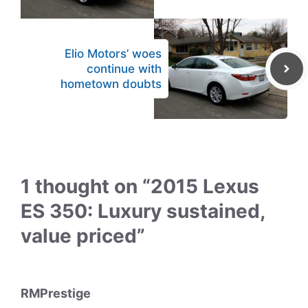
Elio Motors’ woes
continue with
hometown doubts
1 thought on “2015 Lexus
ES 350: Luxury sustained,
value priced”
RMPrestige