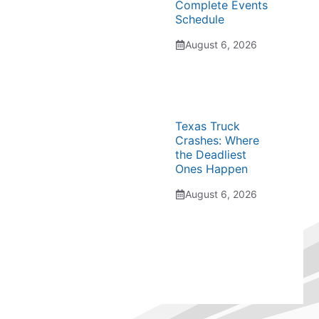
Complete Events
Schedule
August 6, 2026
Texas Truck
Crashes: Where
the Deadliest
Ones Happen
August 6, 2026