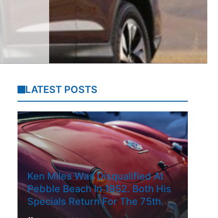
LATEST POSTS
Ken Miles Was Disqualified At
Pebble Beach In 1952. Both His
Specials Return For The 75th.