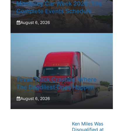
Monterey Car Week 2026: The
Complete Events Schedule
August 6, 2026
Texas Truck Crashes: Where
The Deadliest Ones Happen
August 6, 2026
Ken Miles Was
Disqualified at