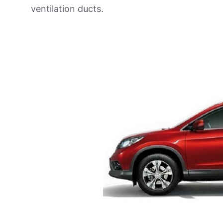
ventilation ducts.