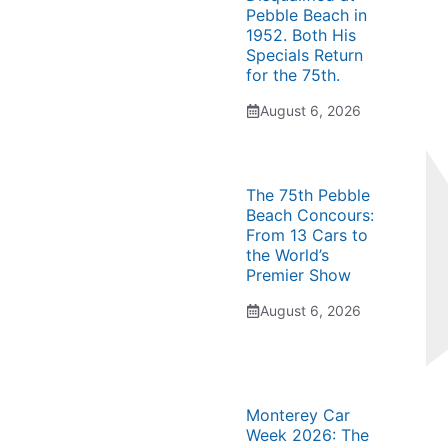
Pebble Beach in
1952. Both His
Specials Return
for the 75th.
August 6, 2026
The 75th Pebble
Beach Concours:
From 13 Cars to
the World’s
Premier Show
August 6, 2026
Monterey Car
Week 2026: The