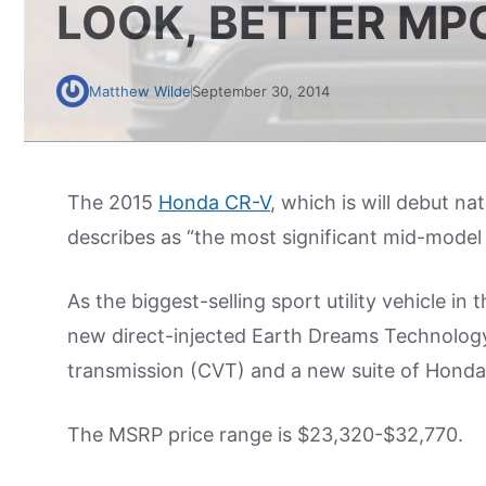
LOOK, BETTER MP
Matthew Wilde
September 30, 2014
The 2015
Honda CR-V
, which is will debut na
describes as “the most significant mid-model c
As the biggest-selling sport utility vehicle in
new direct-injected Earth Dreams Technology
transmission (CVT) and a new suite of Honda 
The MSRP price range is $23,320-$32,770.