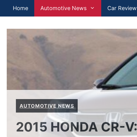
Skip
Home
Automotive News
Car Review
to
content
AUTOMOTIVE NEWS
2015 HONDA CR-V