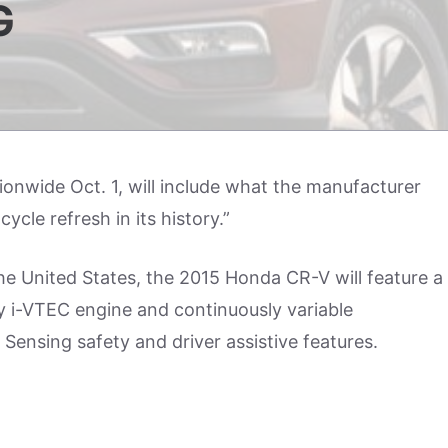
G
tionwide Oct. 1, will include what the manufacturer
ycle refresh in its history.”
 the United States, the 2015 Honda CR-V will feature a
 i-VTEC engine and continuously variable
Sensing safety and driver assistive features.