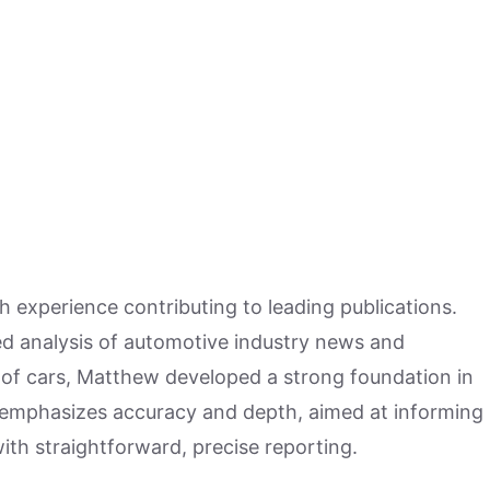
h experience contributing to leading publications.
hed analysis of automotive industry news and
 of cars, Matthew developed a strong foundation in
 emphasizes accuracy and depth, aimed at informing
ith straightforward, precise reporting.