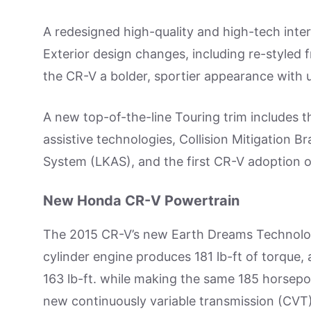
A redesigned high-quality and high-tech interi
Exterior design changes, including re-styled 
the CR-V a bolder, sportier appearance with 
A new top-of-the-line Touring trim includes t
assistive technologies, Collision Mitigation
System (LKAS), and the first CR-V adoption o
New Honda CR-V Powertrain
The 2015 CR-V’s new Earth Dreams Technology
cylinder engine produces 181 lb-ft of torque,
163 lb-ft. while making the same 185 horsepo
new continuously variable transmission (CVT)