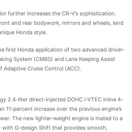
or further increases the CR-V’s sophistication.
front and rear bodywork, mirrors and wheels, lend
unique Honda style.
he first Honda application of two advanced driver-
 Braking System (CMBS) and Lane Keeping Assist
f Adaptive Cruise Control (ACC).
 2.4-liter direct-injected DOHC i-VTEC inline 4-
 an 11-percent increase over the previous engine’s
wer. The new lighter-weight engine is mated to a
 with G-design Shift that provides smooth,