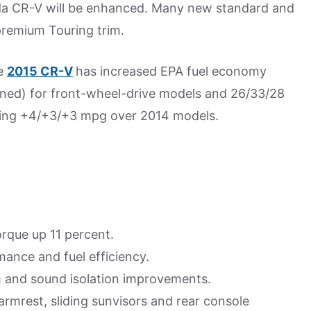
onda CR-V will be enhanced. Many new standard and
 premium Touring trim.
he
2015 CR-V
has increased EPA fuel economy
ned) for front-wheel-drive models and 26/33/28
sing +4/+3/+3 mpg over 2014 models.
orque up 11 percent.
ance and fuel efficiency.
em and sound isolation improvements.
armrest, sliding sunvisors and rear console