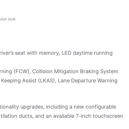
ior look
river’s seat with memory, LED daytime running
ning (FCW), Collision Mitigation Braking System
 Keeping Assist (LKAS), Lane Departure Warning
ionality upgrades, including a new configurable
tilation ducts, and an available 7-inch touchscreen