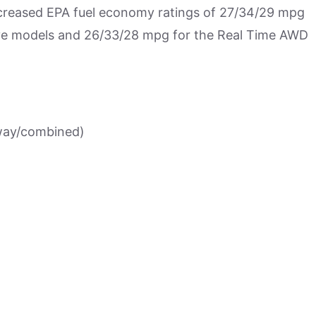
ncreased EPA fuel economy ratings of 27/34/29 mpg
ive models and 26/33/28 mpg for the Real Time AWD
way/combined)