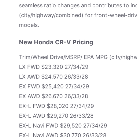
seamless ratio changes and contributes to i
(city/highway/combined) for front-wheel-dr
models.
New Honda CR-V Pricing
Trim/Wheel Drive/MSRP/ EPA MPG (city/high
LX FWD $23,320 27/34/29
LX AWD $24,570 26/33/28
EX FWD $25,420 27/34/29
EX AWD $26,670 26/33/28
EX-L FWD $28,020 27/34/29
EX-L AWD $29,270 26/33/28
EX-L Navi FWD $29,520 27/34/29
EX-L Navi AWD $30,770 26/33/28