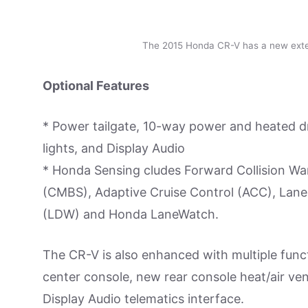
The 2015 Honda CR-V has a new exter
Optional Features
* Power tailgate, 10-way power and heated d
lights, and Display Audio
* Honda Sensing cludes Forward Collision War
(CMBS), Adaptive Cruise Control (ACC), Lane
(LDW) and Honda LaneWatch.
The CR-V is also enhanced with multiple funct
center console, new rear console heat/air ven
Display Audio telematics interface.