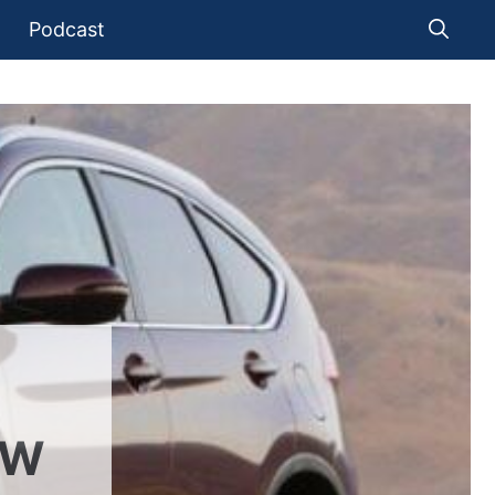
Podcast
EW