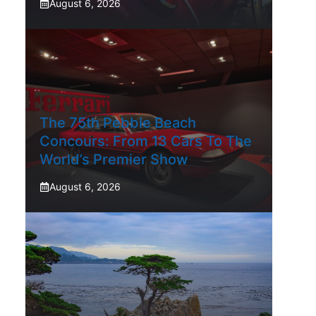
August 6, 2026
The 75th Pebble Beach
Concours: From 13 Cars To The
World’s Premier Show
August 6, 2026