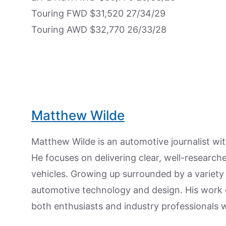
Touring FWD $31,520 27/34/29
Touring AWD $32,770 26/33/28
Matthew Wilde
Matthew Wilde is an automotive journalist wit
He focuses on delivering clear, well-researc
vehicles. Growing up surrounded by a variety
automotive technology and design. His work
both enthusiasts and industry professionals w