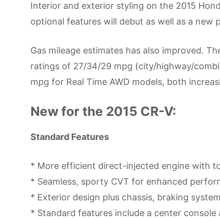
Interior and exterior styling on the 2015 H
optional features will debut as well as a new
Gas mileage estimates has also improved. T
ratings of 27/34/29 mpg (city/highway/combi
mpg for Real Time AWD models, both increa
New for the 2015 CR-V:
Standard Features
* More efficient direct-injected engine with t
* Seamless, sporty CVT for enhanced perform
* Exterior design plus chassis, braking syst
* Standard features include a center console 