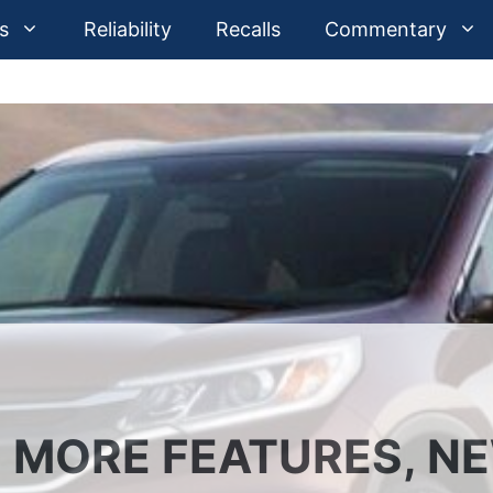
s
Reliability
Recalls
Commentary
: MORE FEATURES, N