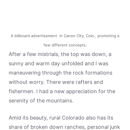
A billboard advertisement in Canon CIty, Colo., promoting a
few different concepts.
After a few mistrials, the top was down, a
sunny and warm day unfolded and I was
maneuvering through the rock formations
without worry. There were rafters and
fishermen. I had a new appreciation for the
serenity of the mountains.
Amid its beauty, rural Colorado also has its
share of broken down ranches, personal junk