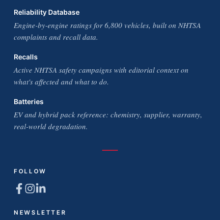
Reliability Database
Engine-by-engine ratings for 6,800 vehicles, built on NHTSA
complaints and recall data.
Recalls
Active NHTSA safety campaigns with editorial context on
what's affected and what to do.
Batteries
EV and hybrid pack reference: chemistry, supplier, warranty,
real-world degradation.
FOLLOW
NEWSLETTER