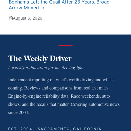
Bonhams Left the Quail After 23 Years. Broad
Arrow Moved In.
August 6, 2026
The Weekly Driver
A weekly publication for the driving life.
Independent reporting on what's worth driving and what's
coming. Reviews and comparisons from real test miles.
Engine-by-engine reliability data. Race weekends, auto
shows, and the recalls that matter. Covering automotive news
since 2004.
EST. 2004 · SACRAMENTO, CALIFORNIA