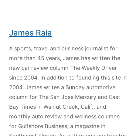
James Raia
A sports, travel and business journalist for
more than 45 years, James has written the
new car review column The Weekly Driver
since 2004. In addition to founding this site in
2004, James writes a Sunday automotive
column for The San Jose Mercury and East
Bay Times in Walnut Creek, Calif., and
monthly auto review and wellness columns
for Gulfshore Business, a magazine in
Southwest Florida. An author and contributor