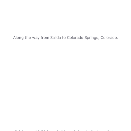
Along the way from Salida to Colorado Springs, Colorado.