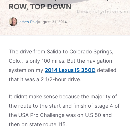
ROW, TOP DOWN
James Raia
August 21, 2014
The drive from Salida to Colorado Springs,
Colo., is only 100 miles. But the navigation
system on my
2014 Lexus IS 350C
detailed
that it was a 2 1/2-hour drive.
It didn’t make sense because the majority of
the route to the start and finish of stage 4 of
the USA Pro Challenge was on U.S 50 and
then on state route 115.