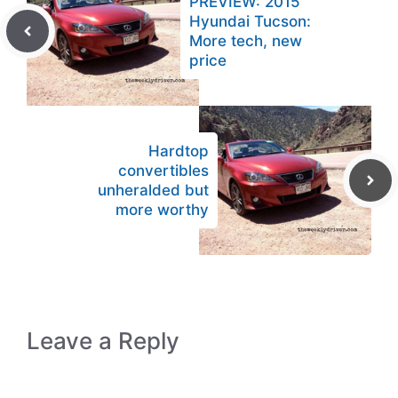
PREVIEW: 2015
Hyundai Tucson:
More tech, new
price
Hardtop
convertibles
unheralded but
more worthy
Leave a Reply