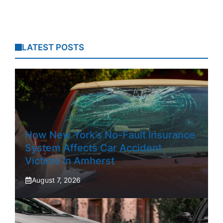
LATEST POSTS
How New York’s No-Fault Insurance
System Affects Car Accident
Victims In Amherst
August 7, 2026