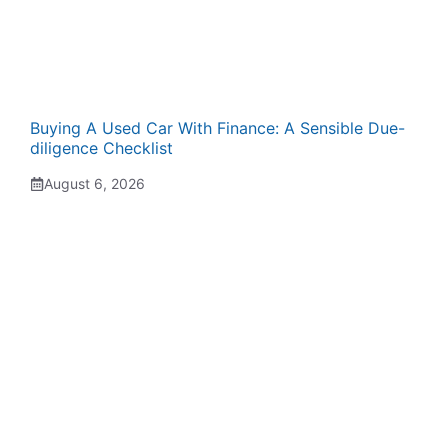
Buying A Used Car With Finance: A Sensible Due-
diligence Checklist
August 6, 2026