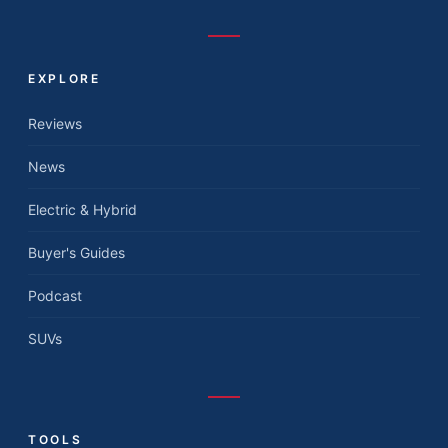
EXPLORE
Reviews
News
Electric & Hybrid
Buyer's Guides
Podcast
SUVs
TOOLS