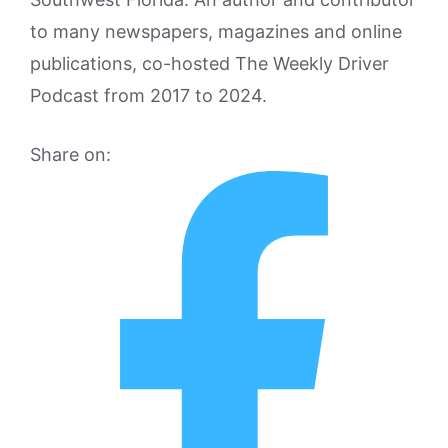
to many newspapers, magazines and online
publications, co-hosted The Weekly Driver
Podcast from 2017 to 2024.
Share on: