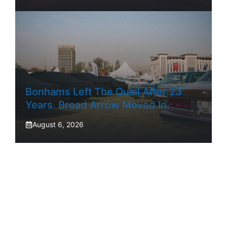
Bonhams Left The Quail After 23
Years. Broad Arrow Moved In.
August 6, 2026