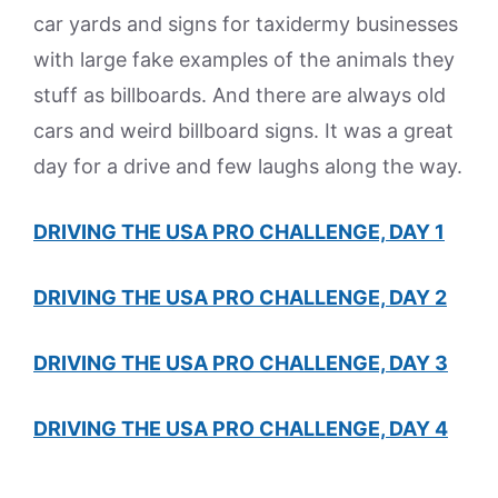
car yards and signs for taxidermy businesses
with large fake examples of the animals they
stuff as billboards. And there are always old
cars and weird billboard signs. It was a great
day for a drive and few laughs along the way.
DRIVING THE USA PRO CHALLENGE, DAY 1
DRIVING THE USA PRO CHALLENGE, DAY 2
DRIVING THE USA PRO CHALLENGE, DAY 3
DRIVING THE USA PRO CHALLENGE, DAY 4