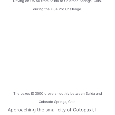
Driving on US 50 from Salida to Colorado Springs, Colo.
during the USA Pro Challenge.
The Lexus IS 350C drove smoothly between Salida and
Colorado Springs, Colo.
Approaching the small city of Cotopaxi, I