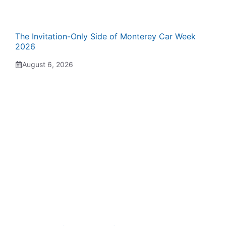
The Invitation-Only Side of Monterey Car Week
2026
August 6, 2026