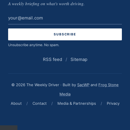
A weekly briefing on what's worth driving.
Email
address
Unsubscribe anytime. No spam.
RSS feed
/
Sitemap
© 2026 The Weekly Driver · Built by
SacWP
and
Frog Stone
Media
About
/
Contact
/
Media & Partnerships
/
Privacy