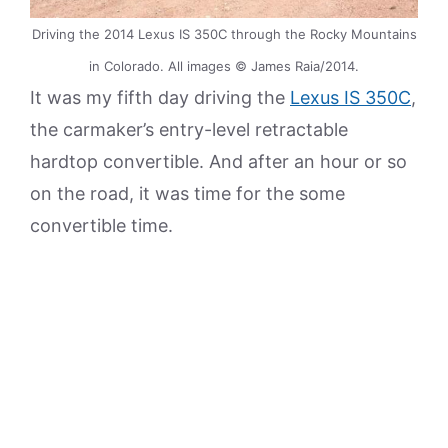
Driving the 2014 Lexus IS 350C through the Rocky Mountains
in Colorado. All images © James Raia/2014.
It was my fifth day driving the
Lexus IS 350C
,
the carmaker’s entry-level retractable
hardtop convertible. And after an hour or so
on the road, it was time for the some
convertible time.