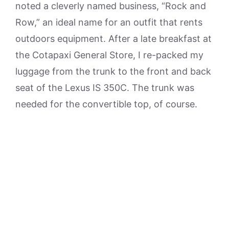
noted a cleverly named business, “Rock and
Row,” an ideal name for an outfit that rents
outdoors equipment. After a late breakfast at
the Cotapaxi General Store, I re-packed my
luggage from the trunk to the front and back
seat of the Lexus IS 350C. The trunk was
needed for the convertible top, of course.