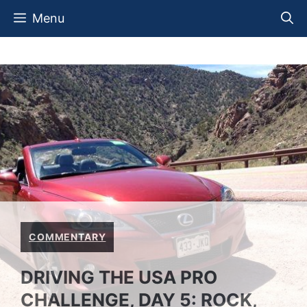
Skip
Menu
to
content
COMMENTARY
DRIVING THE USA PRO
CHALLENGE, DAY 5: ROCK,