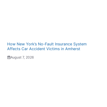
How New York’s No-Fault Insurance System
Affects Car Accident Victims in Amherst
August 7, 2026