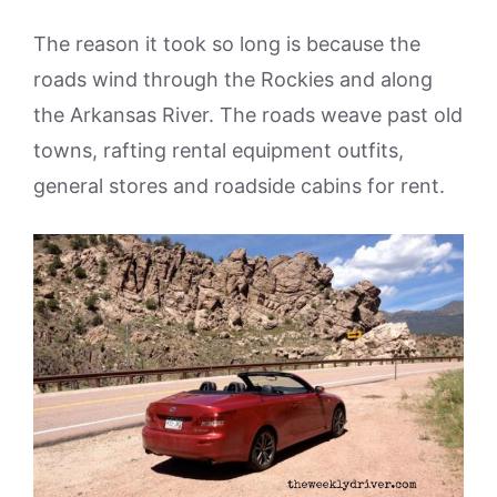
The reason it took so long is because the
roads wind through the Rockies and along
the Arkansas River. The roads weave past old
towns, rafting rental equipment outfits,
general stores and roadside cabins for rent.