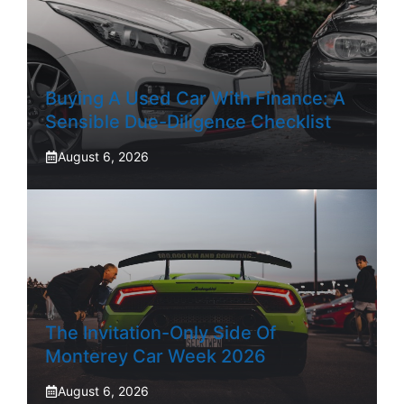
Buying A Used Car With Finance: A
Sensible Due-Diligence Checklist
August 6, 2026
The Invitation-Only Side Of
Monterey Car Week 2026
August 6, 2026