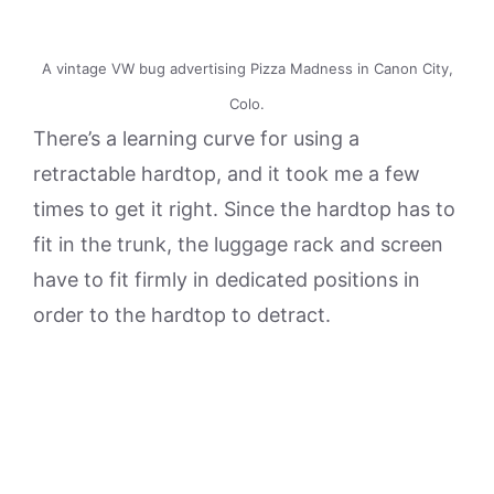
A vintage VW bug advertising Pizza Madness in Canon City,
Colo.
There’s a learning curve for using a
retractable hardtop, and it took me a few
times to get it right. Since the hardtop has to
fit in the trunk, the luggage rack and screen
have to fit firmly in dedicated positions in
order to the hardtop to detract.