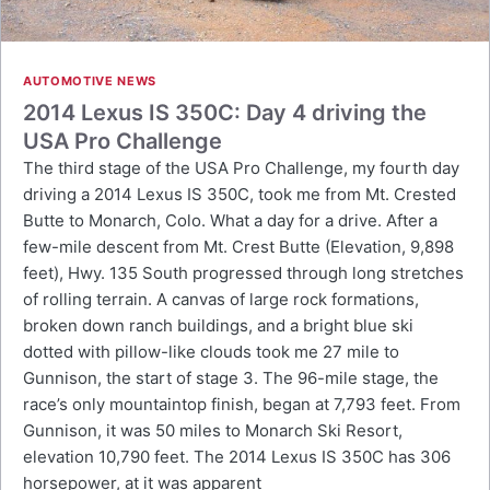
AUTOMOTIVE NEWS
2014 Lexus IS 350C: Day 4 driving the
USA Pro Challenge
The third stage of the USA Pro Challenge, my fourth day
driving a 2014 Lexus IS 350C, took me from Mt. Crested
Butte to Monarch, Colo. What a day for a drive. After a
few-mile descent from Mt. Crest Butte (Elevation, 9,898
feet), Hwy. 135 South progressed through long stretches
of rolling terrain. A canvas of large rock formations,
broken down ranch buildings, and a bright blue ski
dotted with pillow-like clouds took me 27 mile to
Gunnison, the start of stage 3. The 96-mile stage, the
race’s only mountaintop finish, began at 7,793 feet. From
Gunnison, it was 50 miles to Monarch Ski Resort,
elevation 10,790 feet. The 2014 Lexus IS 350C has 306
horsepower, at it was apparent