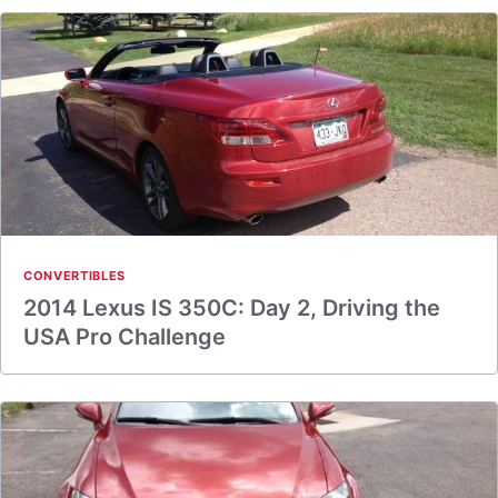
CONVERTIBLES
2014 Lexus IS 350C: Day 2, Driving the
USA Pro Challenge