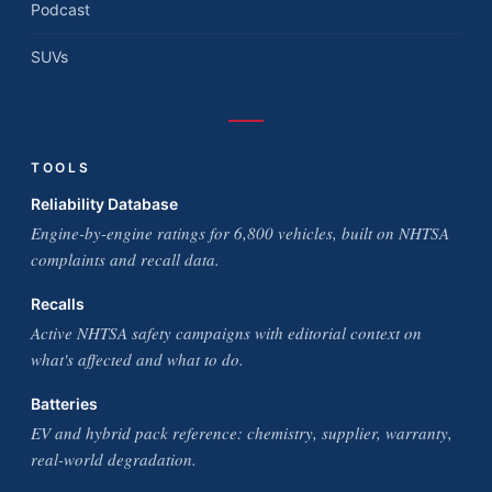
Podcast
SUVs
TOOLS
Reliability Database
Engine-by-engine ratings for 6,800 vehicles, built on NHTSA
complaints and recall data.
Recalls
Active NHTSA safety campaigns with editorial context on
what's affected and what to do.
Batteries
EV and hybrid pack reference: chemistry, supplier, warranty,
real-world degradation.