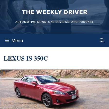
Skip
THE WEEKLY DRIVER
to
content
AUTOMOTIVE NEWS, CAR REVIEWS, AND PODCAST
Menu
LEXUS IS 350C