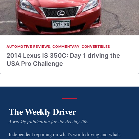
AUTOMOTIVE REVIEWS
,
COMMENTARY
,
CONVERTIBLES
2014 Lexus IS 350C: Day 1 driving the
USA Pro Challenge
The Weekly Driver
A weekly publication for the driving life.
Independent reporting on what's worth driving and what's