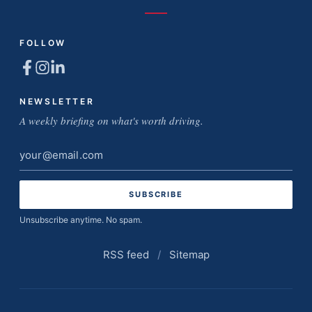
FOLLOW
NEWSLETTER
A weekly briefing on what's worth driving.
Email
address
Unsubscribe anytime. No spam.
RSS feed
/
Sitemap