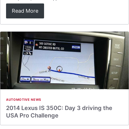
Read More
AUTOMOTIVE NEWS
2014 Lexus IS 350C: Day 3 driving the
USA Pro Challenge