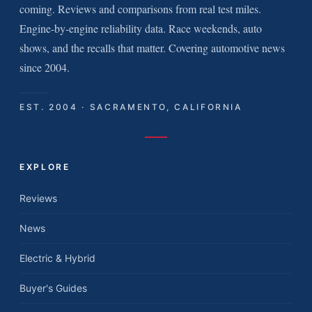
coming. Reviews and comparisons from real test miles.
Engine-by-engine reliability data. Race weekends, auto
shows, and the recalls that matter. Covering automotive news
since 2004.
EST. 2004 · SACRAMENTO, CALIFORNIA
EXPLORE
Reviews
News
Electric & Hybrid
Buyer's Guides