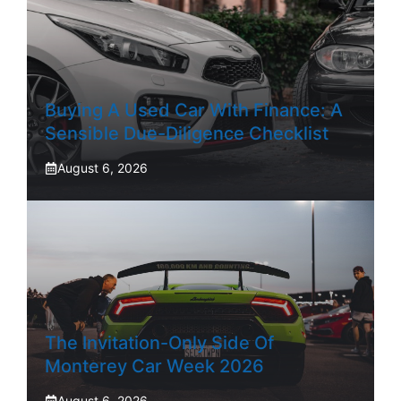
Buying A Used Car With Finance: A
Sensible Due-Diligence Checklist
August 6, 2026
The Invitation-Only Side Of
Monterey Car Week 2026
August 6, 2026