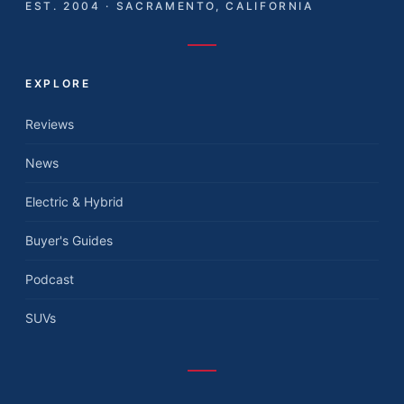
EST. 2004 · SACRAMENTO, CALIFORNIA
EXPLORE
Reviews
News
Electric & Hybrid
Buyer's Guides
Podcast
SUVs