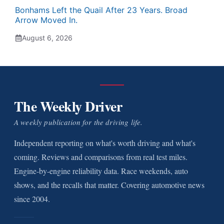
Bonhams Left the Quail After 23 Years. Broad
Arrow Moved In.
August 6, 2026
The Weekly Driver
A weekly publication for the driving life.
Independent reporting on what's worth driving and what's
coming. Reviews and comparisons from real test miles.
Engine-by-engine reliability data. Race weekends, auto
shows, and the recalls that matter. Covering automotive news
since 2004.