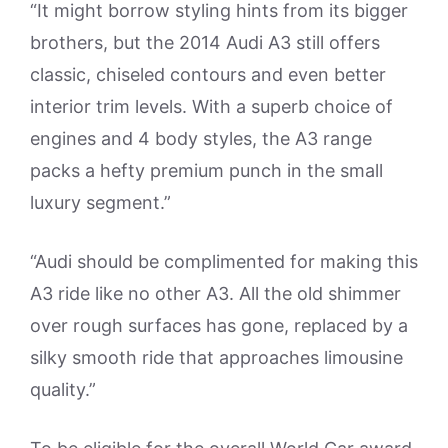
“It might borrow styling hints from its bigger
brothers, but the 2014 Audi A3 still offers
classic, chiseled contours and even better
interior trim levels. With a superb choice of
engines and 4 body styles, the A3 range
packs a hefty premium punch in the small
luxury segment.”
“Audi should be complimented for making this
A3 ride like no other A3. All the old shimmer
over rough surfaces has gone, replaced by a
silky smooth ride that approaches limousine
quality.”