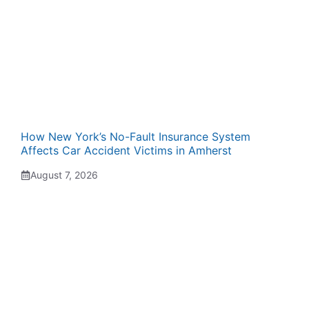
How New York’s No-Fault Insurance System
Affects Car Accident Victims in Amherst
August 7, 2026