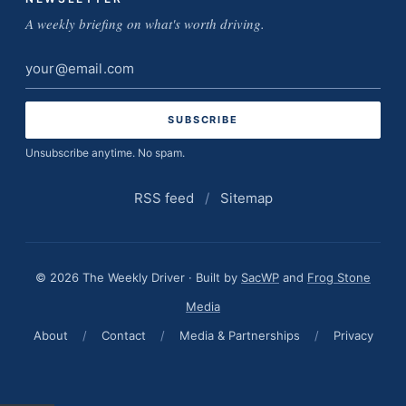
A weekly briefing on what's worth driving.
Email
address
Unsubscribe anytime. No spam.
RSS feed
/
Sitemap
© 2026 The Weekly Driver · Built by
SacWP
and
Frog Stone
Media
About
/
Contact
/
Media & Partnerships
/
Privacy