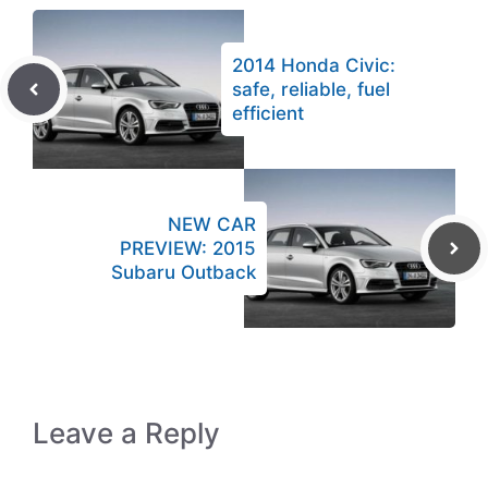
2014 Honda Civic:
safe, reliable, fuel
efficient
NEW CAR
PREVIEW: 2015
Subaru Outback
Leave a Reply