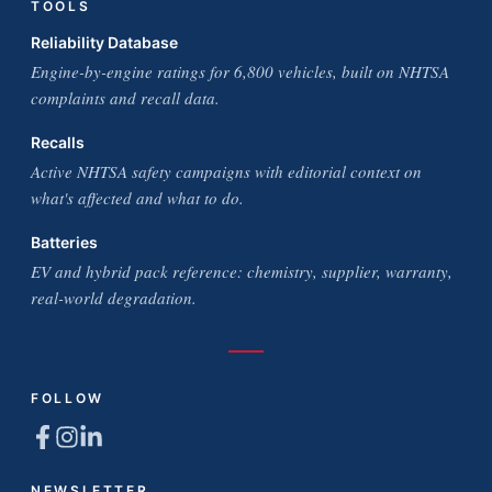
TOOLS
Reliability Database
Engine-by-engine ratings for 6,800 vehicles, built on NHTSA
complaints and recall data.
Recalls
Active NHTSA safety campaigns with editorial context on
what's affected and what to do.
Batteries
EV and hybrid pack reference: chemistry, supplier, warranty,
real-world degradation.
FOLLOW
NEWSLETTER