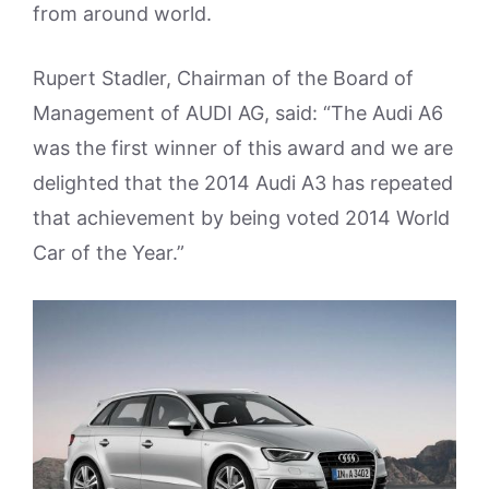
from around world.
Rupert Stadler, Chairman of the Board of
Management of AUDI AG, said: “The Audi A6
was the first winner of this award and we are
delighted that the 2014 Audi A3 has repeated
that achievement by being voted 2014 World
Car of the Year.”