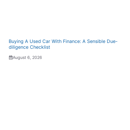
Buying A Used Car With Finance: A Sensible Due-
diligence Checklist
August 6, 2026