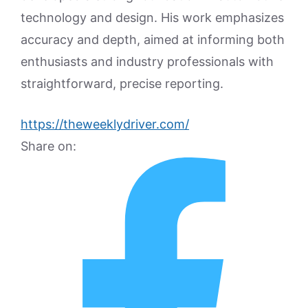
technology and design. His work emphasizes
accuracy and depth, aimed at informing both
enthusiasts and industry professionals with
straightforward, precise reporting.
https://theweeklydriver.com/
Share on: