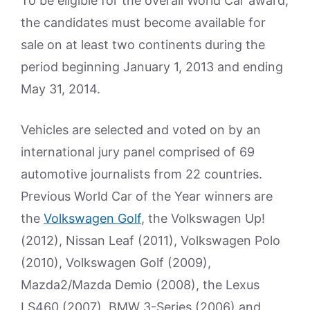
To be eligible for the overall World Car award,
the candidates must become available for
sale on at least two continents during the
period beginning January 1, 2013 and ending
May 31, 2014.
Vehicles are selected and voted on by an
international jury panel comprised of 69
automotive journalists from 22 countries.
Previous World Car of the Year winners are
the
Volkswagen Golf
, the Volkswagen Up!
(2012), Nissan Leaf (2011), Volkswagen Polo
(2010), Volkswagen Golf (2009),
Mazda2/Mazda Demio (2008), the Lexus
LS460 (2007), BMW 3-Series (2006) and