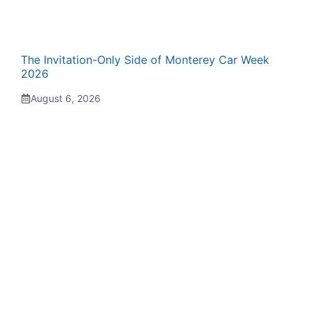
The Invitation-Only Side of Monterey Car Week
2026
August 6, 2026