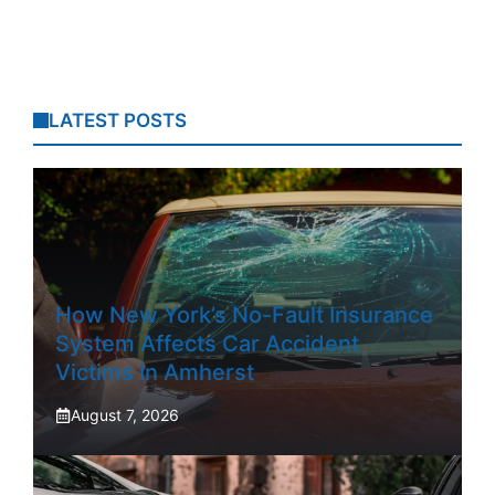
LATEST POSTS
How New York’s No-Fault Insurance
System Affects Car Accident
Victims In Amherst
August 7, 2026