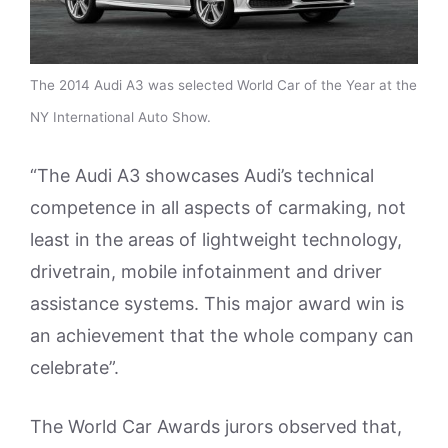
The 2014 Audi A3 was selected World Car of the Year at the
NY International Auto Show.
“The Audi A3 showcases Audi’s technical
competence in all aspects of carmaking, not
least in the areas of lightweight technology,
drivetrain, mobile infotainment and driver
assistance systems. This major award win is
an achievement that the whole company can
celebrate”.
The World Car Awards jurors observed that,