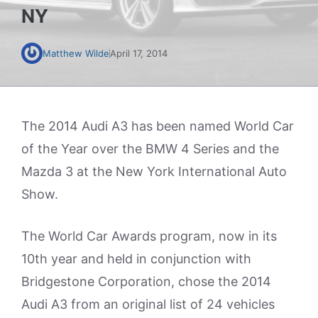
NY
Matthew Wilde
April 17, 2014
The 2014 Audi A3 has been named World Car
of the Year over the BMW 4 Series and the
Mazda 3 at the New York International Auto
Show.
The World Car Awards program, now in its
10th year and held in conjunction with
Bridgestone Corporation, chose the 2014
Audi A3 from an original list of 24 vehicles