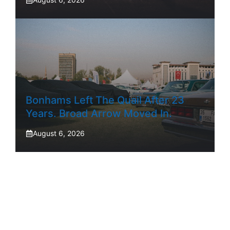
Bonhams Left The Quail After 23
Years. Broad Arrow Moved In.
August 6, 2026