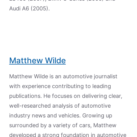
Audi A6 (2005).
Matthew Wilde
Matthew Wilde is an automotive journalist
with experience contributing to leading
publications. He focuses on delivering clear,
well-researched analysis of automotive
industry news and vehicles. Growing up
surrounded by a variety of cars, Matthew
developed a strong foundation in automotive