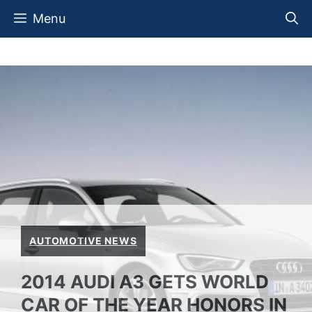
Skip
Menu
to
content
AUTOMOTIVE NEWS
2014 AUDI A3 GETS WORLD
CAR OF THE YEAR HONORS IN