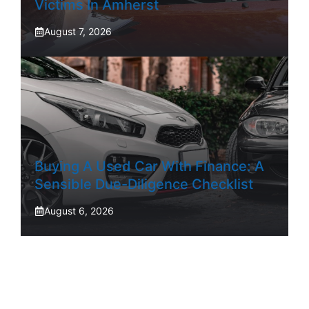
Victims In Amherst
August 7, 2026
Buying A Used Car With Finance: A
Sensible Due-Diligence Checklist
August 6, 2026