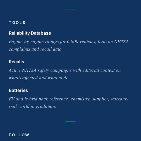
TOOLS
Reliability Database
Engine-by-engine ratings for 6,800 vehicles, built on NHTSA
complaints and recall data.
Recalls
Active NHTSA safety campaigns with editorial context on
what's affected and what to do.
Batteries
EV and hybrid pack reference: chemistry, supplier, warranty,
real-world degradation.
FOLLOW