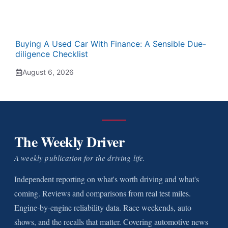
Buying A Used Car With Finance: A Sensible Due-
diligence Checklist
August 6, 2026
The Weekly Driver
A weekly publication for the driving life.
Independent reporting on what's worth driving and what's
coming. Reviews and comparisons from real test miles.
Engine-by-engine reliability data. Race weekends, auto
shows, and the recalls that matter. Covering automotive news