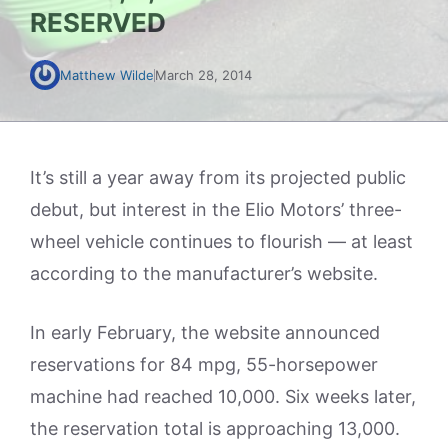
RESERVED
Matthew Wilde
March 28, 2014
It’s still a year away from its projected public
debut, but interest in the Elio Motors’ three-
wheel vehicle continues to flourish — at least
according to the manufacturer’s website.
In early February, the website announced
reservations for 84 mpg, 55-horsepower
machine had reached 10,000. Six weeks later,
the reservation total is approaching 13,000.