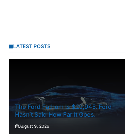
LATEST POSTS
The Ford Fathom Is $29,945. Ford
Hasn’t Said How Far It Goes.
August 9, 2026