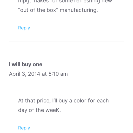
mpg, makes for some refreshing new
“out of the box” manufacturing.
Reply
I will buy one
April 3, 2014 at 5:10 am
At that price, I’ll buy a color for each
day of the weeK.
Reply