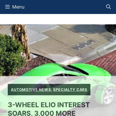
Skip
Menu
to
content
AUTOMOTIVE NEWS
,
SPECIALTY CARS
3-WHEEL ELIO INTEREST
SOARS, 3,000 MORE