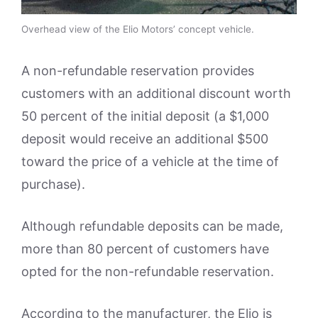
Overhead view of the Elio Motors’ concept vehicle.
A non-refundable reservation provides
customers with an additional discount worth
50 percent of the initial deposit (a $1,000
deposit would receive an additional $500
toward the price of a vehicle at the time of
purchase).
Although refundable deposits can be made,
more than 80 percent of customers have
opted for the non-refundable reservation.
According to the manufacturer, the Elio is