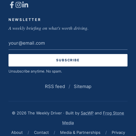
NEWSLETTER
A weekly briefing on what's worth driving.
Email
address
Unsubscribe anytime. No spam.
RSS feed
/
Sitemap
© 2026 The Weekly Driver · Built by
SacWP
and
Frog Stone
Media
About
/
Contact
/
Media & Partnerships
/
Privacy