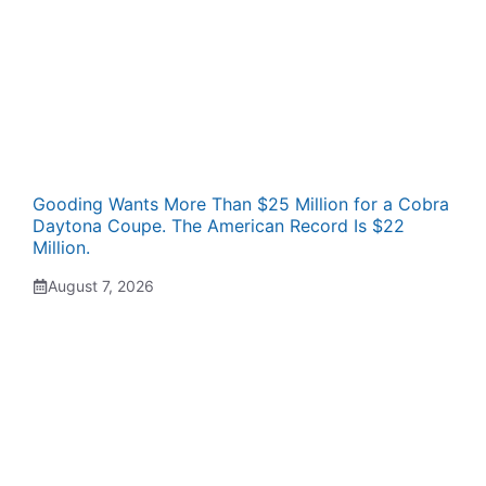
Gooding Wants More Than $25 Million for a Cobra
Daytona Coupe. The American Record Is $22
Million.
August 7, 2026