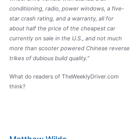
conditioning, radio, power windows, a five-
star crash rating, and a warranty, all for
about half the price of the cheapest car
currently on sale in the U.S., and not much
more than scooter powered Chinese reverse
trikes of dubious build quality.”
What do readers of TheWeeklyDriver.com
think?