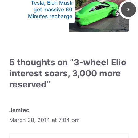
Tesla, Elon Musk
get massive 60
Minutes recharge
5 thoughts on “3-wheel Elio
interest soars, 3,000 more
reserved”
Jemtec
March 28, 2014 at 7:04 pm