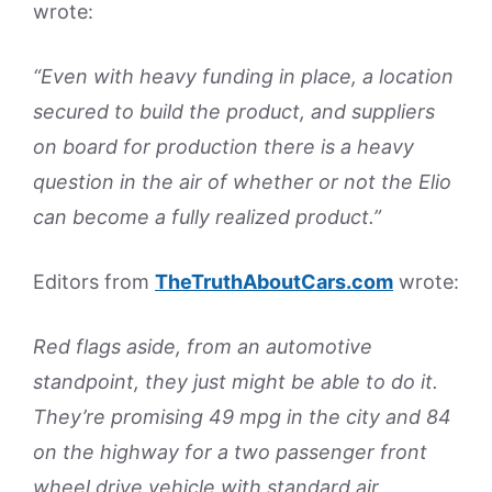
wrote:
“Even with heavy funding in place, a location
secured to build the product, and suppliers
on board for production there is a heavy
question in the air of whether or not the Elio
can become a fully realized product.”
Editors from
TheTruthAboutCars.com
wrote:
Red flags aside, from an automotive
standpoint, they just might be able to do it.
They’re promising 49 mpg in the city and 84
on the highway for a two passenger front
wheel drive vehicle with standard air