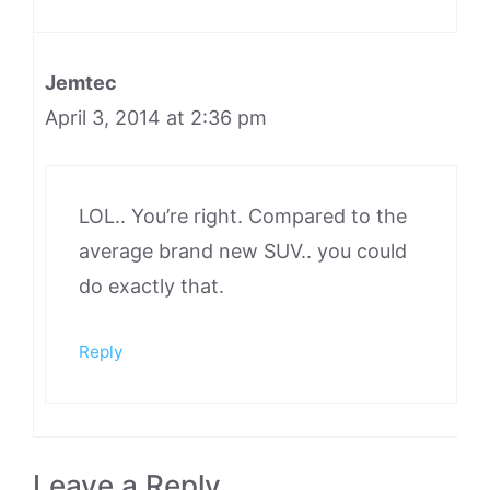
Jemtec
April 3, 2014 at 2:36 pm
LOL.. You’re right. Compared to the
average brand new SUV.. you could
do exactly that.
Reply
Leave a Reply