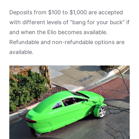
Deposits from $100 to $1,000 are accepted
with different levels of “bang for your buck” if
and when the Elio becomes available.
Refundable and non-refundable options are
available.