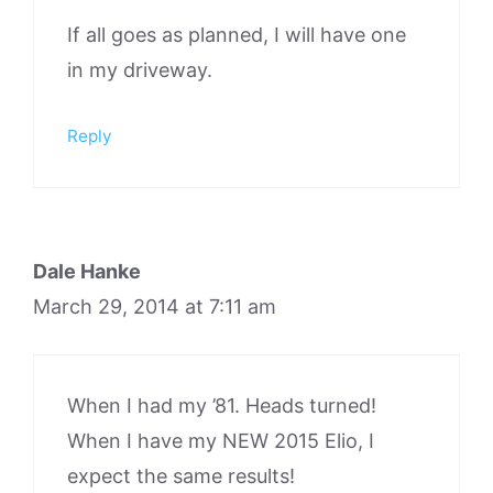
If all goes as planned, I will have one
in my driveway.
Reply
Dale Hanke
March 29, 2014 at 7:11 am
When I had my ’81. Heads turned!
When I have my NEW 2015 Elio, I
expect the same results!