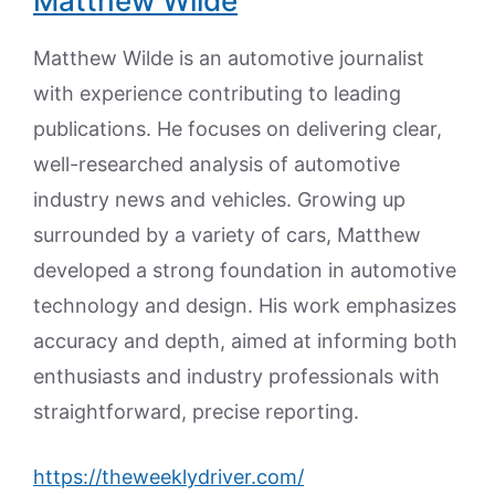
Matthew Wilde
Matthew Wilde is an automotive journalist
with experience contributing to leading
publications. He focuses on delivering clear,
well-researched analysis of automotive
industry news and vehicles. Growing up
surrounded by a variety of cars, Matthew
developed a strong foundation in automotive
technology and design. His work emphasizes
accuracy and depth, aimed at informing both
enthusiasts and industry professionals with
straightforward, precise reporting.
https://theweeklydriver.com/