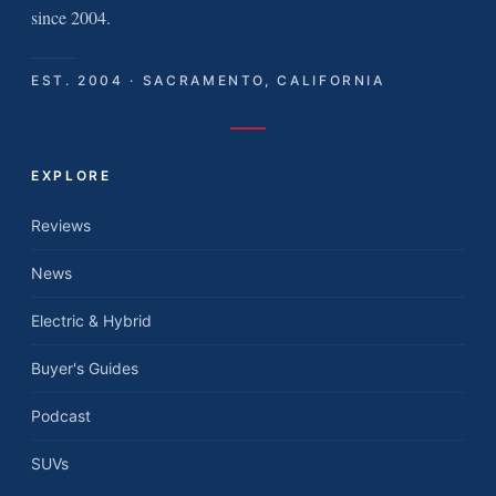
since 2004.
EST. 2004 · SACRAMENTO, CALIFORNIA
EXPLORE
Reviews
News
Electric & Hybrid
Buyer's Guides
Podcast
SUVs