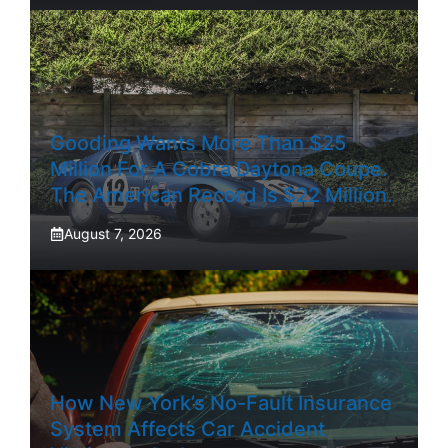
Gooding Wants More Than $25
Million For A Cobra Daytona Coupe.
The American Record Is $22 Million.
August 7, 2026
How New York’s No-Fault Insurance
System Affects Car Accident