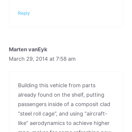
Reply
Marten vanEyk
March 29, 2014 at 7:58 am
Building this vehicle from parts
already found on the shelf, putting
passengers inside of a composit clad
“steel roll cage”, and using “aircraft-
like” aerodynamics to achieve higher