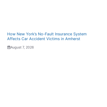
How New York’s No-Fault Insurance System
Affects Car Accident Victims in Amherst
August 7, 2026