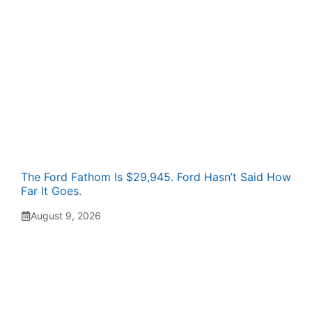
The Ford Fathom Is $29,945. Ford Hasn’t Said How
Far It Goes.
August 9, 2026