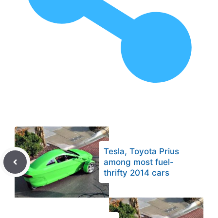
Tesla, Toyota Prius
among most fuel-
thrifty 2014 cars