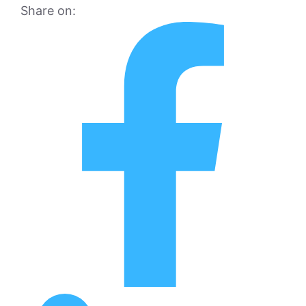
Share on: