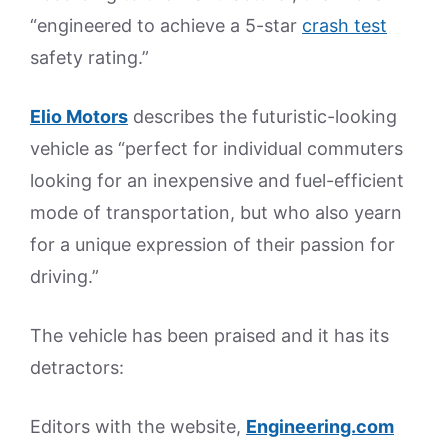
“engineered to achieve a 5-star
crash test
safety rating.”
Elio Motors
describes the futuristic-looking
vehicle as “perfect for individual commuters
looking for an inexpensive and fuel-efficient
mode of transportation, but who also yearn
for a unique expression of their passion for
driving.”
The vehicle has been praised and it has its
detractors:
Editors with the website,
Engineering.com