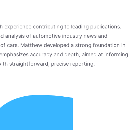
h experience contributing to leading publications.
hed analysis of automotive industry news and
 of cars, Matthew developed a strong foundation in
 emphasizes accuracy and depth, aimed at informing
ith straightforward, precise reporting.