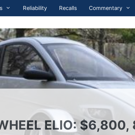
s
Reliability
Recalls
Commentary
HEEL ELIO: $6,800, 