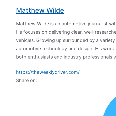
Matthew Wilde
Matthew Wilde is an automotive journalist wit
He focuses on delivering clear, well-researc
vehicles. Growing up surrounded by a variety
automotive technology and design. His work
both enthusiasts and industry professionals w
https://theweeklydriver.com/
Share on: