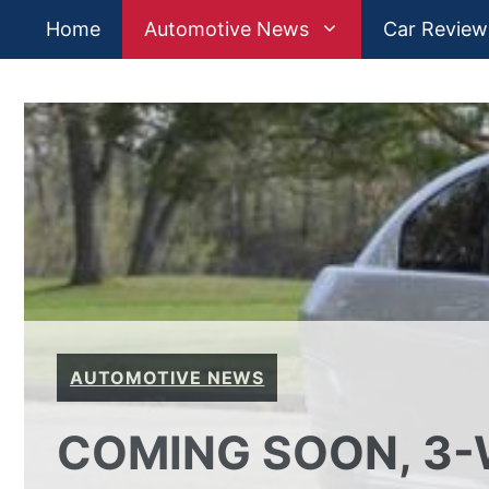
Skip
Home
Automotive News
Car Review
to
content
AUTOMOTIVE NEWS
COMING SOON, 3-W