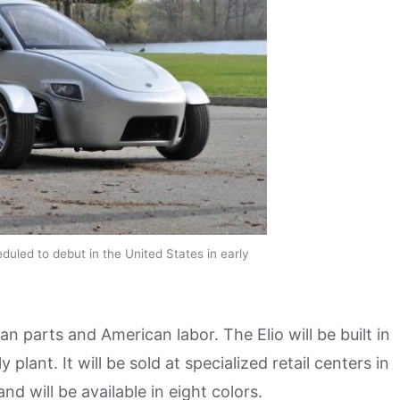
duled to debut in the United States in early
parts and American labor. The Elio will be built in
ant. It will be sold at specialized retail centers in
d will be available in eight colors.