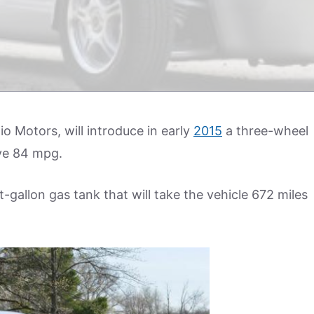
lio Motors, will introduce in early
2015
a three-wheel
eve 84 mpg.
ht-gallon gas tank that will take the vehicle 672 miles