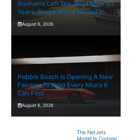
Bonhams Left The Quail After 23
Years. Broad Arrow Moved In.
August 6, 2026
Pebble Beach Is Opening A New
Fairway To Hold Every Miura It
Can Find
August 6, 2026
The NetJets
Model Is Coming