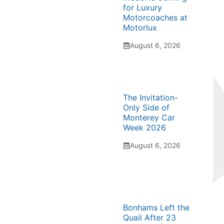
for Luxury
Motorcoaches at
Motorlux
August 6, 2026
The Invitation-
Only Side of
Monterey Car
Week 2026
August 6, 2026
Bonhams Left the
Quail After 23