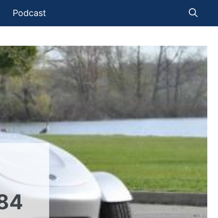
Podcast
84