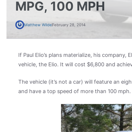
MPG, 100 MPH
Matthew Wilde
February 28, 2014
If Paul Elio’s plans materialize, his company, E
vehicle, the Elio. It will cost $6,800 and achi
The vehicle (it’s not a car) will feature an eig
and have a top speed of more than 100 mph.