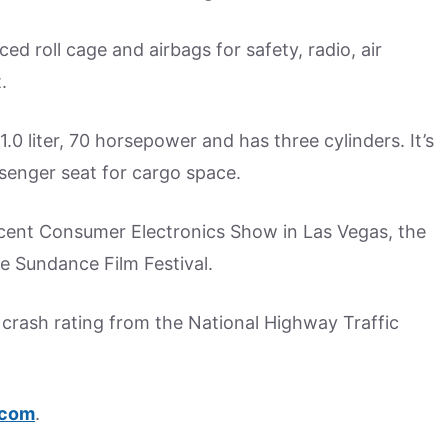
ced roll cage and airbags for safety, radio, air
.
.0 liter, 70 horsepower and has three cylinders. It’s
senger seat for cargo space.
cent Consumer Electronics Show in Las Vegas, the
e Sundance Film Festival.
ar crash rating from the National Highway Traffic
.com
.