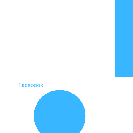
Facebook