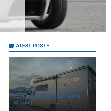
LATEST POSTS
The NetJets Model Is Coming
For Luxury Motorcoaches At
Motorlux