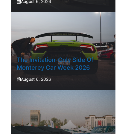
August 6, 2026
The Invitation-Only Side Of
Monterey Car Week 2026
August 6, 2026