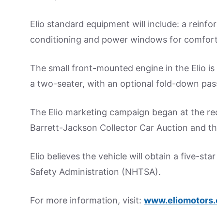
Elio standard equipment will include: a reinfor
conditioning and power windows for comfort
The small front-mounted engine in the Elio is 1
a two-seater, with an optional fold-down pas
The Elio marketing campaign began at the re
Barrett-Jackson Collector Car Auction and th
Elio believes the vehicle will obtain a five-st
Safety Administration (NHTSA).
For more information, visit:
www.eliomotors