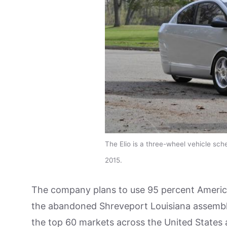
The Elio is a three-wheel vehicle sche
2015.
The company plans to use 95 percent American 
the abandoned Shreveport Louisiana assembly pl
the top 60 markets across the United States an