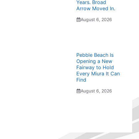
Years. Broad
Arrow Moved In.
August 6, 2026
Pebble Beach Is
Opening a New
Fairway to Hold
Every Miura It Can
Find
August 6, 2026