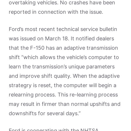
overtaking vehicles. No crashes have been
reported in connection with the issue.
Ford’s most recent technical service bulletin
was issued on March 18. It notified dealers
that the F-150 has an adaptive transmission
shift “which allows the vehicle’s computer to
learn the transmission’s unique parameters
and improve shift quality. When the adaptive
strategry is reset, the computer will begin a
relearning process. This re-learning process
may result in firmer than normal upshifts and
downshifts for several days.”
Ford is cooperating with the NHTSA,