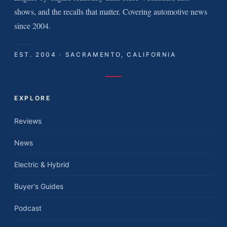
shows, and the recalls that matter. Covering automotive news
since 2004.
EST. 2004 · SACRAMENTO, CALIFORNIA
EXPLORE
Reviews
News
Electric & Hybrid
Buyer's Guides
Podcast