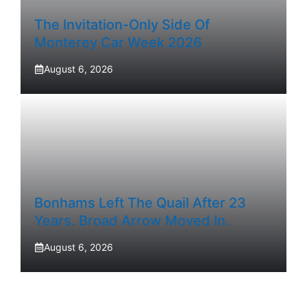
The Invitation-Only Side Of
Monterey Car Week 2026
August 6, 2026
Bonhams Left The Quail After 23
Years. Broad Arrow Moved In.
August 6, 2026