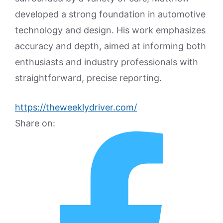
developed a strong foundation in automotive
technology and design. His work emphasizes
accuracy and depth, aimed at informing both
enthusiasts and industry professionals with
straightforward, precise reporting.
https://theweeklydriver.com/
Share on: