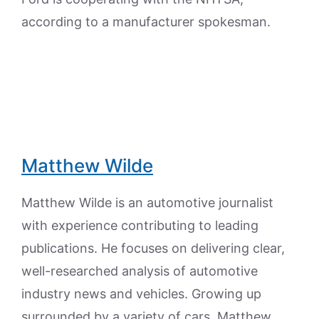
according to a manufacturer spokesman.
Matthew Wilde
Matthew Wilde is an automotive journalist
with experience contributing to leading
publications. He focuses on delivering clear,
well-researched analysis of automotive
industry news and vehicles. Growing up
surrounded by a variety of cars, Matthew