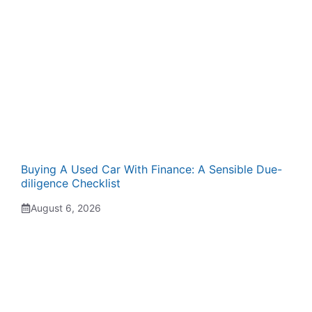
Buying A Used Car With Finance: A Sensible Due-
diligence Checklist
August 6, 2026