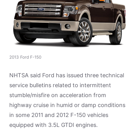
2013 Ford F-150
NHTSA said Ford has issued three technical
service bulletins related to intermittent
stumble/misfire on acceleration from
highway cruise in humid or damp conditions
in some 2011 and 2012 F-150 vehicles
equipped with 3.5L GTDI engines.