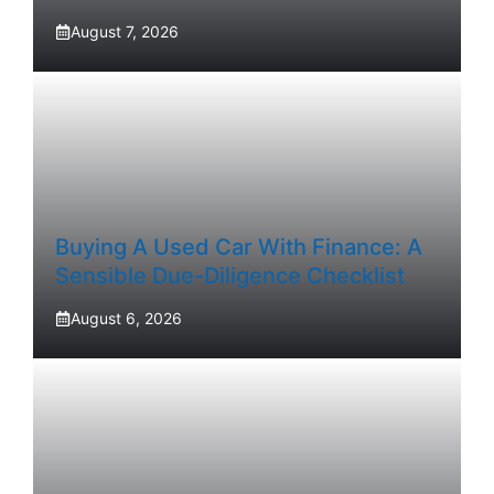
August 7, 2026
Buying A Used Car With Finance: A
Sensible Due-Diligence Checklist
August 6, 2026