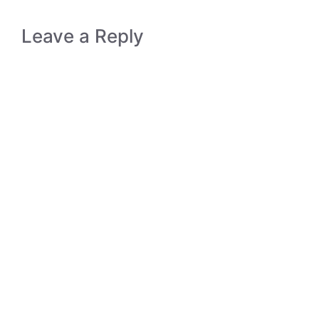
Leave a Reply