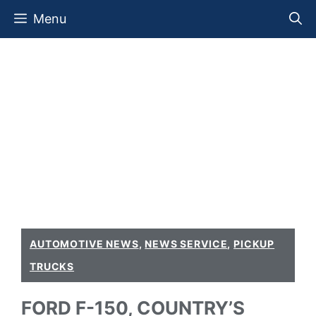
Skip
Menu
to
content
AUTOMOTIVE NEWS
,
NEWS SERVICE
,
PICKUP
TRUCKS
FORD F-150, COUNTRY’S