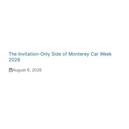
The Invitation-Only Side of Monterey Car Week
2026
August 6, 2026