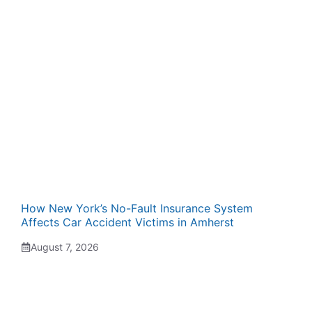
How New York’s No-Fault Insurance System
Affects Car Accident Victims in Amherst
August 7, 2026