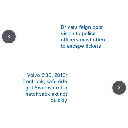
Drivers feign poor
vision to police
officers most often
to escape tickets
Volvo C30, 2013:
Cool look, safe ride
got Swedish retro
hatchback extinct
quickly