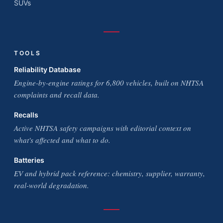
SUVs
TOOLS
Reliability Database
Engine-by-engine ratings for 6,800 vehicles, built on NHTSA
complaints and recall data.
Recalls
Active NHTSA safety campaigns with editorial context on
what's affected and what to do.
Batteries
EV and hybrid pack reference: chemistry, supplier, warranty,
real-world degradation.