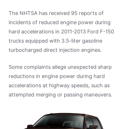
The NHTSA has received 95 reports of
incidents of reduced engine power during
hard accelerations in 2011-2013 Ford F-150
trucks equipped with 3.5-liter gasoline
turbocharged direct injection engines.
Some complaints allege unexpected sharp
reductions in engine power during hard
accelerations at highway speeds, such as
attempted merging or passing maneuvers.