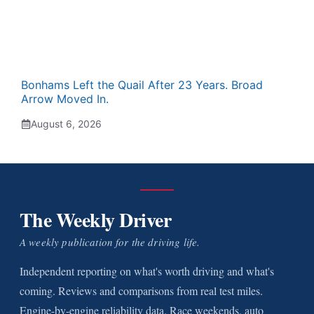
Bonhams Left the Quail After 23 Years. Broad
Arrow Moved In.
August 6, 2026
The Weekly Driver
A weekly publication for the driving life.
Independent reporting on what's worth driving and what's
coming. Reviews and comparisons from real test miles.
Engine-by-engine reliability data. Race weekends, auto