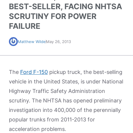
BEST-SELLER, FACING NHTSA
SCRUTINY FOR POWER
FAILURE
Matthew Wilde
May 26, 2013
The
Ford F-150
pickup truck, the best-selling
vehicle in the United States, is under National
Highway Traffic Safety Administration
scrutiny. The NHTSA has opened preliminary
investigation into 400,000 of the perennially
popular trunks from 2011-2013 for
acceleration problems.