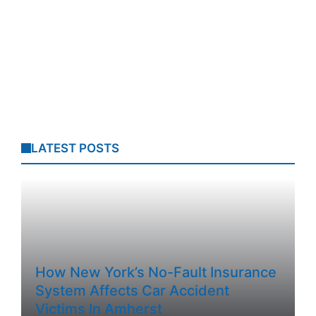
LATEST POSTS
How New York’s No-Fault Insurance
System Affects Car Accident
Victims In Amherst