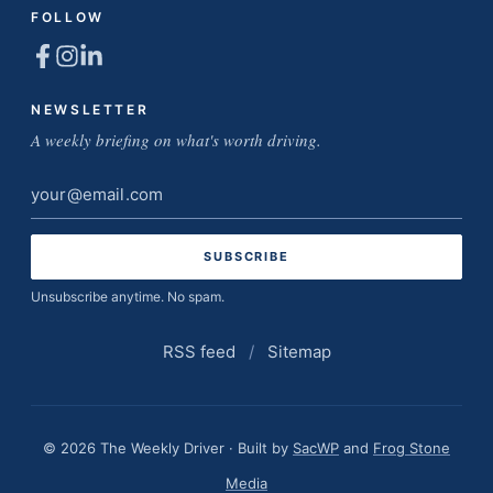
FOLLOW
NEWSLETTER
A weekly briefing on what's worth driving.
Email
address
Unsubscribe anytime. No spam.
RSS feed
/
Sitemap
© 2026 The Weekly Driver · Built by
SacWP
and
Frog Stone
Media