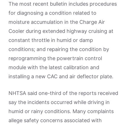
The most recent bulletin includes procedures
for diagnosing a condition related to
moisture accumulation in the Charge Air
Cooler during extended highway cruising at
constant throttle in humid or damp
conditions; and repairing the condition by
reprogramming the powertrain control
module with the latest calibration and
installing a new CAC and air deflector plate.
NHTSA said one-third of the reports received
say the incidents occurred while driving in
humid or rainy conditions. Many complaints
allege safety concerns associated with