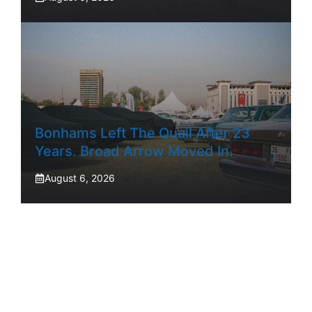
Bonhams Left The Quail After 23
Years. Broad Arrow Moved In.
August 6, 2026