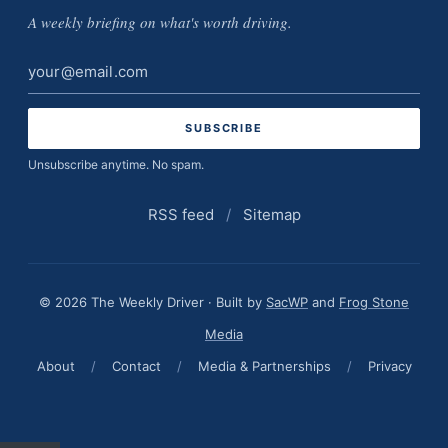
A weekly briefing on what's worth driving.
Email
address
Unsubscribe anytime. No spam.
RSS feed
/
Sitemap
© 2026 The Weekly Driver · Built by
SacWP
and
Frog Stone
Media
About
/
Contact
/
Media & Partnerships
/
Privacy