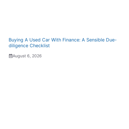
Buying A Used Car With Finance: A Sensible Due-
diligence Checklist
August 6, 2026