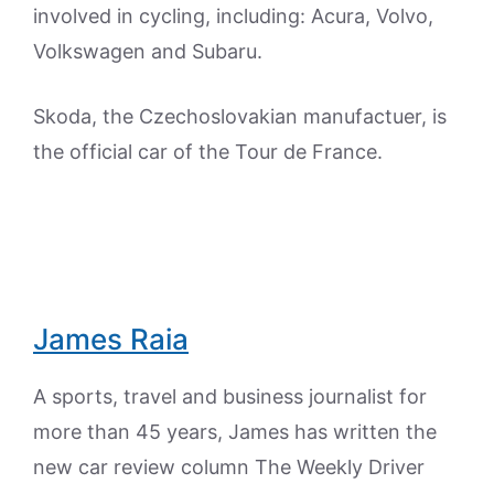
involved in cycling, including: Acura, Volvo,
Volkswagen and Subaru.
Skoda, the Czechoslovakian manufactuer, is
the official car of the Tour de France.
James Raia
A sports, travel and business journalist for
more than 45 years, James has written the
new car review column The Weekly Driver