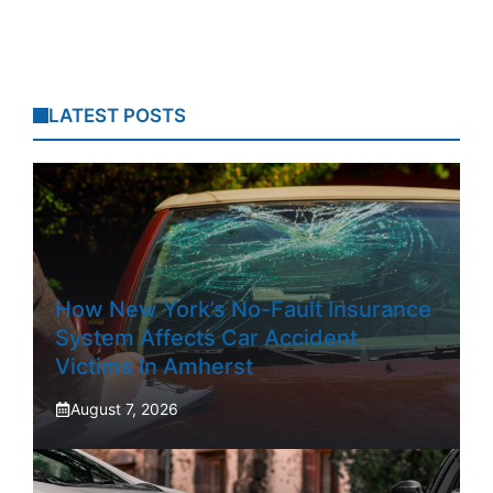
LATEST POSTS
How New York’s No-Fault Insurance
System Affects Car Accident
Victims In Amherst
August 7, 2026