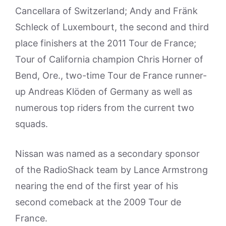
Cancellara of Switzerland; Andy and Fränk
Schleck of Luxembourt, the second and third
place finishers at the 2011 Tour de France;
Tour of California champion Chris Horner of
Bend, Ore., two-time Tour de France runner-
up Andreas Klöden of Germany as well as
numerous top riders from the current two
squads.
Nissan was named as a secondary sponsor
of the RadioShack team by Lance Armstrong
nearing the end of the first year of his
second comeback at the 2009 Tour de
France.