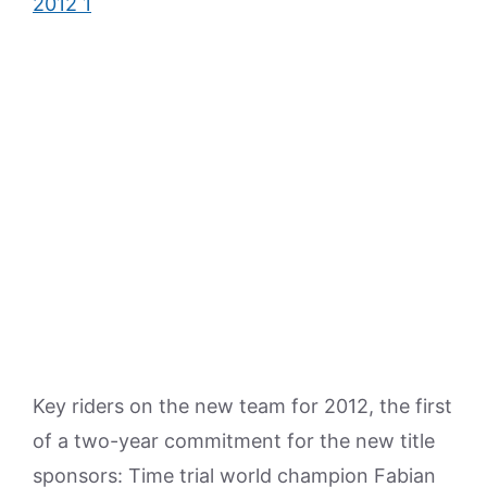
Key riders on the new team for 2012, the first
of a two-year commitment for the new title
sponsors: Time trial world champion Fabian