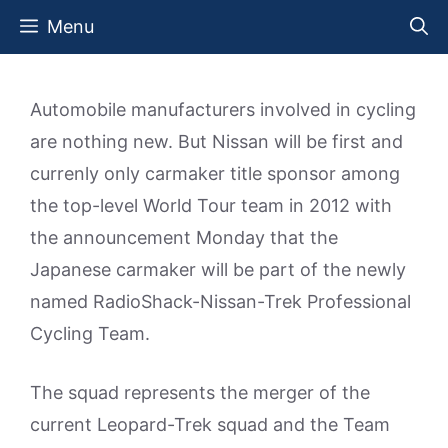
Skip
Menu
to
content
Automobile manufacturers involved in cycling
are nothing new. But Nissan will be first and
currenly only carmaker title sponsor among
the top-level World Tour team in 2012 with
the announcement Monday that the
Japanese carmaker will be part of the newly
named RadioShack-Nissan-Trek Professional
Cycling Team.
The squad represents the merger of the
current Leopard-Trek squad and the Team