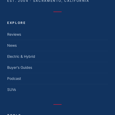
EST. 2004 · SACRAMENTO, CALIFORNIA
EXPLORE
Reviews
News
Electric & Hybrid
Buyer's Guides
Podcast
SUVs