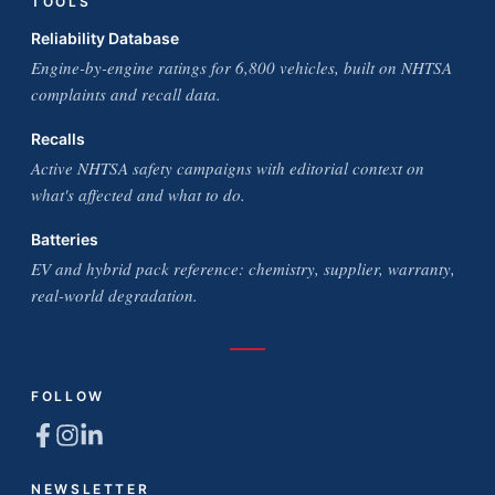
TOOLS
Reliability Database
Engine-by-engine ratings for 6,800 vehicles, built on NHTSA
complaints and recall data.
Recalls
Active NHTSA safety campaigns with editorial context on
what's affected and what to do.
Batteries
EV and hybrid pack reference: chemistry, supplier, warranty,
real-world degradation.
FOLLOW
NEWSLETTER