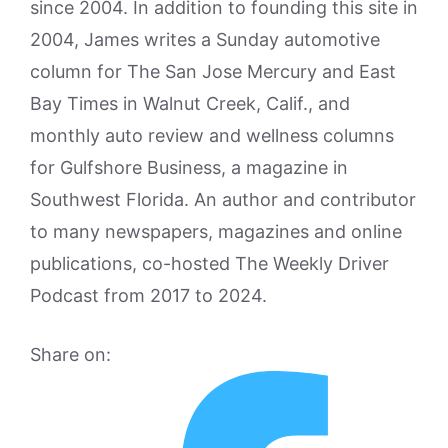
since 2004. In addition to founding this site in
2004, James writes a Sunday automotive
column for The San Jose Mercury and East
Bay Times in Walnut Creek, Calif., and
monthly auto review and wellness columns
for Gulfshore Business, a magazine in
Southwest Florida. An author and contributor
to many newspapers, magazines and online
publications, co-hosted The Weekly Driver
Podcast from 2017 to 2024.
Share on: