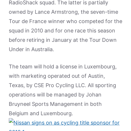
RadioShack squad. The latter is partially
owned by Lance Armstrong, the seven-time
Tour de France winner who competed for the
squad in 2010 and for one race this season
before retiring in January at the Tour Down
Under in Australia.
The team will hold a license in Luxembourg,
with marketing operated out of Austin,
Texas, by CSE Pro Cycling LLC. All sporting
operations will be managed by Johan
Bruyneel Sports Management in both
Belgium and Luxembourg.