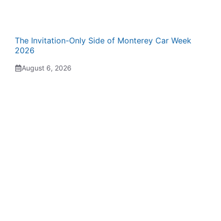
The Invitation-Only Side of Monterey Car Week
2026
August 6, 2026