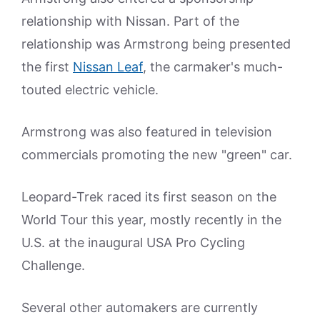
relationship with Nissan. Part of the
relationship was Armstrong being presented
the first
Nissan Leaf
, the carmaker's much-
touted electric vehicle.
Armstrong was also featured in television
commercials promoting the new "green" car.
Leopard-Trek raced its first season on the
World Tour this year, mostly recently in the
U.S. at the inaugural USA Pro Cycling
Challenge.
Several other automakers are currently