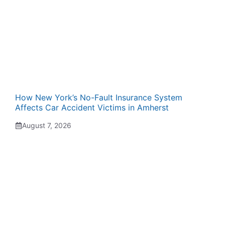
How New York’s No-Fault Insurance System
Affects Car Accident Victims in Amherst
August 7, 2026