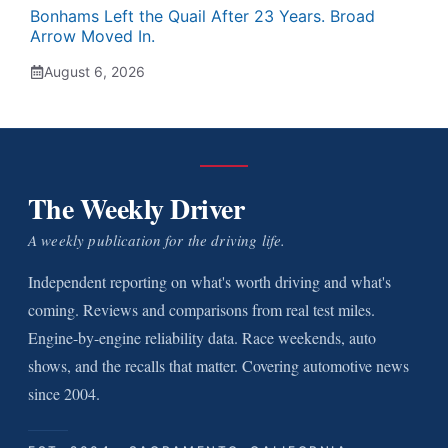
Bonhams Left the Quail After 23 Years. Broad
Arrow Moved In.
August 6, 2026
The Weekly Driver
A weekly publication for the driving life.
Independent reporting on what's worth driving and what's
coming. Reviews and comparisons from real test miles.
Engine-by-engine reliability data. Race weekends, auto
shows, and the recalls that matter. Covering automotive news
since 2004.