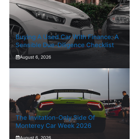
Buying A Used Car With Finance: A
Sensible Due-Diligence Checklist
August 6, 2026
The Invitation-Only Side Of
Monterey Car Week 2026
August 6, 2026