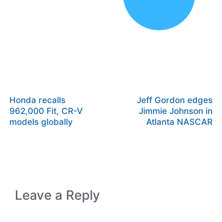
Honda recalls
Jeff Gordon edges
962,000 Fit, CR-V
Jimmie Johnson in
models globally
Atlanta NASCAR
Leave a Reply