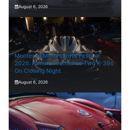
August 6, 2026
Monterey Motorsports Festival
2026: Kimera Premieres Two K-39s
On Closing Night
August 6, 2026