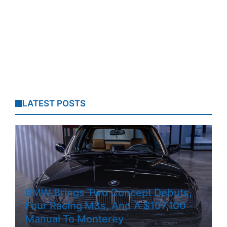
LATEST POSTS
BMW Brings Two Concept Debuts,
Four Racing M3s, And A $107,100
Manual To Monterey