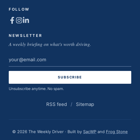
FOLLOW
NEWSLETTER
A weekly briefing on what's worth driving.
Email
address
Unsubscribe anytime. No spam.
RSS feed
/
Sitemap
© 2026 The Weekly Driver · Built by
SacWP
and
Frog Stone