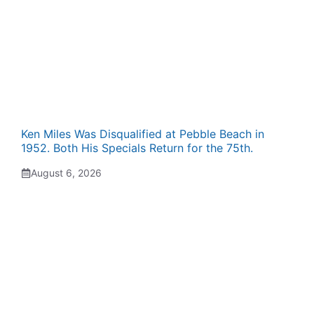
Ken Miles Was Disqualified at Pebble Beach in
1952. Both His Specials Return for the 75th.
August 6, 2026