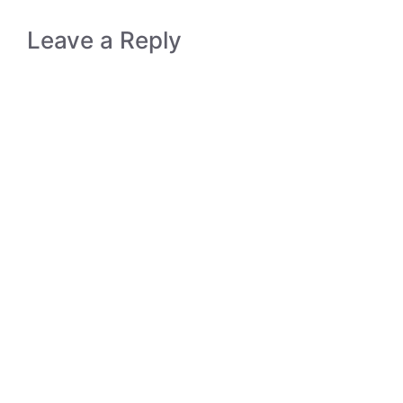
Leave a Reply