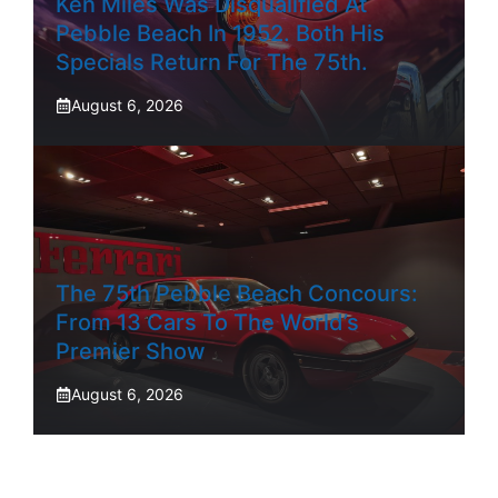
Ken Miles Was Disqualified At
Pebble Beach In 1952. Both His
Specials Return For The 75th.
August 6, 2026
The 75th Pebble Beach Concours:
From 13 Cars To The World’s
Premier Show
August 6, 2026