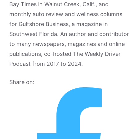
Bay Times in Walnut Creek, Calif., and
monthly auto review and wellness columns
for Gulfshore Business, a magazine in
Southwest Florida. An author and contributor
to many newspapers, magazines and online
publications, co-hosted The Weekly Driver
Podcast from 2017 to 2024.
Share on: