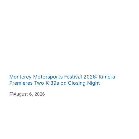
Monterey Motorsports Festival 2026: Kimera
Premieres Two K-39s on Closing Night
August 6, 2026