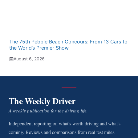
The 75th Pebble Beach Concours: From 13 Cars to
the World’s Premier Show
August 6, 2026
The Weekly Driver
A weekly publication for the driving life.
Independent reporting on what's worth driving and what's
coming. Reviews and comparisons from real test miles.