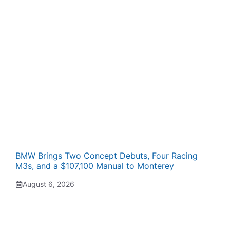
BMW Brings Two Concept Debuts, Four Racing
M3s, and a $107,100 Manual to Monterey
August 6, 2026