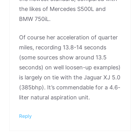
the likes of Mercedes S500L and
BMW 750iL.
Of course her acceleration of quarter
miles, recording 13.8-14 seconds
(some sources show around 13.5
seconds) on well loosen-up examples)
is largely on tie with the Jaguar XJ 5.0
(385bhp). It’s commendable for a 4.6-
liter natural aspiration unit.
Reply