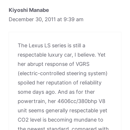
Kiyoshi Manabe
December 30, 2011 at 9:39 am
The Lexus LS series is still a
respectable luxury car, I believe. Yet
her abrupt response of VGRS
(electric-controlled steering system)
spoiled her reputation of reliability
some days ago. And as for ther
powertrain, her 4606cc/380bhp V8
unit seems generally respectable yet
CO2 level is becoming mundane to
the newest standard, compared with