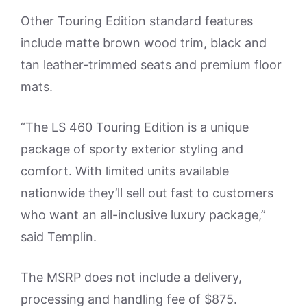
Other Touring Edition standard features
include matte brown wood trim, black and
tan leather-trimmed seats and premium floor
mats.
“The LS 460 Touring Edition is a unique
package of sporty exterior styling and
comfort. With limited units available
nationwide they’ll sell out fast to customers
who want an all-inclusive luxury package,”
said Templin.
The MSRP does not include a delivery,
processing and handling fee of $875.