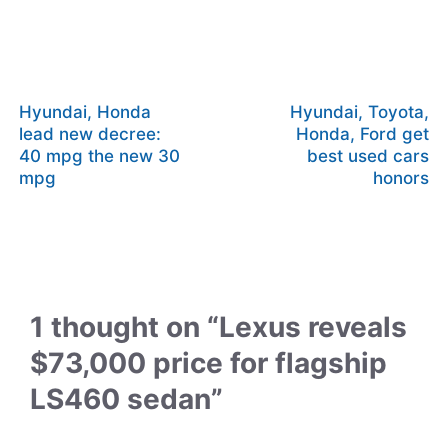
Hyundai, Honda
Hyundai, Toyota,
lead new decree:
Honda, Ford get
40 mpg the new 30
best used cars
mpg
honors
1 thought on “Lexus reveals
$73,000 price for flagship
LS460 sedan”