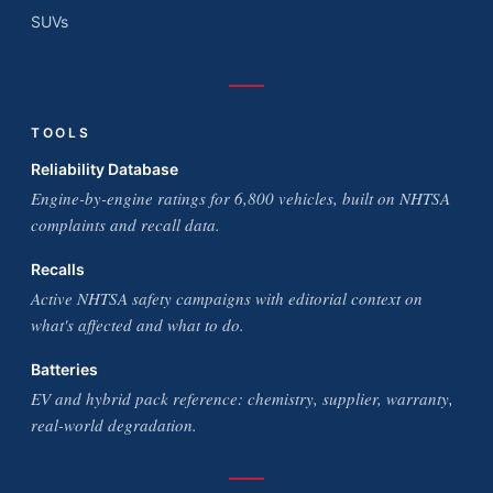
SUVs
TOOLS
Reliability Database
Engine-by-engine ratings for 6,800 vehicles, built on NHTSA
complaints and recall data.
Recalls
Active NHTSA safety campaigns with editorial context on
what's affected and what to do.
Batteries
EV and hybrid pack reference: chemistry, supplier, warranty,
real-world degradation.