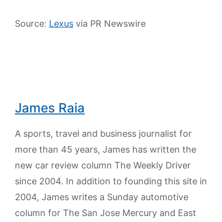
Source:
Lexus
via PR Newswire
James Raia
A sports, travel and business journalist for
more than 45 years, James has written the
new car review column The Weekly Driver
since 2004. In addition to founding this site in
2004, James writes a Sunday automotive
column for The San Jose Mercury and East