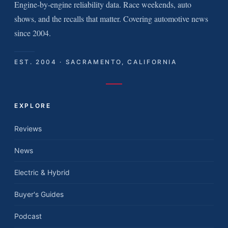
Engine-by-engine reliability data. Race weekends, auto
shows, and the recalls that matter. Covering automotive news
since 2004.
EST. 2004 · SACRAMENTO, CALIFORNIA
EXPLORE
Reviews
News
Electric & Hybrid
Buyer's Guides
Podcast