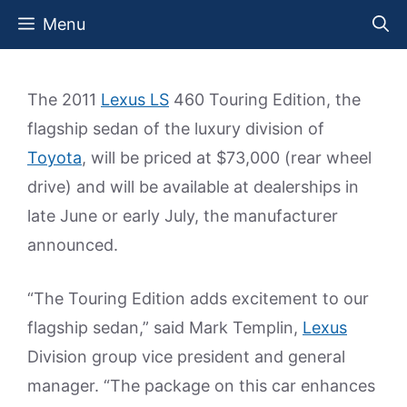
Skip
Menu
to
content
The 2011
Lexus LS
460 Touring Edition, the
flagship sedan of the luxury division of
Toyota
, will be priced at $73,000 (rear wheel
drive) and will be available at dealerships in
late June or early July, the manufacturer
announced.
“The Touring Edition adds excitement to our
flagship sedan,” said Mark Templin,
Lexus
Division group vice president and general
manager. “The package on this car enhances