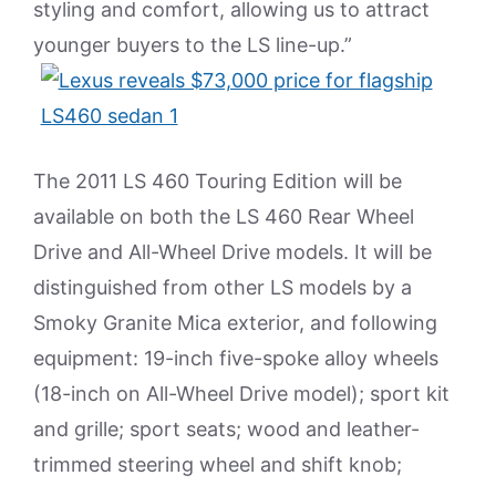
styling and comfort, allowing us to attract
younger buyers to the LS line-up.”
The 2011 LS 460 Touring Edition will be
available on both the LS 460 Rear Wheel
Drive and All-Wheel Drive models. It will be
distinguished from other LS models by a
Smoky Granite Mica exterior, and following
equipment: 19-inch five-spoke alloy wheels
(18-inch on All-Wheel Drive model); sport kit
and grille; sport seats; wood and leather-
trimmed steering wheel and shift knob;