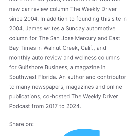
new car review column The Weekly Driver
since 2004. In addition to founding this site in
2004, James writes a Sunday automotive
column for The San Jose Mercury and East
Bay Times in Walnut Creek, Calif., and
monthly auto review and wellness columns
for Gulfshore Business, a magazine in
Southwest Florida. An author and contributor
to many newspapers, magazines and online
publications, co-hosted The Weekly Driver
Podcast from 2017 to 2024.
Share on: