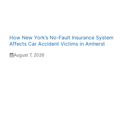
How New York’s No-Fault Insurance System
Affects Car Accident Victims in Amherst
August 7, 2026