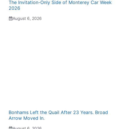
The Invitation-Only Side of Monterey Car Week
2026
August 6, 2026
Bonhams Left the Quail After 23 Years. Broad
Arrow Moved In.
August 6, 2026