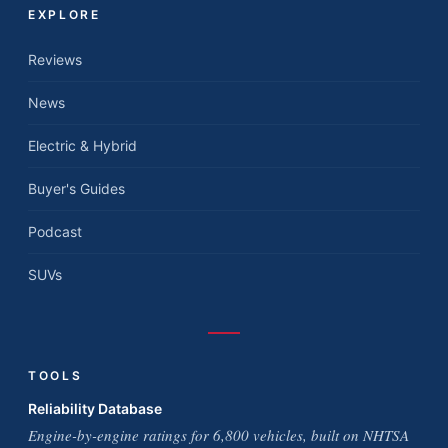
EXPLORE
Reviews
News
Electric & Hybrid
Buyer's Guides
Podcast
SUVs
TOOLS
Reliability Database
Engine-by-engine ratings for 6,800 vehicles, built on NHTSA