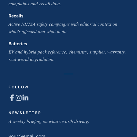
complaints and recall data.
Recalls
Active NHTSA safety campaigns with editorial context on
what's affected and what to do.
Batteries
EV and hybrid pack reference: chemistry, supplier, warranty,
real-world degradation.
FOLLOW
NEWSLETTER
A weekly briefing on what's worth driving.
Email