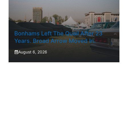
Bonhams Left The Quail After 23
Years. Broad Arrow Moved In.
August 6, 2026