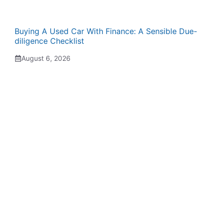
Buying A Used Car With Finance: A Sensible Due-
diligence Checklist
August 6, 2026