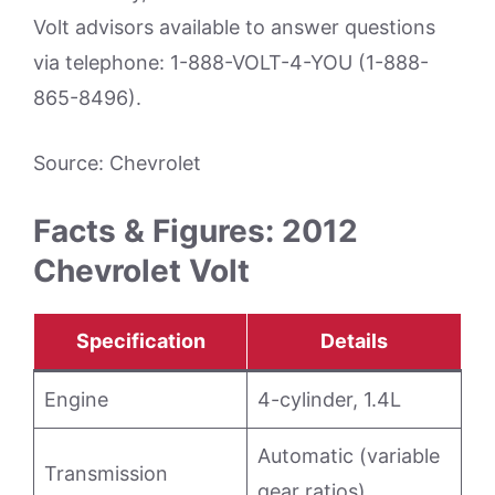
Volt advisors available to answer questions
via telephone: 1-888-VOLT-4-YOU (1-888-
865-8496).
Source: Chevrolet
Facts & Figures: 2012
Chevrolet Volt
Specification
Details
Engine
4-cylinder, 1.4L
Automatic (variable
Transmission
gear ratios)