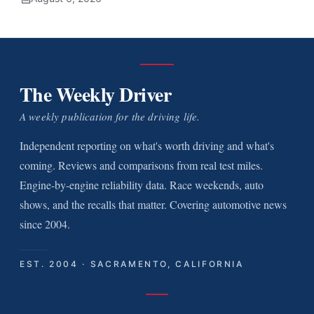
The Weekly Driver
A weekly publication for the driving life.
Independent reporting on what's worth driving and what's
coming. Reviews and comparisons from real test miles.
Engine-by-engine reliability data. Race weekends, auto
shows, and the recalls that matter. Covering automotive news
since 2004.
EST. 2004 · SACRAMENTO, CALIFORNIA