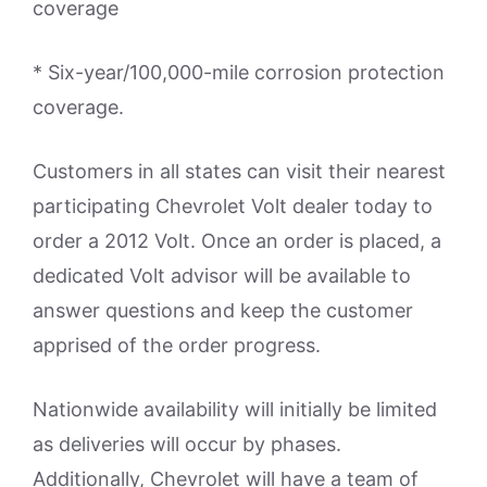
coverage
* Six-year/100,000-mile corrosion protection
coverage.
Customers in all states can visit their nearest
participating Chevrolet Volt dealer today to
order a 2012 Volt. Once an order is placed, a
dedicated Volt advisor will be available to
answer questions and keep the customer
apprised of the order progress.
Nationwide availability will initially be limited
as deliveries will occur by phases.
Additionally, Chevrolet will have a team of