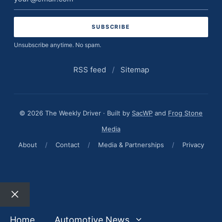
address
Unsubscribe anytime. No spam.
RSS feed
/
Sitemap
© 2026 The Weekly Driver · Built by
SacWP
and
Frog Stone
Media
About
/
Contact
/
Media & Partnerships
/
Privacy
Close
Home
Automotive News