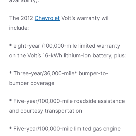
availability).
The 2012
Chevrolet
Volt’s warranty will
include:
* eight-year /100,000-mile limited warranty
on the Volt’s 16-kWh lithium-ion battery, plus:
* Three-year/36,000-mile* bumper-to-
bumper coverage
* Five-year/100,000-mile roadside assistance
and courtesy transportation
* Five-year/100,000-mile limited gas engine