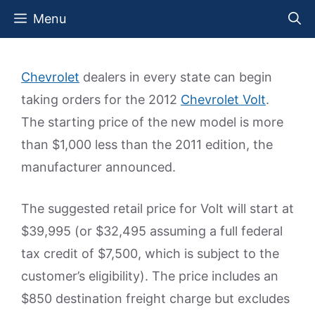
Skip
Menu
to
content
Chevrolet
dealers in every state can begin
taking orders for the 2012
Chevrolet Volt
.
The starting price of the new model is more
than $1,000 less than the 2011 edition, the
manufacturer announced.
The suggested retail price for Volt will start at
$39,995 (or $32,495 assuming a full federal
tax credit of $7,500, which is subject to the
customer’s eligibility). The price includes an
$850 destination freight charge but excludes