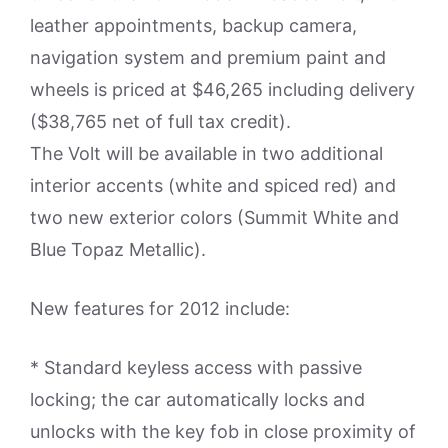
leather appointments, backup camera,
navigation system and premium paint and
wheels is priced at $46,265 including delivery
($38,765 net of full tax credit).
The Volt will be available in two additional
interior accents (white and spiced red) and
two new exterior colors (Summit White and
Blue Topaz Metallic).
New features for 2012 include:
* Standard keyless access with passive
locking; the car automatically locks and
unlocks with the key fob in close proximity of