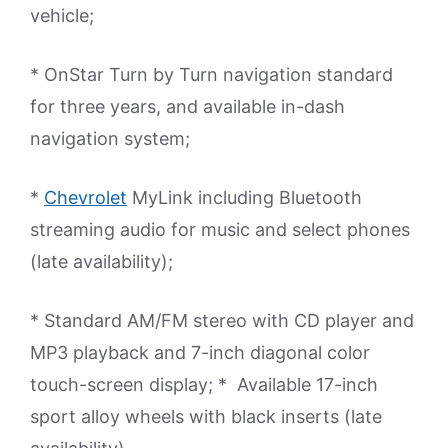
vehicle;
* OnStar Turn by Turn navigation standard
for three years, and available in-dash
navigation system;
*
Chevrolet
MyLink including Bluetooth
streaming audio for music and select phones
(late availability);
* Standard AM/FM stereo with CD player and
MP3 playback and 7-inch diagonal color
touch-screen display; * Available 17-inch
sport alloy wheels with black inserts (late