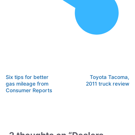
Six tips for better
Toyota Tacoma,
gas mileage from
2011 truck review
Consumer Reports