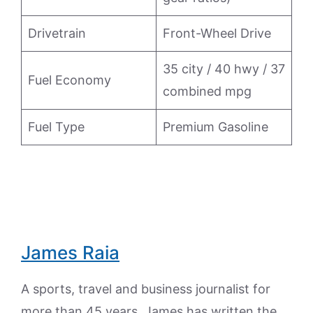
Drivetrain
Front-Wheel Drive
35 city / 40 hwy / 37
Fuel Economy
combined mpg
Fuel Type
Premium Gasoline
James Raia
A sports, travel and business journalist for
more than 45 years, James has written the