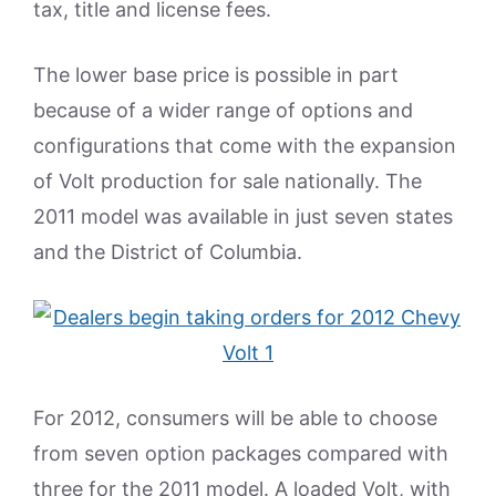
tax, title and license fees.
The lower base price is possible in part
because of a wider range of options and
configurations that come with the expansion
of Volt production for sale nationally. The
2011 model was available in just seven states
and the District of Columbia.
For 2012, consumers will be able to choose
from seven option packages compared with
three for the 2011 model. A loaded Volt, with