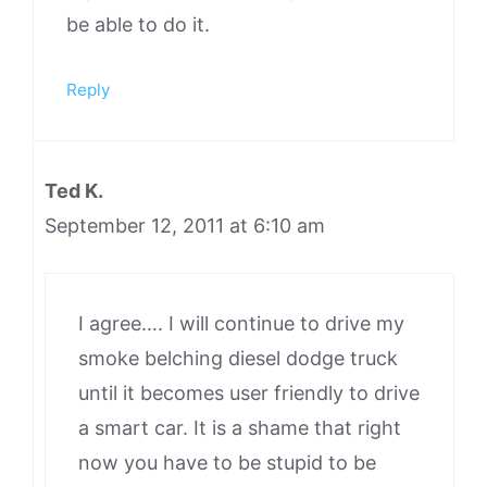
be able to do it.
Reply
Ted K.
September 12, 2011 at 6:10 am
I agree…. I will continue to drive my
smoke belching diesel dodge truck
until it becomes user friendly to drive
a smart car. It is a shame that right
now you have to be stupid to be