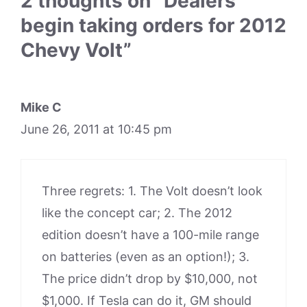
2 thoughts on “Dealers
begin taking orders for 2012
Chevy Volt”
Mike C
June 26, 2011 at 10:45 pm
Three regrets: 1. The Volt doesn’t look
like the concept car; 2. The 2012
edition doesn’t have a 100-mile range
on batteries (even as an option!); 3.
The price didn’t drop by $10,000, not
$1,000. If Tesla can do it, GM should