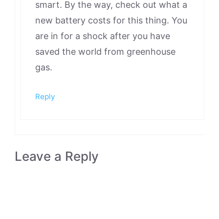
smart. By the way, check out what a
new battery costs for this thing. You
are in for a shock after you have
saved the world from greenhouse
gas.
Reply
Leave a Reply