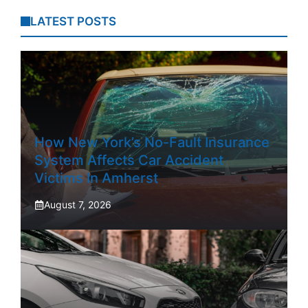
LATEST POSTS
How New York’s No-Fault Insurance
System Affects Car Accident
Victims In Amherst
August 7, 2026