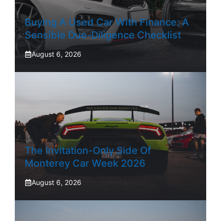
Buying A Used Car With Finance: A
Sensible Due-Diligence Checklist
August 6, 2026
The Invitation-Only Side Of
Monterey Car Week 2026
August 6, 2026