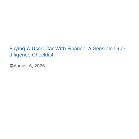
Buying A Used Car With Finance: A Sensible Due-
diligence Checklist
August 6, 2026