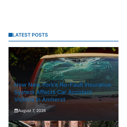
LATEST POSTS
How New York’s No-Fault Insurance
System Affects Car Accident
Victims In Amherst
August 7, 2026