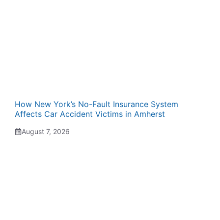
How New York’s No-Fault Insurance System
Affects Car Accident Victims in Amherst
August 7, 2026