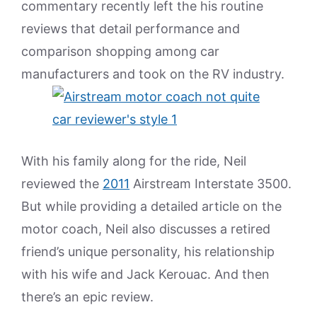
commentary recently left the his routine
reviews that detail performance and
comparison shopping among car
manufacturers and took on the RV industry.
With his family along for the ride, Neil
reviewed the
2011
Airstream Interstate 3500.
But while providing a detailed article on the
motor coach, Neil also discusses a retired
friend’s unique personality, his relationship
with his wife and Jack Kerouac. And then
there’s an epic review.