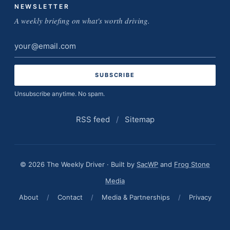
NEWSLETTER
A weekly briefing on what's worth driving.
Email
address
Unsubscribe anytime. No spam.
RSS feed
/
Sitemap
© 2026 The Weekly Driver · Built by
SacWP
and
Frog Stone
Media
About
/
Contact
/
Media & Partnerships
/
Privacy