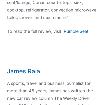
seat/lounge, Corian countertops, sink,
cooktop, refrigerator, convection microwave,
toilet/shower and much more.”
To read the full review, visit:
Rumble Seat
James Raia
A sports, travel and business journalist for
more than 45 years, James has written the
new car review column The Weekly Driver