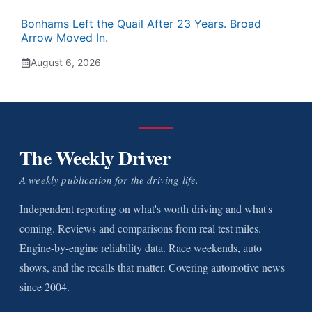
Bonhams Left the Quail After 23 Years. Broad
Arrow Moved In.
August 6, 2026
The Weekly Driver
A weekly publication for the driving life.
Independent reporting on what's worth driving and what's
coming. Reviews and comparisons from real test miles.
Engine-by-engine reliability data. Race weekends, auto
shows, and the recalls that matter. Covering automotive news
since 2004.