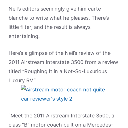
Neil’s editors seemingly give him carte
blanche to write what he pleases. There’s
little filter, and the result is always
entertaining.
Here’s a glimpse of the Neil’s review of the
2011 Airstream Interstate 3500 from a review
titled “Roughing It in a Not-So-Luxurious
Luxury RV.”
“Meet the 2011 Airstream Interstate 3500, a
class “B” motor coach built on a Mercedes-