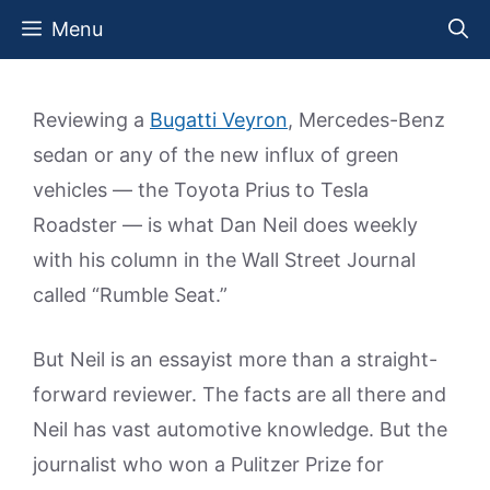
Skip
Menu
to
content
Reviewing a
Bugatti Veyron
, Mercedes-Benz
sedan or any of the new influx of green
vehicles — the Toyota Prius to Tesla
Roadster — is what Dan Neil does weekly
with his column in the Wall Street Journal
called “Rumble Seat.”
But Neil is an essayist more than a straight-
forward reviewer. The facts are all there and
Neil has vast automotive knowledge. But the
journalist who won a Pulitzer Prize for