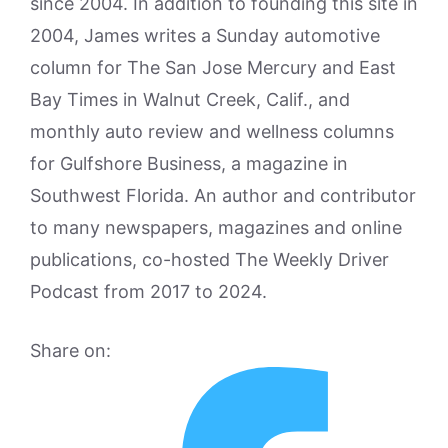
since 2004. In addition to founding this site in
2004, James writes a Sunday automotive
column for The San Jose Mercury and East
Bay Times in Walnut Creek, Calif., and
monthly auto review and wellness columns
for Gulfshore Business, a magazine in
Southwest Florida. An author and contributor
to many newspapers, magazines and online
publications, co-hosted The Weekly Driver
Podcast from 2017 to 2024.
Share on: