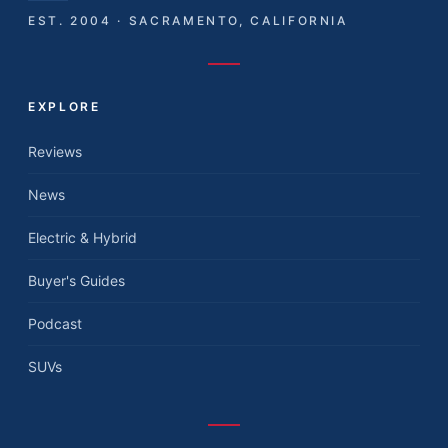
EST. 2004 · SACRAMENTO, CALIFORNIA
EXPLORE
Reviews
News
Electric & Hybrid
Buyer's Guides
Podcast
SUVs