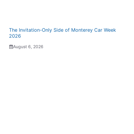
The Invitation-Only Side of Monterey Car Week
2026
August 6, 2026