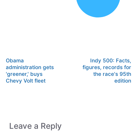
Obama
Indy 500: Facts,
administration gets
figures, records for
'greener,' buys
the race's 95th
Chevy Volt fleet
edition
Leave a Reply