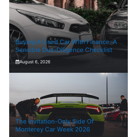
Buying A Used Car With Finance: A
Sensible Due-Diligence Checklist
August 6, 2026
The Invitation-Only Side Of
Monterey Car Week 2026