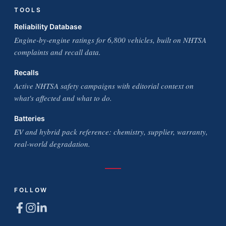
TOOLS
Reliability Database
Engine-by-engine ratings for 6,800 vehicles, built on NHTSA
complaints and recall data.
Recalls
Active NHTSA safety campaigns with editorial context on
what's affected and what to do.
Batteries
EV and hybrid pack reference: chemistry, supplier, warranty,
real-world degradation.
FOLLOW