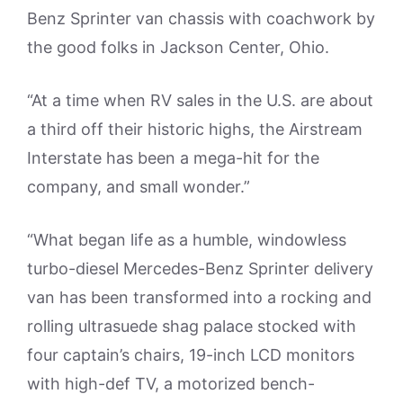
Benz Sprinter van chassis with coachwork by
the good folks in Jackson Center, Ohio.
“At a time when RV sales in the U.S. are about
a third off their historic highs, the Airstream
Interstate has been a mega-hit for the
company, and small wonder.”
“What began life as a humble, windowless
turbo-diesel Mercedes-Benz Sprinter delivery
van has been transformed into a rocking and
rolling ultrasuede shag palace stocked with
four captain’s chairs, 19-inch LCD monitors
with high-def TV, a motorized bench-