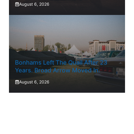
August 6, 2026
Bonhams Left The Quail After 23
Years. Broad Arrow Moved In.
August 6, 2026