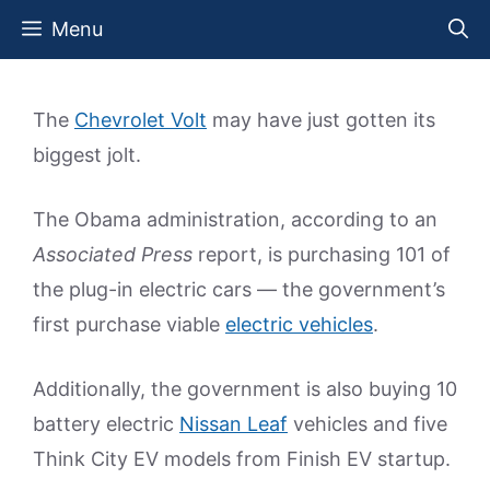
Skip
Menu
to
content
The
Chevrolet Volt
may have just gotten its
biggest jolt.
The Obama administration, according to an
Associated Press
report, is purchasing 101 of
the plug-in electric cars — the government’s
first purchase viable
electric vehicles
.
Additionally, the government is also buying 10
battery electric
Nissan Leaf
vehicles and five
Think City EV models from Finish EV startup.