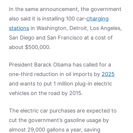
In the same announcement, the government
also said it is installing 100 car-
charging
stations
in Washington, Detroit, Los Angeles,
San Diego and San Francisco at a cost of
about $500,000.
President Barack Obama has called for a
one-third reduction in oil imports by
2025
and wants to put 1 million plug-in electric
vehicles on the road by 2015.
The electric car purchases are expected to
cut the government’s gasoline usage by
almost 29,000 gallons a year, saving