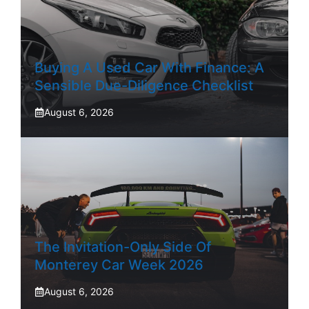
Buying A Used Car With Finance: A
Sensible Due-Diligence Checklist
August 6, 2026
The Invitation-Only Side Of
Monterey Car Week 2026
August 6, 2026