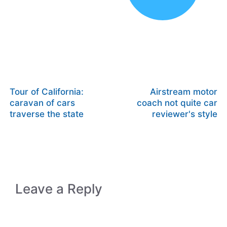
Tour of California:
Airstream motor
caravan of cars
coach not quite car
traverse the state
reviewer's style
Leave a Reply