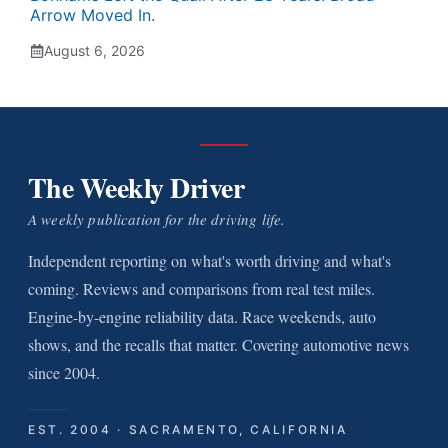
Arrow Moved In.
August 6, 2026
The Weekly Driver
A weekly publication for the driving life.
Independent reporting on what's worth driving and what's
coming. Reviews and comparisons from real test miles.
Engine-by-engine reliability data. Race weekends, auto
shows, and the recalls that matter. Covering automotive news
since 2004.
EST. 2004 · SACRAMENTO, CALIFORNIA