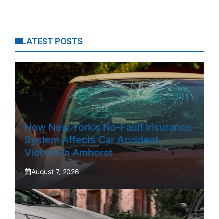
LATEST POSTS
How New York’s No-Fault Insurance
System Affects Car Accident
Victims In Amherst
August 7, 2026