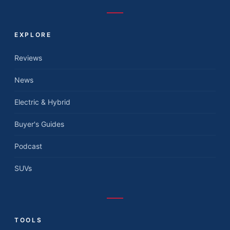
EXPLORE
Reviews
News
Electric & Hybrid
Buyer's Guides
Podcast
SUVs
TOOLS