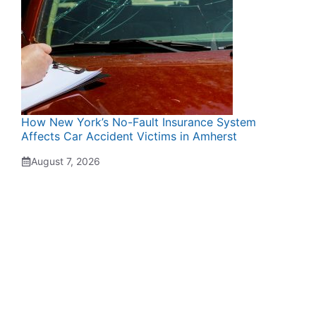
How New York’s No-Fault Insurance System
Affects Car Accident Victims in Amherst
August 7, 2026