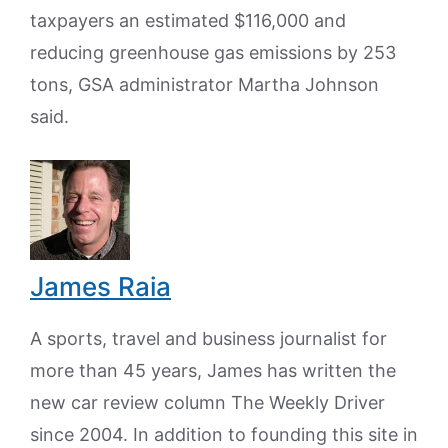
taxpayers an estimated $116,000 and
reducing greenhouse gas emissions by 253
tons, GSA administrator Martha Johnson
said.
James Raia
A sports, travel and business journalist for
more than 45 years, James has written the
new car review column The Weekly Driver
since 2004. In addition to founding this site in