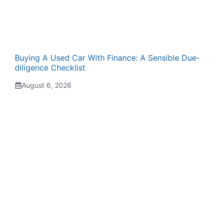
Buying A Used Car With Finance: A Sensible Due-
diligence Checklist
August 6, 2026