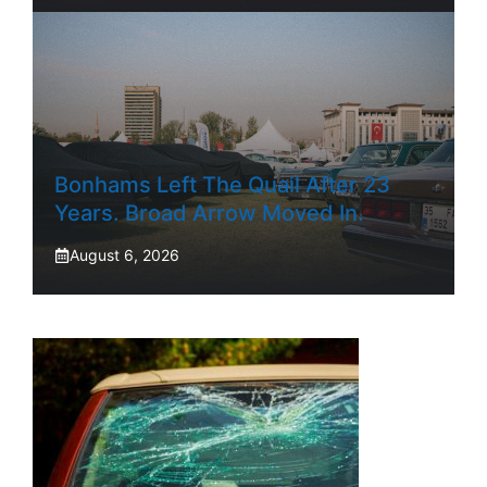
Bonhams Left The Quail After 23
Years. Broad Arrow Moved In.
August 6, 2026