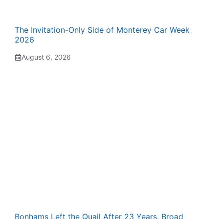
The Invitation-Only Side of Monterey Car Week
2026
August 6, 2026
Bonhams Left the Quail After 23 Years. Broad