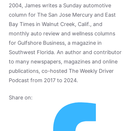
2004, James writes a Sunday automotive
column for The San Jose Mercury and East
Bay Times in Walnut Creek, Calif., and
monthly auto review and wellness columns
for Gulfshore Business, a magazine in
Southwest Florida. An author and contributor
to many newspapers, magazines and online
publications, co-hosted The Weekly Driver
Podcast from 2017 to 2024.
Share on: