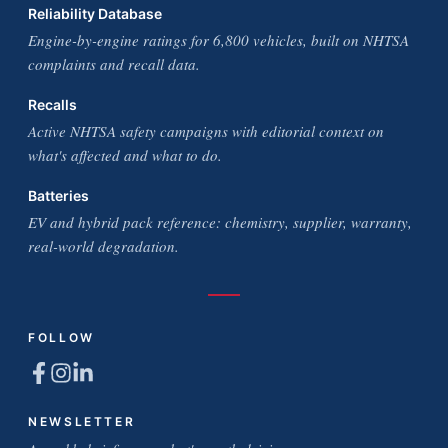
Reliability Database
Engine-by-engine ratings for 6,800 vehicles, built on NHTSA
complaints and recall data.
Recalls
Active NHTSA safety campaigns with editorial context on
what's affected and what to do.
Batteries
EV and hybrid pack reference: chemistry, supplier, warranty,
real-world degradation.
FOLLOW
NEWSLETTER