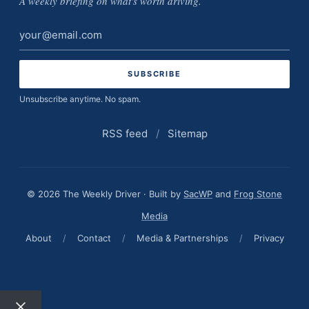
A weekly briefing on what's worth driving.
Email
address
Unsubscribe anytime. No spam.
RSS feed
/
Sitemap
© 2026 The Weekly Driver · Built by
SacWP
and
Frog Stone
Media
About
/
Contact
/
Media & Partnerships
/
Privacy