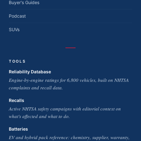
Buyer's Guides
Podcast
SUVs
TOOLS
Reliability Database
Engine-by-engine ratings for 6,800 vehicles, built on NHTSA
complaints and recall data.
Recalls
Active NHTSA safety campaigns with editorial context on
what's affected and what to do.
Batteries
EV and hybrid pack reference: chemistry, supplier, warranty,