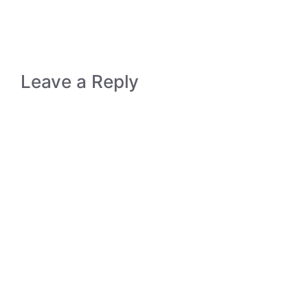
Leave a Reply