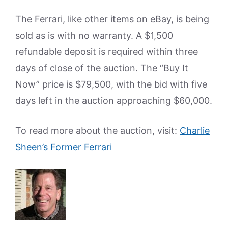
The Ferrari, like other items on eBay, is being
sold as is with no warranty. A $1,500
refundable deposit is required within three
days of close of the auction. The “Buy It
Now” price is $79,500, with the bid with five
days left in the auction approaching $60,000.
To read more about the auction, visit:
Charlie
Sheen’s Former Ferrari