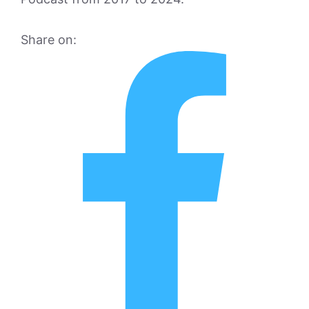
Share on: