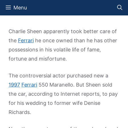
Skip
Menu
to
content
Charlie Sheen apparently took better care of
the
Ferrari
he once owned than he has other
possessions in his volatile life of fame,
fortune and misfortune.
The controversial actor purchased new a
1997
Ferrari
550 Maranello. But Sheen sold
the car, according to Internet reports, to pay
for his wedding to former wife Denise
Richards.