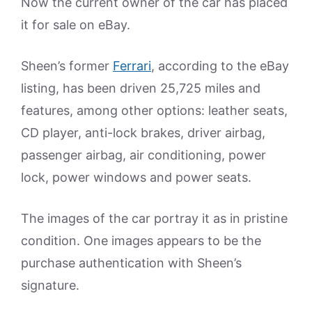
Now the current owner of the car has placed
it for sale on eBay.
Sheen’s former
Ferrari
, according to the eBay
listing, has been driven 25,725 miles and
features, among other options: leather seats,
CD player, anti-lock brakes, driver airbag,
passenger airbag, air conditioning, power
lock, power windows and power seats.
The images of the car portray it as in pristine
condition. One images appears to be the
purchase authentication with Sheen’s
signature.