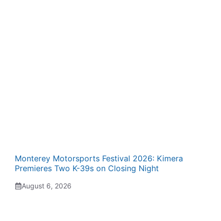
Monterey Motorsports Festival 2026: Kimera
Premieres Two K-39s on Closing Night
August 6, 2026