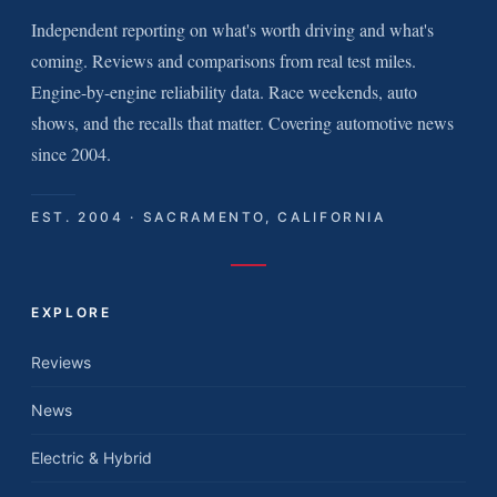
Independent reporting on what's worth driving and what's
coming. Reviews and comparisons from real test miles.
Engine-by-engine reliability data. Race weekends, auto
shows, and the recalls that matter. Covering automotive news
since 2004.
EST. 2004 · SACRAMENTO, CALIFORNIA
EXPLORE
Reviews
News
Electric & Hybrid