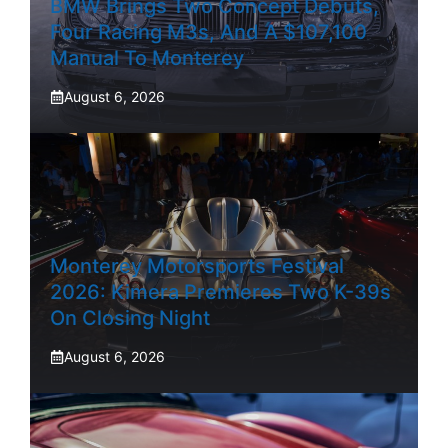
BMW Brings Two Concept Debuts,
Four Racing M3s, And A $107,100
Manual To Monterey
August 6, 2026
Monterey Motorsports Festival
2026: Kimera Premieres Two K-39s
On Closing Night
August 6, 2026