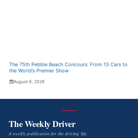
The 75th Pebble Beach Concours: From 13 Cars to
the World’s Premier Show
August 6, 2026
The Weekly Driver
A weekly publication for the driving life.