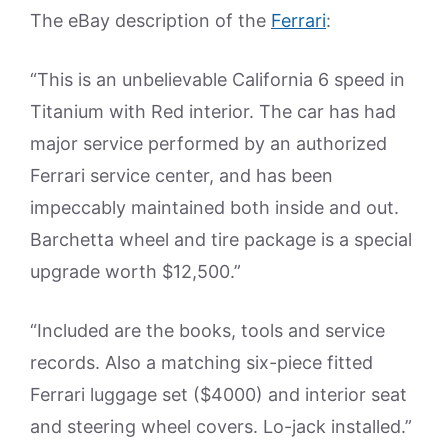
The eBay description of the
Ferrari
:
“This is an unbelievable California 6 speed in
Titanium with Red interior. The car has had
major service performed by an authorized
Ferrari service center, and has been
impeccably maintained both inside and out.
Barchetta wheel and tire package is a special
upgrade worth $12,500.”
“Included are the books, tools and service
records. Also a matching six-piece fitted
Ferrari luggage set ($4000) and interior seat
and steering wheel covers. Lo-jack installed.”