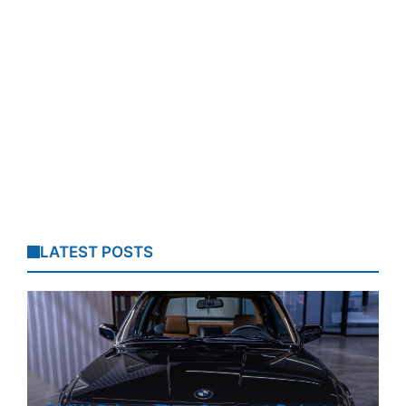
LATEST POSTS