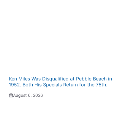
Ken Miles Was Disqualified at Pebble Beach in
1952. Both His Specials Return for the 75th.
August 6, 2026