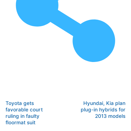
Toyota gets
Hyundai, Kia plan
favorable court
plug-in hybrids for
ruling in faulty
2013 models
floormat suit