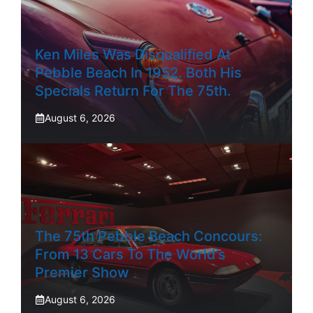
Ken Miles Was Disqualified At
Pebble Beach In 1952. Both His
Specials Return For The 75th.
August 6, 2026
The 75th Pebble Beach Concours:
From 13 Cars To The World’s
Premier Show
August 6, 2026