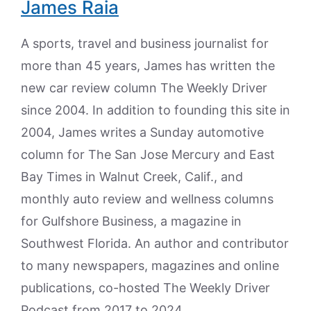
James Raia
A sports, travel and business journalist for
more than 45 years, James has written the
new car review column The Weekly Driver
since 2004. In addition to founding this site in
2004, James writes a Sunday automotive
column for The San Jose Mercury and East
Bay Times in Walnut Creek, Calif., and
monthly auto review and wellness columns
for Gulfshore Business, a magazine in
Southwest Florida. An author and contributor
to many newspapers, magazines and online
publications, co-hosted The Weekly Driver
Podcast from 2017 to 2024.