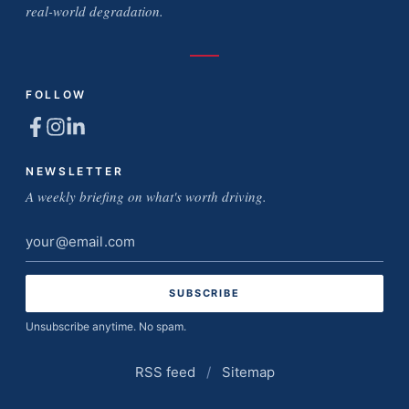
real-world degradation.
FOLLOW
NEWSLETTER
A weekly briefing on what's worth driving.
Email
address
Unsubscribe anytime. No spam.
RSS feed
/
Sitemap