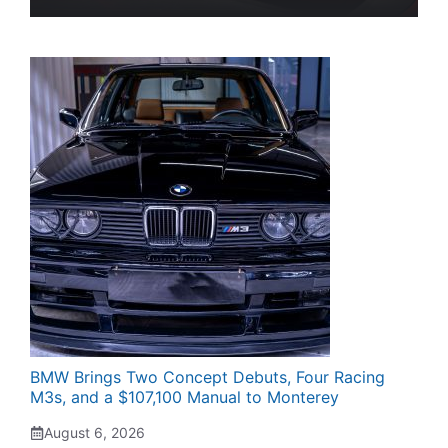
BMW Brings Two Concept Debuts, Four Racing
M3s, and a $107,100 Manual to Monterey
August 6, 2026