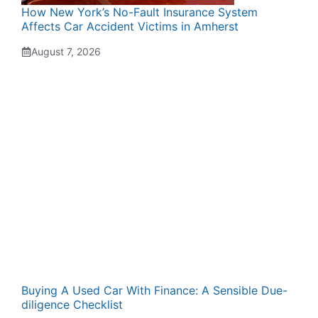
How New York’s No-Fault Insurance System
Affects Car Accident Victims in Amherst
August 7, 2026
Buying A Used Car With Finance: A Sensible Due-
diligence Checklist