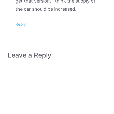
get that version. I think the supply of
the car should be increased.
Reply
Leave a Reply