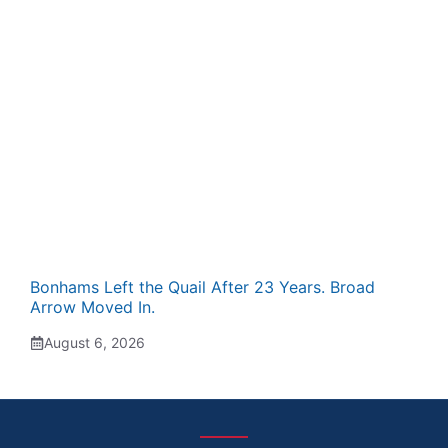
Bonhams Left the Quail After 23 Years. Broad
Arrow Moved In.
August 6, 2026