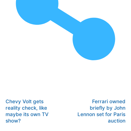
Chevy Volt gets
Ferrari owned
reality check, like
briefly by John
maybe its own TV
Lennon set for Paris
show?
auction