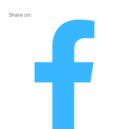
Share on: