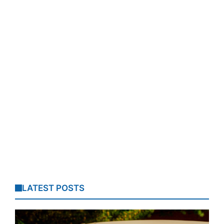
LATEST POSTS