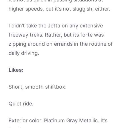
higher speeds, but it’s not sluggish, either.
I didn’t take the Jetta on any extensive
freeway treks. Rather, but its forte was
zipping around on errands in the routine of
daily driving.
Likes:
Short, smooth shiftbox.
Quiet ride.
Exterior color. Platinum Gray Metallic. It’s