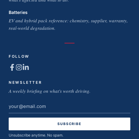
Batteries
EV and hybrid pack reference: chemistry, supplier, warranty,
real-world degradation.
FOLLOW
NEWSLETTER
A weekly briefing on what's worth driving.
Email
address
Unsubscribe anytime. No spam.