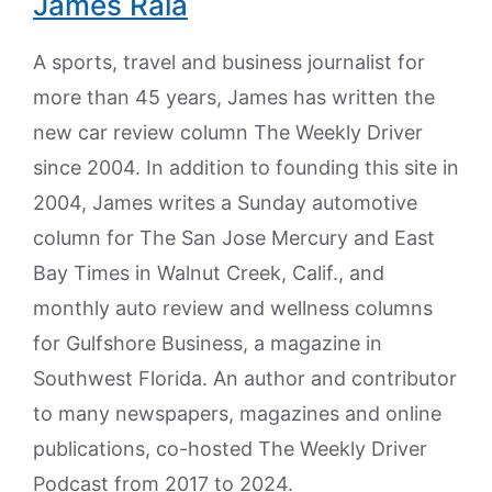
James Raia
A sports, travel and business journalist for
more than 45 years, James has written the
new car review column The Weekly Driver
since 2004. In addition to founding this site in
2004, James writes a Sunday automotive
column for The San Jose Mercury and East
Bay Times in Walnut Creek, Calif., and
monthly auto review and wellness columns
for Gulfshore Business, a magazine in
Southwest Florida. An author and contributor
to many newspapers, magazines and online
publications, co-hosted The Weekly Driver
Podcast from 2017 to 2024.