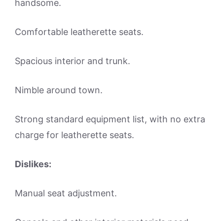
handsome.
Comfortable leatherette seats.
Spacious interior and trunk.
Nimble around town.
Strong standard equipment list, with no extra
charge for leatherette seats.
Dislikes:
Manual seat adjustment.