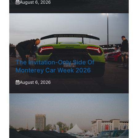
August 6, 2026
The Invitation-Only Side Of
Monterey Car Week 2026
August 6, 2026