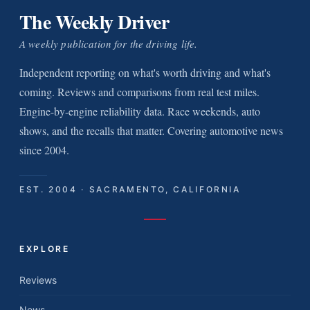
The Weekly Driver
A weekly publication for the driving life.
Independent reporting on what's worth driving and what's
coming. Reviews and comparisons from real test miles.
Engine-by-engine reliability data. Race weekends, auto
shows, and the recalls that matter. Covering automotive news
since 2004.
EST. 2004 · SACRAMENTO, CALIFORNIA
EXPLORE
Reviews
News