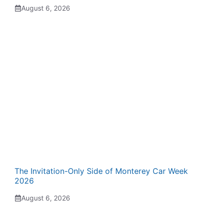
August 6, 2026
The Invitation-Only Side of Monterey Car Week
2026
August 6, 2026