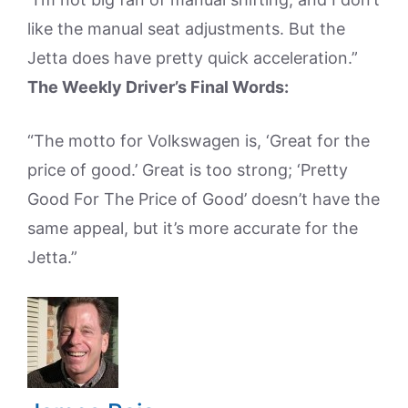
like the manual seat adjustments. But the
Jetta does have pretty quick acceleration.”
The Weekly Driver’s Final Words:
“The motto for Volkswagen is, ‘Great for the
price of good.’ Great is too strong; ‘Pretty
Good For The Price of Good’ doesn’t have the
same appeal, but it’s more accurate for the
Jetta.”