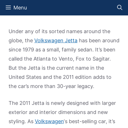
Skip
Menu
to
content
Under any of its sorted names around the
globe, the
Volkswagen Jetta
has been around
since 1979 as a small, family sedan. It’s been
called the Atlanta to Vento, Fox to Sagitar.
But the Jetta is the current name in the
United States and the 2011 edition adds to
the car’s more than 30-year legacy.
The 2011 Jetta is newly designed with larger
exterior and interior dimensions and new
styling. As
Volkswagen
‘s best-selling car, it’s