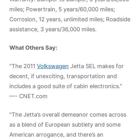
miles; Powertrain, 5 years/60,000 miles;
Corrosion, 12 years, unlimited miles; Roadside
assistance, 3 years/36,000 miles.
What Others Say:
“The 2011
Volkswagen
Jetta SEL makes for
decent, if unexciting, transportation and
includes a good suite of cabin electronics.”
—- CNET.com
“The Jetta’s overall demeanor comes across
as a blend of European subtlety and some
American arrogance, and there’s an