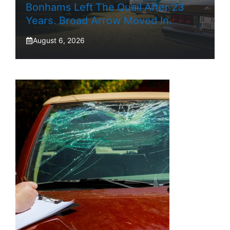
Bonhams Left The Quail After 23
Years. Broad Arrow Moved In.
August 6, 2026