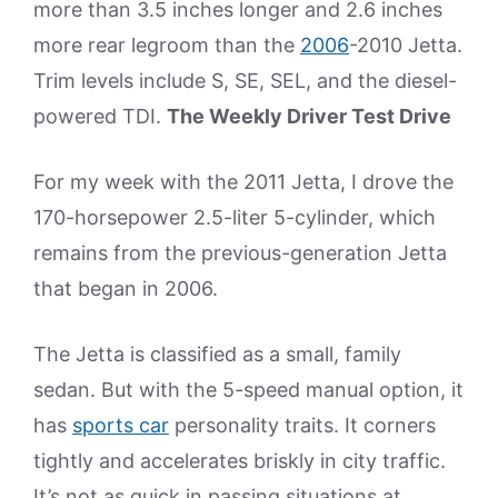
more than 3.5 inches longer and 2.6 inches
more rear legroom than the
2006
-2010 Jetta.
Trim levels include S, SE, SEL, and the diesel-
powered TDI.
The Weekly Driver Test Drive
For my week with the 2011 Jetta, I drove the
170-horsepower 2.5-liter 5-cylinder, which
remains from the previous-generation Jetta
that began in 2006.
The Jetta is classified as a small, family
sedan. But with the 5-speed manual option, it
has
sports car
personality traits. It corners
tightly and accelerates briskly in city traffic.
It’s not as quick in passing situations at