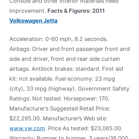
Console and other interior materials need
improvement.
Facts & Figures: 2011
Volkswagen Jetta
Acceleration: 0-60 mph, 8.2 seconds.
Airbags: Driver and front passenger front and
side and driver, front and rear side curtain
airbags. Antilock brakes: standard. First aid
kit: not available. Fuel economy: 23 mpg
(city), 33 mpg (highway). Government Safety
Ratings: Not tested. Horsepower: 170.
Manufacturer’s Suggested Retail Price:
$22,295.00. Manufacturer’s Web site:
www.vw.com
. Price As tested: $23,065.00.
Warranty: Bumper to bumper, 3 years/36,000