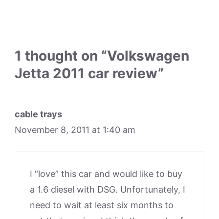
1 thought on “Volkswagen
Jetta 2011 car review”
cable trays
November 8, 2011 at 1:40 am
I “love” this car and would like to buy
a 1.6 diesel with DSG. Unfortunately, I
need to wait at least six months to