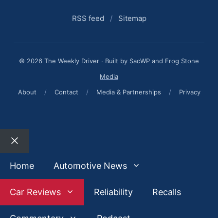
RSS feed
/
Sitemap
© 2026 The Weekly Driver · Built by
SacWP
and
Frog Stone
Media
About
/
Contact
/
Media & Partnerships
/
Privacy
Close
Home
Automotive News
Car Reviews
Reliability
Recalls