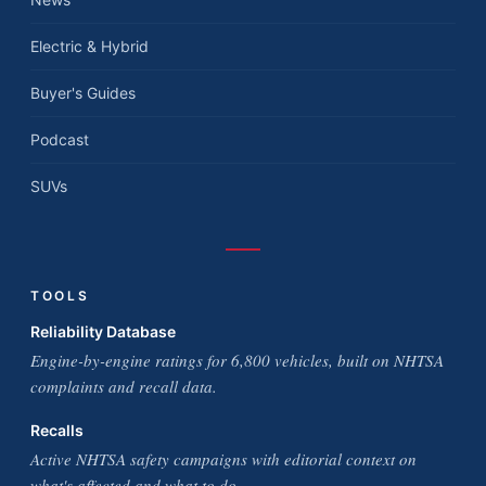
Electric & Hybrid
Buyer's Guides
Podcast
SUVs
TOOLS
Reliability Database
Engine-by-engine ratings for 6,800 vehicles, built on NHTSA
complaints and recall data.
Recalls
Active NHTSA safety campaigns with editorial context on
what's affected and what to do.