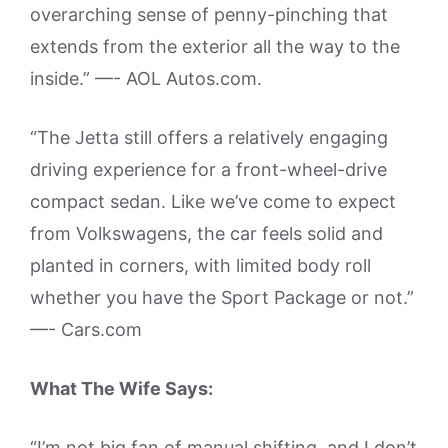
overarching sense of penny-pinching that
extends from the exterior all the way to the
inside.” —- AOL Autos.com.
“The Jetta still offers a relatively engaging
driving experience for a front-wheel-drive
compact sedan. Like we’ve come to expect
from Volkswagens, the car feels solid and
planted in corners, with limited body roll
whether you have the Sport Package or not.”
—- Cars.com
What The Wife Says:
“I’m not big fan of manual shifting, and I don’t