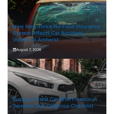
How New York’s No-Fault Insurance
System Affects Car Accident
Victims In Amherst
August 7, 2026
Buying A Used Car With Finance: A
Sensible Due-Diligence Checklist