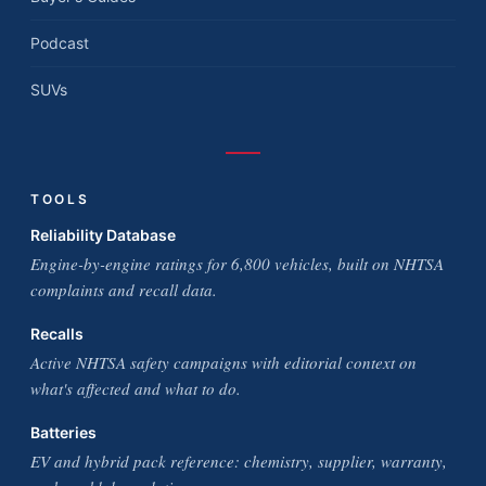
Podcast
SUVs
TOOLS
Reliability Database
Engine-by-engine ratings for 6,800 vehicles, built on NHTSA
complaints and recall data.
Recalls
Active NHTSA safety campaigns with editorial context on
what's affected and what to do.
Batteries
EV and hybrid pack reference: chemistry, supplier, warranty,