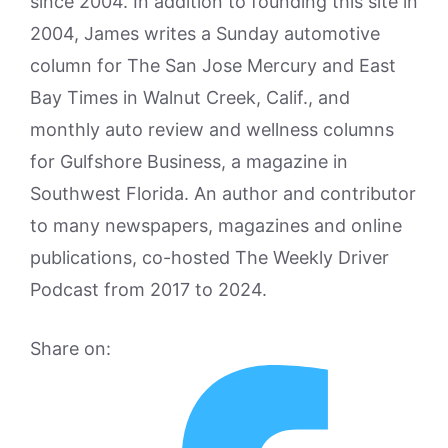
since 2004. In addition to founding this site in
2004, James writes a Sunday automotive
column for The San Jose Mercury and East
Bay Times in Walnut Creek, Calif., and
monthly auto review and wellness columns
for Gulfshore Business, a magazine in
Southwest Florida. An author and contributor
to many newspapers, magazines and online
publications, co-hosted The Weekly Driver
Podcast from 2017 to 2024.
Share on: