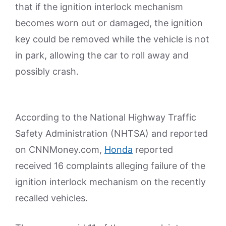
that if the ignition interlock mechanism
becomes worn out or damaged, the ignition
key could be removed while the vehicle is not
in park, allowing the car to roll away and
possibly crash.
According to the National Highway Traffic
Safety Administration (NHTSA) and reported
on CNNMoney.com,
Honda
reported
received 16 complaints alleging failure of the
ignition interlock mechanism on the recently
recalled vehicles.