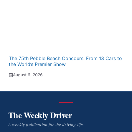
The 75th Pebble Beach Concours: From 13 Cars to
the World’s Premier Show
August 6, 2026
The Weekly Driver
A weekly publication for the driving life.