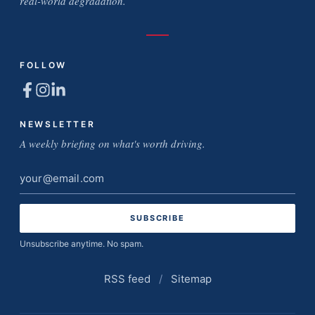
real-world degradation.
FOLLOW
NEWSLETTER
A weekly briefing on what's worth driving.
Email
address
Unsubscribe anytime. No spam.
RSS feed
/
Sitemap