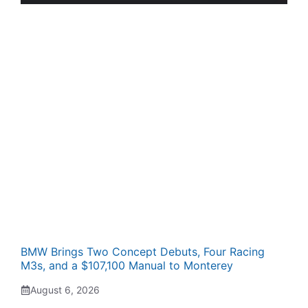
BMW Brings Two Concept Debuts, Four Racing
M3s, and a $107,100 Manual to Monterey
August 6, 2026