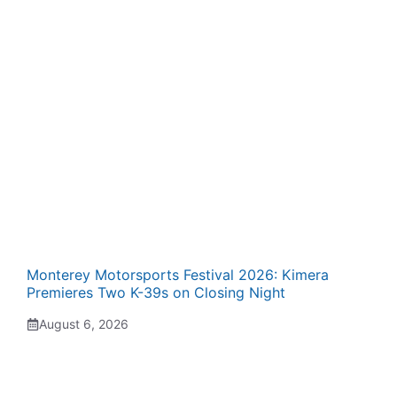
Monterey Motorsports Festival 2026: Kimera
Premieres Two K-39s on Closing Night
August 6, 2026