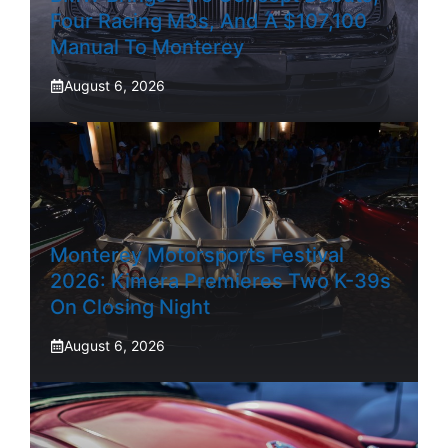
Four Racing M3s, And A $107,100
Manual To Monterey
August 6, 2026
Monterey Motorsports Festival
2026: Kimera Premieres Two K-39s
On Closing Night
August 6, 2026