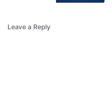
Leave a Reply