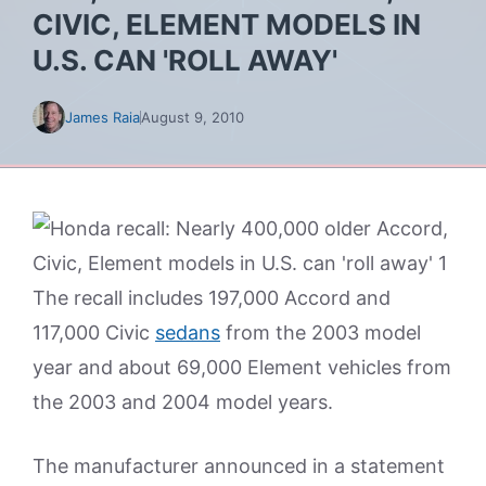
CIVIC, ELEMENT MODELS IN
U.S. CAN 'ROLL AWAY'
James Raia
August 9, 2010
The recall includes 197,000 Accord and
117,000 Civic
sedans
from the 2003 model
year and about 69,000 Element vehicles from
the 2003 and 2004 model years.
The manufacturer announced in a statement