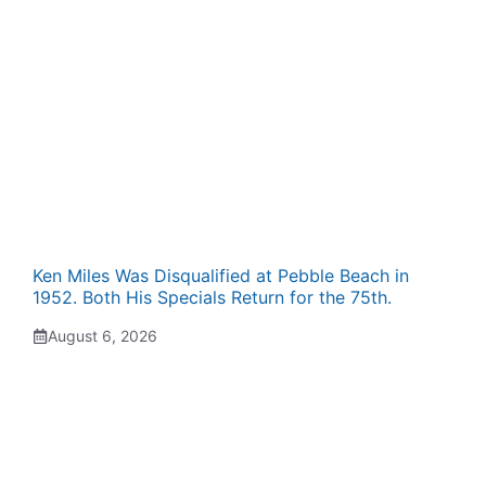
Ken Miles Was Disqualified at Pebble Beach in
1952. Both His Specials Return for the 75th.
August 6, 2026