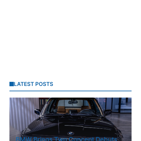
LATEST POSTS
BMW Brings Two Concept Debuts,