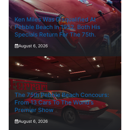
Ken Miles Was Disqualified At
Pebble Beach In 1952. Both His
Specials Return For The 75th.
August 6, 2026
The 75th Pebble Beach Concours:
From 13 Cars To The World’s
Premier Show
August 6, 2026