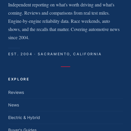
Independent reporting on what's worth driving and what's
coming. Reviews and comparisons from real test miles.
Engine-by-engine reliability data. Race weekends, auto
shows, and the recalls that matter. Covering automotive news
since 2004.
EST. 2004 · SACRAMENTO, CALIFORNIA
EXPLORE
Reviews
News
Electric & Hybrid
Buyer's Guides