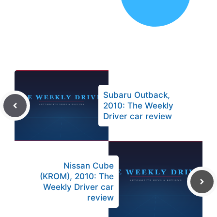
Subaru Outback,
2010: The Weekly
Driver car review
Nissan Cube
(KROM), 2010: The
Weekly Driver car
review