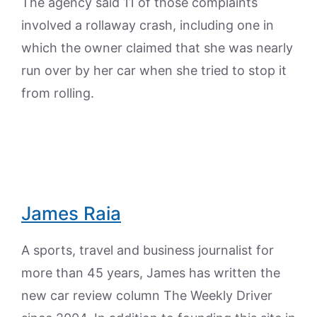
The agency said 11 of those complaints
involved a rollaway crash, including one in
which the owner claimed that she was nearly
run over by her car when she tried to stop it
from rolling.
James Raia
A sports, travel and business journalist for
more than 45 years, James has written the
new car review column The Weekly Driver