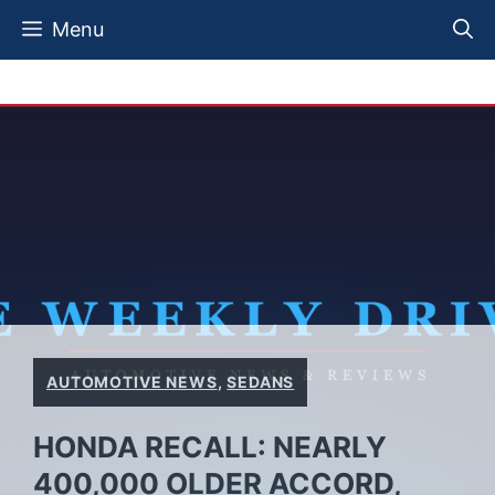
Skip
Menu
to
content
AUTOMOTIVE NEWS
,
SEDANS
HONDA RECALL: NEARLY
400,000 OLDER ACCORD,