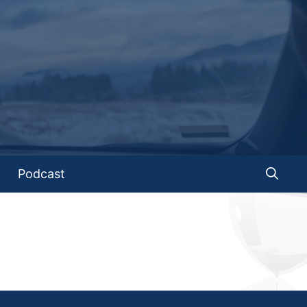
Podcast