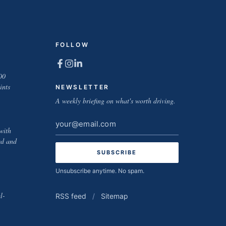
FOLLOW
00
ints
NEWSLETTER
A weekly briefing on what's worth driving.
Email
with
address
ed and
Unsubscribe anytime. No spam.
l-
RSS feed
/
Sitemap