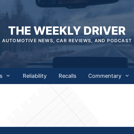
THE WEEKLY DRIVER
AUTOMOTIVE NEWS, CAR REVIEWS, AND PODCAST
s
Reliability
Recalls
Commentary