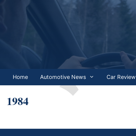
Skip
to
content
Home
Automotive News
Car Review
1984