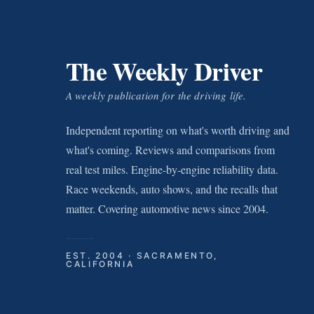
The Weekly Driver
A weekly publication for the driving life.
Independent reporting on what's worth driving and
what's coming. Reviews and comparisons from
real test miles. Engine-by-engine reliability data.
Race weekends, auto shows, and the recalls that
matter. Covering automotive news since 2004.
EST. 2004 · SACRAMENTO,
CALIFORNIA