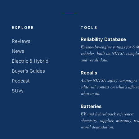
EXPLORE
TOOLS
Reliability Database
Reviews
Engine-by-engine ratings for 6,8
News
vehicles, built on NHTSA compla
and recall data.
Electric & Hybrid
Buyer's Guides
Recalls
Active NHTSA safety campaigns 
Podcast
editorial context on what's affect
SUVs
what to do.
Batteries
EV and hybrid pack reference:
chemistry, supplier, warranty, rea
world degradation.