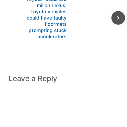
millon Lexus,
Toyota vehicles
could have faulty
floormats
prompting stuck
accelerators
Leave a Reply