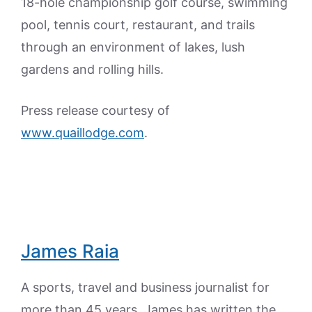
18-hole championship golf course, swimming
pool, tennis court, restaurant, and trails
through an environment of lakes, lush
gardens and rolling hills.
Press release courtesy of
www.quaillodge.com
.
James Raia
A sports, travel and business journalist for
more than 45 years, James has written the