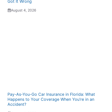
Got It Wrong
August 4, 2026
Pay-As-You-Go Car Insurance in Florida: What
Happens to Your Coverage When You’re in an
Accident?