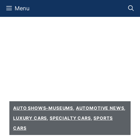
Skip
Menu
to
content
AUTO SHOWS-MUSEUMS
,
AUTOMOTIVE NEWS
,
LUXURY CARS
,
SPECIALTY CARS
,
SPORTS
CARS