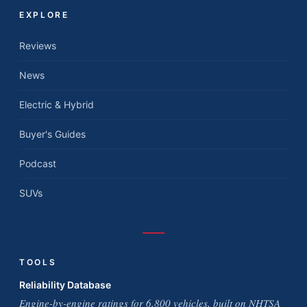
EXPLORE
Reviews
News
Electric & Hybrid
Buyer's Guides
Podcast
SUVs
TOOLS
Reliability Database
Engine-by-engine ratings for 6,800 vehicles, built on NHTSA