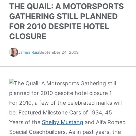
THE QUAIL: A MOTORSPORTS
GATHERING STILL PLANNED
FOR 2010 DESPITE HOTEL
CLOSURE
James Raia
September 24, 2009
For 2010, a few of the celebrated marks will
be: Featured Milestone Cars of 1934, 45
Years of the
Shelby Mustang
and Alfa Romeo
Special Coachbuilders. As in past years, the