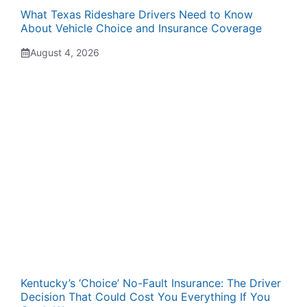
What Texas Rideshare Drivers Need to Know
About Vehicle Choice and Insurance Coverage
August 4, 2026
Kentucky’s ‘Choice’ No-Fault Insurance: The Driver
Decision That Could Cost You Everything If You