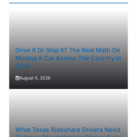
Drive It Or Ship It? The Real Math On
Moving A Car Across The Country In
2026
August 5, 2026
What Texas Rideshare Drivers Need