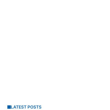
LATEST POSTS