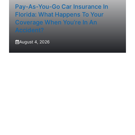
Pay-As-You-Go Car Insurance In
Florida: What Happens To Your
Coverage When You’re In An
Accident?
August 4, 2026