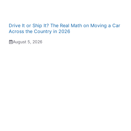
Drive It or Ship It? The Real Math on Moving a Car
Across the Country in 2026
August 5, 2026