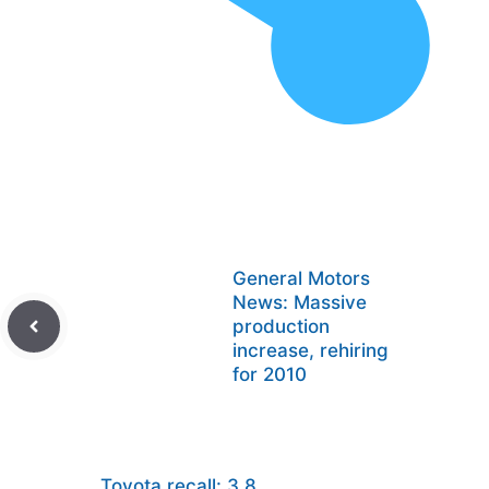
General Motors
News: Massive
production
increase, rehiring
for 2010
Toyota recall: 3.8