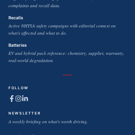
complaints and recall data.
Recalls
Active NHTSA safety campaigns with editorial context on
what's affected and what to do.
Batteries
EV and hybrid pack reference: chemistry, supplier, warranty,
real-world degradation.
FOLLOW
NEWSLETTER
A weekly briefing on what's worth driving.
Email