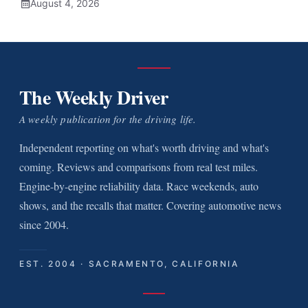
August 4, 2026
The Weekly Driver
A weekly publication for the driving life.
Independent reporting on what's worth driving and what's
coming. Reviews and comparisons from real test miles.
Engine-by-engine reliability data. Race weekends, auto
shows, and the recalls that matter. Covering automotive news
since 2004.
EST. 2004 · SACRAMENTO, CALIFORNIA