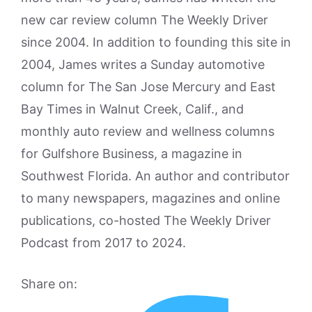
new car review column The Weekly Driver
since 2004. In addition to founding this site in
2004, James writes a Sunday automotive
column for The San Jose Mercury and East
Bay Times in Walnut Creek, Calif., and
monthly auto review and wellness columns
for Gulfshore Business, a magazine in
Southwest Florida. An author and contributor
to many newspapers, magazines and online
publications, co-hosted The Weekly Driver
Podcast from 2017 to 2024.
Share on: