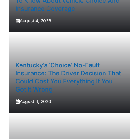
To Know About Vehicle Choice And
Insurance Coverage
August 4, 2026
Kentucky’s ‘Choice’ No-Fault
Insurance: The Driver Decision That
Could Cost You Everything If You
Got It Wrong
August 4, 2026