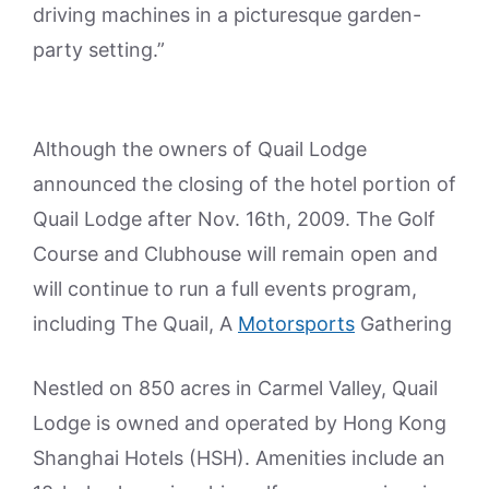
driving machines in a picturesque garden-
party setting.”
Although the owners of Quail Lodge
announced the closing of the hotel portion of
Quail Lodge after Nov. 16th, 2009. The Golf
Course and Clubhouse will remain open and
will continue to run a full events program,
including The Quail, A
Motorsports
Gathering
Nestled on 850 acres in Carmel Valley, Quail
Lodge is owned and operated by Hong Kong
Shanghai Hotels (HSH). Amenities include an