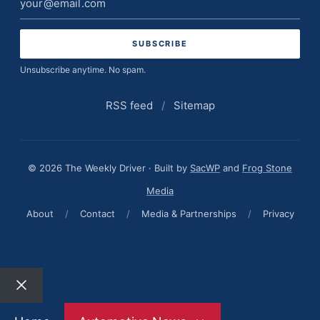
address
Unsubscribe anytime. No spam.
RSS feed
/
Sitemap
© 2026 The Weekly Driver · Built by
SacWP
and
Frog Stone
Media
About
/
Contact
/
Media & Partnerships
/
Privacy
Close