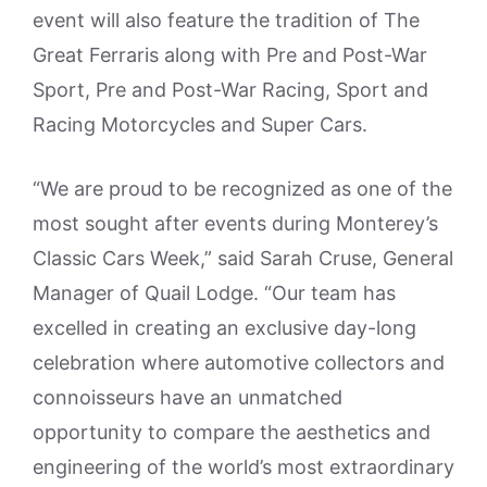
event will also feature the tradition of The
Great Ferraris along with Pre and Post-War
Sport, Pre and Post-War Racing, Sport and
Racing Motorcycles and Super Cars.
“We are proud to be recognized as one of the
most sought after events during Monterey’s
Classic Cars Week,” said Sarah Cruse, General
Manager of Quail Lodge. “Our team has
excelled in creating an exclusive day-long
celebration where automotive collectors and
connoisseurs have an unmatched
opportunity to compare the aesthetics and
engineering of the world’s most extraordinary