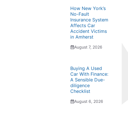
How New York’s
No-Fault
Insurance System
Affects Car
Accident Victims
in Amherst
August 7, 2026
Buying A Used
Car With Finance:
A Sensible Due-
diligence
Checklist
August 6, 2026