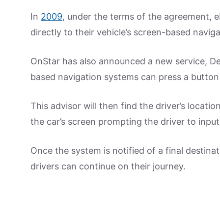
In
2009
, under the terms of the agreement, e
directly to their vehicle’s screen-based navig
OnStar has also announced a new service, De
based navigation systems can press a button
This advisor will then find the driver’s locati
the car’s screen prompting the driver to inpu
Once the system is notified of a final destina
drivers can continue on their journey.