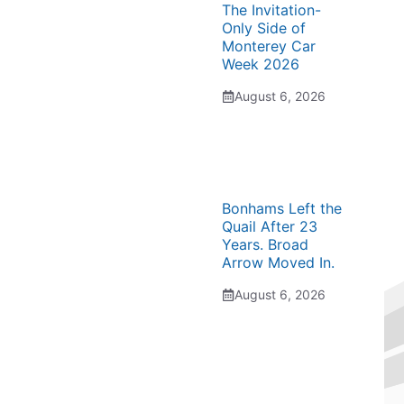
The Invitation-
Only Side of
Monterey Car
Week 2026
August 6, 2026
Bonhams Left the
Quail After 23
Years. Broad
Arrow Moved In.
August 6, 2026