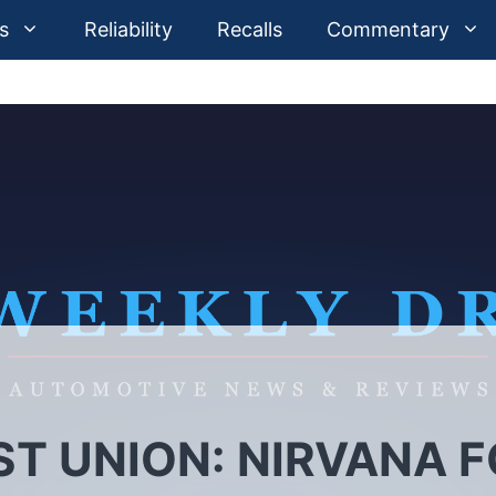
s
Reliability
Recalls
Commentary
T UNION: NIRVANA 