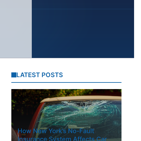
LATEST POSTS
How New York’s No-Fault
Insurance System Affects Car