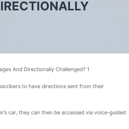
IRECTIONALLY
scribers to have directions sent from their
r’s car, they can then be accessed via voice-guided