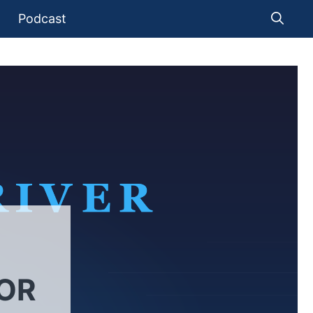
Podcast
FOR