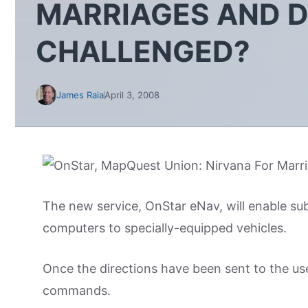
MARRIAGES AND D
CHALLENGED?
James Raia
April 3, 2008
The new service, OnStar eNav, will enable sub
computers to specially-equipped vehicles.
Once the directions have been sent to the use
commands.