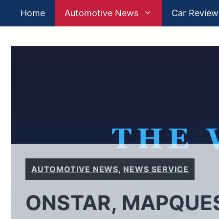
Skip
Home
Automotive News
Car Review
to
content
AUTOMOTIVE NEWS
,
NEWS SERVICE
ONSTAR, MAPQUES