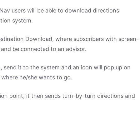
Nav users will be able to download directions
ation system.
stination Download, where subscribers with screen-
 and be connected to an advisor.
on, send it to the system and an icon will pop up on
t where he/she wants to go.
tion point, it then sends turn-by-turn directions and