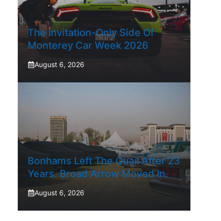
The Invitation-Only Side Of
Monterey Car Week 2026
August 6, 2026
Bonhams Left The Quail After 23
Years. Broad Arrow Moved In.
August 6, 2026