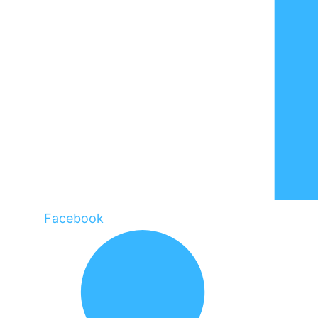
Facebook