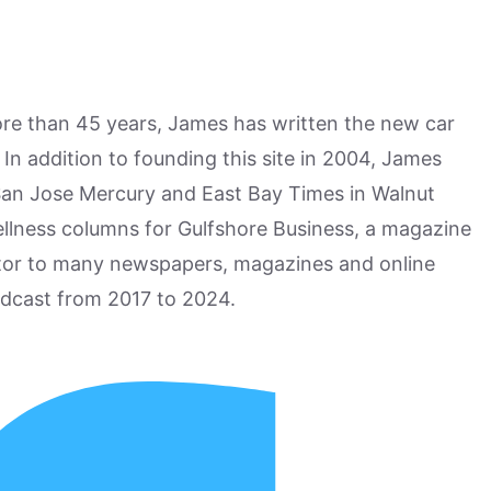
more than 45 years, James has written the new car
n addition to founding this site in 2004, James
San Jose Mercury and East Bay Times in Walnut
ellness columns for Gulfshore Business, a magazine
utor to many newspapers, magazines and online
odcast from 2017 to 2024.