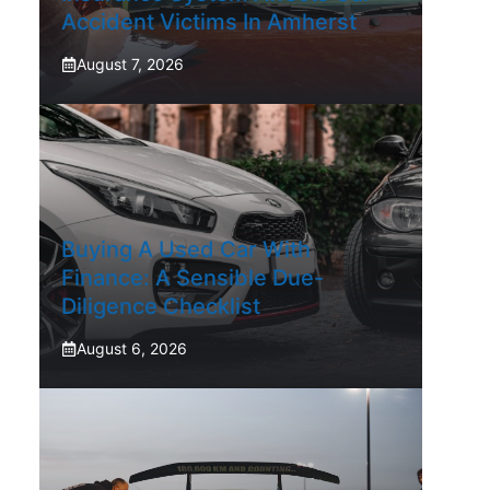
Accident Victims In Amherst
August 7, 2026
Buying A Used Car With
Finance: A Sensible Due-
Diligence Checklist
August 6, 2026