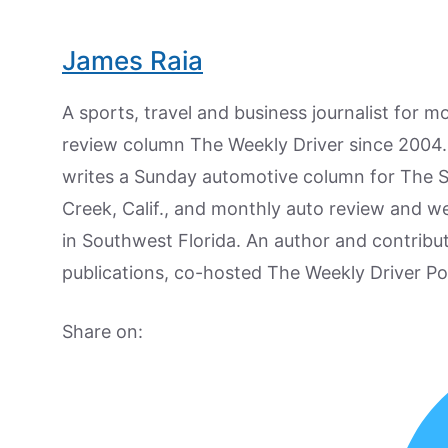
James Raia
A sports, travel and business journalist for 
review column The Weekly Driver since 2004. I
writes a Sunday automotive column for The 
Creek, Calif., and monthly auto review and w
in Southwest Florida. An author and contrib
publications, co-hosted The Weekly Driver P
Share on: