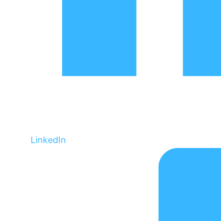
LinkedIn