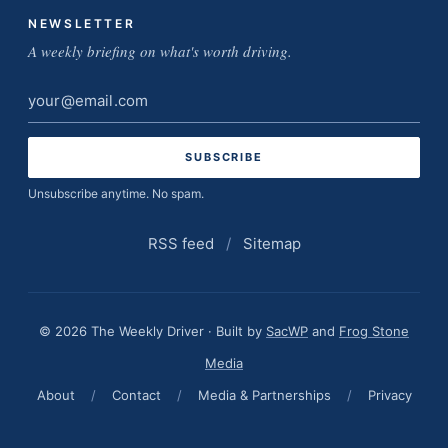
NEWSLETTER
A weekly briefing on what's worth driving.
Email
address
Unsubscribe anytime. No spam.
RSS feed
/
Sitemap
© 2026 The Weekly Driver · Built by
SacWP
and
Frog Stone
Media
About
/
Contact
/
Media & Partnerships
/
Privacy