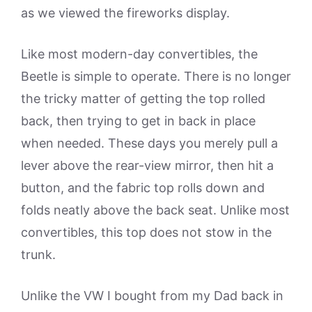
as we viewed the fireworks display.
Like most modern-day convertibles, the
Beetle is simple to operate. There is no longer
the tricky matter of getting the top rolled
back, then trying to get in back in place
when needed. These days you merely pull a
lever above the rear-view mirror, then hit a
button, and the fabric top rolls down and
folds neatly above the back seat. Unlike most
convertibles, this top does not stow in the
trunk.
Unlike the VW I bought from my Dad back in