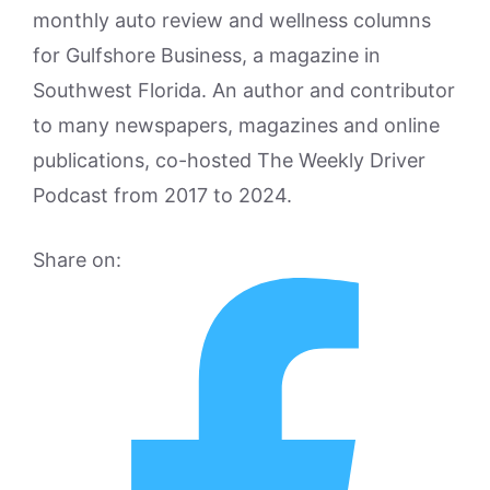
monthly auto review and wellness columns
for Gulfshore Business, a magazine in
Southwest Florida. An author and contributor
to many newspapers, magazines and online
publications, co-hosted The Weekly Driver
Podcast from 2017 to 2024.
Share on: