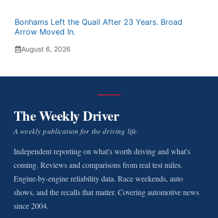
Bonhams Left the Quail After 23 Years. Broad
Arrow Moved In.
August 6, 2026
The Weekly Driver
A weekly publication for the driving life.
Independent reporting on what's worth driving and what's
coming. Reviews and comparisons from real test miles.
Engine-by-engine reliability data. Race weekends, auto
shows, and the recalls that matter. Covering automotive news
since 2004.