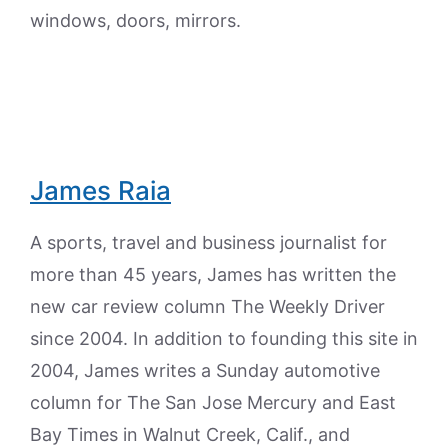
windows, doors, mirrors.
James Raia
A sports, travel and business journalist for
more than 45 years, James has written the
new car review column The Weekly Driver
since 2004. In addition to founding this site in
2004, James writes a Sunday automotive
column for The San Jose Mercury and East
Bay Times in Walnut Creek, Calif., and