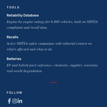
TOOLS
Reliability Database
Engine-by-engine ratings for 6,800 vehicles, built on NHTSA
complaints and recall data.
Recalls
Active NHTSA safety campaigns with editorial context on
what's affected and what to do.
Batteries
EV and hybrid pack reference: chemistry, supplier, warranty,
real-world degradation.
FOLLOW