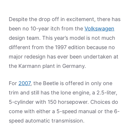
Despite the drop off in excitement, there has
been no 10-year itch from the
Volkswagen
design team. This year’s model is not much
different from the 1997 edition because no
major redesign has ever been undertaken at
the Karmann plant in Germany.
For
2007
, the Beetle is offered in only one
trim and still has the lone engine, a 2.5-liter,
5-cylinder with 150 horsepower. Choices do
come with either a 5-speed manual or the 6-
speed automatic transmission.