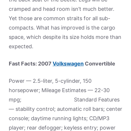
cramped and head room isn’t much better.
Yet those are common straits for all sub-
compacts. What has improved is the cargo
space, which despite its size holds more than
expected.
Fast Facts: 2007
Volkswagen
Convertible
Power — 2.5-liter, 5-cylinder, 150
horsepower; Mileage Estimates — 22-30
mpg; Standard Features
— stability control; automatic roll bars; center
console; daytime running lights; CD/MP3
player; rear defogger; keyless entry; power