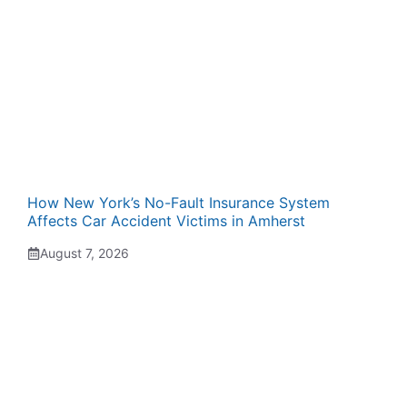
How New York’s No-Fault Insurance System
Affects Car Accident Victims in Amherst
August 7, 2026