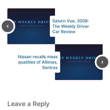
Saturn Vue, 2008:
The Weekly Driver
Car Review
Nissan recalls mass
quatities of Altimas,
Sentras
Leave a Reply