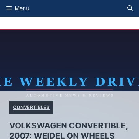
Skip
Menu
to
content
CONVERTIBLES
VOLKSWAGEN CONVERTIBLE,
2007: WEIDEL ON WHEELS