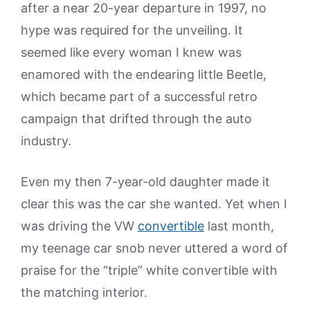
after a near 20-year departure in 1997, no
hype was required for the unveiling. It
seemed like every woman I knew was
enamored with the endearing little Beetle,
which became part of a successful retro
campaign that drifted through the auto
industry.
Even my then 7-year-old daughter made it
clear this was the car she wanted. Yet when I
was driving the VW
convertible
last month,
my teenage car snob never uttered a word of
praise for the “triple” white convertible with
the matching interior.