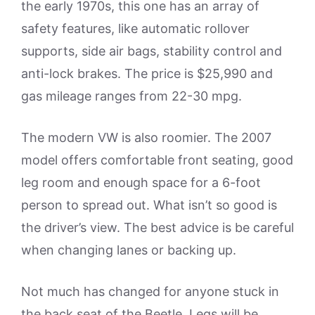
the early 1970s, this one has an array of
safety features, like automatic rollover
supports, side air bags, stability control and
anti-lock brakes. The price is $25,990 and
gas mileage ranges from 22-30 mpg.
The modern VW is also roomier. The 2007
model offers comfortable front seating, good
leg room and enough space for a 6-foot
person to spread out. What isn’t so good is
the driver’s view. The best advice is be careful
when changing lanes or backing up.
Not much has changed for anyone stuck in
the back seat of the Beetle. Legs will be