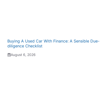
Buying A Used Car With Finance: A Sensible Due-
diligence Checklist
August 6, 2026