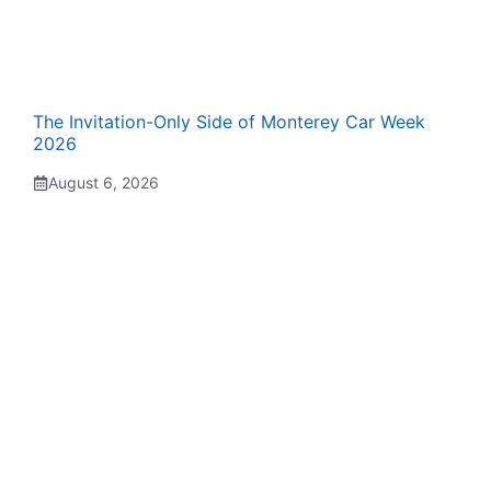
The Invitation-Only Side of Monterey Car Week
2026
August 6, 2026