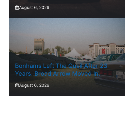
August 6, 2026
Bonhams Left The Quail After 23
Years. Broad Arrow Moved In.
August 6, 2026