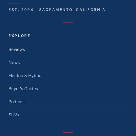
EST. 2004 · SACRAMENTO, CALIFORNIA
EXPLORE
Reviews
News
Electric & Hybrid
Buyer's Guides
Podcast
SUVs