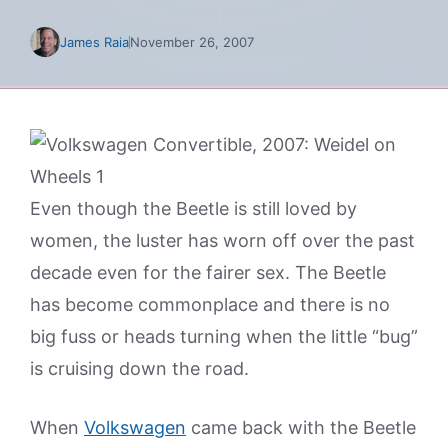
James Raia
November 26, 2007
Even though the Beetle is still loved by
women, the luster has worn off over the past
decade even for the fairer sex. The Beetle
has become commonplace and there is no
big fuss or heads turning when the little “bug”
is cruising down the road.
When
Volkswagen
came back with the Beetle