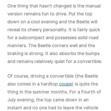
One thing that hasn’t changed is the manual
version remains fun to drive. Put the top
down on a cool evening and the Beetle will
reveal its cheery personality. It is fairly quick
for a subcompact and possesses solid road
manners. The Beetle corners well and the
braking is strong. It also absorbs the bumps
and remains relatively quiet for a convertible.
Of course, driving a convertible (the Beetle
also comes in a hardtop
coupe
) is quite the
thing in the summer months. For a Fourth of
July evening, the top came down in an
instant and no one had to leave the vehicle