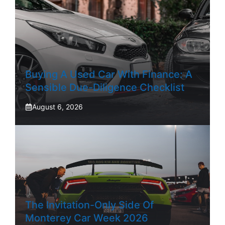
Buying A Used Car With Finance: A
Sensible Due-Diligence Checklist
August 6, 2026
The Invitation-Only Side Of
Monterey Car Week 2026