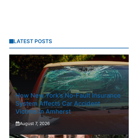
LATEST POSTS
How New York’s No-Fault Insurance
System Affects Car Accident
Victims In Amherst
August 7, 2026