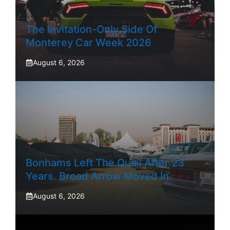
The Invitation-Only Side Of
Monterey Car Week 2026
August 6, 2026
Bonhams Left The Quail After 23
Years. Broad Arrow Moved In.
August 6, 2026