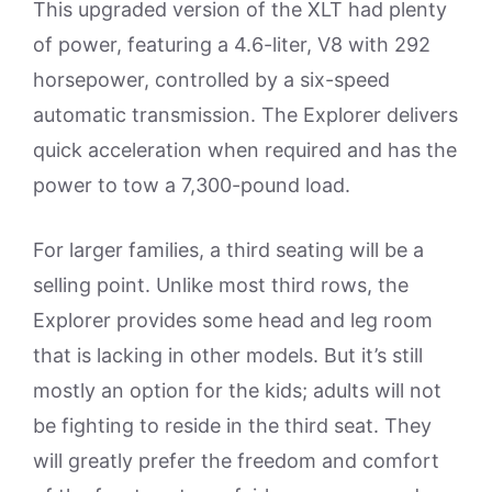
This upgraded version of the XLT had plenty
of power, featuring a 4.6-liter, V8 with 292
horsepower, controlled by a six-speed
automatic transmission. The Explorer delivers
quick acceleration when required and has the
power to tow a 7,300-pound load.
For larger families, a third seating will be a
selling point. Unlike most third rows, the
Explorer provides some head and leg room
that is lacking in other models. But it’s still
mostly an option for the kids; adults will not
be fighting to reside in the third seat. They
will greatly prefer the freedom and comfort