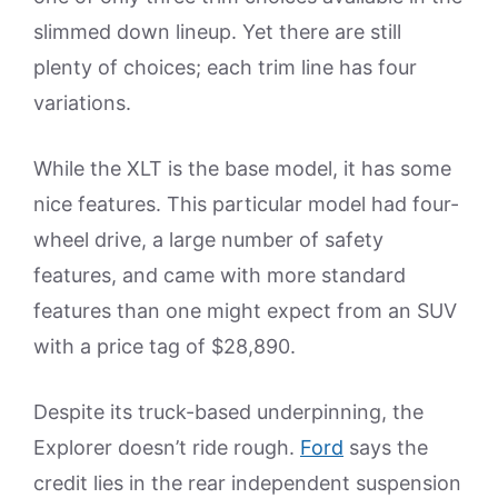
slimmed down lineup. Yet there are still
plenty of choices; each trim line has four
variations.
While the XLT is the base model, it has some
nice features. This particular model had four-
wheel drive, a large number of safety
features, and came with more standard
features than one might expect from an SUV
with a price tag of $28,890.
Despite its truck-based underpinning, the
Explorer doesn’t ride rough.
Ford
says the
credit lies in the rear independent suspension