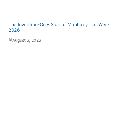
The Invitation-Only Side of Monterey Car Week
2026
August 6, 2026