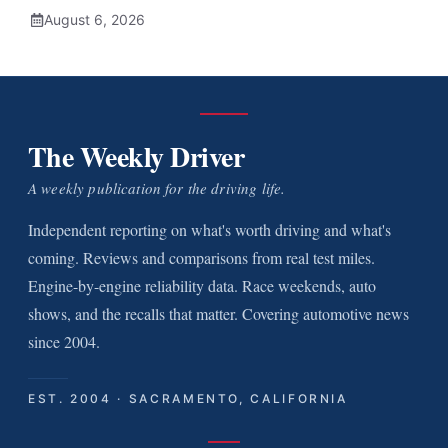
August 6, 2026
The Weekly Driver
A weekly publication for the driving life.
Independent reporting on what's worth driving and what's
coming. Reviews and comparisons from real test miles.
Engine-by-engine reliability data. Race weekends, auto
shows, and the recalls that matter. Covering automotive news
since 2004.
EST. 2004 · SACRAMENTO, CALIFORNIA