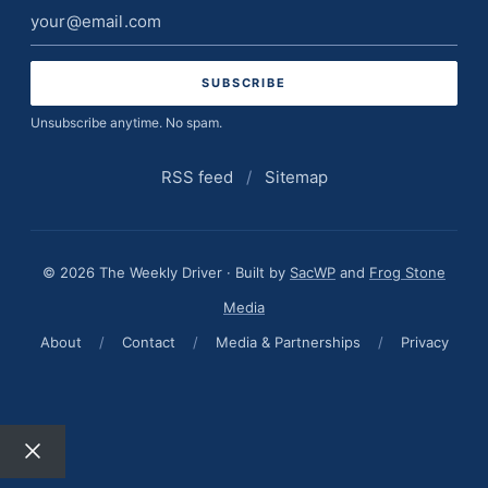
Email
address
Unsubscribe anytime. No spam.
RSS feed
/
Sitemap
© 2026 The Weekly Driver · Built by
SacWP
and
Frog Stone
Media
About
/
Contact
/
Media & Partnerships
/
Privacy
Close