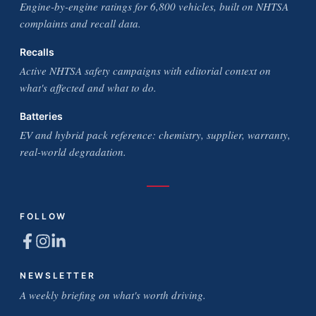
Engine-by-engine ratings for 6,800 vehicles, built on NHTSA
complaints and recall data.
Recalls
Active NHTSA safety campaigns with editorial context on
what's affected and what to do.
Batteries
EV and hybrid pack reference: chemistry, supplier, warranty,
real-world degradation.
FOLLOW
NEWSLETTER
A weekly briefing on what's worth driving.