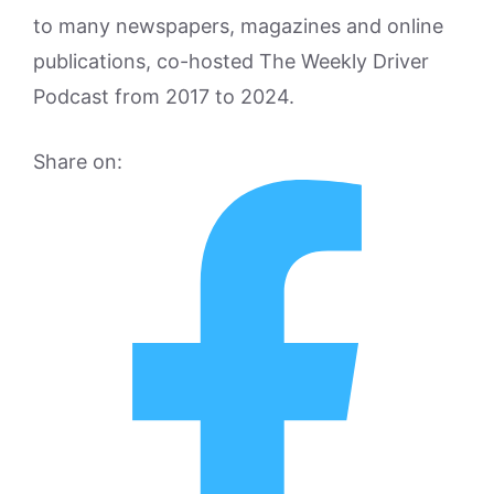
to many newspapers, magazines and online
publications, co-hosted The Weekly Driver
Podcast from 2017 to 2024.
Share on: