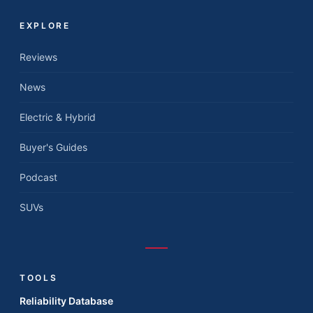
EXPLORE
Reviews
News
Electric & Hybrid
Buyer's Guides
Podcast
SUVs
TOOLS
Reliability Database