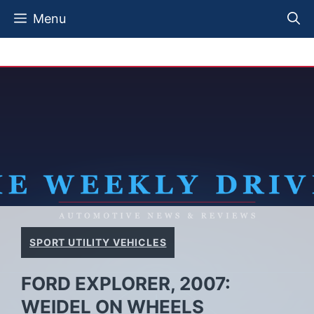
Skip
Menu
to
content
SPORT UTILITY VEHICLES
FORD EXPLORER, 2007:
WEIDEL ON WHEELS