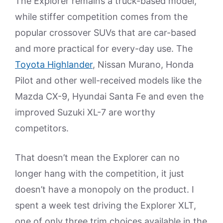
The Explorer remains a truck-based model,
while stiffer competition comes from the
popular crossover SUVs that are car-based
and more practical for every-day use. The
Toyota Highlander
, Nissan Murano, Honda
Pilot and other well-received models like the
Mazda CX-9, Hyundai Santa Fe and even the
improved Suzuki XL-7 are worthy
competitors.
That doesn’t mean the Explorer can no
longer hang with the competition, it just
doesn’t have a monopoly on the product. I
spent a week test driving the Explorer XLT,
one of only three trim choices available in the