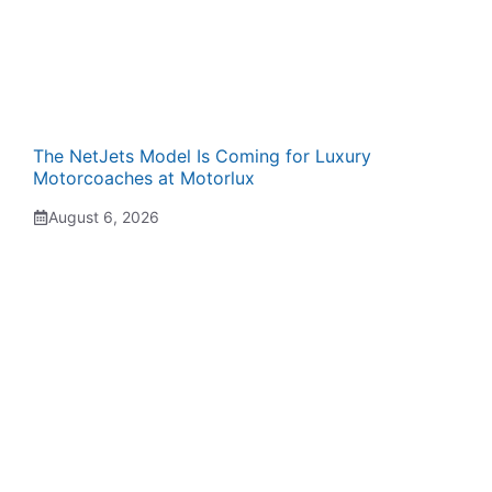
The NetJets Model Is Coming for Luxury
Motorcoaches at Motorlux
August 6, 2026