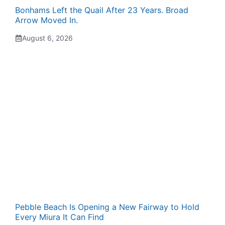
Bonhams Left the Quail After 23 Years. Broad
Arrow Moved In.
August 6, 2026
Pebble Beach Is Opening a New Fairway to Hold
Every Miura It Can Find