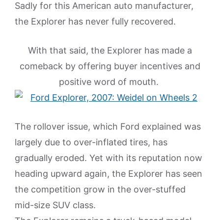
Sadly for this American auto manufacturer,
the Explorer has never fully recovered.
With that said, the Explorer has made a
comeback by offering buyer incentives and
positive word of mouth.
The rollover issue, which Ford explained was
largely due to over-inflated tires, has
gradually eroded. Yet with its reputation now
heading upward again, the Explorer has seen
the competition grow in the over-stuffed
mid-size SUV class.