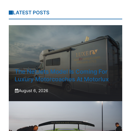
LATEST POSTS
The NetJets Model Is Coming For
Luxury Motorcoaches At Motorlux
August 6, 2026