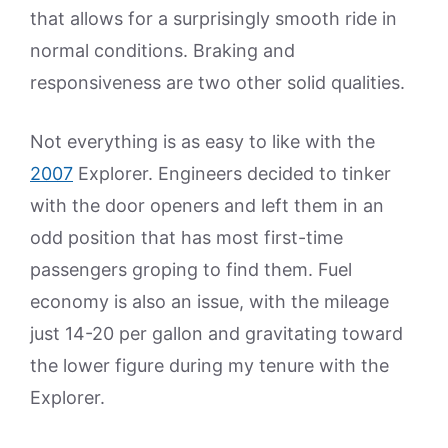
that allows for a surprisingly smooth ride in
normal conditions. Braking and
responsiveness are two other solid qualities.
Not everything is as easy to like with the
2007
Explorer. Engineers decided to tinker
with the door openers and left them in an
odd position that has most first-time
passengers groping to find them. Fuel
economy is also an issue, with the mileage
just 14-20 per gallon and gravitating toward
the lower figure during my tenure with the
Explorer.