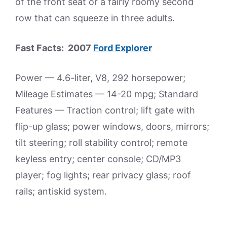
of the front seat or a fairly roomy second
row that can squeeze in three adults.
Fast Facts: 2007
Ford Explorer
Power — 4.6-liter, V8, 292 horsepower;
Mileage Estimates — 14-20 mpg; Standard
Features — Traction control; lift gate with
flip-up glass; power windows, doors, mirrors;
tilt steering; roll stability control; remote
keyless entry; center console; CD/MP3
player; fog lights; rear privacy glass; roof
rails; antiskid system.