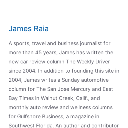
James Raia
A sports, travel and business journalist for
more than 45 years, James has written the
new car review column The Weekly Driver
since 2004. In addition to founding this site in
2004, James writes a Sunday automotive
column for The San Jose Mercury and East
Bay Times in Walnut Creek, Calif., and
monthly auto review and wellness columns
for Gulfshore Business, a magazine in
Southwest Florida. An author and contributor