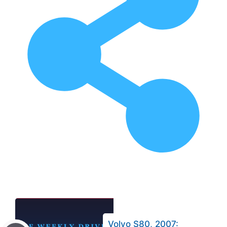
Volvo S80, 2007: