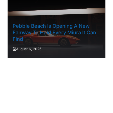
Pebble Beach Is Opening A New
Fairway To Hold Every Miura It Can
Find
August 6, 2026