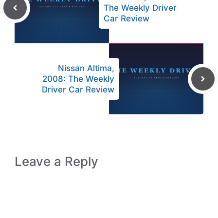
The Weekly Driver
Car Review
Nissan Altima,
2008: The Weekly
Driver Car Review
Leave a Reply