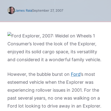
James Raia
September 27, 2007
Consumer’s loved the look of the Explorer,
enjoyed its solid cargo space, its versatility
and considered it a wonderful family vehicle.
However, the bubble burst on
Ford
’s most
esteemed vehicle when the Explorer was
experiencing rollover issues in 2001. For the
past several years, no one was walking on a
Ford lot looking to drive away in an Explorer.