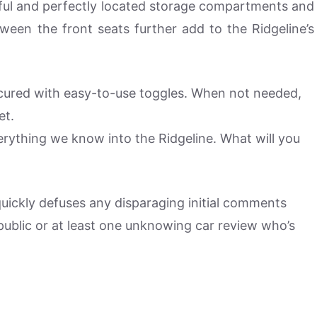
tiful and perfectly located storage compartments and
ween the front seats further add to the Ridgeline’s
ecured with easy-to-use toggles. When not needed,
et.
rything we know into the Ridgeline. What will you
 quickly defuses any disparaging initial comments
ublic or at least one unknowing car review who’s