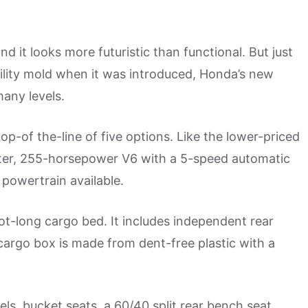
and it looks more futuristic than functional. But just
utility mold when it was introduced, Honda’s new
many levels.
p-of the-line of five options. Like the lower-priced
iter, 255-horsepower V6 with a 5-speed automatic
 powertrain available.
oot-long cargo bed. It includes independent rear
argo box is made from dent-free plastic with a
ls, bucket seats, a 60/40 split rear bench seat,