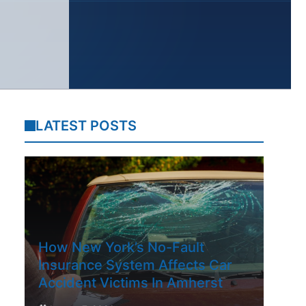
LATEST POSTS
How New York’s No-Fault
Insurance System Affects Car
Accident Victims In Amherst