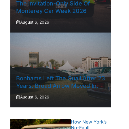
The Invitation-Only Side Of
Monterey Car Week 2026
August 6, 2026
Bonhams Left The Quail After 23
Years. Broad Arrow Moved In.
August 6, 2026
How New York’s
No-Fault