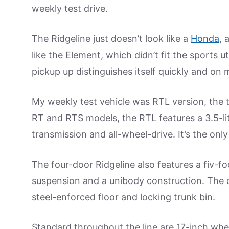
weekly test drive.
The Ridgeline just doesn’t look like a
Honda
, 
like the Element, which didn’t fit the sports 
pickup up distinguishes itself quickly and on 
My weekly test vehicle was RTL version, the to
RT and RTS models, the RTL features a 3.5-l
transmission and all-wheel-drive. It’s the only
The four-door Ridgeline also features a fiv-f
suspension and a unibody construction. The c
steel-enforced floor and locking trunk bin.
Standard throughout the line are 17-inch whee