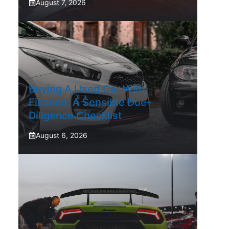
August 7, 2026
Buying A Used Car With
Finance: A Sensible Due-
Diligence Checklist
August 6, 2026