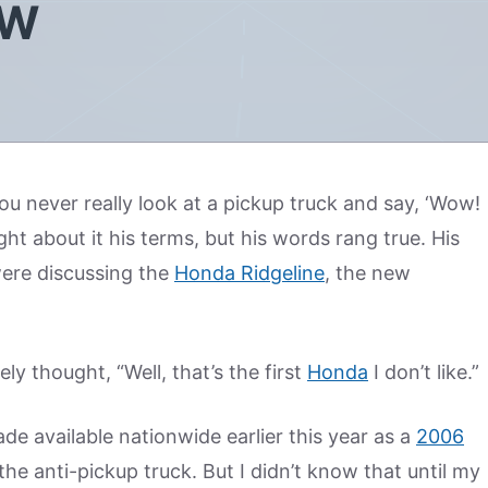
EW
u never really look at a pickup truck and say, ‘Wow!
ght about it his terms, but his words rang true. His
re discussing the
Honda Ridgeline
, the new
ely thought, “Well, that’s the first
Honda
I don’t like.”
de available nationwide earlier this year as a
2006
he anti-pickup truck. But I didn’t know that until my