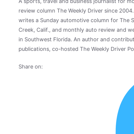
A sports, travel and business journalist for 
review column The Weekly Driver since 2004. I
writes a Sunday automotive column for The 
Creek, Calif., and monthly auto review and w
in Southwest Florida. An author and contrib
publications, co-hosted The Weekly Driver P
Share on: