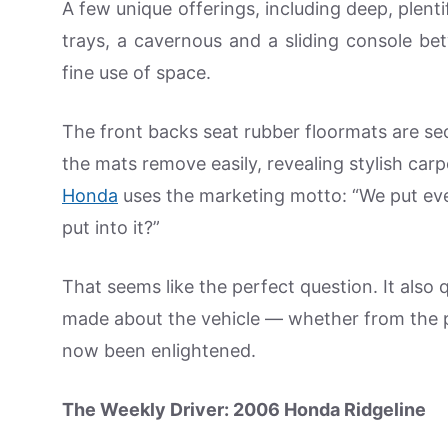
A few unique offerings, including deep, plen
trays, a cavernous and a sliding console bet
fine use of space.
The front backs seat rubber floormats are s
the mats remove easily, revealing stylish carp
Honda
uses the marketing motto: “We put eve
put into it?”
That seems like the perfect question. It also
made about the vehicle — whether from the p
now been enlightened.
The Weekly Driver: 2006 Honda Ridgeline