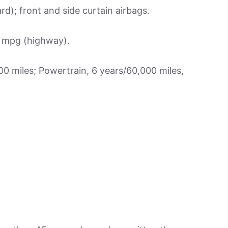
d); front and side curtain airbags.
1 mpg (highway).
 miles; Powertrain, 6 years/60,000 miles,