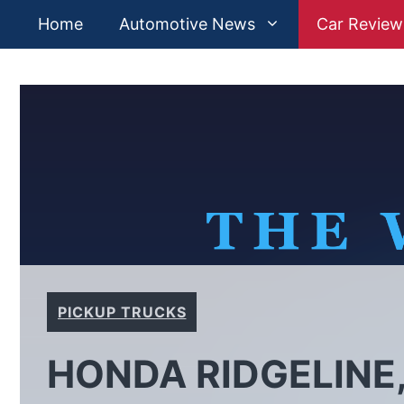
Skip
Home
Automotive News
Car Review
to
content
PICKUP TRUCKS
HONDA RIDGELINE,