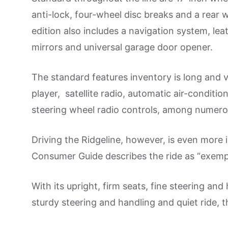
anti-lock, four-wheel disc breaks and a rear
edition also includes a navigation system, le
mirrors and universal garage door opener.
The standard features inventory is long and
player, satellite radio, automatic air-conditi
steering wheel radio controls, among numer
Driving the Ridgeline, however, is even more im
Consumer Guide describes the ride as “exemplar
With its upright, firm seats, fine steering a
sturdy steering and handling and quiet ride, t