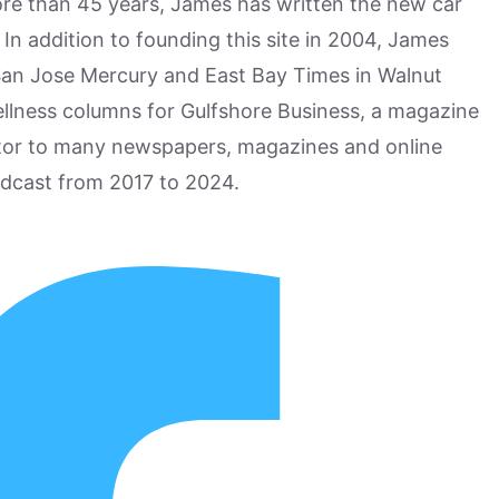
more than 45 years, James has written the new car
n addition to founding this site in 2004, James
San Jose Mercury and East Bay Times in Walnut
ellness columns for Gulfshore Business, a magazine
utor to many newspapers, magazines and online
odcast from 2017 to 2024.