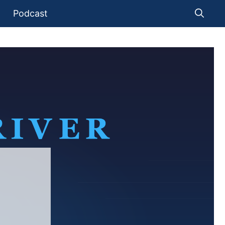
Podcast