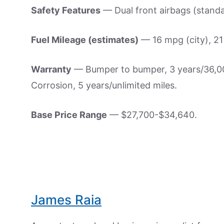
Safety Features
— Dual front airbags (standar
Fuel Mileage (estimates)
— 16 mpg (city), 2
Warranty
— Bumper to bumper, 3 years/36,000
Corrosion, 5 years/unlimited miles.
Base Price Range
— $27,700-$34,640.
James Raia