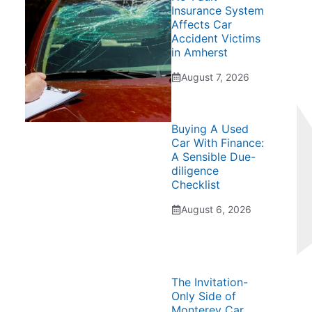
Insurance System
Affects Car
Accident Victims
in Amherst
August 7, 2026
Buying A Used
Car With Finance:
A Sensible Due-
diligence
Checklist
August 6, 2026
The Invitation-
Only Side of
Monterey Car