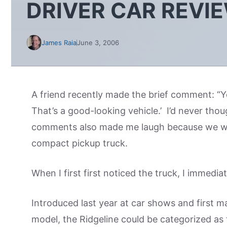
DRIVER CAR REVI
James Raia
June 3, 2006
A friend recently made the brief comment: “Yo
That’s a good-looking vehicle.’ I’d never thou
comments also made me laugh because we we
compact pickup truck.
When I first first noticed the truck, I immediat
Introduced last year at car shows and first ma
model, the Ridgeline could be categorized as t