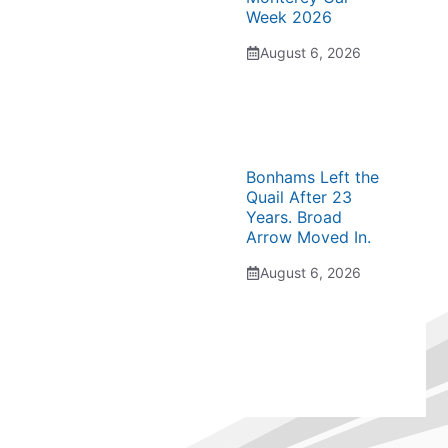
Week 2026
August 6, 2026
Bonhams Left the
Quail After 23
Years. Broad
Arrow Moved In.
August 6, 2026