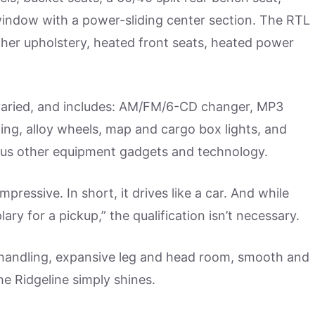
 window with a power-sliding center section. The RTL
ather upholstery, heated front seats, heated power
 varied, and includes: AM/FM/6-CD changer, MP3
oning, alloy wheels, map and cargo box lights, and
ous other equipment gadgets and technology.
pressive. In short, it drives like a car. And while
y for a pickup,” the qualification isn’t necessary.
nd handling, expansive leg and head room, smooth and
he Ridgeline simply shines.