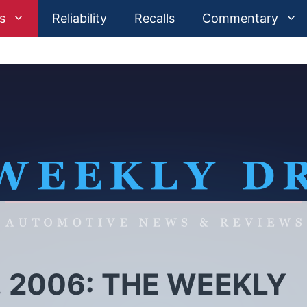
s
Reliability
Recalls
Commentary
 2006: THE WEEKLY