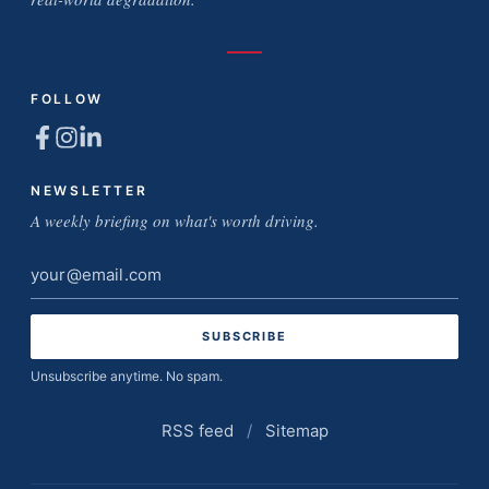
FOLLOW
NEWSLETTER
A weekly briefing on what's worth driving.
Email
address
Unsubscribe anytime. No spam.
RSS feed
/
Sitemap