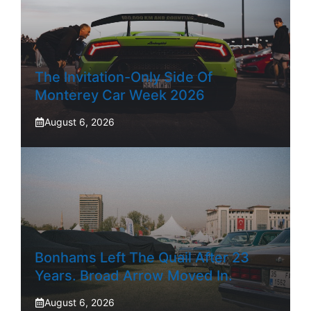
The Invitation-Only Side Of
Monterey Car Week 2026
August 6, 2026
Bonhams Left The Quail After 23
Years. Broad Arrow Moved In.
August 6, 2026