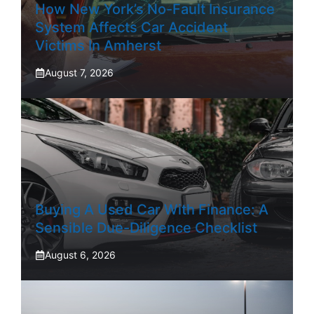
How New York’s No-Fault Insurance
System Affects Car Accident
Victims In Amherst
August 7, 2026
Buying A Used Car With Finance: A
Sensible Due-Diligence Checklist
August 6, 2026