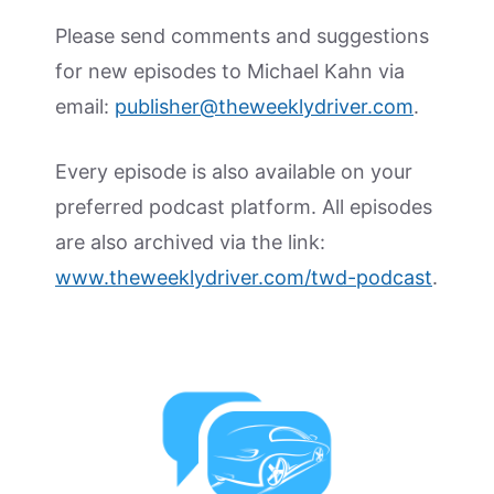
Please send comments and suggestions
for new episodes to Michael Kahn via
email:
publisher@theweeklydriver.com
.
Every episode is also available on your
preferred podcast platform. All episodes
are also archived via the link:
www.theweeklydriver.com/twd-podcast
.