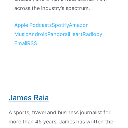
across the industry’s spectrum.
Apple Podcasts
Spotify
Amazon
Music
Android
Pandora
iHeartRadio
by
Email
RSS
James Raia
A sports, travel and business journalist for
more than 45 years, James has written the