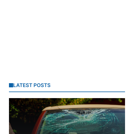
LATEST POSTS