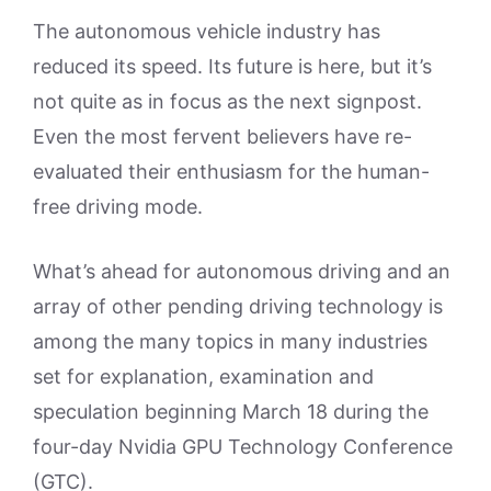
The autonomous vehicle industry has
reduced its speed. Its future is here, but it’s
not quite as in focus as the next signpost.
Even the most fervent believers have re-
evaluated their enthusiasm for the human-
free driving mode.
What’s ahead for autonomous driving and an
array of other pending driving technology is
among the many topics in many industries
set for explanation, examination and
speculation beginning March 18 during the
four-day Nvidia GPU Technology Conference
(GTC).