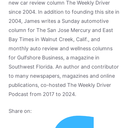
new car review column The Weekly Driver
since 2004. In addition to founding this site in
2004, James writes a Sunday automotive
column for The San Jose Mercury and East
Bay Times in Walnut Creek, Calif., and
monthly auto review and wellness columns
for Gulfshore Business, a magazine in
Southwest Florida. An author and contributor
to many newspapers, magazines and online
publications, co-hosted The Weekly Driver
Podcast from 2017 to 2024.
Share on: