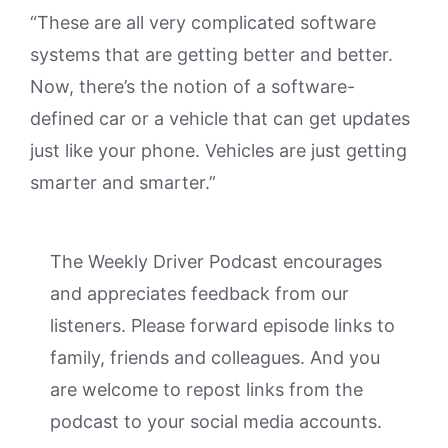
“These are all very complicated software
systems that are getting better and better.
Now, there’s the notion of a software-
defined car or a vehicle that can get updates
just like your phone. Vehicles are just getting
smarter and smarter.”
The Weekly Driver Podcast encourages
and appreciates feedback from our
listeners. Please forward episode links to
family, friends and colleagues. And you
are welcome to repost links from the
podcast to your social media accounts.