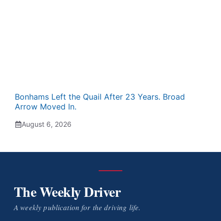
Bonhams Left the Quail After 23 Years. Broad
Arrow Moved In.
August 6, 2026
The Weekly Driver
A weekly publication for the driving life.