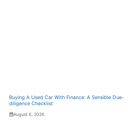
Buying A Used Car With Finance: A Sensible Due-
diligence Checklist
August 6, 2026