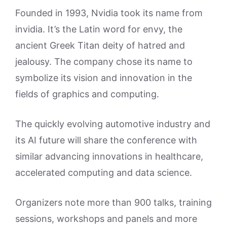
Founded in 1993, Nvidia took its name from
invidia. It’s the Latin word for envy, the
ancient Greek Titan deity of hatred and
jealousy. The company chose its name to
symbolize its vision and innovation in the
fields of graphics and computing.
The quickly evolving automotive industry and
its AI future will share the conference with
similar advancing innovations in healthcare,
accelerated computing and data science.
Organizers note more than 900 talks, training
sessions, workshops and panels and more