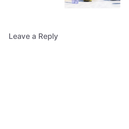
Leave a Reply