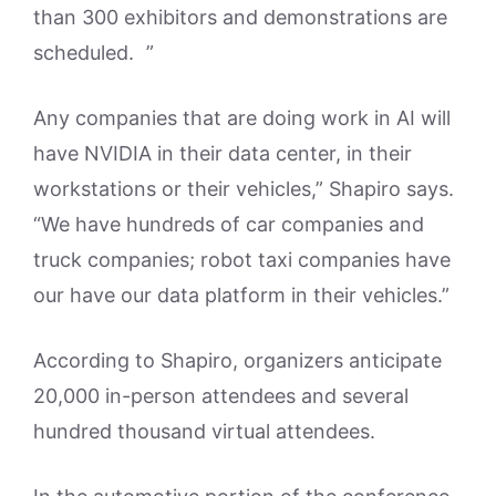
than 300 exhibitors and demonstrations are
scheduled. ”
Any companies that are doing work in AI will
have NVIDIA in their data center, in their
workstations or their vehicles,” Shapiro says.
“We have hundreds of car companies and
truck companies; robot taxi companies have
our have our data platform in their vehicles.”
According to Shapiro, organizers anticipate
20,000 in-person attendees and several
hundred thousand virtual attendees.