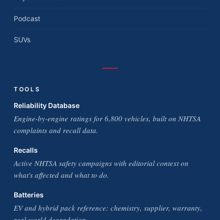
Podcast
SUVs
TOOLS
Reliability Database
Engine-by-engine ratings for 6,800 vehicles, built on NHTSA
complaints and recall data.
Recalls
Active NHTSA safety campaigns with editorial context on
what's affected and what to do.
Batteries
EV and hybrid pack reference: chemistry, supplier, warranty,
real-world degradation.