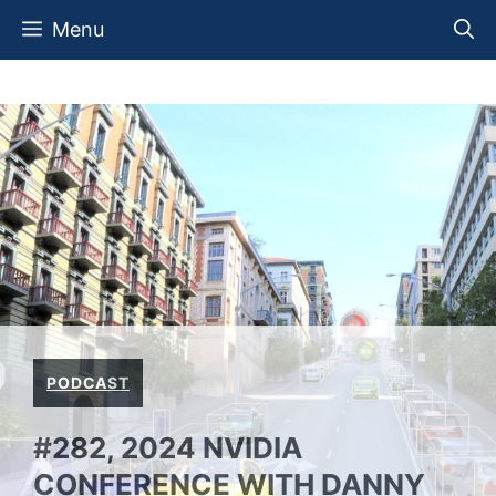
Skip
Menu
to
content
PODCAST
#282, 2024 NVIDIA
CONFERENCE WITH DANNY