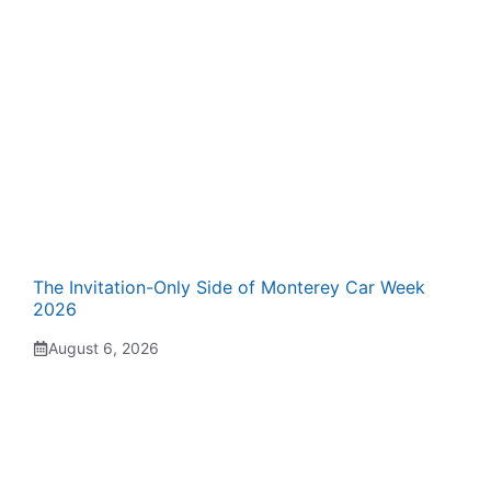
The Invitation-Only Side of Monterey Car Week
2026
August 6, 2026