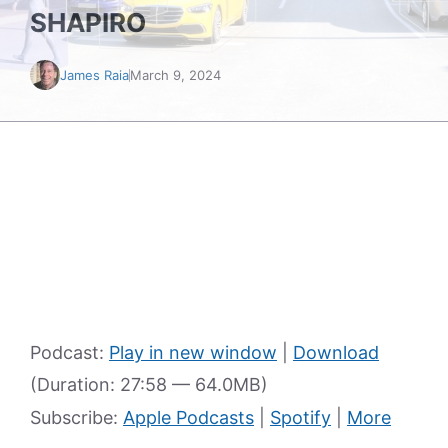
SHAPIRO
James Raia
March 9, 2024
Podcast:
Play in new window
|
Download
(Duration: 27:58 — 64.0MB)
Subscribe:
Apple Podcasts
|
Spotify
|
More