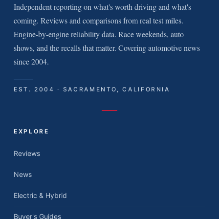
Independent reporting on what's worth driving and what's
coming. Reviews and comparisons from real test miles.
Engine-by-engine reliability data. Race weekends, auto
shows, and the recalls that matter. Covering automotive news
since 2004.
EST. 2004 · SACRAMENTO, CALIFORNIA
EXPLORE
Reviews
News
Electric & Hybrid
Buyer's Guides