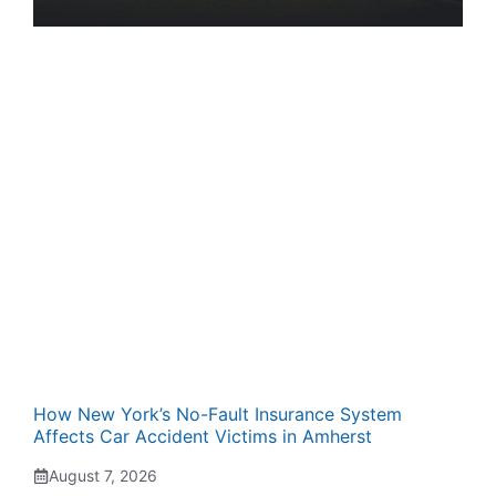
How New York’s No-Fault Insurance System
Affects Car Accident Victims in Amherst
August 7, 2026