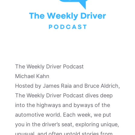
The Weekly Driver Podcast
Michael Kahn
Hosted by James Raia and Bruce Aldrich,
The Weekly Driver Podcast dives deep
into the highways and byways of the
automotive world. Each week, we put
you in the driver’s seat, exploring unique,
unusual, and often untold stories from