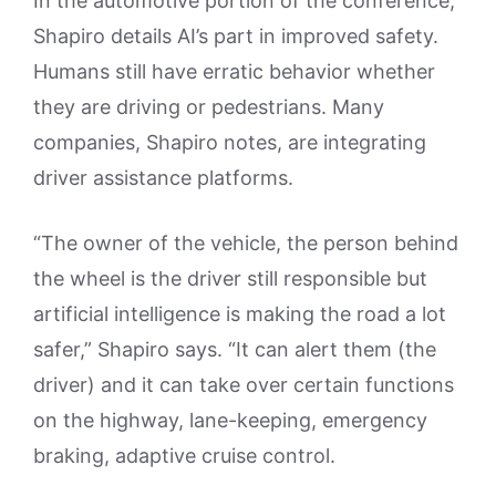
In the automotive portion of the conference,
Shapiro details AI’s part in improved safety.
Humans still have erratic behavior whether
they are driving or pedestrians. Many
companies, Shapiro notes, are integrating
driver assistance platforms.
“The owner of the vehicle, the person behind
the wheel is the driver still responsible but
artificial intelligence is making the road a lot
safer,” Shapiro says. “It can alert them (the
driver) and it can take over certain functions
on the highway, lane-keeping, emergency
braking, adaptive cruise control.