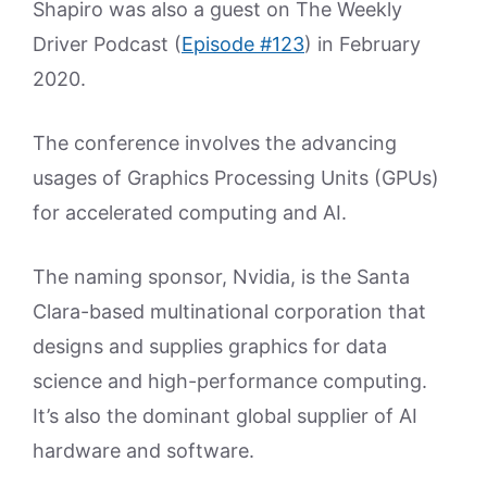
Shapiro was also a guest on The Weekly
Driver Podcast (
Episode #123
) in February
2020.
The conference involves the advancing
usages of Graphics Processing Units (GPUs)
for accelerated computing and AI.
The naming sponsor, Nvidia, is the Santa
Clara-based multinational corporation that
designs and supplies graphics for data
science and high-performance computing.
It’s also the dominant global supplier of AI
hardware and software.