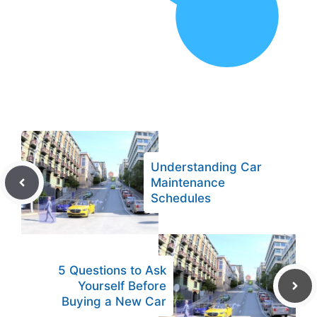
Understanding Car
Maintenance
Schedules
5 Questions to Ask
Yourself Before
Buying a New Car