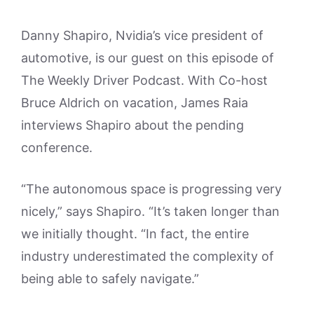
Danny Shapiro, Nvidia’s vice president of
automotive, is our guest on this episode of
The Weekly Driver Podcast. With Co-host
Bruce Aldrich on vacation, James Raia
interviews Shapiro about the pending
conference.
“The autonomous space is progressing very
nicely,” says Shapiro. “It’s taken longer than
we initially thought. “In fact, the entire
industry underestimated the complexity of
being able to safely navigate.”