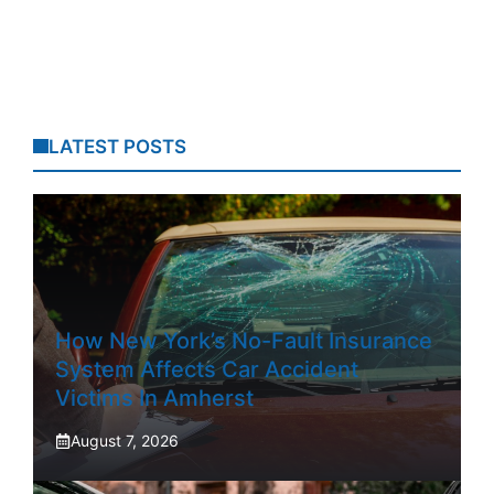
LATEST POSTS
How New York’s No-Fault Insurance
System Affects Car Accident
Victims In Amherst
August 7, 2026