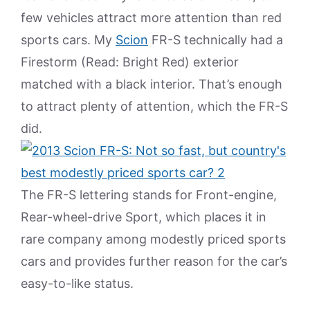
few vehicles attract more attention than red
sports cars. My
Scion
FR-S technically had a
Firestorm (Read: Bright Red) exterior
matched with a black interior. That’s enough
to attract plenty of attention, which the FR-S
did.
The FR-S lettering stands for Front-engine,
Rear-wheel-drive Sport, which places it in
rare company among modestly priced sports
cars and provides further reason for the car’s
easy-to-like status.