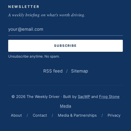
NEWSLETTER
A weekly briefing on what's worth driving.
Email
address
Unsubscribe anytime. No spam.
RSS feed
/
Sitemap
© 2026 The Weekly Driver · Built by
SacWP
and
Frog Stone
Media
About
/
Contact
/
Media & Partnerships
/
Privacy