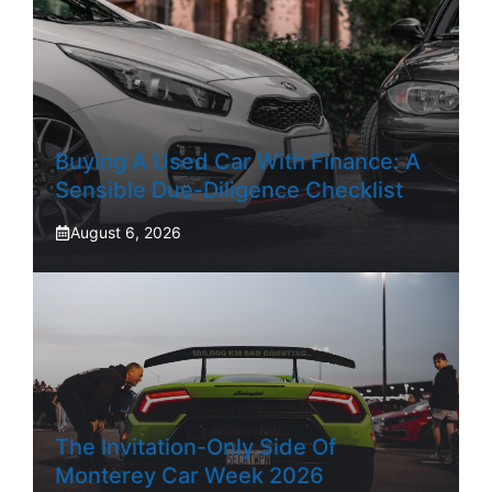
Buying A Used Car With Finance: A
Sensible Due-Diligence Checklist
August 6, 2026
The Invitation-Only Side Of
Monterey Car Week 2026