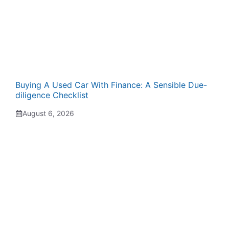
Buying A Used Car With Finance: A Sensible Due-
diligence Checklist
August 6, 2026