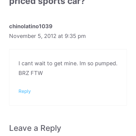
priced sports car?”
chinolatino1039
November 5, 2012 at 9:35 pm
I cant wait to get mine. Im so pumped.
BRZ FTW
Reply
Leave a Reply