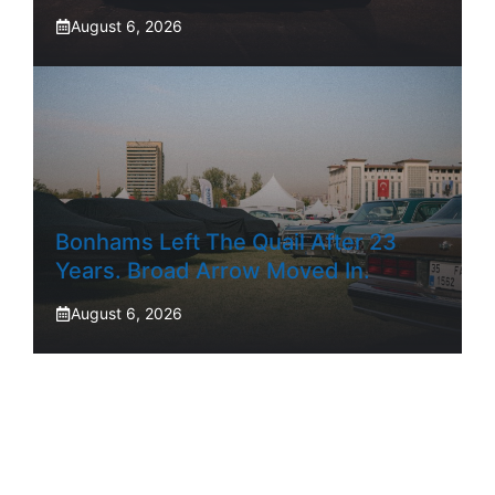
August 6, 2026
Bonhams Left The Quail After 23
Years. Broad Arrow Moved In.
August 6, 2026