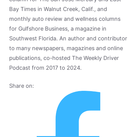
Bay Times in Walnut Creek, Calif., and
monthly auto review and wellness columns
for Gulfshore Business, a magazine in
Southwest Florida. An author and contributor
to many newspapers, magazines and online
publications, co-hosted The Weekly Driver
Podcast from 2017 to 2024.
Share on: