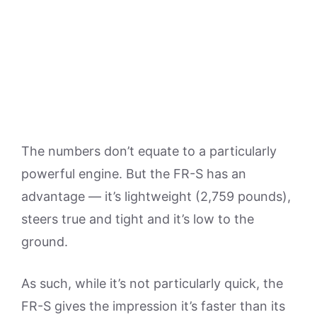
The numbers don’t equate to a particularly
powerful engine. But the FR-S has an
advantage — it’s lightweight (2,759 pounds),
steers true and tight and it’s low to the
ground.
As such, while it’s not particularly quick, the
FR-S gives the impression it’s faster than its