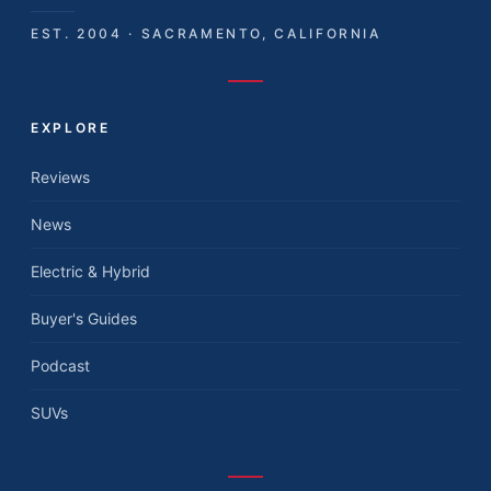
EST. 2004 · SACRAMENTO, CALIFORNIA
EXPLORE
Reviews
News
Electric & Hybrid
Buyer's Guides
Podcast
SUVs