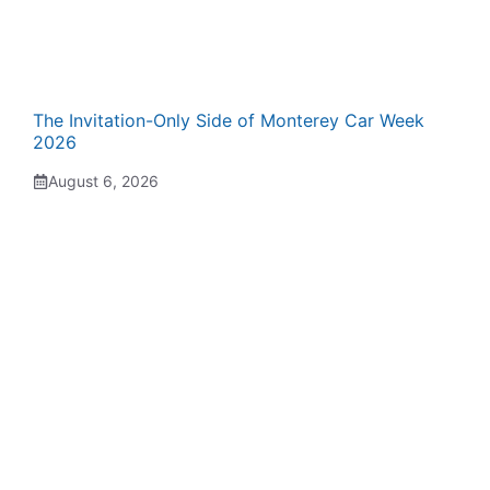
The Invitation-Only Side of Monterey Car Week
2026
August 6, 2026