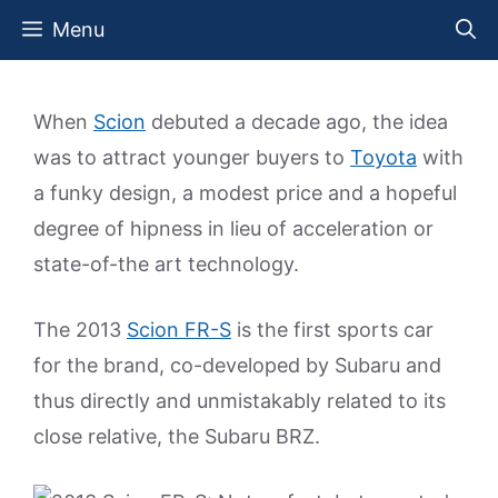
Skip
Menu
to
content
When
Scion
debuted a decade ago, the idea
was to attract younger buyers to
Toyota
with
a funky design, a modest price and a hopeful
degree of hipness in lieu of acceleration or
state-of-the art technology.
The 2013
Scion FR-S
is the first sports car
for the brand, co-developed by Subaru and
thus directly and unmistakably related to its
close relative, the Subaru BRZ.