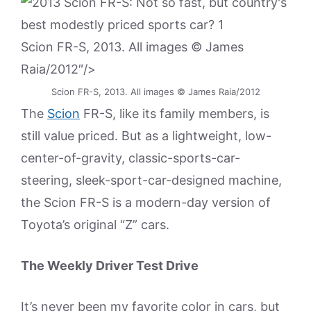
Scion FR-S, 2013. All images © James
Raia/2012″/>
Scion FR-S, 2013. All images © James Raia/2012
The
Scion
FR-S, like its family members, is
still value priced. But as a lightweight, low-
center-of-gravity, classic-sports-car-
steering, sleek-sport-car-designed machine,
the Scion FR-S is a modern-day version of
Toyota’s original “Z” cars.
The Weekly Driver Test Drive
It’s never been my favorite color in cars, but