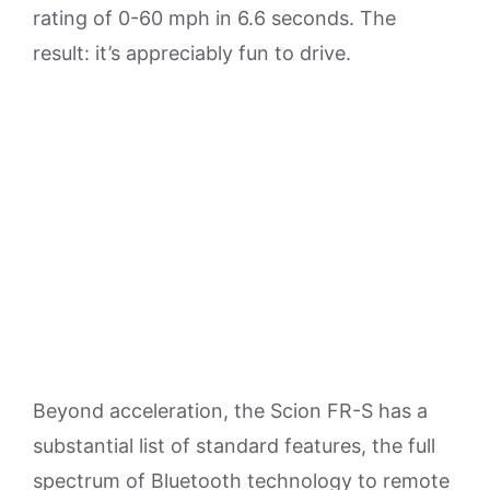
rating of 0-60 mph in 6.6 seconds. The
result: it’s appreciably fun to drive.
Beyond acceleration, the Scion FR-S has a
substantial list of standard features, the full
spectrum of Bluetooth technology to remote