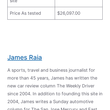
site
Price As tested
$26,097.00
James Raia
A sports, travel and business journalist for
more than 45 years, James has written the
new car review column The Weekly Driver
since 2004. In addition to founding this site in
2004, James writes a Sunday automotive
column for The San Jose Mercury and East