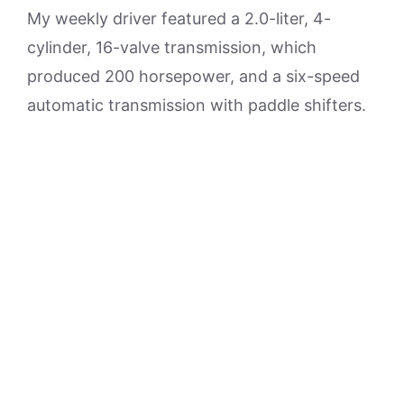
My weekly driver featured a 2.0-liter, 4-
cylinder, 16-valve transmission, which
produced 200 horsepower, and a six-speed
automatic transmission with paddle shifters.