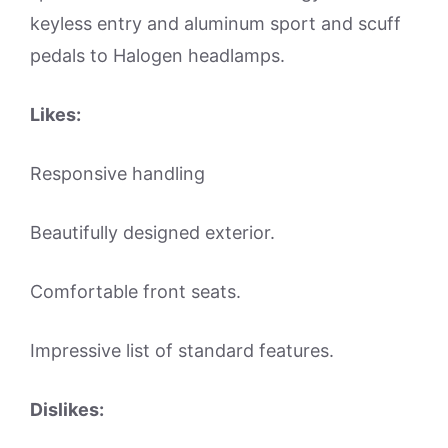
keyless entry and aluminum sport and scuff
pedals to Halogen headlamps.
Likes:
Responsive handling
Beautifully designed exterior.
Comfortable front seats.
Impressive list of standard features.
Dislikes: