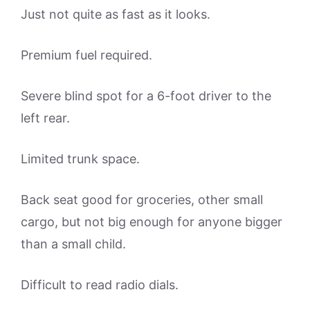
Just not quite as fast as it looks.
Premium fuel required.
Severe blind spot for a 6-foot driver to the
left rear.
Limited trunk space.
Back seat good for groceries, other small
cargo, but not big enough for anyone bigger
than a small child.
Difficult to read radio dials.