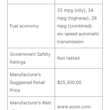
25 mpg (city), 34
mpg (highway), 28
Fuel economy
mpg (combined)
six-speed automatic
transmission
Government Safety
Not tested
Ratings
Manufacturer’s
Suggested Retail
$25,300.00
Price
Manufacturer’s Web
www.scion.com