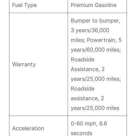
Fuel Type
Premium Gasoline
Bumper to bumper,
3 years/36,000
miles; Powertrain, 5
years/60,000 miles;
Roadside
Warranty
Assistance, 2
years/25,000 miles;
Roadside
assistance, 2
years/25,000 miles
0-60 mph, 6.6
Acceleration
seconds