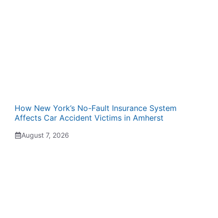
How New York’s No-Fault Insurance System
Affects Car Accident Victims in Amherst
August 7, 2026