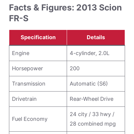
Facts & Figures: 2013 Scion
FR-S
Specification
Details
Engine
4-cylinder, 2.0L
Horsepower
200
Transmission
Automatic (S6)
Drivetrain
Rear-Wheel Drive
24 city / 33 hwy /
Fuel Economy
28 combined mpg