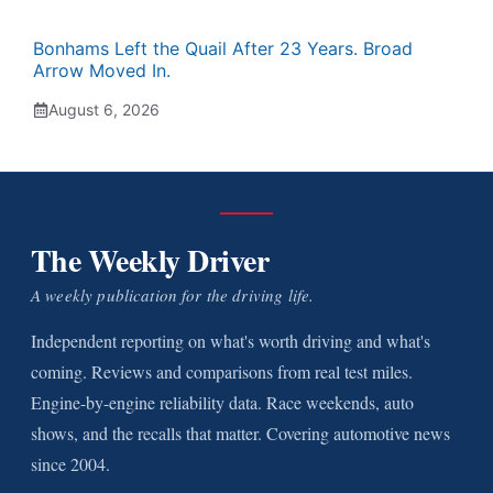
Bonhams Left the Quail After 23 Years. Broad
Arrow Moved In.
August 6, 2026
The Weekly Driver
A weekly publication for the driving life.
Independent reporting on what's worth driving and what's
coming. Reviews and comparisons from real test miles.
Engine-by-engine reliability data. Race weekends, auto
shows, and the recalls that matter. Covering automotive news
since 2004.