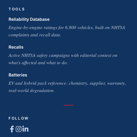
TOOLS
Reliability Database
Engine-by-engine ratings for 6,800 vehicles, built on NHTSA
complaints and recall data.
Recalls
Active NHTSA safety campaigns with editorial context on
what's affected and what to do.
Batteries
EV and hybrid pack reference: chemistry, supplier, warranty,
real-world degradation.
FOLLOW