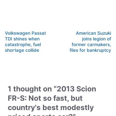
Volkswagen Passat
American Suzuki
TDI shines when
joins legion of
catastrophe, fuel
former carmakers,
shortage collide
files for bankruptcy
1 thought on “2013 Scion
FR-S: Not so fast, but
country's best modestly