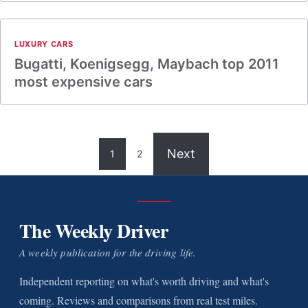
LUXURY CARS
Bugatti, Koenigsegg, Maybach top 2011
most expensive cars
Next
1
2
The Weekly Driver
A weekly publication for the driving life.
Independent reporting on what's worth driving and what's
coming. Reviews and comparisons from real test miles.