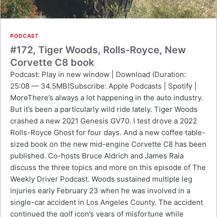
PODCAST
#172, Tiger Woods, Rolls-Royce, New
Corvette C8 book
Podcast: Play in new window | Download (Duration:
25:08 — 34.5MB)Subscribe: Apple Podcasts | Spotify |
MoreThere’s always a lot happening in the auto industry.
But it’s been a particularly wild ride lately. Tiger Woods
crashed a new 2021 Genesis GV70. I test drove a 2022
Rolls-Royce Ghost for four days. And a new coffee table-
sized book on the new mid-engine Corvette C8 has been
published. Co-hosts Bruce Aldrich and James Raia
discuss the three topics and more on this episode of The
Weekly Driver Podcast. Woods sustained multiple leg
injuries early February 23 when he was involved in a
single-car accident in Los Angeles County. The accident
continued the golf icon’s years of misfortune while