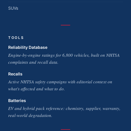
SUVs
TOOLS
Reliability Database
Engine-by-engine ratings for 6,800 vehicles, built on NHTSA
complaints and recall data.
Recalls
Active NHTSA safety campaigns with editorial context on
what's affected and what to do.
Batteries
EV and hybrid pack reference: chemistry, supplier, warranty,
real-world degradation.