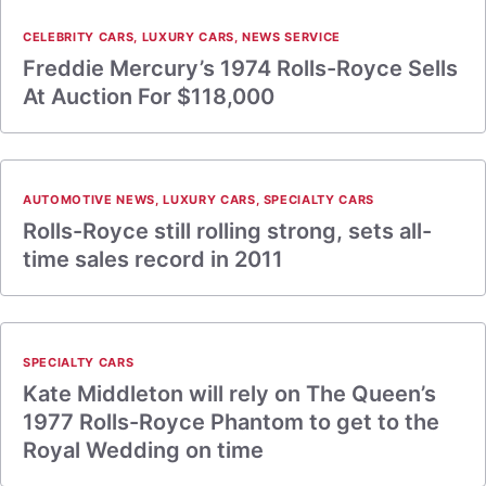
CELEBRITY CARS
,
LUXURY CARS
,
NEWS SERVICE
Freddie Mercury’s 1974 Rolls-Royce Sells
At Auction For $118,000
AUTOMOTIVE NEWS
,
LUXURY CARS
,
SPECIALTY CARS
Rolls-Royce still rolling strong, sets all-
time sales record in 2011
SPECIALTY CARS
Kate Middleton will rely on The Queen’s
1977 Rolls-Royce Phantom to get to the
Royal Wedding on time