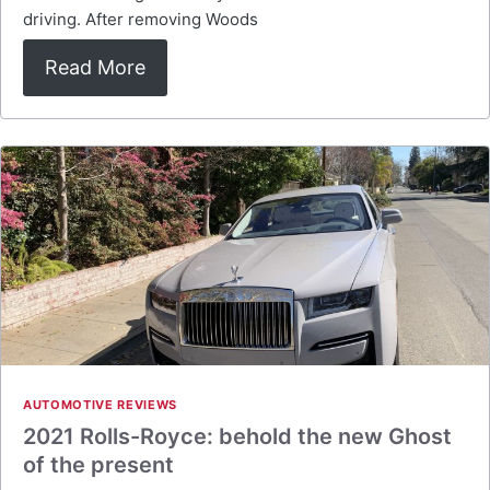
driving. After removing Woods
Read More
AUTOMOTIVE REVIEWS
2021 Rolls-Royce: behold the new Ghost
of the present