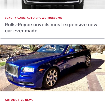
LUXURY CARS
,
AUTO SHOWS-MUSEUMS
Rolls-Royce unveils most expensive new
car ever made
AUTOMOTIVE NEWS