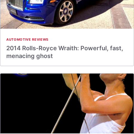
AUTOMOTIVE REVIEWS
2014 Rolls-Royce Wraith: Powerful, fast,
menacing ghost