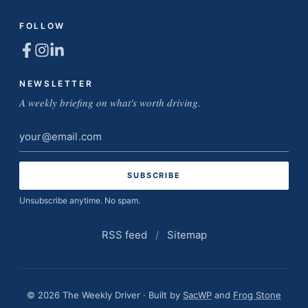
FOLLOW
NEWSLETTER
A weekly briefing on what's worth driving.
Email
address
Unsubscribe anytime. No spam.
RSS feed
/
Sitemap
© 2026 The Weekly Driver · Built by
SacWP
and
Frog Stone