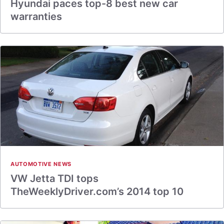
Hyundai paces top-8 best new car
warranties
AUTOMOTIVE NEWS
VW Jetta TDI tops
TheWeeklyDriver.com’s 2014 top 10