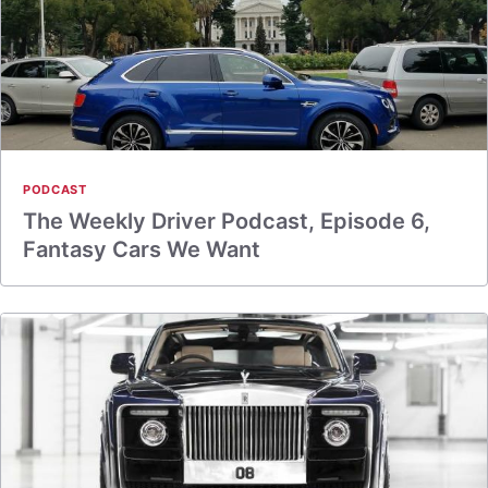
PODCAST
The Weekly Driver Podcast, Episode 6,
Fantasy Cars We Want