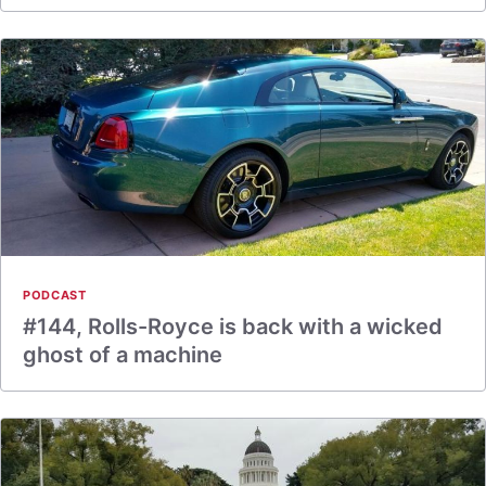
PODCAST
#144, Rolls-Royce is back with a wicked
ghost of a machine