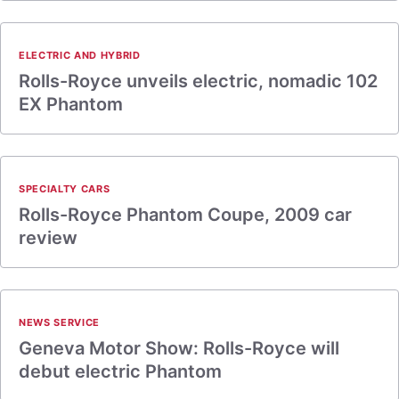
ELECTRIC AND HYBRID
Rolls-Royce unveils electric, nomadic 102
EX Phantom
SPECIALTY CARS
Rolls-Royce Phantom Coupe, 2009 car
review
NEWS SERVICE
Geneva Motor Show: Rolls-Royce will
debut electric Phantom