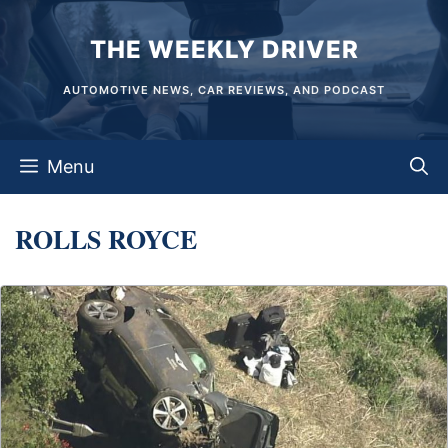
Skip
THE WEEKLY DRIVER
to
content
AUTOMOTIVE NEWS, CAR REVIEWS, AND PODCAST
Menu
ROLLS ROYCE