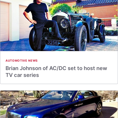
AUTOMOTIVE NEWS
Brian Johnson of AC/DC set to host new
TV car series