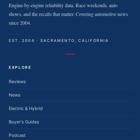
Engine-by-engine reliability data. Race weekends, auto
shows, and the recalls that matter. Covering automotive news
since 2004.
EST. 2004 · SACRAMENTO, CALIFORNIA
EXPLORE
Reviews
News
Electric & Hybrid
Buyer's Guides
Podcast