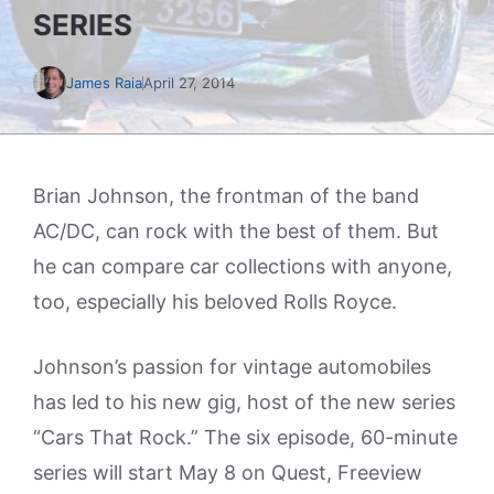
SERIES
James Raia
April 27, 2014
Brian Johnson, the frontman of the band
AC/DC, can rock with the best of them. But
he can compare car collections with anyone,
too, especially his beloved Rolls Royce.
Johnson’s passion for vintage automobiles
has led to his new gig, host of the new series
“Cars That Rock.” The six episode, 60-minute
series will start May 8 on Quest, Freeview