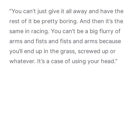
“You can’t just give it all away and have the
rest of it be pretty boring. And then it’s the
same in racing. You can’t be a big flurry of
arms and fists and fists and arms because
you’ll end up in the grass, screwed up or
whatever. It’s a case of using your head.”