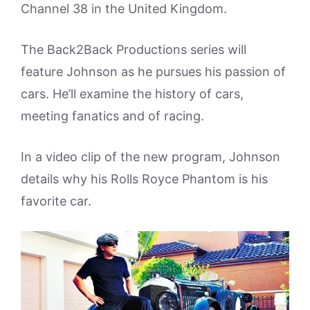
Channel 38 in the United Kingdom.
The Back2Back Productions series will
feature Johnson as he pursues his passion of
cars. He’ll examine the history of cars,
meeting fanatics and of racing.
In a video clip of the new program, Johnson
details why his Rolls Royce Phantom is his
favorite car.