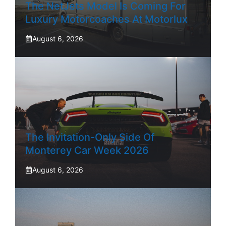
The NetJets Model Is Coming For
Luxury Motorcoaches At Motorlux
August 6, 2026
The Invitation-Only Side Of
Monterey Car Week 2026
August 6, 2026