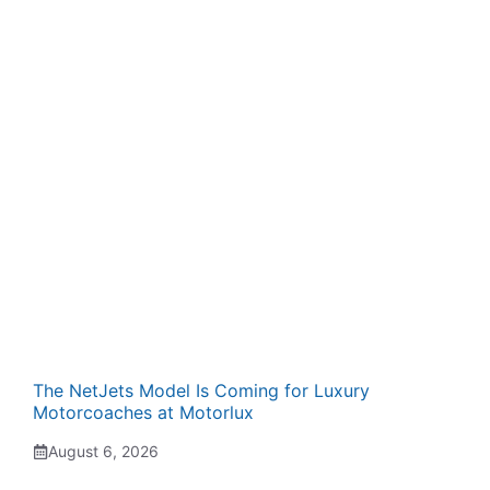
The NetJets Model Is Coming for Luxury
Motorcoaches at Motorlux
August 6, 2026