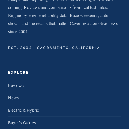
coming. Reviews and comparisons from real test miles.
Engine-by-engine reliability data. Race weekends, auto
shows, and the recalls that matter. Covering automotive news
since 2004.
EST. 2004 · SACRAMENTO, CALIFORNIA
EXPLORE
Reviews
News
Electric & Hybrid
Buyer's Guides