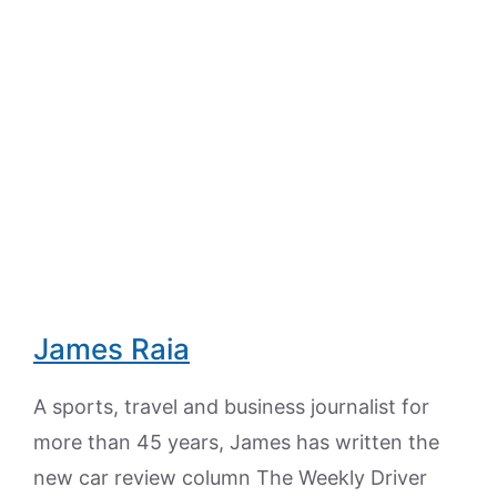
James Raia
A sports, travel and business journalist for
more than 45 years, James has written the
new car review column The Weekly Driver