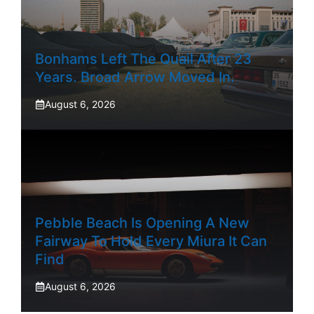
Bonhams Left The Quail After 23
Years. Broad Arrow Moved In.
August 6, 2026
Pebble Beach Is Opening A New
Fairway To Hold Every Miura It Can
Find
August 6, 2026