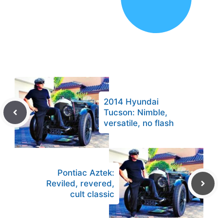
2014 Hyundai
Tucson: Nimble,
versatile, no flash
Pontiac Aztek:
Reviled, revered,
cult classic