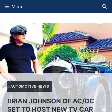
Skip
Menu
to
content
AUTOMOTIVE NEWS
BRIAN JOHNSON OF AC/DC
SET TO HOST NEW TV CAR