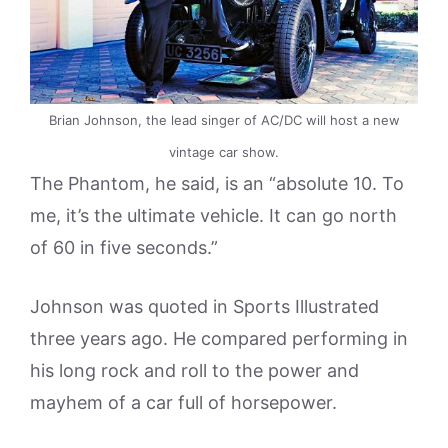
Brian Johnson, the lead singer of AC/DC will host a new
vintage car show.
The Phantom, he said, is an “absolute 10. To
me, it’s the ultimate vehicle. It can go north
of 60 in five seconds.”
Johnson was quoted in Sports Illustrated
three years ago. He compared performing in
his long rock and roll to the power and
mayhem of a car full of horsepower.