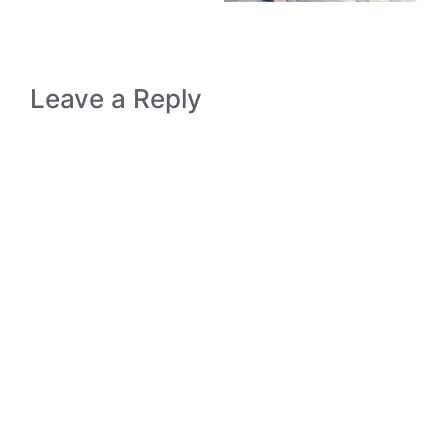
Leave a Reply