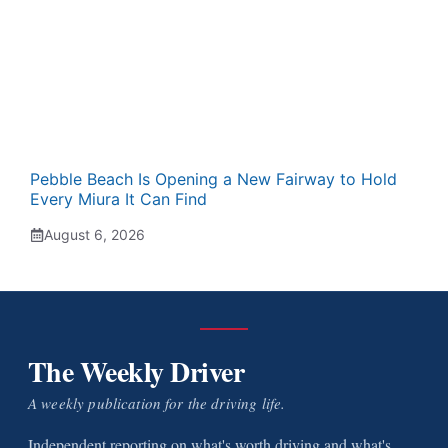
Pebble Beach Is Opening a New Fairway to Hold
Every Miura It Can Find
August 6, 2026
The Weekly Driver
A weekly publication for the driving life.
Independent reporting on what's worth driving and what's