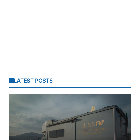
LATEST POSTS