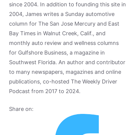
since 2004. In addition to founding this site in
2004, James writes a Sunday automotive
column for The San Jose Mercury and East
Bay Times in Walnut Creek, Calif., and
monthly auto review and wellness columns
for Gulfshore Business, a magazine in
Southwest Florida. An author and contributor
to many newspapers, magazines and online
publications, co-hosted The Weekly Driver
Podcast from 2017 to 2024.
Share on: