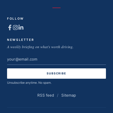
FOLLOW
NEWSLETTER
A weekly briefing on what's worth driving.
Email
address
Unsubscribe anytime. No spam.
RSS feed
/
Sitemap