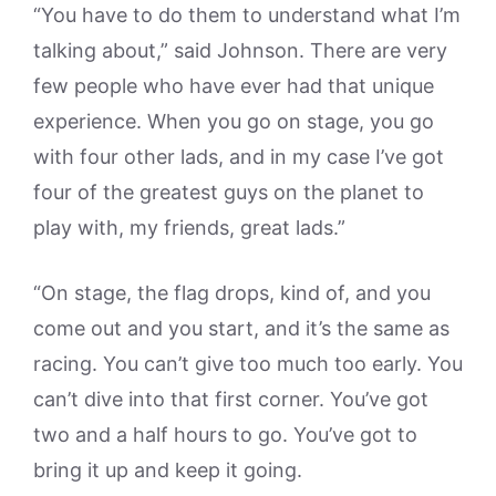
“You have to do them to understand what I’m
talking about,” said Johnson. There are very
few people who have ever had that unique
experience. When you go on stage, you go
with four other lads, and in my case I’ve got
four of the greatest guys on the planet to
play with, my friends, great lads.”
“On stage, the flag drops, kind of, and you
come out and you start, and it’s the same as
racing. You can’t give too much too early. You
can’t dive into that first corner. You’ve got
two and a half hours to go. You’ve got to
bring it up and keep it going.