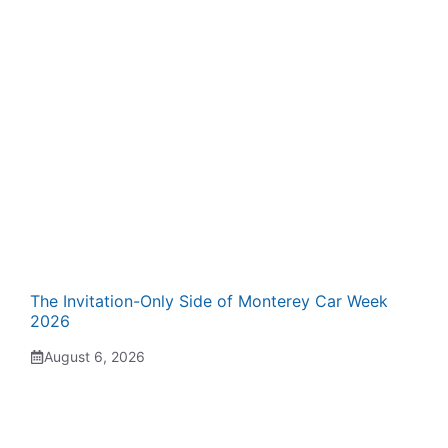
The Invitation-Only Side of Monterey Car Week
2026
August 6, 2026