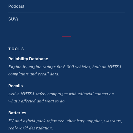
Podcast
SUVs
TOOLS
Reliability Database
Engine-by-engine ratings for 6,800 vehicles, built on NHTSA
complaints and recall data.
Recalls
Active NHTSA safety campaigns with editorial context on
what's affected and what to do.
Batteries
EV and hybrid pack reference: chemistry, supplier, warranty,
real-world degradation.