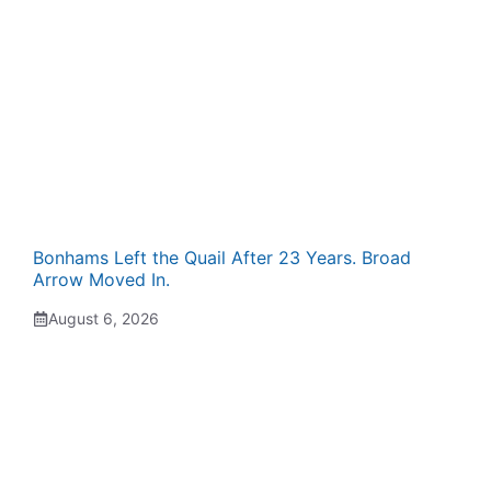
Bonhams Left the Quail After 23 Years. Broad
Arrow Moved In.
August 6, 2026