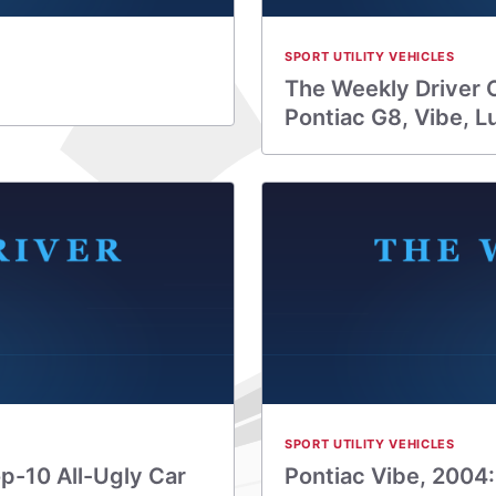
SPORT UTILITY VEHICLES
The Weekly Driver 
Pontiac G8, Vibe, L
SPORT UTILITY VEHICLES
op-10 All-Ugly Car
Pontiac Vibe, 2004