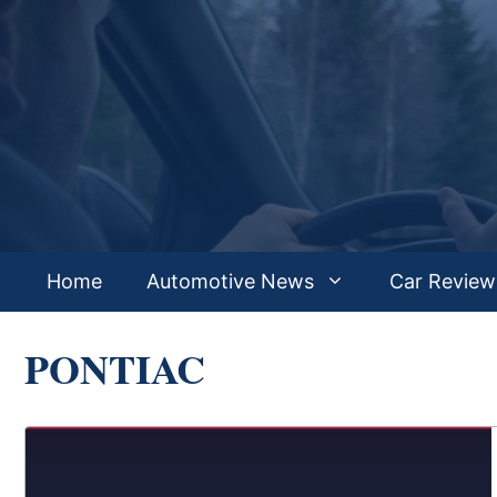
Skip
to
content
Home
Automotive News
Car Review
PONTIAC