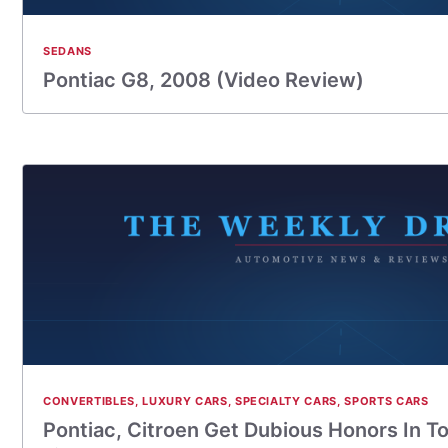
SEDANS
Pontiac G8, 2008 (Video Review)
CONVERTIBLES
,
LUXURY CARS
,
SPECIALTY CARS
,
SPORTS CARS
Pontiac, Citroen Get Dubious Honors In T