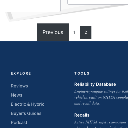
Previous
1
2
EXPLORE
TOOLS
Reliability Database
Reviews
Engine-by-engine ratings for 6,8
News
vehicles, built on NHTSA compla
and recall data.
Electric & Hybrid
Buyer's Guides
Recalls
Active NHTSA safety campaigns 
Podcast
editorial context on what's affect