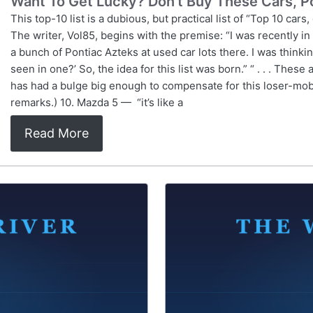
Want To Get Lucky? Don't Buy These Cars, Po
This top-10 list is a dubious, but practical list of “Top 10 car
The writer, Vol85, begins with the premise: “I was recently in
a bunch of Pontiac Azteks at used car lots there. I was thinki
seen in one?’ So, the idea for this list was born.” “ . . . These
has had a bulge big enough to compensate for this loser-mobi
remarks.) 10. Mazda 5 — “it’s like a
Read More