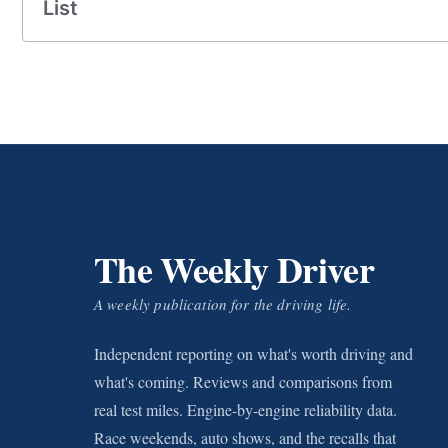
List
The Weekly Driver
A weekly publication for the driving life.
Independent reporting on what's worth driving and
what's coming. Reviews and comparisons from
real test miles. Engine-by-engine reliability data.
Race weekends, auto shows, and the recalls that