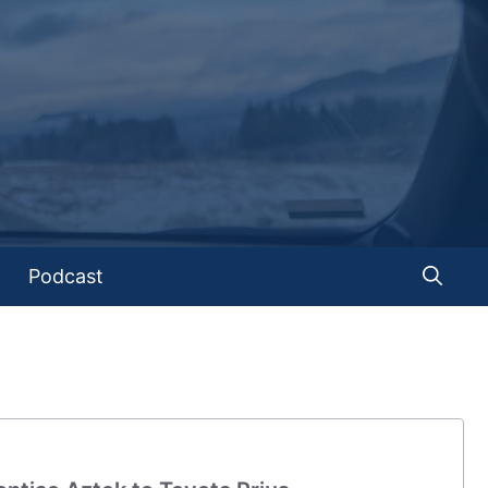
Podcast