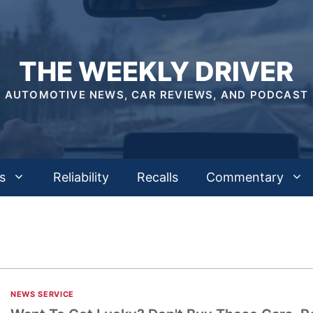
THE WEEKLY DRIVER
AUTOMOTIVE NEWS, CAR REVIEWS, AND PODCAST
s
Reliability
Recalls
Commentary
NEWS SERVICE