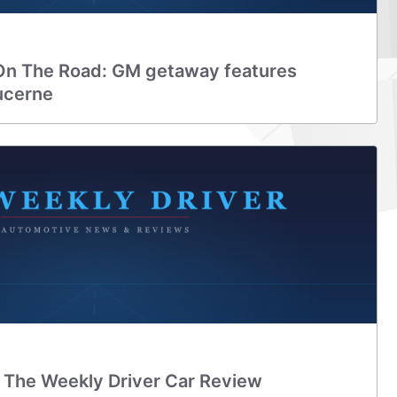
On The Road: GM getaway features
ucerne
: The Weekly Driver Car Review