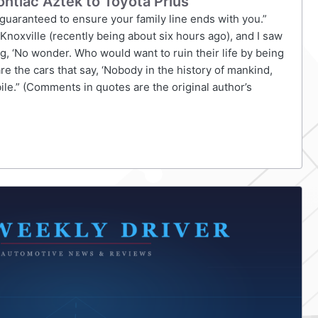
ntiac Aztek to Toyota Prius
s, guaranteed to ensure your family line ends with you.”
 Knoxville (recently being about six hours ago), and I saw
ng, ‘No wonder. Who would want to ruin their life by being
 are the cars that say, ‘Nobody in the history of mankind,
le.” (Comments in quotes are the original author’s