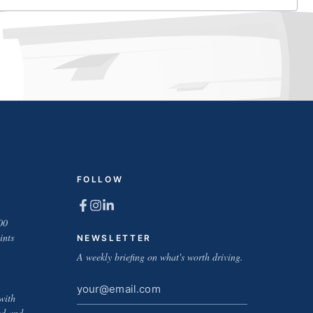
FOLLOW
00
ints
NEWSLETTER
A weekly briefing on what's worth driving.
Email
with
address
ed and