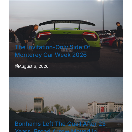
The Invitation-Only Side Of
Monterey Car Week 2026
August 6, 2026
Bonhams Left The Quail After 23
Years. Broad Arrow Moved In.