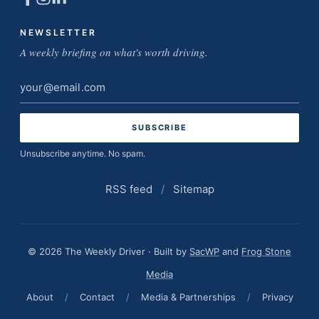
NEWSLETTER
A weekly briefing on what's worth driving.
Email
address
Unsubscribe anytime. No spam.
RSS feed
/
Sitemap
© 2026 The Weekly Driver · Built by
SacWP
and
Frog Stone
Media
About
/
Contact
/
Media & Partnerships
/
Privacy