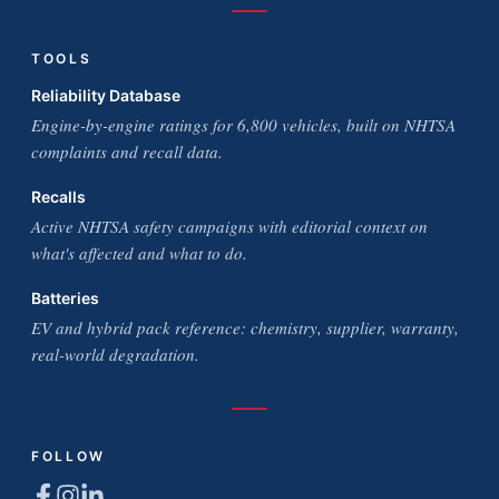
TOOLS
Reliability Database
Engine-by-engine ratings for 6,800 vehicles, built on NHTSA
complaints and recall data.
Recalls
Active NHTSA safety campaigns with editorial context on
what's affected and what to do.
Batteries
EV and hybrid pack reference: chemistry, supplier, warranty,
real-world degradation.
FOLLOW