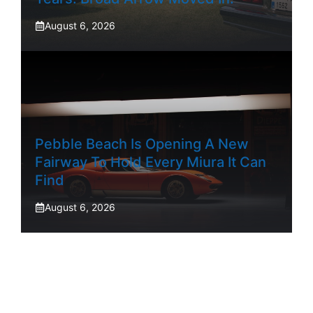
August 6, 2026
Pebble Beach Is Opening A New
Fairway To Hold Every Miura It Can
Find
August 6, 2026