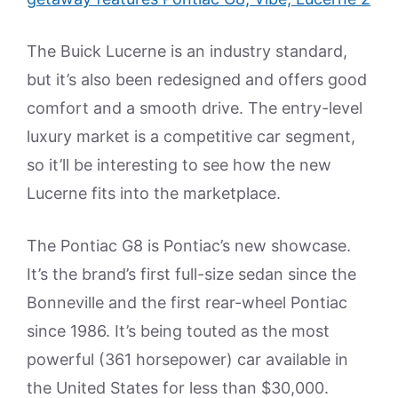
The Buick Lucerne is an industry standard,
but it’s also been redesigned and offers good
comfort and a smooth drive. The entry-level
luxury market is a competitive car segment,
so it’ll be interesting to see how the new
Lucerne fits into the marketplace.
The Pontiac G8 is Pontiac’s new showcase.
It’s the brand’s first full-size sedan since the
Bonneville and the first rear-wheel Pontiac
since 1986. It’s being touted as the most
powerful (361 horsepower) car available in
the United States for less than $30,000.