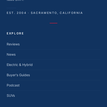
EST. 2004 · SACRAMENTO, CALIFORNIA
EXPLORE
Reviews
News
Electric & Hybrid
Buyer's Guides
Podcast
SUVs