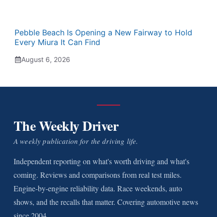
Pebble Beach Is Opening a New Fairway to Hold
Every Miura It Can Find
August 6, 2026
The Weekly Driver
A weekly publication for the driving life.
Independent reporting on what's worth driving and what's
coming. Reviews and comparisons from real test miles.
Engine-by-engine reliability data. Race weekends, auto
shows, and the recalls that matter. Covering automotive news
since 2004.