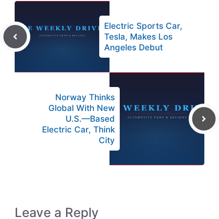
Electric Sports Car,
Tesla, Makes Los
Angeles Debut
Norway Thinks
Global With New
U.S.—Based
Electric Car, Think
City
Leave a Reply