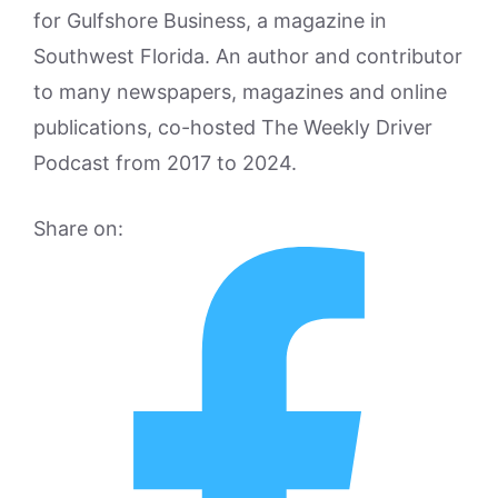
for Gulfshore Business, a magazine in
Southwest Florida. An author and contributor
to many newspapers, magazines and online
publications, co-hosted The Weekly Driver
Podcast from 2017 to 2024.
Share on: