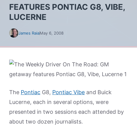
FEATURES PONTIAC G8, VIBE,
LUCERNE
James Raia
May 6, 2008
The
Pontiac
G8,
Pontiac Vibe
and Buick
Lucerne, each in several options, were
presented in two sessions each attended by
about two dozen journalists.