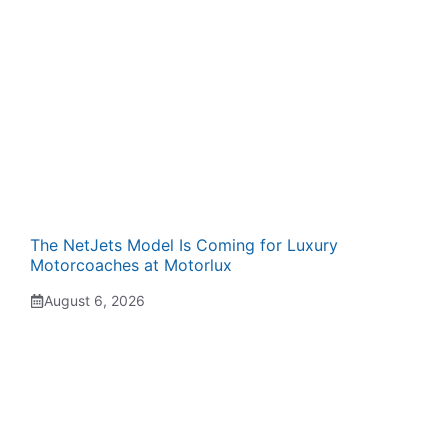
The NetJets Model Is Coming for Luxury
Motorcoaches at Motorlux
August 6, 2026