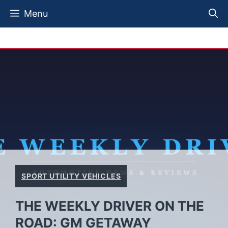
Skip
Menu
to
content
SPORT UTILITY VEHICLES
THE WEEKLY DRIVER ON THE
ROAD: GM GETAWAY