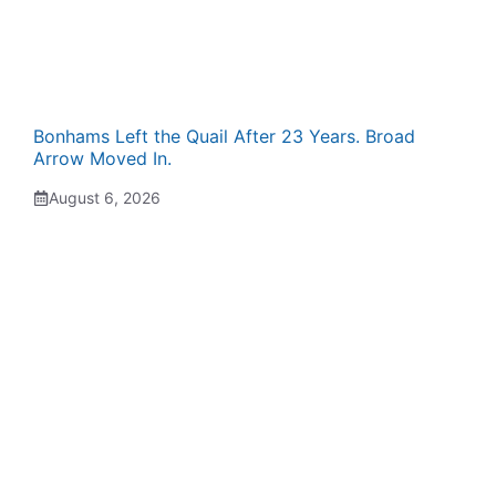
Bonhams Left the Quail After 23 Years. Broad
Arrow Moved In.
August 6, 2026