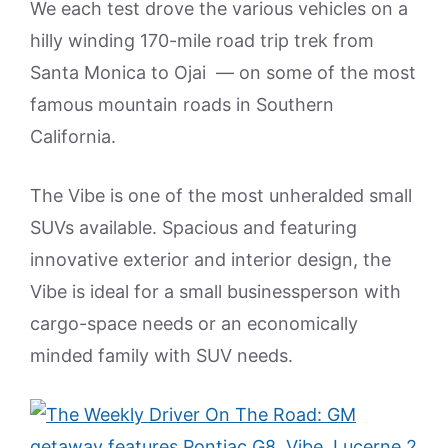
We each test drove the various vehicles on a
hilly winding 170-mile road trip trek from
Santa Monica to Ojai — on some of the most
famous mountain roads in Southern
California.
The Vibe is one of the most unheralded small
SUVs available. Spacious and featuring
innovative exterior and interior design, the
Vibe is ideal for a small businessperson with
cargo-space needs or an economically
minded family with SUV needs.