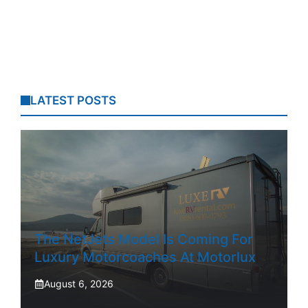
LATEST POSTS
The NetJets Model Is Coming For
Luxury Motorcoaches At Motorlux
August 6, 2026