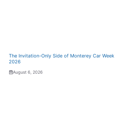
The Invitation-Only Side of Monterey Car Week
2026
August 6, 2026