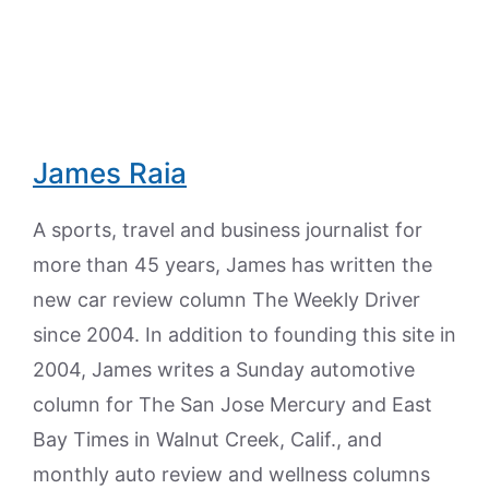
James Raia
A sports, travel and business journalist for
more than 45 years, James has written the
new car review column The Weekly Driver
since 2004. In addition to founding this site in
2004, James writes a Sunday automotive
column for The San Jose Mercury and East
Bay Times in Walnut Creek, Calif., and
monthly auto review and wellness columns