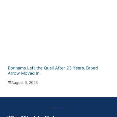
Bonhams Left the Quail After 23 Years. Broad
Arrow Moved In.
August 6, 2026