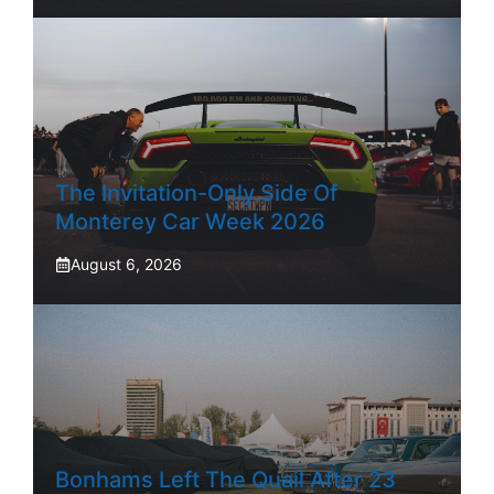
The Invitation-Only Side Of
Monterey Car Week 2026
August 6, 2026
Bonhams Left The Quail After 23