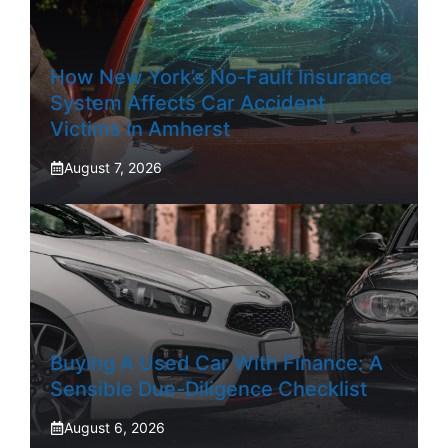
How New York’s No-Fault Insurance
System Affects Car Accident
Victims In Amherst
August 7, 2026
Buying A Used Car With Finance: A
Sensible Due-Diligence Checklist
August 6, 2026