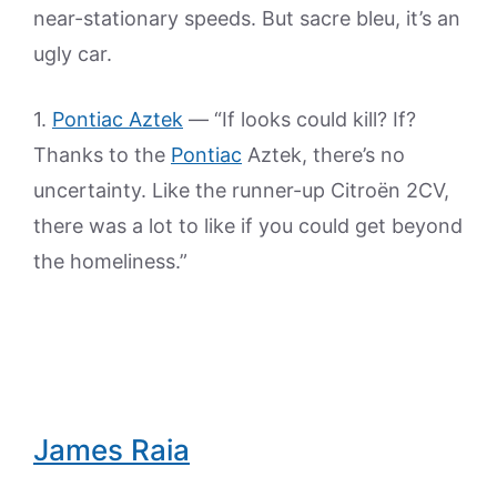
near-stationary speeds. But sacre bleu, it’s an
ugly car.
1.
Pontiac Aztek
— “If looks could kill? If?
Thanks to the
Pontiac
Aztek, there’s no
uncertainty. Like the runner-up Citroën 2CV,
there was a lot to like if you could get beyond
the homeliness.”
James Raia