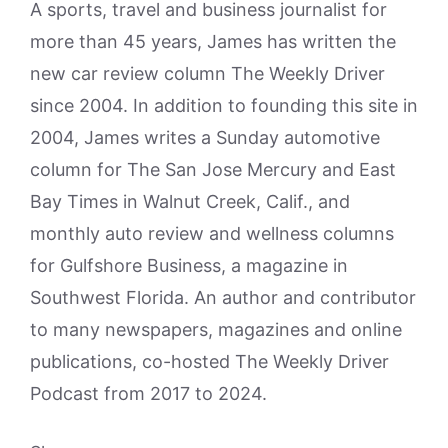
A sports, travel and business journalist for
more than 45 years, James has written the
new car review column The Weekly Driver
since 2004. In addition to founding this site in
2004, James writes a Sunday automotive
column for The San Jose Mercury and East
Bay Times in Walnut Creek, Calif., and
monthly auto review and wellness columns
for Gulfshore Business, a magazine in
Southwest Florida. An author and contributor
to many newspapers, magazines and online
publications, co-hosted The Weekly Driver
Podcast from 2017 to 2024.