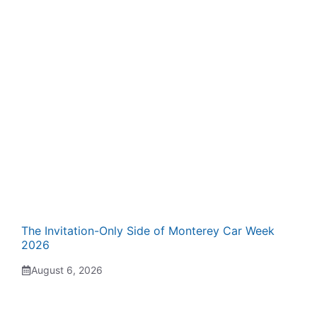
The Invitation-Only Side of Monterey Car Week
2026
August 6, 2026