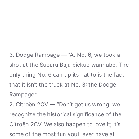
3. Dodge Rampage — “At No. 6, we took a
shot at the Subaru Baja pickup wannabe. The
only thing No. 6 can tip its hat to is the fact
that it isn’t the truck at No. 3: the Dodge
Rampage.”
2. Citroën 2CV — “Don’t get us wrong, we
recognize the historical significance of the
Citroën 2CV. We also happen to love it; it’s
some of the most fun you’ll ever have at