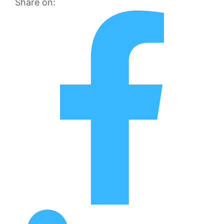
Share on: