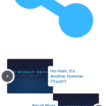
Ho-Hum, It's
Another Hummer
(Truck?)
Recall Woes