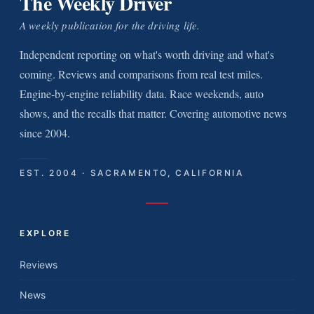
The Weekly Driver
A weekly publication for the driving life.
Independent reporting on what's worth driving and what's
coming. Reviews and comparisons from real test miles.
Engine-by-engine reliability data. Race weekends, auto
shows, and the recalls that matter. Covering automotive news
since 2004.
EST. 2004 · SACRAMENTO, CALIFORNIA
EXPLORE
Reviews
News