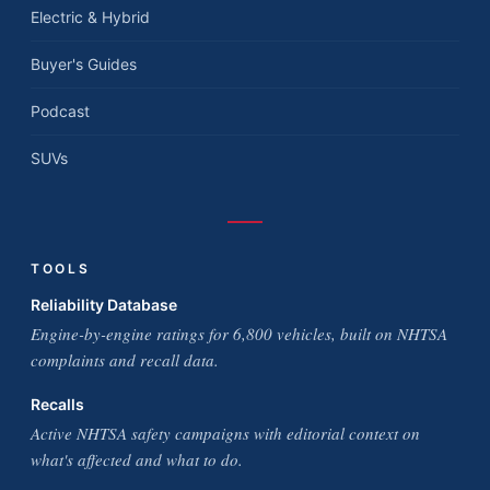
Electric & Hybrid
Buyer's Guides
Podcast
SUVs
TOOLS
Reliability Database
Engine-by-engine ratings for 6,800 vehicles, built on NHTSA
complaints and recall data.
Recalls
Active NHTSA safety campaigns with editorial context on
what's affected and what to do.