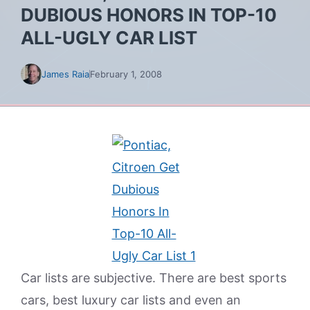
DUBIOUS HONORS IN TOP-10
ALL-UGLY CAR LIST
James Raia
February 1, 2008
Car lists are subjective. There are best sports
cars, best luxury car lists and even an