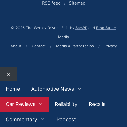
RSS feed
/
Sitemap
© 2026 The Weekly Driver · Built by
SacWP
and
Frog Stone
Media
About
/
Contact
/
Media & Partnerships
/
Privacy
Close
Home
Automotive News
Car Reviews
Reliability
Recalls
Commentary
Podcast