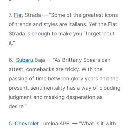
7.
Fiat
Strada — “Some of the greatest icons
of trends and styles are Italians. Yet the Fiat
Strada is enough to make you “forget ’bout
it.”
6.
Subaru
Baja — “As Brittany Spears can
attest, comebacks are tricky. With the
passing of time between glory years and the
present, sentimentality has a way of clouding
judgment and masking desperation as
desire.”
5.
Chevrolet
Lumina APE — “What is it with