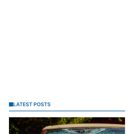
LATEST POSTS