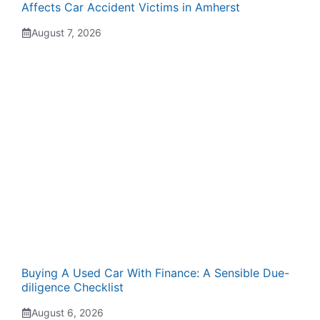
Affects Car Accident Victims in Amherst
August 7, 2026
Buying A Used Car With Finance: A Sensible Due-
diligence Checklist
August 6, 2026