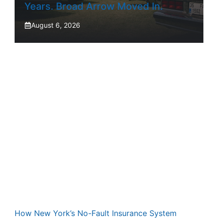
Years. Broad Arrow Moved In.
August 6, 2026
How New York’s No-Fault Insurance System