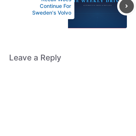
Continue For
Sweden's Volvo
Leave a Reply