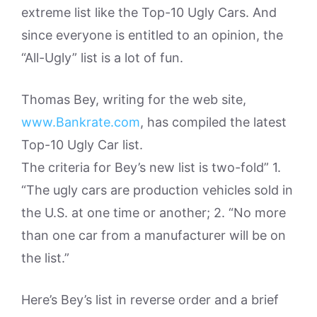
extreme list like the Top-10 Ugly Cars. And
since everyone is entitled to an opinion, the
“All-Ugly” list is a lot of fun.
Thomas Bey, writing for the web site,
www.Bankrate.com
, has compiled the latest
Top-10 Ugly Car list.
The criteria for Bey’s new list is two-fold” 1.
“The ugly cars are production vehicles sold in
the U.S. at one time or another; 2. “No more
than one car from a manufacturer will be on
the list.”
Here’s Bey’s list in reverse order and a brief