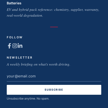
Batteries
EV and hybrid pack reference: chemistry, supplier, warranty,
real-world degradation.
FOLLOW
NEWSLETTER
A weekly briefing on what's worth driving.
Email
address
Unsubscribe anytime. No spam.