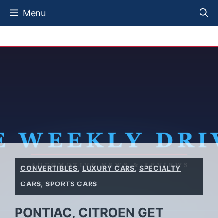
Skip
Menu
to
content
CONVERTIBLES
,
LUXURY CARS
,
SPECIALTY
CARS
,
SPORTS CARS
PONTIAC, CITROEN GET