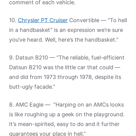
comment of each vehicle.
10.
Chrysler PT Cruiser
Convertible — “To hell
in a handbasket” is an expression we’re sure
you’ve heard. Well, here’s the handbasket.”
9. Datsun B210 — “The reliable, fuel-efficient
Datsun B210 was the little car that could —
and did from 1973 through 1978, despite its
butt-ugly facade.”
8. AMC Eagle — “Harping on an AMCs looks
is like roughing up a geek on the playground.
It’s mean-spirited, easy to do and it further
guarantees your place in hell.”