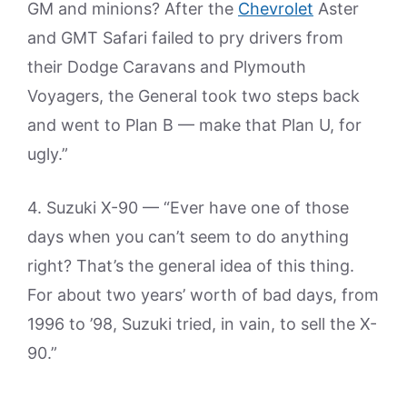
GM and minions? After the
Chevrolet
Aster
and GMT Safari failed to pry drivers from
their Dodge Caravans and Plymouth
Voyagers, the General took two steps back
and went to Plan B — make that Plan U, for
ugly.”
4. Suzuki X-90 — “Ever have one of those
days when you can’t seem to do anything
right? That’s the general idea of this thing.
For about two years’ worth of bad days, from
1996 to ’98, Suzuki tried, in vain, to sell the X-
90.”