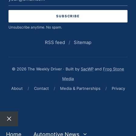
address
Unsubscribe anytime. No spam.
RSS feed
/
Sitemap
© 2026 The Weekly Driver · Built by
SacWP
and
Frog Stone
Media
About
/
Contact
/
Media & Partnerships
/
Privacy
Close
Home
Automotive News