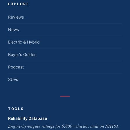
EXPLORE
Reviews
News
Electric & Hybrid
Buyer's Guides
Podcast
SUVs
TOOLS
Reliability Database
Engine-by-engine ratings for 6,800 vehicles, built on NHTSA