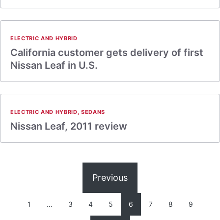
ELECTRIC AND HYBRID
California customer gets delivery of first
Nissan Leaf in U.S.
ELECTRIC AND HYBRID
,
SEDANS
Nissan Leaf, 2011 review
Previous
1
…
3
4
5
6
7
8
9