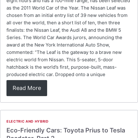
eight hours and has a 100-mile range, has been selected
as the 2011 World Car of the Year. The Nissan Leaf was
chosen from an initial entry list of 39 new vehicles from
all over the world, then a short list of ten, then three
finalists: the Nissan Leaf, the Audi A8 and the BMW 5
Series. The World Car Awards jurors, announcing the
award at the New York International Auto Show,
commented: “The Leaf is the gateway to a brave new
electric world from Nissan. This 5-seater, 5-door
hatchback is the world’s first, purpose-built, mass-
produced electric car. Dropped onto a unique
Read More
ELECTRIC AND HYBRID
Eco-Friendly Cars: Toyota Prius to Tesla