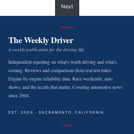
Next
The Weekly Driver
A weekly publication for the driving life.
Independent reporting on what's worth driving and what's
coming. Reviews and comparisons from real test miles.
Engine-by-engine reliability data. Race weekends, auto
shows, and the recalls that matter. Covering automotive news
since 2004.
EST. 2004 · SACRAMENTO, CALIFORNIA