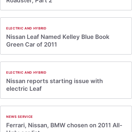
Roadster, Part 2
ELECTRIC AND HYBRID
Nissan Leaf Named Kelley Blue Book
Green Car of 2011
ELECTRIC AND HYBRID
Nissan reports starting issue with
electric Leaf
NEWS SERVICE
Ferrari, Nissan, BMW chosen on 2011 All-