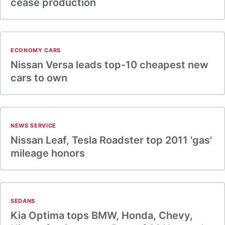
cease production
ECONOMY CARS
Nissan Versa leads top-10 cheapest new
cars to own
NEWS SERVICE
Nissan Leaf, Tesla Roadster top 2011 'gas'
mileage honors
SEDANS
Kia Optima tops BMW, Honda, Chevy,