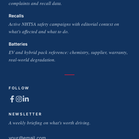
complaints and recall data.
Recalls
Active NHTSA safety campaigns with editorial context on
what's affected and what to do.
Batteries
EV and hybrid pack reference: chemistry, supplier, warranty,
real-world degradation.
FOLLOW
NEWSLETTER
A weekly briefing on what's worth driving.
Email