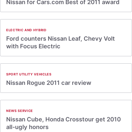
Nissan for Cars.com Best of 2011 award
ELECTRIC AND HYBRID
Ford counters Nissan Leaf, Chevy Volt
with Focus Electric
SPORT UTILITY VEHICLES
Nissan Rogue 2011 car review
NEWS SERVICE
Nissan Cube, Honda Crosstour get 2010
all-ugly honors