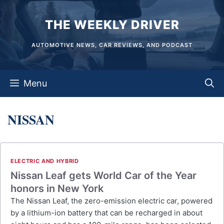
Skip
THE WEEKLY DRIVER
to
content
AUTOMOTIVE NEWS, CAR REVIEWS, AND PODCAST
Menu
NISSAN
ELECTRIC AND HYBRID
Nissan Leaf gets World Car of the Year
honors in New York
The Nissan Leaf, the zero-emission electric car, powered
by a lithium-ion battery that can be recharged in about