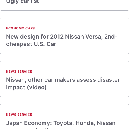
Ugly car list
ECONOMY CARS
New design for 2012 Nissan Versa, 2nd-
cheapest U.S. Car
NEWS SERVICE
Nissan, other car makers assess disaster
impact (video)
NEWS SERVICE
Japan Economy: Toyota, Honda, Nissan