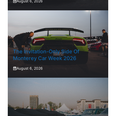
August 6, 2026
The Invitation-Only Side Of
Monterey Car Week 2026
August 6, 2026