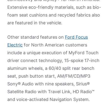
Extensive eco-friendly materials, such as bio-
foam seat cushions and recycled fabrics also
are featured in the vehicle.
Other standard features on
Ford Focus
Electric
for North American customers
include a unique execution of MyFord Touch
driver connect technology, 15-spoke 17-inch
aluminum wheels, a 60/40 split rear bench
seat, push button start, AM/FM/CD/MP3
Sony® Audio with nine speakers, Sirius®
Satellite Radio with Travel Link, HD Radio™
and voice-activated Navigation System.