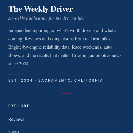
The Weekly Driver
A weekly publication for the driving life.
Independent reporting on what's worth driving and what's
coming. Reviews and comparisons from real test miles.
Engine-by-engine reliability data. Race weekends, auto
shows, and the recalls that matter. Covering automotive news
since 2004.
EST. 2004 · SACRAMENTO, CALIFORNIA
EXPLORE
Reviews
News