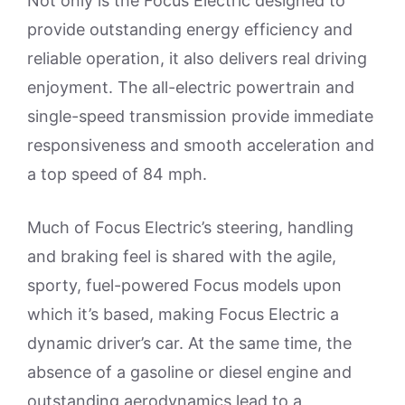
Not only is the Focus Electric designed to
provide outstanding energy efficiency and
reliable operation, it also delivers real driving
enjoyment. The all-electric powertrain and
single-speed transmission provide immediate
responsiveness and smooth acceleration and
a top speed of 84 mph.
Much of Focus Electric’s steering, handling
and braking feel is shared with the agile,
sporty, fuel-powered Focus models upon
which it’s based, making Focus Electric a
dynamic driver’s car. At the same time, the
absence of a gasoline or diesel engine and
outstanding aerodynamics lead to a