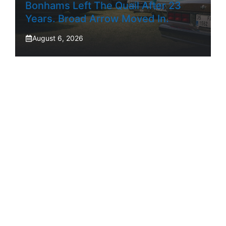
Bonhams Left The Quail After 23
Years. Broad Arrow Moved In.
August 6, 2026