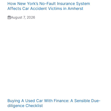
How New York’s No-Fault Insurance System
Affects Car Accident Victims in Amherst
August 7, 2026
Buying A Used Car With Finance: A Sensible Due-
diligence Checklist