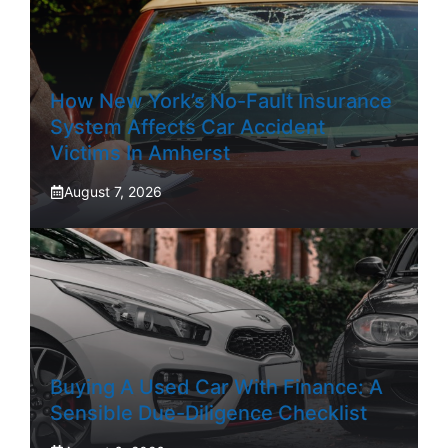
How New York’s No-Fault Insurance
System Affects Car Accident
Victims In Amherst
August 7, 2026
Buying A Used Car With Finance: A
Sensible Due-Diligence Checklist