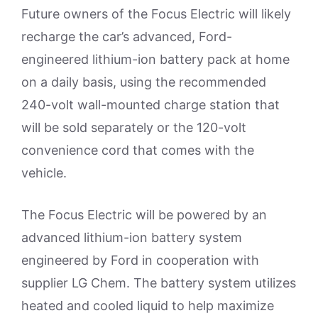
Future owners of the Focus Electric will likely
recharge the car’s advanced, Ford-
engineered lithium-ion battery pack at home
on a daily basis, using the recommended
240-volt wall-mounted charge station that
will be sold separately or the 120-volt
convenience cord that comes with the
vehicle.
The Focus Electric will be powered by an
advanced lithium-ion battery system
engineered by Ford in cooperation with
supplier LG Chem. The battery system utilizes
heated and cooled liquid to help maximize