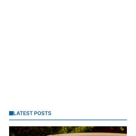
LATEST POSTS