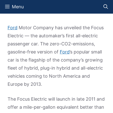
Skip
Menu
to
content
Ford
Motor Company has unveiled the Focus
Electric — the automaker’s first all-electric
passenger car. The zero-CO2-emissions,
gasoline-free version of
Ford
’s popular small
car is the flagship of the company’s growing
fleet of hybrid, plug-in hybrid and all-electric
vehicles coming to North America and
Europe by 2013.
The Focus Electric will launch in late 2011 and
offer a mile-per-gallon equivalent better than