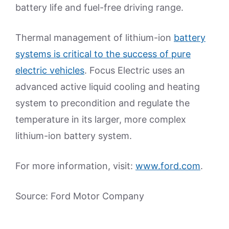
battery life and fuel-free driving range.
Thermal management of lithium-ion
battery
systems is critical to the success of pure
electric vehicles
. Focus Electric uses an
advanced active liquid cooling and heating
system to precondition and regulate the
temperature in its larger, more complex
lithium-ion battery system.
For more information, visit:
www.ford.com
.
Source: Ford Motor Company