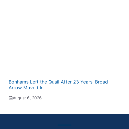
Bonhams Left the Quail After 23 Years. Broad
Arrow Moved In.
August 6, 2026