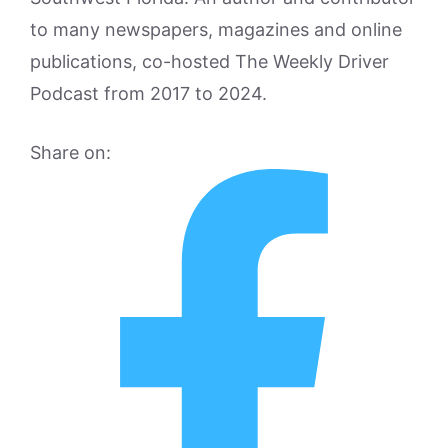
to many newspapers, magazines and online
publications, co-hosted The Weekly Driver
Podcast from 2017 to 2024.
Share on: