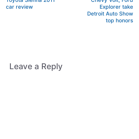
Toyota Sienna 2011
Chevy Volt, Ford
car review
Explorer take
Detroit Auto Show
top honors
Leave a Reply