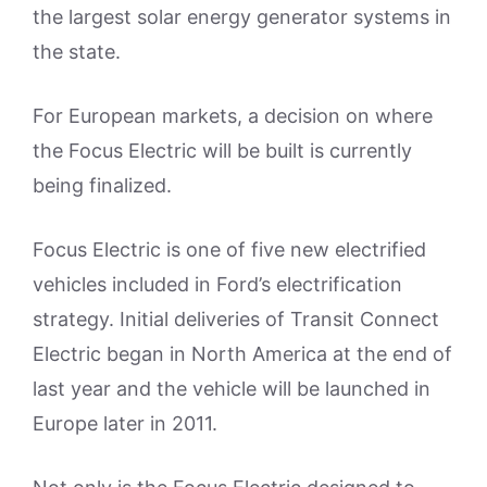
the largest solar energy generator systems in
the state.
For European markets, a decision on where
the Focus Electric will be built is currently
being finalized.
Focus Electric is one of five new electrified
vehicles included in Ford’s electrification
strategy. Initial deliveries of Transit Connect
Electric began in North America at the end of
last year and the vehicle will be launched in
Europe later in 2011.