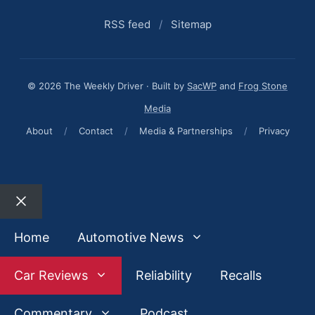
RSS feed
/
Sitemap
© 2026 The Weekly Driver · Built by
SacWP
and
Frog Stone
Media
About
/
Contact
/
Media & Partnerships
/
Privacy
Close
Home
Automotive News
Car Reviews
Reliability
Recalls
Commentary
Podcast