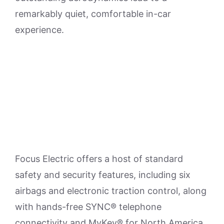
remarkably quiet, comfortable in-car
experience.
Focus Electric offers a host of standard
safety and security features, including six
airbags and electronic traction control, along
with hands-free SYNC® telephone
connectivity and MyKey® for North America.