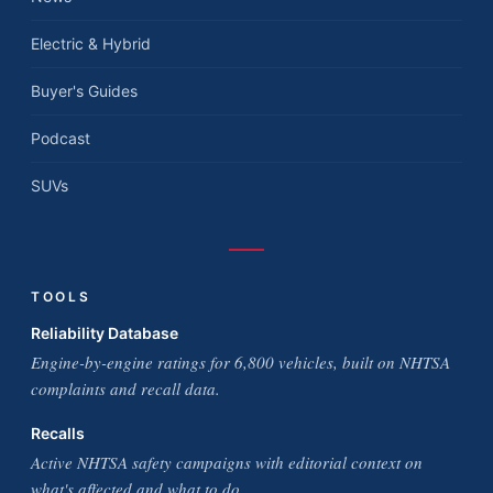
Electric & Hybrid
Buyer's Guides
Podcast
SUVs
TOOLS
Reliability Database
Engine-by-engine ratings for 6,800 vehicles, built on NHTSA
complaints and recall data.
Recalls
Active NHTSA safety campaigns with editorial context on
what's affected and what to do.