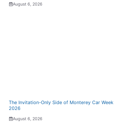
August 6, 2026
The Invitation-Only Side of Monterey Car Week
2026
August 6, 2026