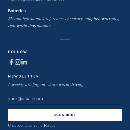
Batteries
EV and hybrid pack reference: chemistry, supplier, warranty,
real-world degradation.
FOLLOW
NEWSLETTER
A weekly briefing on what's worth driving.
Email
address
Unsubscribe anytime. No spam.