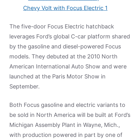
The five-door Focus Electric hatchback
leverages Ford’s global C-car platform shared
by the gasoline and diesel-powered Focus
models. They debuted at the 2010 North
American International Auto Show and were
launched at the Paris Motor Show in
September.
Both Focus gasoline and electric variants to
be sold in North America will be built at Ford’s
Michigan Assembly Plant in Wayne, Mich.,
with production powered in part by one of