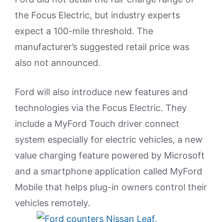
the Focus Electric, but industry experts
expect a 100-mile threshold. The
manufacturer’s suggested retail price was
also not announced.
Ford will also introduce new features and
technologies via the Focus Electric. They
include a MyFord Touch driver connect
system especially for electric vehicles, a new
value charging feature powered by Microsoft
and a smartphone application called MyFord
Mobile that helps plug-in owners control their
vehicles remotely.