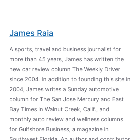
James Raia
A sports, travel and business journalist for
more than 45 years, James has written the
new car review column The Weekly Driver
since 2004. In addition to founding this site in
2004, James writes a Sunday automotive
column for The San Jose Mercury and East
Bay Times in Walnut Creek, Calif., and
monthly auto review and wellness columns
for Gulfshore Business, a magazine in
Southwest Florida. An author and contributor