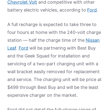
Chevrolet Volt
and competitive with other
battery electric vehicles, according to
Ford
.
A full recharge is expected to take three to
four hours at home with the 240-volt charge
station — half the charge time of the
Nissan
Leaf
.
Ford
will be partnering with Best Buy
and the Geek Squad for installation and
servicing of a two-part charging unit with a
wall bracket easily removed for replacement
and service. The charging unit will be price at
$499 through Best Buy and will be the least
expensive charger on the market.
Ford did not detail the full-charge range of