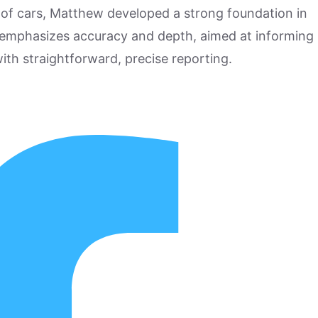
 of cars, Matthew developed a strong foundation in
 emphasizes accuracy and depth, aimed at informing
ith straightforward, precise reporting.