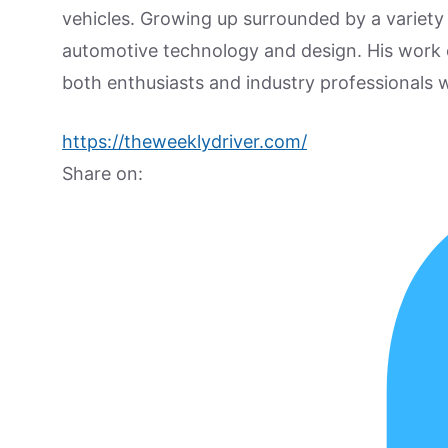
vehicles. Growing up surrounded by a variety
automotive technology and design. His work
both enthusiasts and industry professionals w
https://theweeklydriver.com/
Share on: