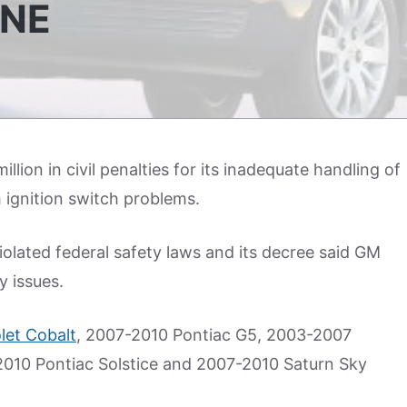
INE
lion in civil penalties for its inadequate handling of
h ignition switch problems.
lated federal safety laws and its decree said GM
y issues.
let Cobalt
, 2007-2010 Pontiac G5, 2003-2007
2010 Pontiac Solstice and 2007-2010 Saturn Sky