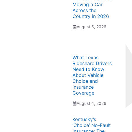
Moving a Car
Across the
Country in 2026
August 5, 2026
What Texas
Rideshare Drivers
Need to Know
About Vehicle
Choice and
Insurance
Coverage
August 4, 2026
Kentucky’s
‘Choice’ No-Fault
Insurance: The