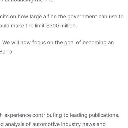
imits on how large a fine the government can use to
uld make the limit $300 million.
l. We will now focus on the goal of becoming an
Barra.
h experience contributing to leading publications.
hed analysis of automotive industry news and