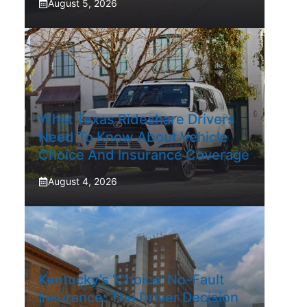
August 5, 2026
What Texas Rideshare Drivers
Need To Know About Vehicle
Choice And Insurance Coverage
August 4, 2026
Kentucky’s ‘Choice’ No-Fault
Insurance: The Driver Decision