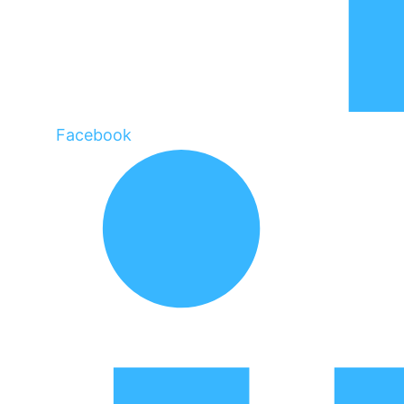
Facebook