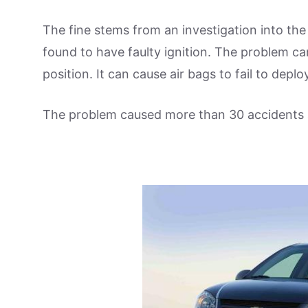
The fine stems from an investigation into th
found to have faulty ignition. The problem ca
position. It can cause air bags to fail to deplo
The problem caused more than 30 accidents 