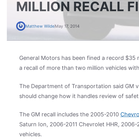
MILLION RECALL F
Matthew Wilde
May 17, 2014
General Motors has been fined a record $35 mil
a recall of more than two million vehicles wit
The Department of Transportation said GM vio
should change how it handles review of safet
The GM recall includes the 2005-2010
Chevro
Saturn Ion, 2006-2011 Chevrolet HHR, 2006-
vehicles.