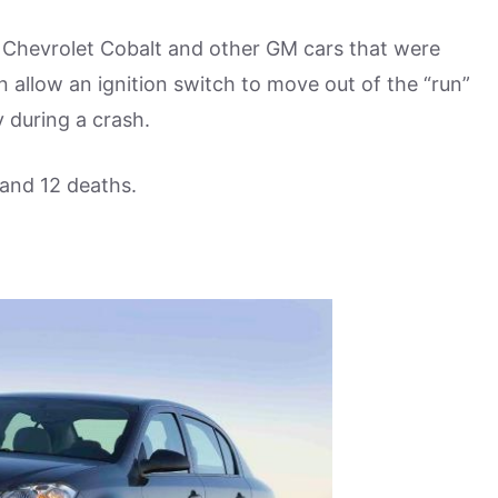
e Chevrolet Cobalt and other GM cars that were
n allow an ignition switch to move out of the “run”
y during a crash.
and 12 deaths.