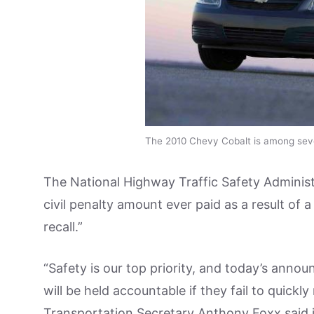
The 2010 Chevy Cobalt is among sever
The National Highway Traffic Safety Administr
civil penalty amount ever paid as a result of
recall.”
“Safety is our top priority, and today’s anno
will be held accountable if they fail to quickl
Transportation Secretary Anthony Foxx said i