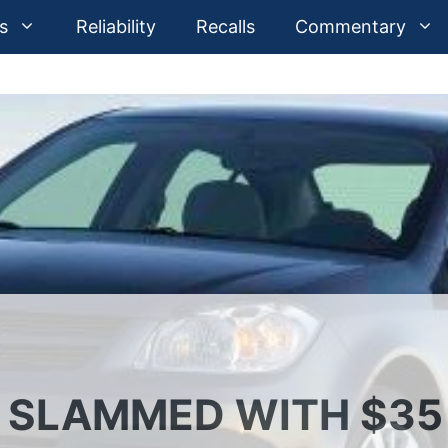
s
Reliability
Recalls
Commentary
 SLAMMED WITH $35