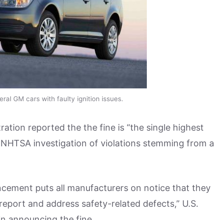
al GM cars with faulty ignition issues.
ation reported the the fine is “the single highest
 a NHTSA investigation of violations stemming from a
uncement puts all manufacturers on notice that they
y report and address safety-related defects,” U.S.
n announcing the fine.