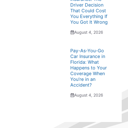
Driver Decision
That Could Cost
You Everything If
You Got It Wrong
August 4, 2026
Pay-As-You-Go
Car Insurance in
Florida: What
Happens to Your
Coverage When
You’re in an
Accident?
August 4, 2026