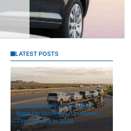
LATEST POSTS
Drive It Or Ship It? The Real
Math On Moving A Car Across
The Country In 2026