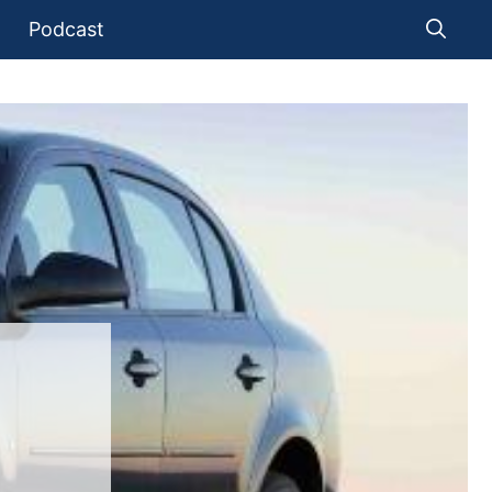
Podcast