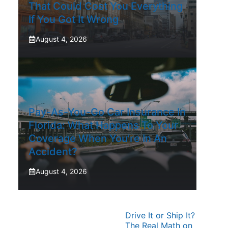
That Could Cost You Everything
If You Got It Wrong
August 4, 2026
Pay-As-You-Go Car Insurance In
Florida: What Happens To Your
Coverage When You’re In An
Accident?
August 4, 2026
Drive It or Ship It?
The Real Math on