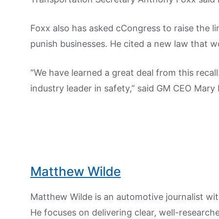
Foxx also has asked cCongress to raise the l
punish businesses. He cited a new law that wo
“We have learned a great deal from this recal
industry leader in safety,” said GM CEO Mary 
Matthew Wilde
Matthew Wilde is an automotive journalist wit
He focuses on delivering clear, well-researc