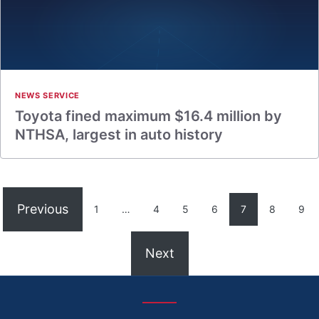
NEWS SERVICE
Toyota fined maximum $16.4 million by
NTHSA, largest in auto history
Previous
1
…
4
5
6
7
8
9
Next