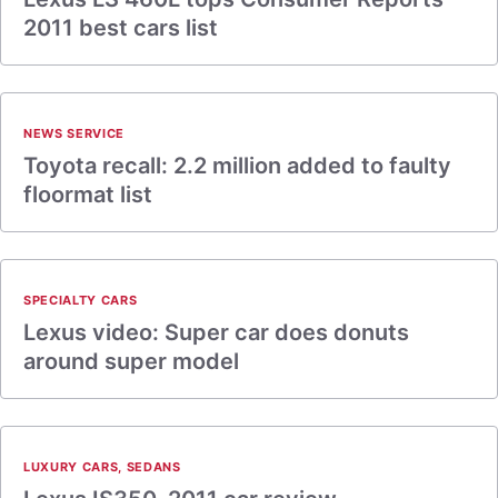
2011 best cars list
NEWS SERVICE
Toyota recall: 2.2 million added to faulty
floormat list
SPECIALTY CARS
Lexus video: Super car does donuts
around super model
LUXURY CARS
,
SEDANS