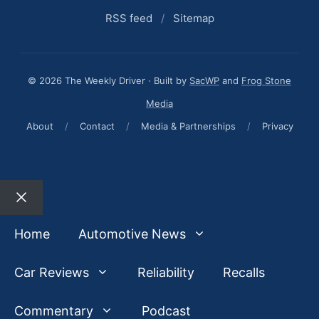
RSS feed
/
Sitemap
© 2026 The Weekly Driver · Built by
SacWP
and
Frog Stone
Media
About
/
Contact
/
Media & Partnerships
/
Privacy
Close
Home
Automotive News
Car Reviews
Reliability
Recalls
Commentary
Podcast