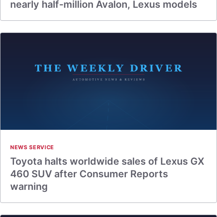
nearly half-million Avalon, Lexus models
NEWS SERVICE
Toyota halts worldwide sales of Lexus GX
460 SUV after Consumer Reports
warning