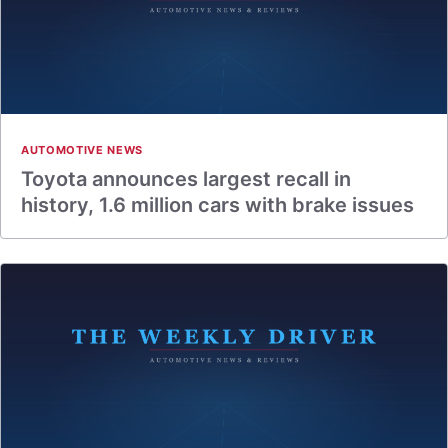
AUTOMOTIVE NEWS
Toyota announces largest recall in
history, 1.6 million cars with brake issues