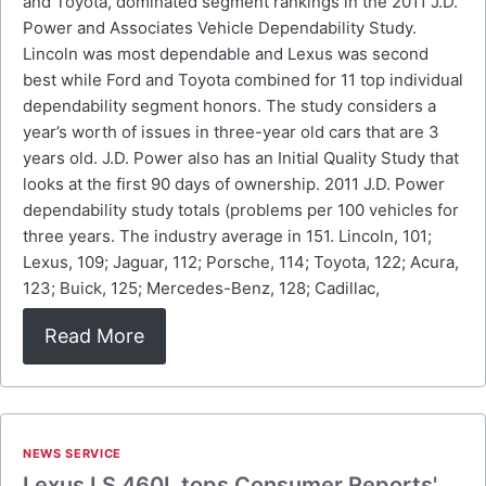
and Toyota, dominated segment rankings in the 2011 J.D.
Power and Associates Vehicle Dependability Study.
Lincoln was most dependable and Lexus was second
best while Ford and Toyota combined for 11 top individual
dependability segment honors. The study considers a
year’s worth of issues in three-year old cars that are 3
years old. J.D. Power also has an Initial Quality Study that
looks at the first 90 days of ownership. 2011 J.D. Power
dependability study totals (problems per 100 vehicles for
three years. The industry average in 151. Lincoln, 101;
Lexus, 109; Jaguar, 112; Porsche, 114; Toyota, 122; Acura,
123; Buick, 125; Mercedes-Benz, 128; Cadillac,
Read More
NEWS SERVICE
Lexus LS 460L tops Consumer Reports'