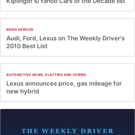
Kiplinger's/Yahoo Cars of the Decade list
NEWS SERVICE
Audi, Ford, Lexus on The Weekly Driver's
2010 Best List
AUTOMOTIVE NEWS
,
ELECTRIC AND HYBRID
Lexus announces price, gas mileage for
new hybrid