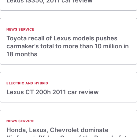
Lexus IS350, 2011 car review
NEWS SERVICE
Toyota recall of Lexus models pushes
carmaker's total to more than 10 million in
18 months
ELECTRIC AND HYBRID
Lexus CT 200h 2011 car review
NEWS SERVICE
Honda, Lexus, Chevrolet dominate