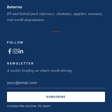
Batteries
EV and hybrid pack reference: chemistry, supplier, warranty,
real-world degradation.
FOLLOW
NEWSLETTER
A weekly briefing on what's worth driving.
Email
address
Unsubscribe anytime. No spam.