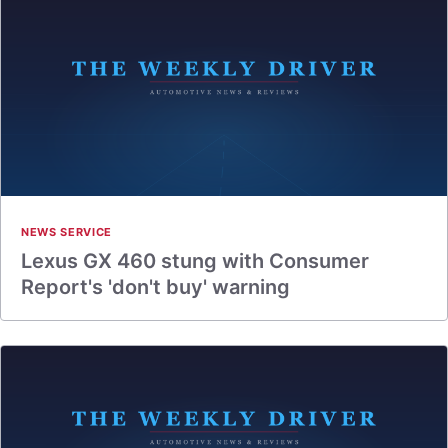
NEWS SERVICE
Lexus GX 460 stung with Consumer
Report's 'don't buy' warning