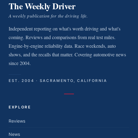
The Weekly Driver
A weekly publication for the driving life.
Independent reporting on what's worth driving and what's
coming. Reviews and comparisons from real test miles.
Engine-by-engine reliability data. Race weekends, auto
shows, and the recalls that matter. Covering automotive news
since 2004.
EST. 2004 · SACRAMENTO, CALIFORNIA
EXPLORE
Reviews
News