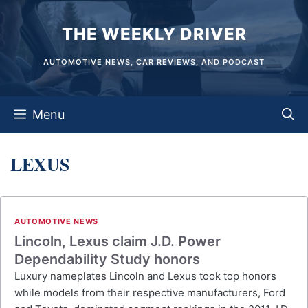
Skip
THE WEEKLY DRIVER
to
content
AUTOMOTIVE NEWS, CAR REVIEWS, AND PODCAST
Menu
LEXUS
AUTOMOTIVE NEWS
Lincoln, Lexus claim J.D. Power
Dependability Study honors
Luxury nameplates Lincoln and Lexus took top honors
while models from their respective manufacturers, Ford