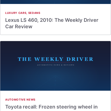
LUXURY CARS
,
SEDANS
Lexus LS 460, 2010: The Weekly Driver
Car Review
AUTOMOTIVE NEWS
Toyota recall: Frozen steering wheel in