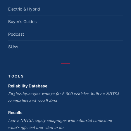
Electric & Hybrid
Buyer's Guides
Podcast
SUVs
TOOLS
Reliability Database
Engine-by-engine ratings for 6,800 vehicles, built on NHTSA
complaints and recall data.
Recalls
Active NHTSA safety campaigns with editorial context on
what's affected and what to do.