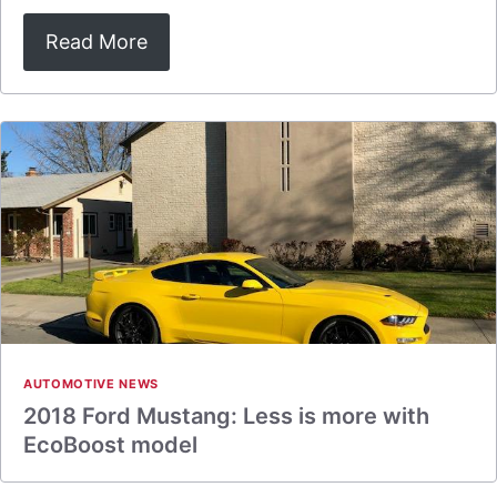
Read More
AUTOMOTIVE NEWS
2018 Ford Mustang: Less is more with
EcoBoost model