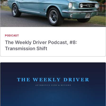
PODCAST
The Weekly Driver Podcast, #8:
Transmission Shift