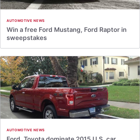
AUTOMOTIVE NEWS
Win a free Ford Mustang, Ford Raptor in
sweepstakes
AUTOMOTIVE NEWS
Ford, Toyota dominate 2015 U.S. car,