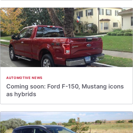
AUTOMOTIVE NEWS
Coming soon: Ford F-150, Mustang icons
as hybrids