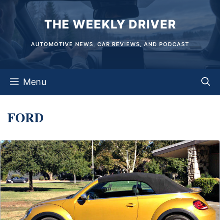
Skip
THE WEEKLY DRIVER
to
content
AUTOMOTIVE NEWS, CAR REVIEWS, AND PODCAST
Menu
FORD