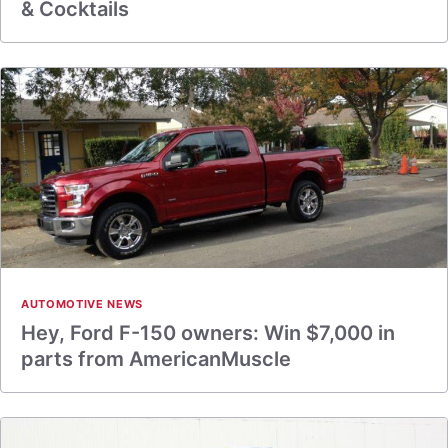
& Cocktails
AUTOMOTIVE NEWS
Hey, Ford F-150 owners: Win $7,000 in
parts from AmericanMuscle