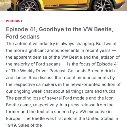
PODCAST
Episode 41, Goodbye to the VW Beetle,
Ford sedans
The automotive industry is always changing. But two of
the more significant announcements in recent years —
the apparent demise of the VW Beetle and the jettison of
the majority of Ford sedans — is the focus of Episode 41
of The Weekly Driver Podcast. Co-hosts Bruce Aldrich
and James Raia discuss the recent announcements by
the respective carmakers in the news-oriented edition of
our ongoing week chat about all things cars and trucks.
The pending loss of several Ford models and the icon
Beetle came, respectively, in a press release from the
former and the text of a speech by a VW executive in
Europe. The Beetle was first sold in the United States in
1949. Sales of the