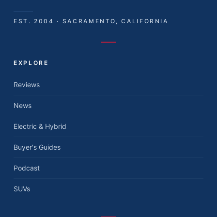
EST. 2004 · SACRAMENTO, CALIFORNIA
EXPLORE
Reviews
News
Electric & Hybrid
Buyer's Guides
Podcast
SUVs