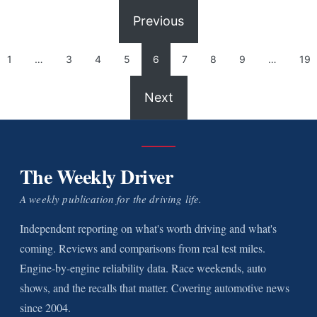
Previous
1
…
3
4
5
6
7
8
9
…
19
Next
The Weekly Driver
A weekly publication for the driving life.
Independent reporting on what's worth driving and what's
coming. Reviews and comparisons from real test miles.
Engine-by-engine reliability data. Race weekends, auto
shows, and the recalls that matter. Covering automotive news
since 2004.