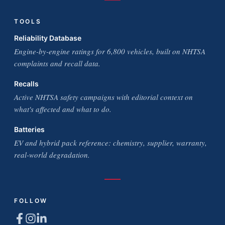
TOOLS
Reliability Database
Engine-by-engine ratings for 6,800 vehicles, built on NHTSA
complaints and recall data.
Recalls
Active NHTSA safety campaigns with editorial context on
what's affected and what to do.
Batteries
EV and hybrid pack reference: chemistry, supplier, warranty,
real-world degradation.
FOLLOW