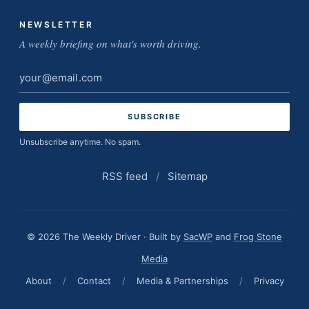
NEWSLETTER
A weekly briefing on what's worth driving.
Email
address
Unsubscribe anytime. No spam.
RSS feed
/
Sitemap
© 2026 The Weekly Driver · Built by
SacWP
and
Frog Stone
Media
About
/
Contact
/
Media & Partnerships
/
Privacy