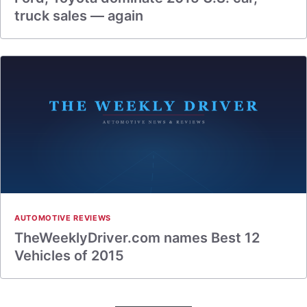
truck sales — again
AUTOMOTIVE REVIEWS
TheWeeklyDriver.com names Best 12
Vehicles of 2015