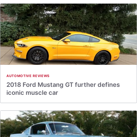
AUTOMOTIVE REVIEWS
2018 Ford Mustang GT further defines
iconic muscle car