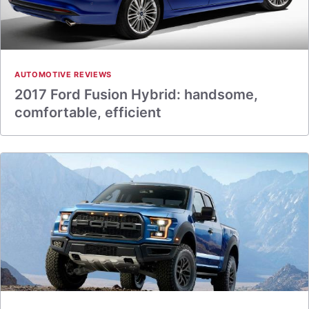
AUTOMOTIVE REVIEWS
2017 Ford Fusion Hybrid: handsome,
comfortable, efficient