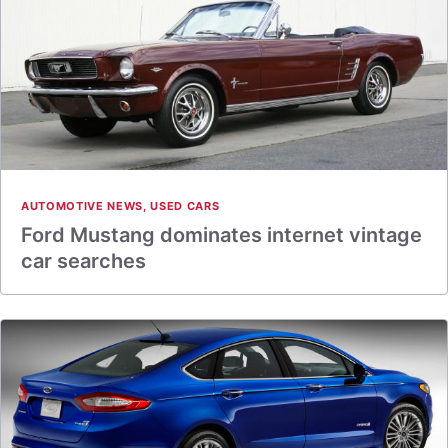
AUTOMOTIVE NEWS
,
USED CARS
Ford Mustang dominates internet vintage
car searches