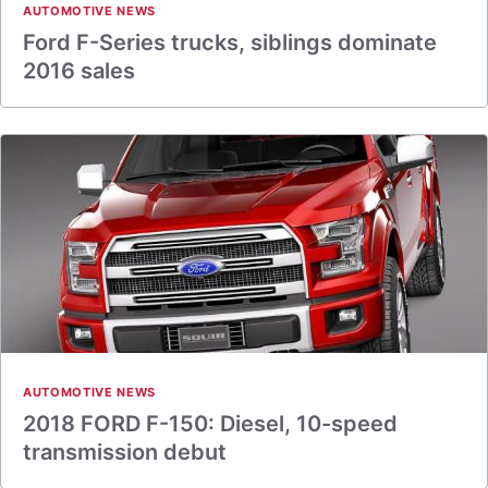
AUTOMOTIVE NEWS
Ford F-Series trucks, siblings dominate
2016 sales
AUTOMOTIVE NEWS
2018 FORD F-150: Diesel, 10-speed
transmission debut