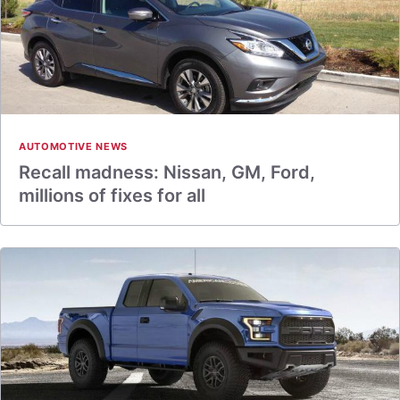
AUTOMOTIVE NEWS
Recall madness: Nissan, GM, Ford,
millions of fixes for all