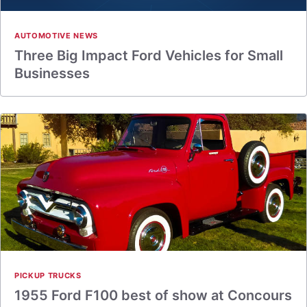
AUTOMOTIVE NEWS
Three Big Impact Ford Vehicles for Small
Businesses
PICKUP TRUCKS
1955 Ford F100 best of show at Concours