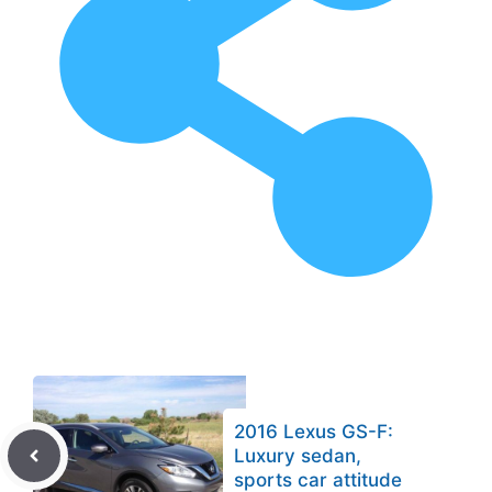
2016 Lexus GS-F:
Luxury sedan,
sports car attitude