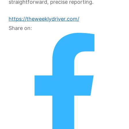
straightforward, precise reporting.
https://theweeklydriver.com/
Share on: