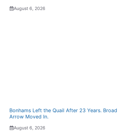
August 6, 2026
Bonhams Left the Quail After 23 Years. Broad
Arrow Moved In.
August 6, 2026