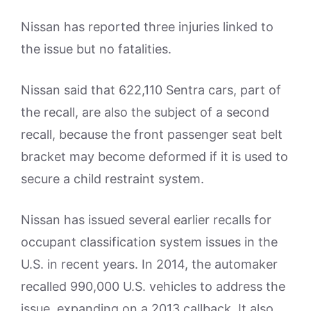
Nissan has reported three injuries linked to
the issue but no fatalities.
Nissan said that 622,110 Sentra cars, part of
the recall, are also the subject of a second
recall, because the front passenger seat belt
bracket may become deformed if it is used to
secure a child restraint system.
Nissan has issued several earlier recalls for
occupant classification system issues in the
U.S. in recent years. In 2014, the automaker
recalled 990,000 U.S. vehicles to address the
issue, expanding on a 2013 callback. It also