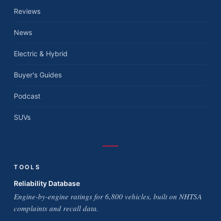
Reviews
News
Electric & Hybrid
Buyer's Guides
Podcast
SUVs
TOOLS
Reliability Database
Engine-by-engine ratings for 6,800 vehicles, built on NHTSA
complaints and recall data.