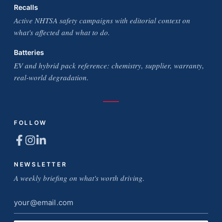
Recalls
Active NHTSA safety campaigns with editorial context on
what's affected and what to do.
Batteries
EV and hybrid pack reference: chemistry, supplier, warranty,
real-world degradation.
FOLLOW
NEWSLETTER
A weekly briefing on what's worth driving.
Email
address