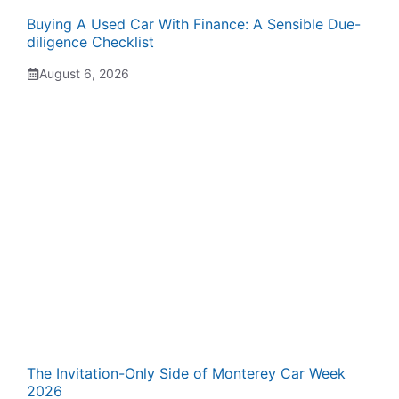
Buying A Used Car With Finance: A Sensible Due-
diligence Checklist
August 6, 2026
The Invitation-Only Side of Monterey Car Week
2026