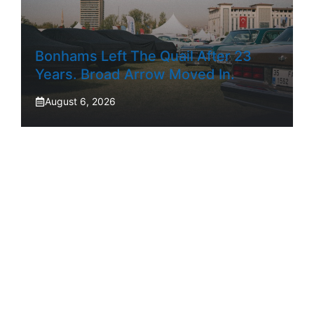
Bonhams Left The Quail After 23
Years. Broad Arrow Moved In.
August 6, 2026