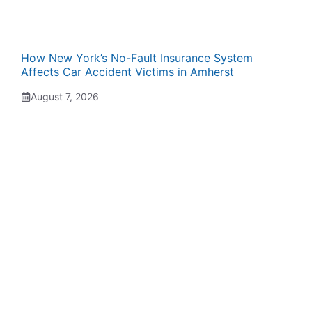
How New York’s No-Fault Insurance System
Affects Car Accident Victims in Amherst
August 7, 2026