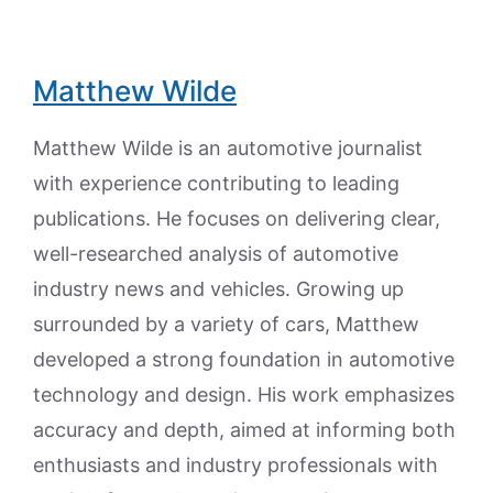
Matthew Wilde
Matthew Wilde is an automotive journalist
with experience contributing to leading
publications. He focuses on delivering clear,
well-researched analysis of automotive
industry news and vehicles. Growing up
surrounded by a variety of cars, Matthew
developed a strong foundation in automotive
technology and design. His work emphasizes
accuracy and depth, aimed at informing both
enthusiasts and industry professionals with