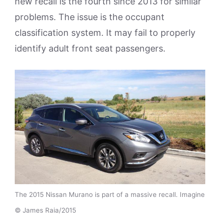
new recall is the fourth since 2013 for similar
problems. The issue is the occupant
classification system. It may fail to properly
identify adult front seat passengers.
The 2015 Nissan Murano is part of a massive recall. Imagine
© James Raia/2015