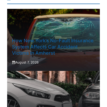
How New York’s No-Fault Insurance
System Affects Car Accident
Victims In Amherst
August 7, 2026