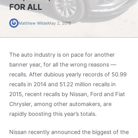
FOR ALL
Matthew Wilde
May 2, 2016
The auto industry is on pace for another
banner year, for all the wrong reasons —
recalls. After dubious yearly records of 50.99
recalls in 2014 and 51.22 million recalls in
2015, recent recalls by Nissan, Ford and Fiat
Chrysler, among other automakers, are
rapidly boosting this year’s totals.
Nissan recently announced the biggest of the