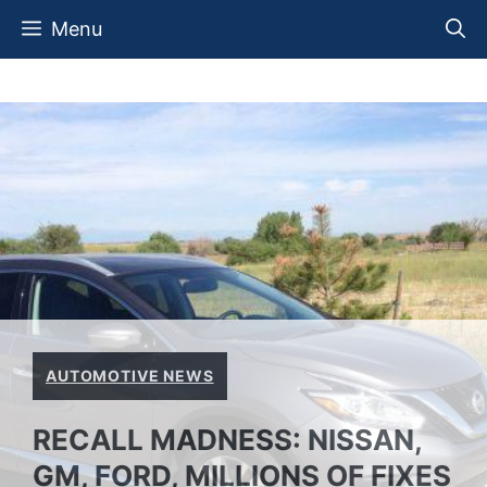
Skip
Menu
to
content
AUTOMOTIVE NEWS
RECALL MADNESS: NISSAN,
GM, FORD, MILLIONS OF FIXES