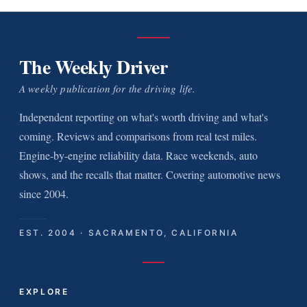
The Weekly Driver
A weekly publication for the driving life.
Independent reporting on what's worth driving and what's
coming. Reviews and comparisons from real test miles.
Engine-by-engine reliability data. Race weekends, auto
shows, and the recalls that matter. Covering automotive news
since 2004.
EST. 2004 · SACRAMENTO, CALIFORNIA
EXPLORE