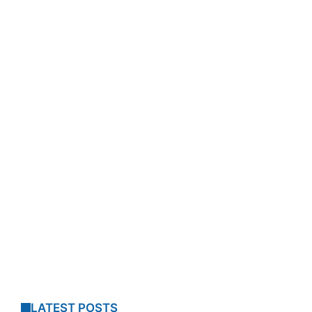
LATEST POSTS