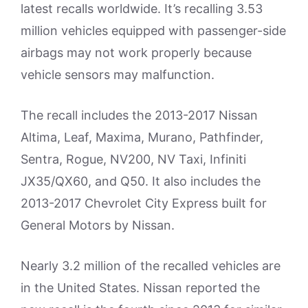
latest recalls worldwide. It’s recalling 3.53
million vehicles equipped with passenger-side
airbags may not work properly because
vehicle sensors may malfunction.
The recall includes the 2013-2017 Nissan
Altima, Leaf, Maxima, Murano, Pathfinder,
Sentra, Rogue, NV200, NV Taxi, Infiniti
JX35/QX60, and Q50. It also includes the
2013-2017 Chevrolet City Express built for
General Motors by Nissan.
Nearly 3.2 million of the recalled vehicles are
in the United States. Nissan reported the