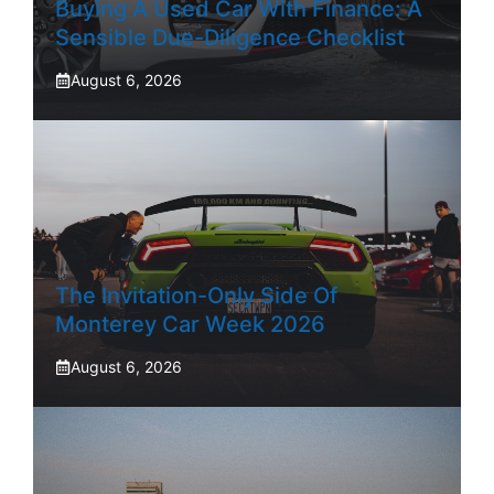
Buying A Used Car With Finance: A
Sensible Due-Diligence Checklist
August 6, 2026
The Invitation-Only Side Of
Monterey Car Week 2026
August 6, 2026