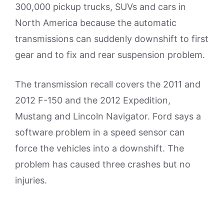
300,000 pickup trucks, SUVs and cars in
North America because the automatic
transmissions can suddenly downshift to first
gear and to fix and rear suspension problem.
The transmission recall covers the 2011 and
2012 F-150 and the 2012 Expedition,
Mustang and Lincoln Navigator. Ford says a
software problem in a speed sensor can
force the vehicles into a downshift. The
problem has caused three crashes but no
injuries.