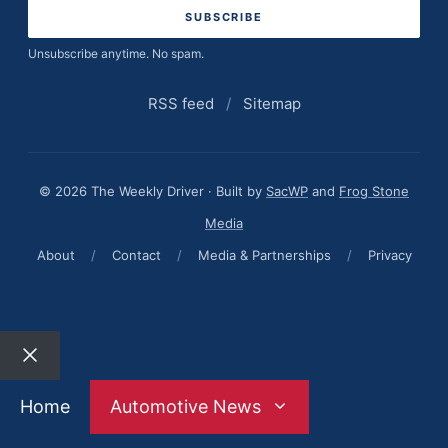
Unsubscribe anytime. No spam.
RSS feed
/
Sitemap
© 2026 The Weekly Driver · Built by
SacWP
and
Frog Stone
Media
About
/
Contact
/
Media & Partnerships
/
Privacy
Close
Home
Automotive News