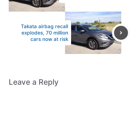
Takata airbag recall
explodes, 70 million
cars now at risk
Leave a Reply