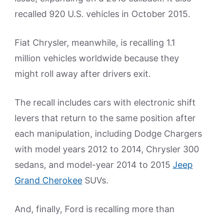
recalled 920 U.S. vehicles in October 2015.
Fiat Chrysler, meanwhile, is recalling 1.1
million vehicles worldwide because they
might roll away after drivers exit.
The recall includes cars with electronic shift
levers that return to the same position after
each manipulation, including Dodge Chargers
with model years 2012 to 2014, Chrysler 300
sedans, and model-year 2014 to 2015
Jeep
Grand Cherokee
SUVs.
And, finally, Ford is recalling more than