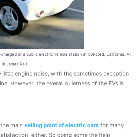
harged at a public electric vehicle station in Concord, California. All
 © James Raia.
 little engine noise, with the sometimes exception
ine. However, the overall quietness of the EVs is
 the main
selling point of electric cars
for many
tisfaction, either. So doing some the help