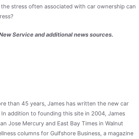
, the stress often associated with car ownership can
tress?
ew Service and additional news sources.
more than 45 years, James has written the new car
n addition to founding this site in 2004, James
San Jose Mercury and East Bay Times in Walnut
ellness columns for Gulfshore Business, a magazine