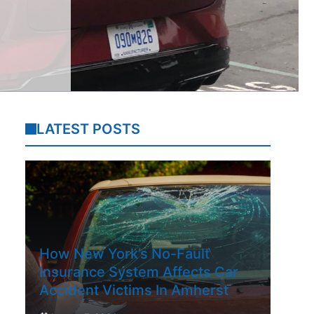
LATEST POSTS
How New York’s No-Fault
Insurance System Affects Car
Accident Victims In Amherst