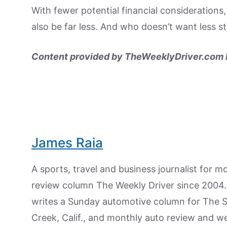
With fewer potential financial considerations
also be far less. And who doesn’t want less s
Content provided by TheWeeklyDriver.com N
James Raia
A sports, travel and business journalist for 
review column The Weekly Driver since 2004. I
writes a Sunday automotive column for The 
Creek, Calif., and monthly auto review and w