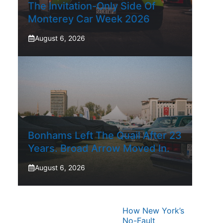
The Invitation-Only Side Of
Monterey Car Week 2026
August 6, 2026
Bonhams Left The Quail After 23
Years. Broad Arrow Moved In.
August 6, 2026
How New York’s
No-Fault