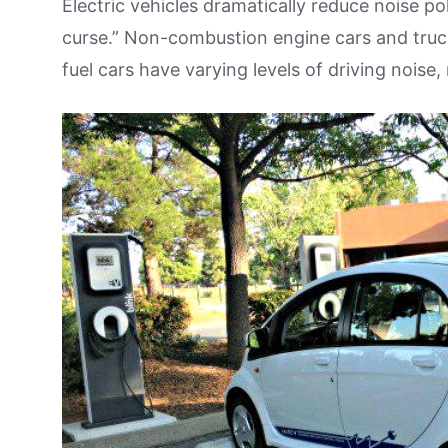
Electric vehicles dramatically reduce noise p
curse.” Non-combustion engine cars and truck
fuel cars have varying levels of driving noise