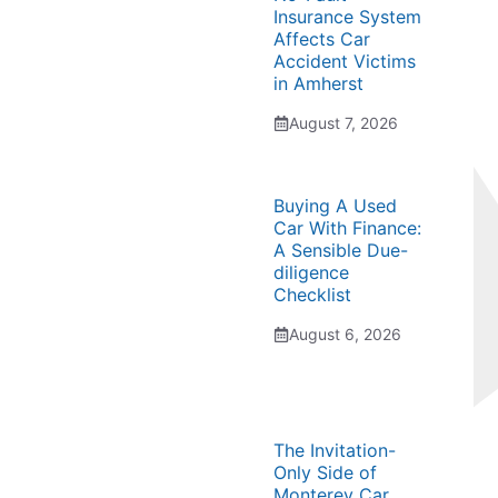
Insurance System
Affects Car
Accident Victims
in Amherst
August 7, 2026
Buying A Used
Car With Finance:
A Sensible Due-
diligence
Checklist
August 6, 2026
The Invitation-
Only Side of
Monterey Car