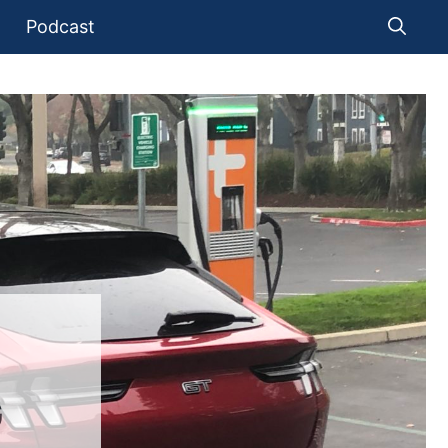
Podcast
G