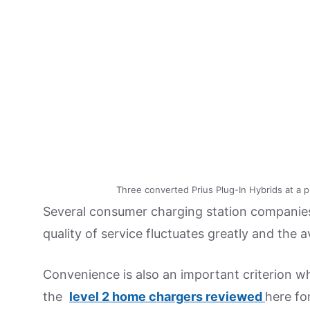
Three converted Prius Plug-In Hybrids at a pub
Several consumer charging station companies 
quality of service fluctuates greatly and the av
Convenience is also an important criterion 
the
level 2 home chargers reviewed
here fo