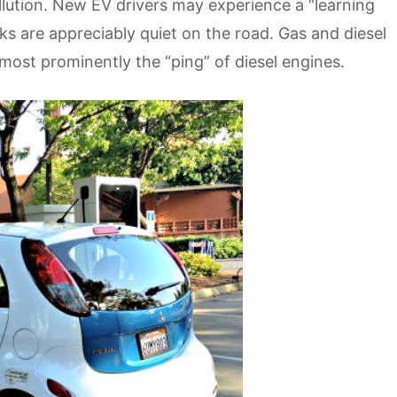
ollution. New EV drivers may experience a “learning
s are appreciably quiet on the road. Gas and diesel
, most prominently the “ping” of diesel engines.