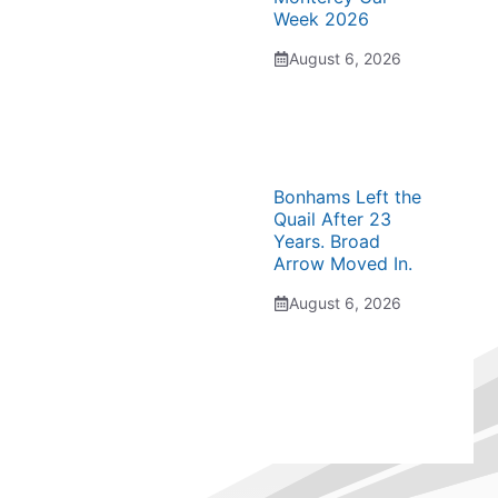
Week 2026
August 6, 2026
Bonhams Left the
Quail After 23
Years. Broad
Arrow Moved In.
August 6, 2026