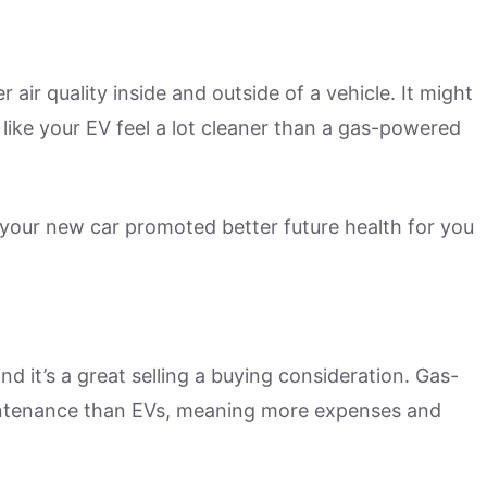
 air quality inside and outside of a vehicle. It might
 like your EV feel a lot cleaner than a gas-powered
 your new car promoted better future health for you
nd it’s a great selling a buying consideration. Gas-
ntenance than EVs, meaning more expenses and