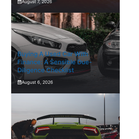
August 7, 2026
Buying A Used Car With
Finance: A Sensible Due-
Diligence Checklist
August 6, 2026