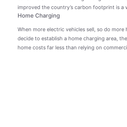
improved the country’s carbon footprint is a w
Home Charging
When more electric vehicles sell, so do more
decide to establish a home charging area, the
home costs far less than relying on commerc