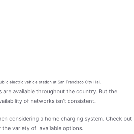
lic electric vehicle station at San Francisco City Hall.
are available throughout the country. But the
ailability of networks isn’t consistent.
when considering a home charging system. Check out
r the variety of available options.