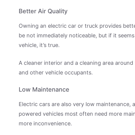
Better Air Quality
Owning an electric car or truck provides better
be not immediately noticeable, but if it seems
vehicle, it’s true.
A cleaner interior and a cleaning area around
and other vehicle occupants.
Low Maintenance
Electric cars are also very low maintenance, a
powered vehicles most often need more mai
more inconvenience.