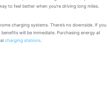
ay to feel better when you’re driving long miles.
 home charging systems. There’s no downside. If you
 benefits will be immediate. Purchasing energy at
ial
charging stations
.