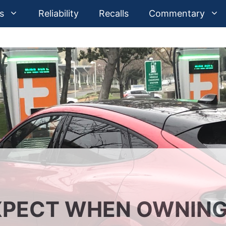
s
Reliability
Recalls
Commentary
XPECT WHEN OWNIN