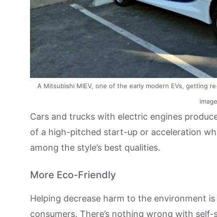
A Mitsubishi MIEV, one of the early modern EVs, getting re-c
image
Cars and trucks with electric engines produce
of a high-pitched start-up or acceleration wh
among the style’s best qualities.
More Eco-Friendly
Helping decrease harm to the environment is
consumers. There’s nothing wrong with self-sa