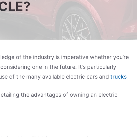
ICLE?
dge of the industry is imperative whether you’re
onsidering one in the future. It’s particularly
e of the many available electric cars and
trucks
detailing the advantages of owning an electric