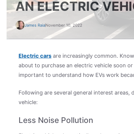
AN ELECTRIC VEH
James Raia
November 10, 2022
Electric cars
are increasingly common. Knowle
about to purchase an electric vehicle soon or c
important to understand how EVs work becaus
Following are several general interest areas, 
vehicle:
Less Noise Pollution