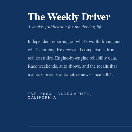
The Weekly Driver
A weekly publication for the driving life.
Independent reporting on what's worth driving and
what's coming. Reviews and comparisons from
real test miles. Engine-by-engine reliability data.
Race weekends, auto shows, and the recalls that
matter. Covering automotive news since 2004.
EST. 2004 · SACRAMENTO,
CALIFORNIA