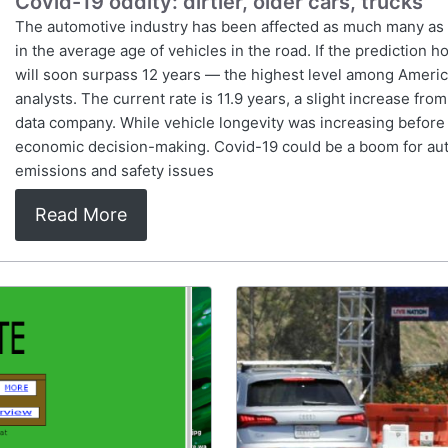
Covid-19 oddity: dirtier, older cars, trucks
The automotive industry has been affected as much many as o
in the average age of vehicles in the road. If the prediction h
will soon surpass 12 years — the highest level among Americ
analysts. The current rate is 11.9 years, a slight increase fr
data company. While vehicle longevity was increasing before 
economic decision-making. Covid-19 could be a boom for auto
emissions and safety issues
Read More