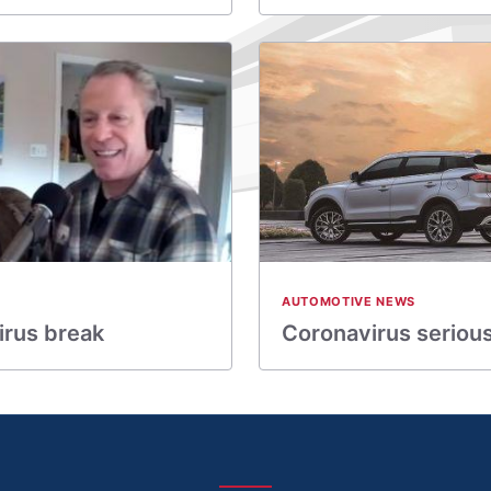
AUTOMOTIVE NEWS
irus break
Coronavirus seriousl