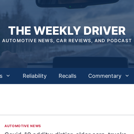
THE WEEKLY DRIVER
AUTOMOTIVE NEWS, CAR REVIEWS, AND PODCAST
s
Reliability
Recalls
Commentary
AUTOMOTIVE NEWS