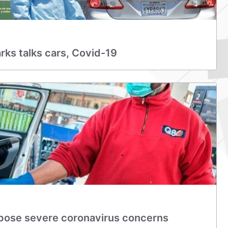
arks talks cars, Covid-19
pose severe coronavirus concerns