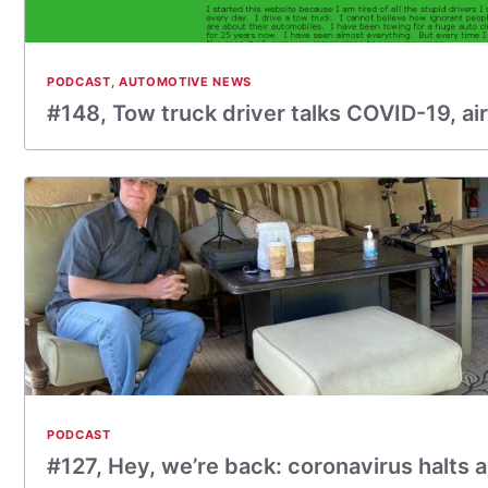
PODCAST
,
AUTOMOTIVE NEWS
#148, Tow truck driver talks COVID-19, ai
PODCAST
#127, Hey, we’re back: coronavirus halts 