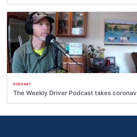
PODCAST
The Weekly Driver Podcast takes coronav