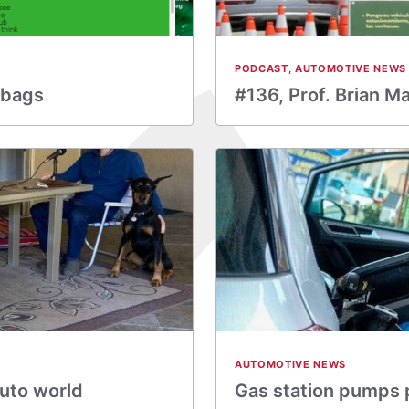
PODCAST
,
AUTOMOTIVE NEWS
rbags
#136, Prof. Brian M
AUTOMOTIVE NEWS
auto world
Gas station pumps 