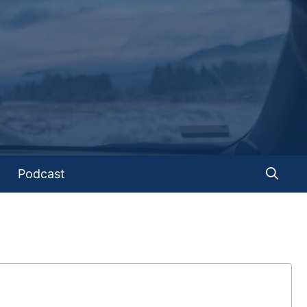
Podcast