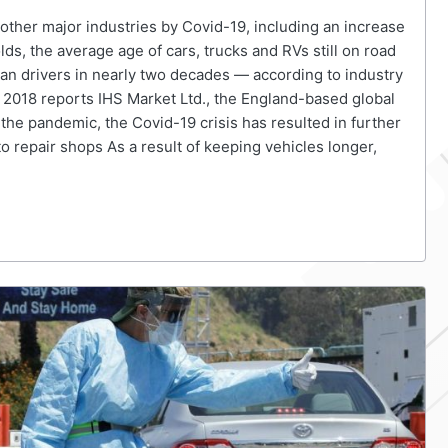
ther major industries by Covid-19, including an increase
olds, the average age of cars, trucks and RVs still on road
an drivers in nearly two decades — according to industry
om 2018 reports IHS Market Ltd., the England-based global
the pandemic, the Covid-19 crisis has resulted in further
 repair shops As a result of keeping vehicles longer,