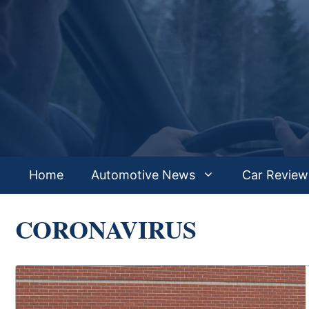
Skip
to
content
Home
Automotive News
Car Review
CORONAVIRUS