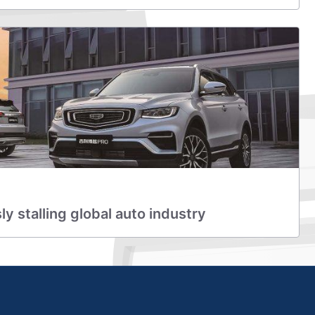
y stalling global auto industry