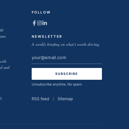
FOLLOW
00
ints
NEWSLETTER
A weekly briefing on what's worth driving.
Email
with
address
ed and
Unsubscribe anytime. No spam.
l-
RSS feed
/
Sitemap