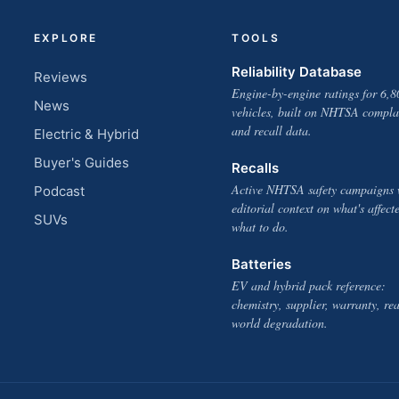
EXPLORE
TOOLS
Reliability Database
Reviews
Engine-by-engine ratings for 6,8
News
vehicles, built on NHTSA compla
and recall data.
Electric & Hybrid
Buyer's Guides
Recalls
Active NHTSA safety campaigns 
Podcast
editorial context on what's affect
SUVs
what to do.
Batteries
EV and hybrid pack reference:
chemistry, supplier, warranty, rea
world degradation.