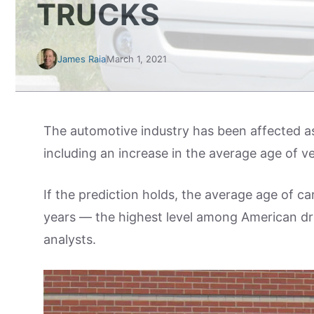
TRUCKS
James Raia
March 1, 2021
The automotive industry has been affected a
including an increase in the average age of ve
If the prediction holds, the average age of ca
years — the highest level among American dr
analysts.