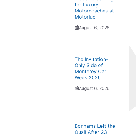
for Luxury
Motorcoaches at
Motorlux
August 6, 2026
The Invitation-
Only Side of
Monterey Car
Week 2026
August 6, 2026
Bonhams Left the
Quail After 23