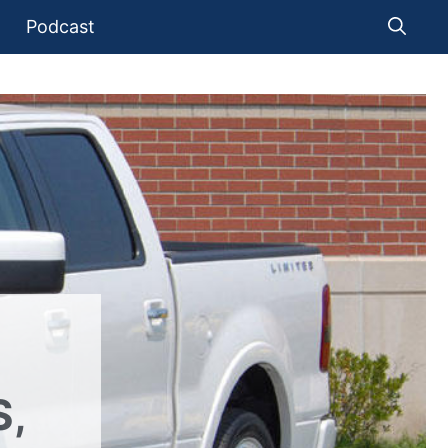
Podcast
S,