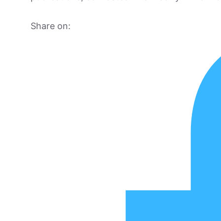
Share on: