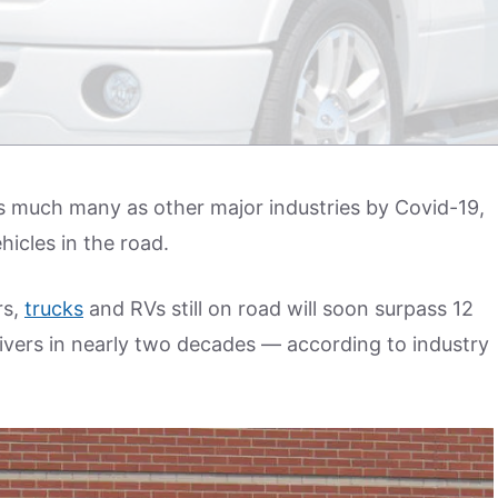
s much many as other major industries by Covid-19,
hicles in the road.
rs,
trucks
and RVs still on road will soon surpass 12
ivers in nearly two decades — according to industry