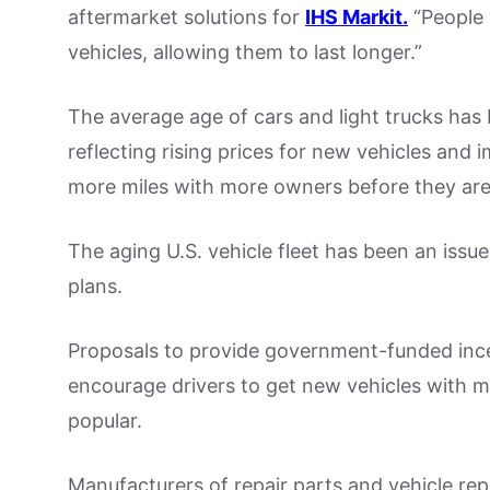
aftermarket solutions for
IHS Markit.
“People 
vehicles, allowing them to last longer.”
The average age of cars and light trucks has 
reflecting rising prices for new vehicles and i
more miles with more owners before they ar
The aging U.S. vehicle fleet has been an iss
plans.
Proposals to provide government-funded incent
encourage drivers to get new vehicles with 
popular.
Manufacturers of repair parts and vehicle re