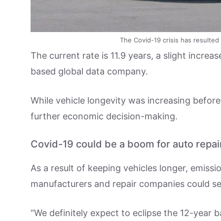
The Covid-19 crisis has resulted
The current rate is 11.9 years, a slight increa
based global data company.
While vehicle longevity was increasing befor
further economic decision-making.
Covid-19 could be a boom for auto repai
As a result of keeping vehicles longer, emissi
manufacturers and repair companies could see
“We definitely expect to eclipse the 12-year b