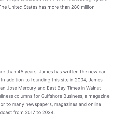
 The United States has more than 280 million
more than 45 years, James has written the new car
n addition to founding this site in 2004, James
San Jose Mercury and East Bay Times in Walnut
ellness columns for Gulfshore Business, a magazine
utor to many newspapers, magazines and online
odcast from 2017 to 2024.