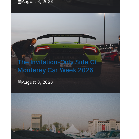
August 6, 2026
The Invitation-Only Side Of
Monterey Car Week 2026
August 6, 2026