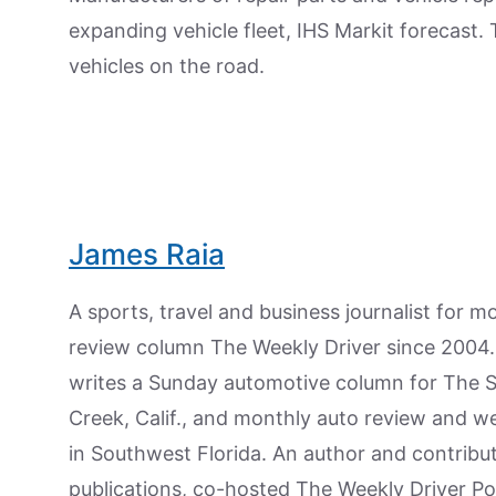
expanding vehicle fleet, IHS Markit forecast.
vehicles on the road.
James Raia
A sports, travel and business journalist for 
review column The Weekly Driver since 2004. I
writes a Sunday automotive column for The 
Creek, Calif., and monthly auto review and w
in Southwest Florida. An author and contrib
publications, co-hosted The Weekly Driver P