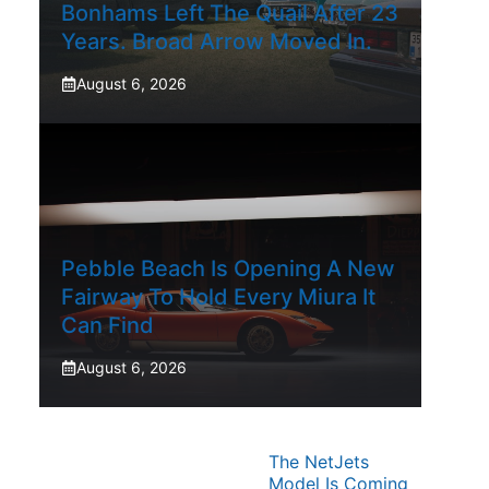
Bonhams Left The Quail After 23
Years. Broad Arrow Moved In.
August 6, 2026
Pebble Beach Is Opening A New
Fairway To Hold Every Miura It
Can Find
August 6, 2026
The NetJets
Model Is Coming