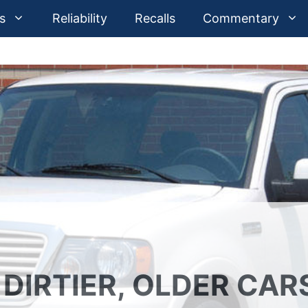
s
Reliability
Recalls
Commentary
 DIRTIER, OLDER CAR