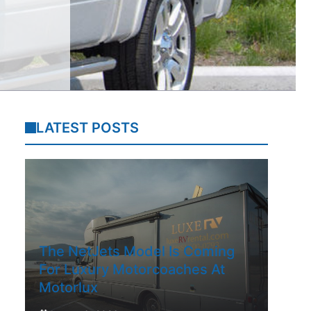
LATEST POSTS
The NetJets Model Is Coming
For Luxury Motorcoaches At
Motorlux