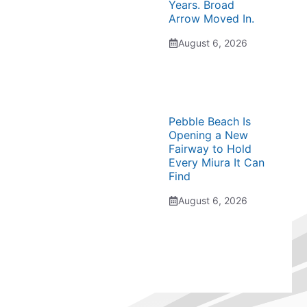
Years. Broad
Arrow Moved In.
August 6, 2026
Pebble Beach Is
Opening a New
Fairway to Hold
Every Miura It Can
Find
August 6, 2026