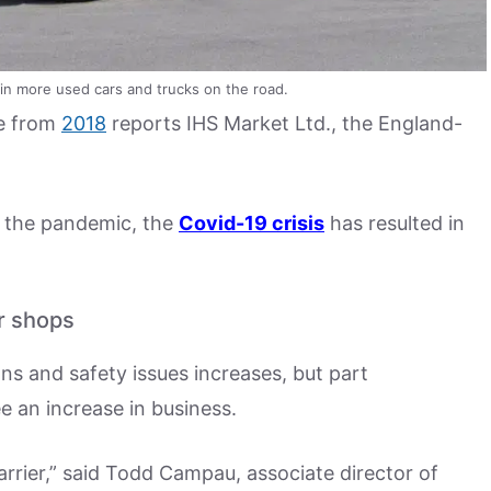
 in more used cars and trucks on the road.
se from
2018
reports IHS Market Ltd., the England-
e the pandemic, the
Covid-19 crisis
has resulted in
r shops
ons and safety issues increases, but part
 an increase in business.
arrier,” said Todd Campau, associate director of