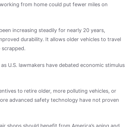
working from home could put fewer miles on
been increasing steadily for nearly 20 years,
mproved durability. It allows older vehicles to travel
e scrapped.
ue as U.S. lawmakers have debated economic stimulus
ives to retire older, more polluting vehicles, or
more advanced safety technology have not proven
pair shops should benefit from America’s aging and