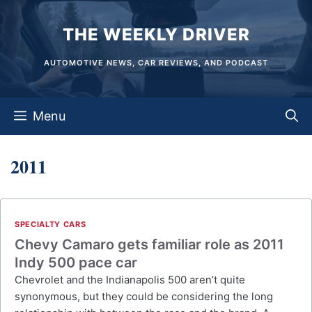
Skip
THE WEEKLY DRIVER
to
content
AUTOMOTIVE NEWS, CAR REVIEWS, AND PODCAST
Menu
2011
SPECIALTY CARS
Chevy Camaro gets familiar role as 2011
Indy 500 pace car
Chevrolet and the Indianapolis 500 aren’t quite
synonymous, but they could be considering the long