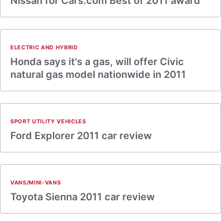
Nissan for Cars.com Best of 2011 award
ELECTRIC AND HYBRID
Honda says it's a gas, will offer Civic
natural gas model nationwide in 2011
SPORT UTILITY VEHICLES
Ford Explorer 2011 car review
VANS/MINI-VANS
Toyota Sienna 2011 car review