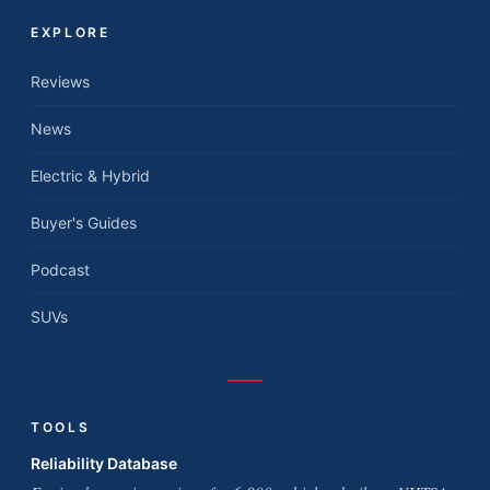
EXPLORE
Reviews
News
Electric & Hybrid
Buyer's Guides
Podcast
SUVs
TOOLS
Reliability Database