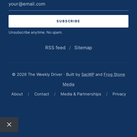
Email
address
Unsubscribe anytime. No spam.
RSS feed
/
Sitemap
© 2026 The Weekly Driver · Built by
SacWP
and
Frog Stone
Media
About
/
Contact
/
Media & Partnerships
/
Privacy
Close