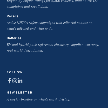
Engine-by-engine ratings for 6,800 vehicles, built on NHTSA
complaints and recall data.
Recalls
Active NHTSA safety campaigns with editorial context on
what's affected and what to do.
Batteries
EV and hybrid pack reference: chemistry, supplier, warranty,
real-world degradation.
FOLLOW
NEWSLETTER
A weekly briefing on what's worth driving.