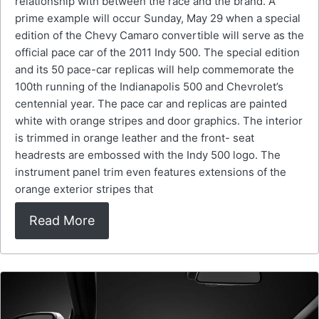
relationship with between the race and the brand. A
prime example will occur Sunday, May 29 when a special
edition of the Chevy Camaro convertible will serve as the
official pace car of the 2011 Indy 500. The special edition
and its 50 pace-car replicas will help commemorate the
100th running of the Indianapolis 500 and Chevrolet’s
centennial year. The pace car and replicas are painted
white with orange stripes and door graphics. The interior
is trimmed in orange leather and the front- seat
headrests are embossed with the Indy 500 logo. The
instrument panel trim even features extensions of the
orange exterior stripes that
Read More