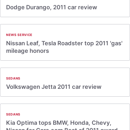
Dodge Durango, 2011 car review
NEWS SERVICE
Nissan Leaf, Tesla Roadster top 2011 'gas'
mileage honors
SEDANS
Volkswagen Jetta 2011 car review
SEDANS
Kia Optima tops BMW, Honda, Chevy,