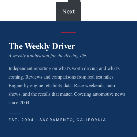
Next
The Weekly Driver
A weekly publication for the driving life.
Independent reporting on what's worth driving and what's
coming. Reviews and comparisons from real test miles.
Engine-by-engine reliability data. Race weekends, auto
shows, and the recalls that matter. Covering automotive news
since 2004.
EST. 2004 · SACRAMENTO, CALIFORNIA