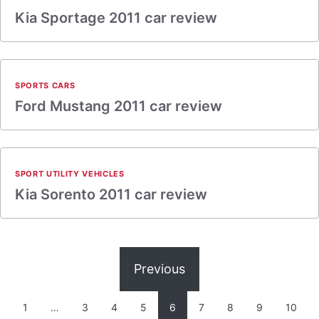
Kia Sportage 2011 car review
SPORTS CARS
Ford Mustang 2011 car review
SPORT UTILITY VEHICLES
Kia Sorento 2011 car review
Previous
1
…
3
4
5
6
7
8
9
10