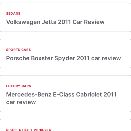
SEDANS
Volkswagen Jetta 2011 Car Review
SPORTS CARS
Porsche Boxster Spyder 2011 car review
LUXURY CARS
Mercedes-Benz E-Class Cabriolet 2011
car review
SPORT UTILITY VEHICLES