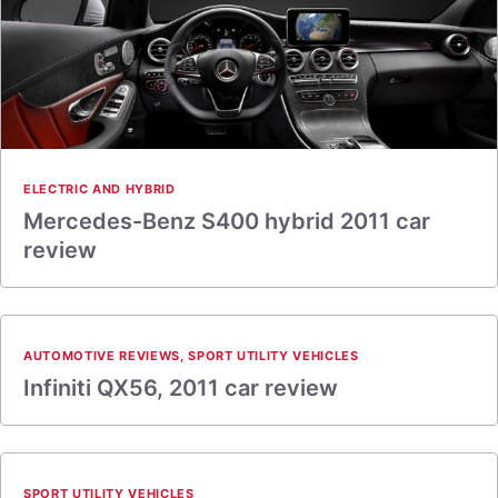
ELECTRIC AND HYBRID
Mercedes-Benz S400 hybrid 2011 car
review
AUTOMOTIVE REVIEWS
,
SPORT UTILITY VEHICLES
Infiniti QX56, 2011 car review
SPORT UTILITY VEHICLES