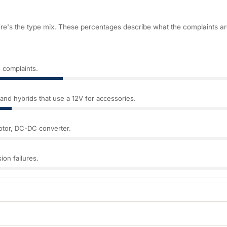
ere's the type mix. These percentages describe what the complaints a
 complaints.
nd hybrids that use a 12V for accessories.
motor, DC-DC converter.
ion failures.