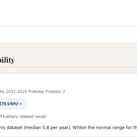
ility
 the 2021-2025 Polestar Polestar 2
 (78 kWh)
→
1
battery-related recall
this dataset (median 5.8 per year). Within the normal range for t