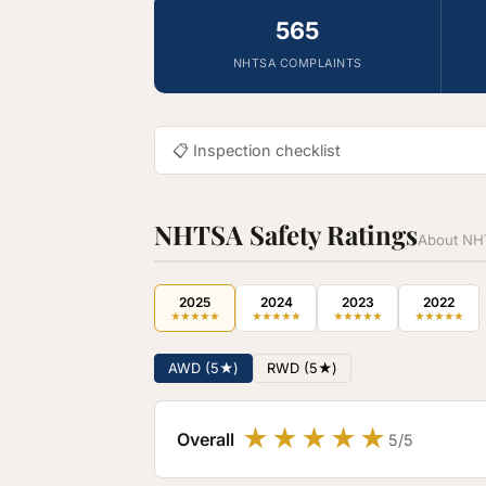
565
NHTSA COMPLAINTS
📋 Inspection checklist
NHTSA Safety Ratings
About NHT
2025
2024
2023
2022
★
★
★
★
★
★
★
★
★
★
★
★
★
★
★
★
★
★
★
★
AWD (5★)
RWD (5★)
★
★
★
★
★
Overall
5/5