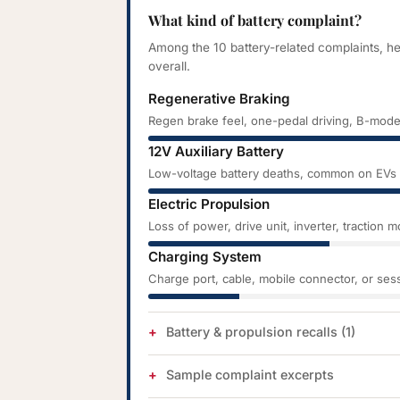
What kind of battery complaint?
Among the 10 battery-related complaints, h
overall.
Regenerative Braking
Regen brake feel, one-pedal driving, B-mode
12V Auxiliary Battery
Low-voltage battery deaths, common on EVs a
Electric Propulsion
Loss of power, drive unit, inverter, traction 
Charging System
Charge port, cable, mobile connector, or sess
Battery & propulsion recalls (1)
Sample complaint excerpts