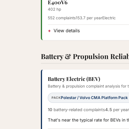
E400V6
402 hp
552 complaints
153.7 per year
Electric
View details
Battery & Propulsion Reliab
Battery Electric (BEV)
Battery & propulsion complaint analysis for
Polestar / Volvo CMA Platform Pack
PACK
10
battery-related complaints
4.5
per year
That's near the typical rate for BEVs in 