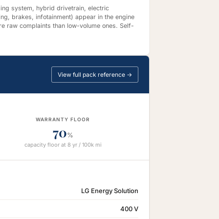
ng system, hybrid drivetrain, electric
ing, brakes, infotainment) appear in the engine
re raw complaints than low-volume ones. Self-
View full pack reference →
WARRANTY FLOOR
70
%
capacity floor at 8 yr / 100k mi
LG Energy Solution
400 V