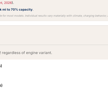
nt, 2026
).
0k mi to 70% capacity
.
e for most models. Individual results vary materially with climate, charging behavior
2 regardless of engine variant.
s)
s)