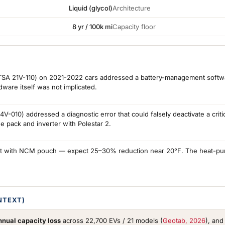
Liquid (glycol)
Architecture
8 yr / 100k mi
Capacity floor
NHTSA 21V-110) on 2021-2022 cars addressed a battery-management softwa
are itself was not implicated.
-010) addressed a diagnostic error that could falsely deactivate a crit
pack and inverter with Polestar 2.
nt with NCM pouch — expect 25–30% reduction near 20°F. The heat-pump
NTEXT)
nual capacity loss
across 22,700 EVs / 21 models (
Geotab, 2026
), an