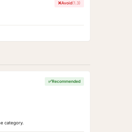
❌
Avoid
(1.3)
✅
Recommended
he category.