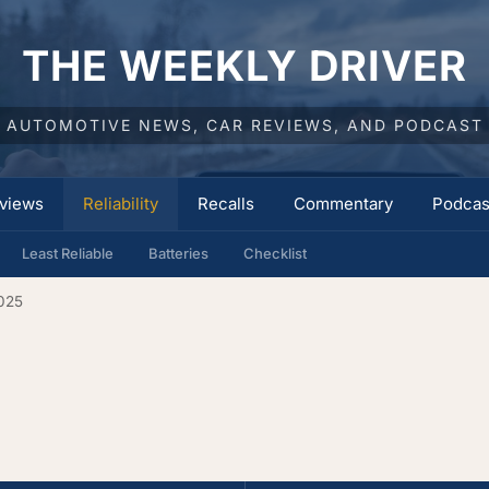
THE WEEKLY DRIVER
AUTOMOTIVE NEWS, CAR REVIEWS, AND PODCAST
views
Reliability
Recalls
Commentary
Podcas
Least Reliable
Batteries
Checklist
025