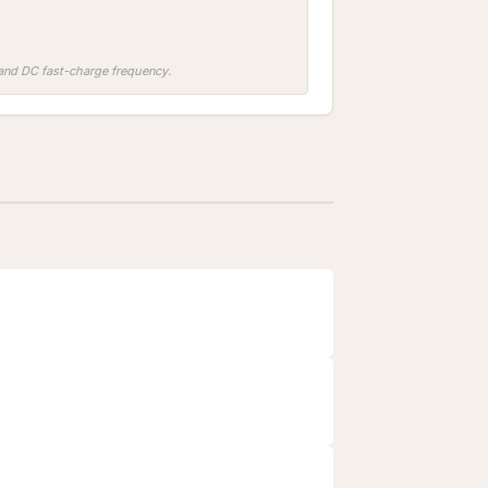
, and DC fast-charge frequency.