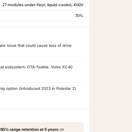
27 modules under-floor, liquid-cooled, 400V
70%
re issue that could cause loss of drive
ical subsystem. OTA-fixable. Volvo XC40
 option (introduced 2023 in Polestar 2)
d
95% range retention at 5 years
on