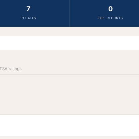
7
0
RECALLS
FIRE REPORTS
SA ratings