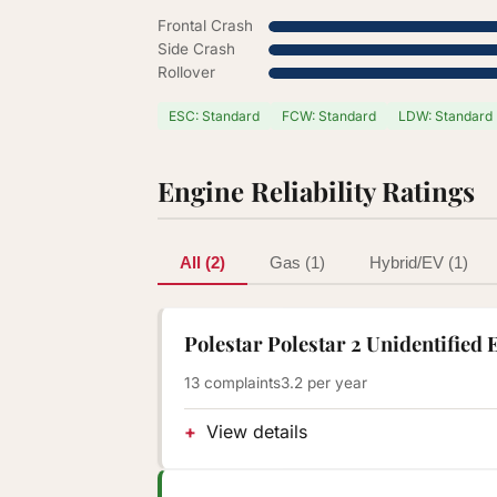
Frontal Crash
Side Crash
Rollover
ESC: Standard
FCW: Standard
LDW: Standard
Engine Reliability Ratings
All (2)
Gas (1)
Hybrid/EV (1)
Polestar Polestar 2 Unidentified 
13 complaints
3.2 per year
View details