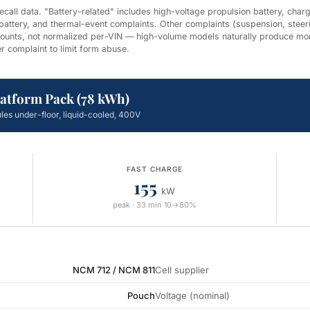
all data. "Battery-related" includes high-voltage propulsion battery, chargi
 battery, and thermal-event complaints. Other complaints (suspension, steer
 counts, not normalized per-VIN — high-volume models naturally produce mo
r complaint to limit form abuse.
latform Pack (78 kWh)
les under-floor, liquid-cooled, 400V
FAST CHARGE
155
kW
peak · 33 min 10→80%
NCM 712 / NCM 811
Cell supplier
Pouch
Voltage (nominal)