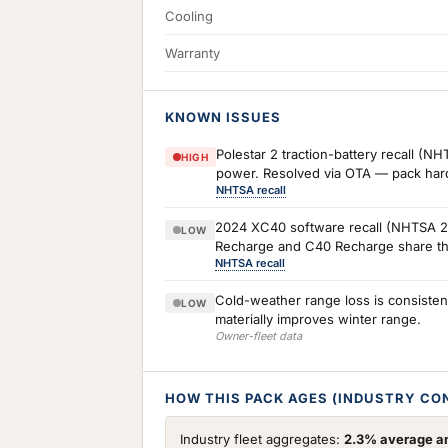
Cooling
Warranty
KNOWN ISSUES
Polestar 2 traction-battery recall (
HIGH
power. Resolved via OTA — pack hardw
NHTSA recall
2024 XC40 software recall (NHTSA 24V
LOW
Recharge and C40 Recharge share the 
NHTSA recall
Cold-weather range loss is consiste
LOW
materially improves winter range.
Owner-fleet data
HOW THIS PACK AGES (INDUSTRY CO
Industry fleet aggregates:
2.3% average an