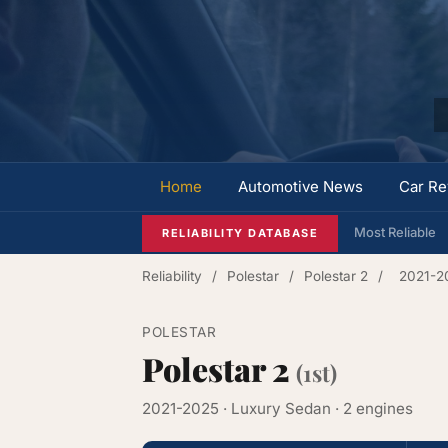
Home
Automotive News
Car Re
Most Reliable
RELIABILITY DATABASE
Reliability
/
Polestar
/
Polestar 2
/
2021-2
POLESTAR
Polestar 2
(1st)
2021-2025 · Luxury Sedan · 2 engines