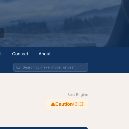
t
Contact
About
Best Engine
⚠️
Caution
(3.3)