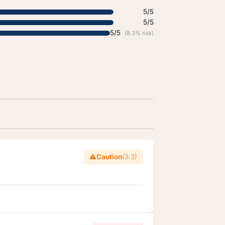
5/5
5/5
5/5
(8.3% risk)
⚠️
Caution
(3.3)