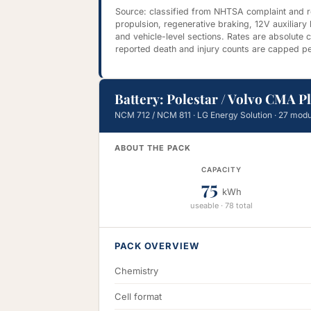
Source: classified from NHTSA complaint and rec
propulsion, regenerative braking, 12V auxiliary
and vehicle-level sections. Rates are absolute
reported death and injury counts are capped pe
Battery: Polestar / Volvo CMA P
NCM 712 / NCM 811 · LG Energy Solution · 27 modu
ABOUT THE PACK
CAPACITY
75
kWh
useable · 78 total
PACK OVERVIEW
Chemistry
Cell format