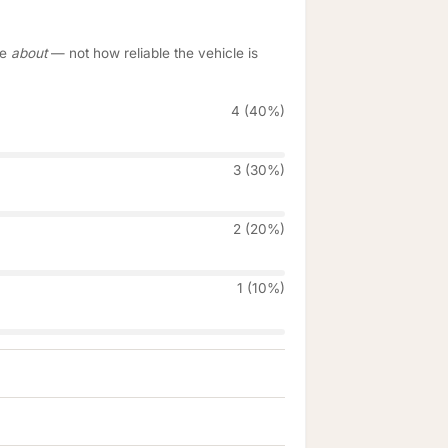
re
about
— not how reliable the vehicle is
4 (40%)
3 (30%)
2 (20%)
1 (10%)