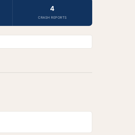
4
CRASH REPORTS