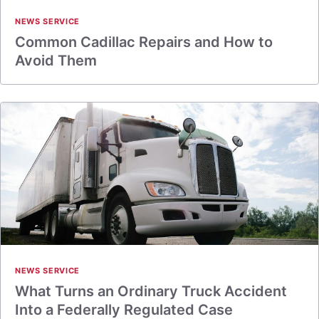
NEWS SERVICE
Common Cadillac Repairs and How to
Avoid Them
NEWS SERVICE
What Turns an Ordinary Truck Accident
Into a Federally Regulated Case