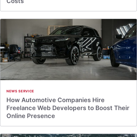
Costs
NEWS SERVICE
How Automotive Companies Hire
Freelance Web Developers to Boost Their
Online Presence