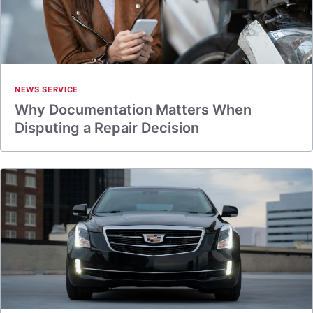
NEWS SERVICE
Why Documentation Matters When
Disputing a Repair Decision