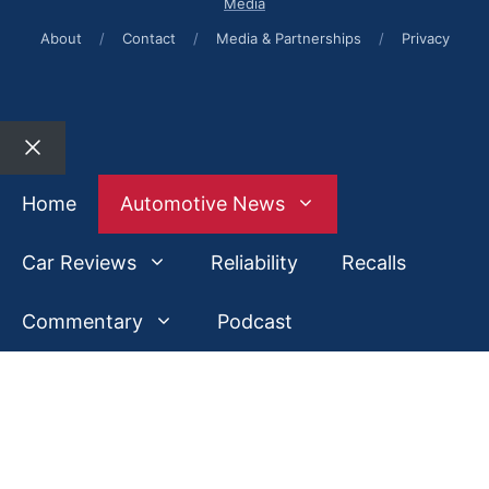
Media
About
/
Contact
/
Media & Partnerships
/
Privacy
Close
Home
Automotive News
Car Reviews
Reliability
Recalls
Commentary
Podcast