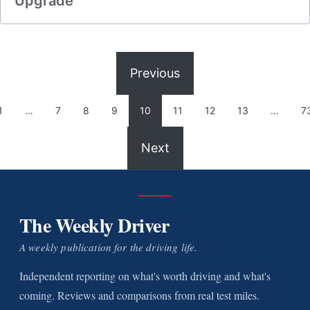
Upgrade
Previous
1
…
7
8
9
10
11
12
13
…
7
Next
The Weekly Driver
A weekly publication for the driving life.
Independent reporting on what's worth driving and what's
coming. Reviews and comparisons from real test miles.