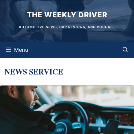
Skip
THE WEEKLY DRIVER
to
content
AUTOMOTIVE NEWS, CAR REVIEWS, AND PODCAST
Menu
NEWS SERVICE