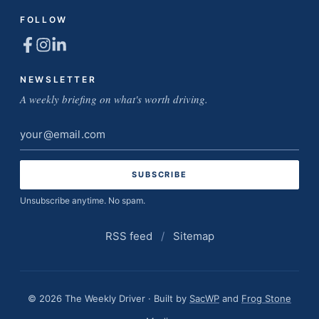
FOLLOW
NEWSLETTER
A weekly briefing on what's worth driving.
Email
address
Unsubscribe anytime. No spam.
RSS feed
/
Sitemap
© 2026 The Weekly Driver · Built by
SacWP
and
Frog Stone