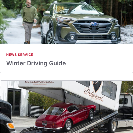
NEWS SERVICE
Winter Driving Guide