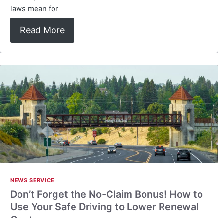
laws mean for
Read More
NEWS SERVICE
Don’t Forget the No-Claim Bonus! How to
Use Your Safe Driving to Lower Renewal