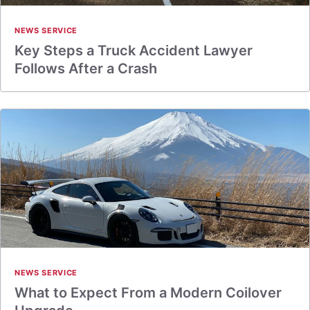
NEWS SERVICE
Key Steps a Truck Accident Lawyer
Follows After a Crash
NEWS SERVICE
What to Expect From a Modern Coilover