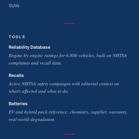
SUVs
TOOLS
Reliability Database
Engine-by-engine ratings for 6,800 vehicles, built on NHTSA
complaints and recall data.
Recalls
Active NHTSA safety campaigns with editorial context on
what's affected and what to do.
Batteries
EV and hybrid pack reference: chemistry, supplier, warranty,
real-world degradation.