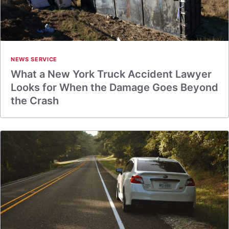
NEWS SERVICE
What a New York Truck Accident Lawyer
Looks for When the Damage Goes Beyond
the Crash