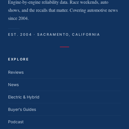
Engine-by-engine reliability data. Race weekends, auto
shows, and the recalls that matter. Covering automotive news
since 2004.
EST. 2004 · SACRAMENTO, CALIFORNIA
EXPLORE
Reviews
News
Electric & Hybrid
Buyer's Guides
Podcast