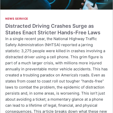
NEWS SERVICE
Distracted Driving Crashes Surge as
States Enact Stricter Hands-Free Laws
In a single recent year, the National Highway Traffic
Safety Administration (NHTSA) reported a jarring
statistic: 3,275 people were killed in crashes involving a
distracted driver using a cell phone. This grim figure is
part of a much larger crisis, with millions more injured
annually in preventable motor vehicle accidents. This has
created a troubling paradox on America’s roads. Even as
states from coast to coast roll out tougher “hands-free”
laws to combat the problem, the epidemic of distraction
persists and, in some areas, is worsening. This isn’t just
about avoiding a ticket; a momentary glance at a phone
can lead to a lifetime of legal, financial, and physical
consequences. This article breaks down what these new