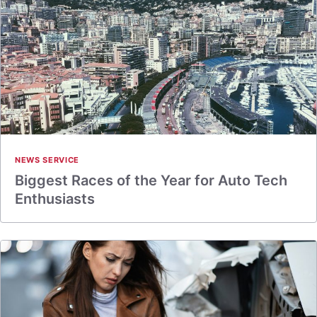
NEWS SERVICE
Biggest Races of the Year for Auto Tech
Enthusiasts