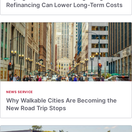
Refinancing Can Lower Long-Term Costs
NEWS SERVICE
Why Walkable Cities Are Becoming the
New Road Trip Stops