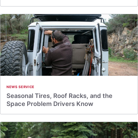
NEWS SERVICE
Seasonal Tires, Roof Racks, and the
Space Problem Drivers Know