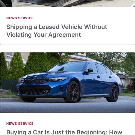
NEWS SERVICE
Shipping a Leased Vehicle Without
Violating Your Agreement
NEWS SERVICE
Buying a Car Is Just the Beginning: How