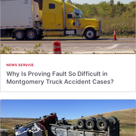
NEWS SERVICE
Why Is Proving Fault So Difficult in
Montgomery Truck Accident Cases?