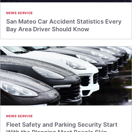
NEWS SERVICE
San Mateo Car Accident Statistics Every
Bay Area Driver Should Know
NEWS SERVICE
Fleet Safety and Parking Security Start