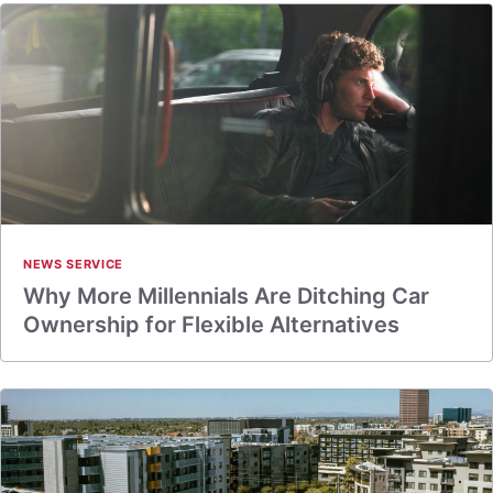
NEWS SERVICE
Why More Millennials Are Ditching Car
Ownership for Flexible Alternatives