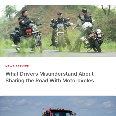
NEWS SERVICE
What Drivers Misunderstand About
Sharing the Road With Motorcycles