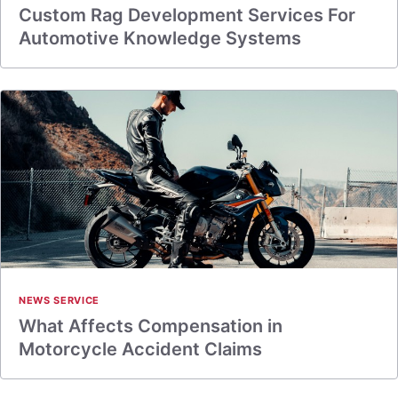
Custom Rag Development Services For
Automotive Knowledge Systems
NEWS SERVICE
What Affects Compensation in
Motorcycle Accident Claims