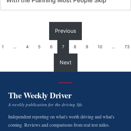
With the Planning Most People Skip
Previous
1
…
4
5
6
7
8
9
10
…
73
Next
The Weekly Driver
A weekly publication for the driving life.
Independent reporting on what's worth driving and what's
coming. Reviews and comparisons from real test miles.