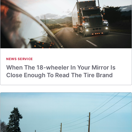
NEWS SERVICE
When The 18-wheeler In Your Mirror Is
Close Enough To Read The Tire Brand