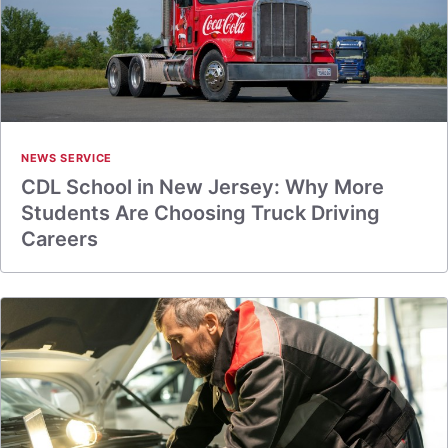
NEWS SERVICE
CDL School in New Jersey: Why More
Students Are Choosing Truck Driving
Careers