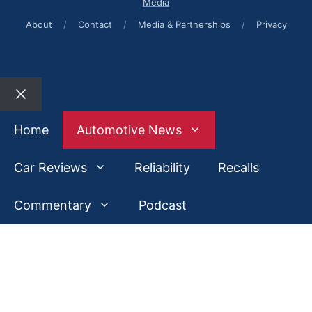
Media
About
/
Contact
/
Media & Partnerships
/
Privacy
Close
Home
Automotive News
Car Reviews
Reliability
Recalls
Commentary
Podcast