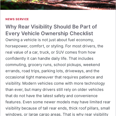
NEWS SERVICE
Why Rear Visibility Should Be Part of
Every Vehicle Ownership Checklist
Owning a vehicle is not just about fuel economy,
horsepower, comfort, or styling. For most drivers, the
real value of a car, truck, or SUV comes from how
confidently it can handle daily life. That includes
commuting, grocery runs, school pickups, weekend
errands, road trips, parking lots, driveways, and the
occasional tight maneuver that requires patience and
visibility. Modern vehicles come with more technology
than ever, but many drivers still rely on older vehicles
that do not have the latest safety and convenience
features. Even some newer models may have limited rear
visibility because of tall rear ends, thick roof pillars, small
windows, or large cargo areas. That is why rear visibility