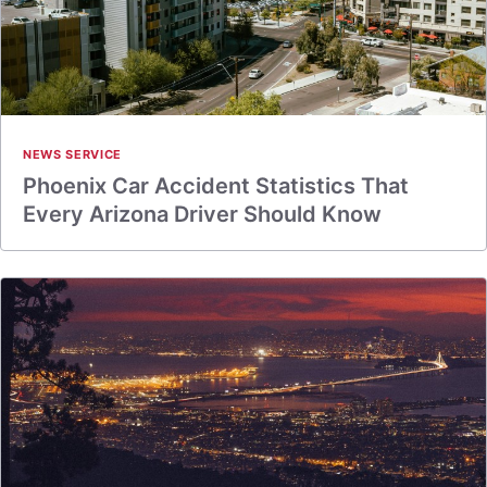
NEWS SERVICE
Phoenix Car Accident Statistics That
Every Arizona Driver Should Know