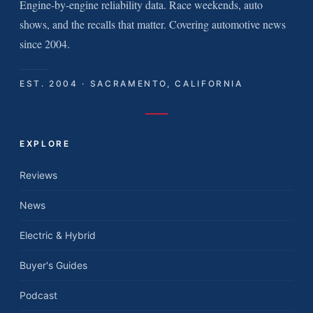
Engine-by-engine reliability data. Race weekends, auto
shows, and the recalls that matter. Covering automotive news
since 2004.
EST. 2004 · SACRAMENTO, CALIFORNIA
EXPLORE
Reviews
News
Electric & Hybrid
Buyer's Guides
Podcast