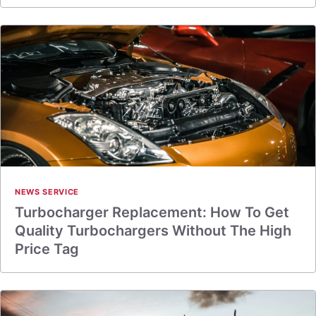
NEWS SERVICE
Turbocharger Replacement: How To Get
Quality Turbochargers Without The High
Price Tag