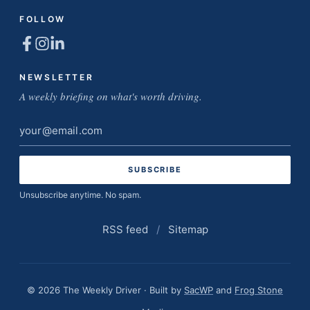
FOLLOW
NEWSLETTER
A weekly briefing on what's worth driving.
Email
address
Unsubscribe anytime. No spam.
RSS feed
/
Sitemap
© 2026 The Weekly Driver · Built by
SacWP
and
Frog Stone