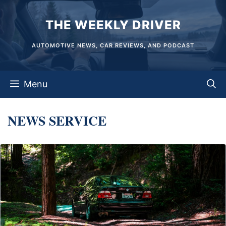
Skip
THE WEEKLY DRIVER
to
content
AUTOMOTIVE NEWS, CAR REVIEWS, AND PODCAST
Menu
NEWS SERVICE