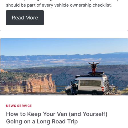
should be part of every vehicle ownership checklist.
Read More
NEWS SERVICE
How to Keep Your Van (and Yourself)
Going on a Long Road Trip