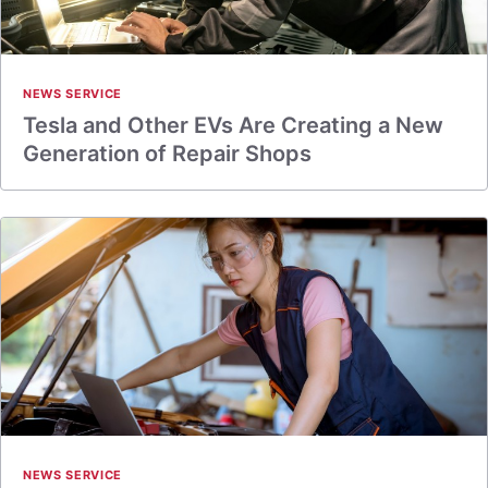
NEWS SERVICE
Tesla and Other EVs Are Creating a New
Generation of Repair Shops
NEWS SERVICE