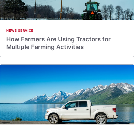
NEWS SERVICE
How Farmers Are Using Tractors for
Multiple Farming Activities