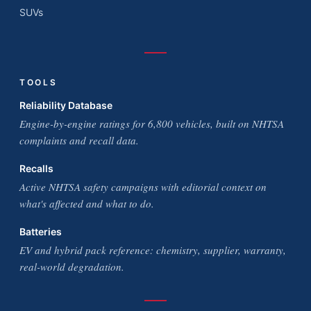
SUVs
TOOLS
Reliability Database
Engine-by-engine ratings for 6,800 vehicles, built on NHTSA
complaints and recall data.
Recalls
Active NHTSA safety campaigns with editorial context on
what's affected and what to do.
Batteries
EV and hybrid pack reference: chemistry, supplier, warranty,
real-world degradation.