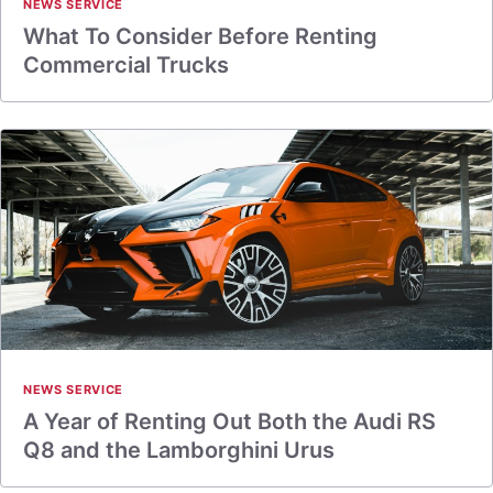
NEWS SERVICE
What To Consider Before Renting
Commercial Trucks
NEWS SERVICE
A Year of Renting Out Both the Audi RS
Q8 and the Lamborghini Urus