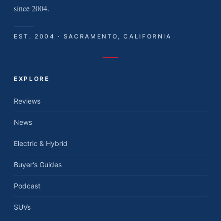
since 2004.
EST. 2004 · SACRAMENTO, CALIFORNIA
EXPLORE
Reviews
News
Electric & Hybrid
Buyer's Guides
Podcast
SUVs