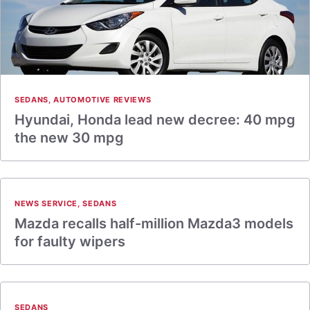
SEDANS
,
AUTOMOTIVE REVIEWS
Hyundai, Honda lead new decree: 40 mpg
the new 30 mpg
NEWS SERVICE
,
SEDANS
Mazda recalls half-million Mazda3 models
for faulty wipers
SEDANS