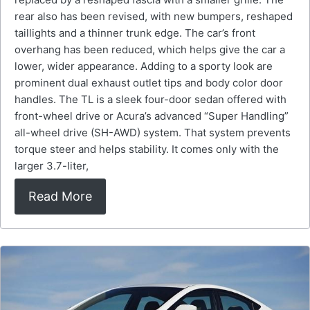
rear also has been revised, with new bumpers, reshaped
taillights and a thinner trunk edge. The car’s front
overhang has been reduced, which helps give the car a
lower, wider appearance. Adding to a sporty look are
prominent dual exhaust outlet tips and body color door
handles. The TL is a sleek four-door sedan offered with
front-wheel drive or Acura’s advanced “Super Handling”
all-wheel drive (SH-AWD) system. That system prevents
torque steer and helps stability. It comes only with the
larger 3.7-liter,
Read More