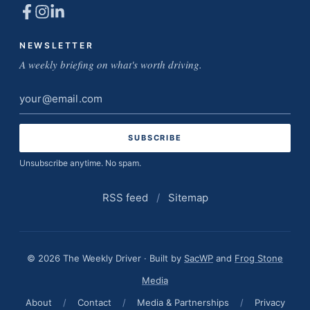
NEWSLETTER
A weekly briefing on what's worth driving.
Email
address
Unsubscribe anytime. No spam.
RSS feed
/
Sitemap
© 2026 The Weekly Driver · Built by
SacWP
and
Frog Stone
Media
About
/
Contact
/
Media & Partnerships
/
Privacy