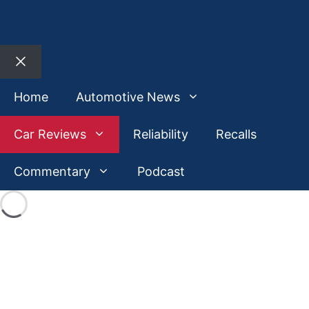
Close
Home
Automotive News
Car Reviews
Reliability
Recalls
Commentary
Podcast