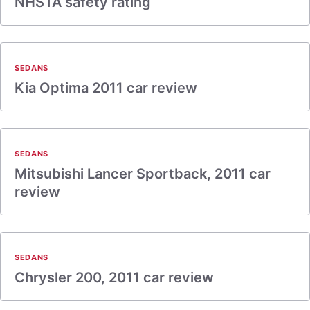
NHSTA safety rating
SEDANS
Kia Optima 2011 car review
SEDANS
Mitsubishi Lancer Sportback, 2011 car
review
SEDANS
Chrysler 200, 2011 car review