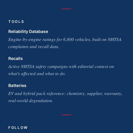
TOOLS
Reliability Database
Engine-by-engine ratings for 6,800 vehicles, built on NHTSA
complaints and recall data.
Recalls
Active NHTSA safety campaigns with editorial context on
what's affected and what to do.
Batteries
EV and hybrid pack reference: chemistry, supplier, warranty,
real-world degradation.
FOLLOW