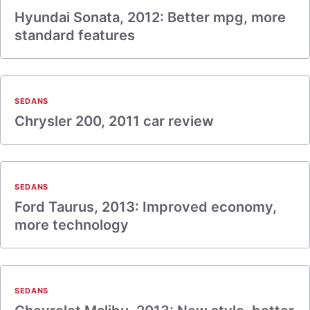
Hyundai Sonata, 2012: Better mpg, more
standard features
SEDANS
Chrysler 200, 2011 car review
SEDANS
Ford Taurus, 2013: Improved economy,
more technology
SEDANS