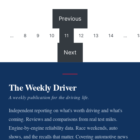
Previous
…
8
9
10
11
12
13
14
…
1
Next
The Weekly Driver
A weekly publication for the driving life.
Independent reporting on what's worth driving and what's
coming. Reviews and comparisons from real test miles.
Engine-by-engine reliability data. Race weekends, auto
shows, and the recalls that matter. Covering automotive news