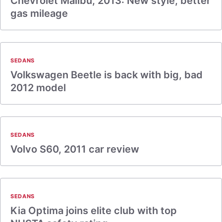
Chevrolet Malibu, 2013: New style, better
gas mileage
SEDANS
Volkswagen Beetle is back with big, bad
2012 model
SEDANS
Volvo S60, 2011 car review
SEDANS
Kia Optima joins elite club with top