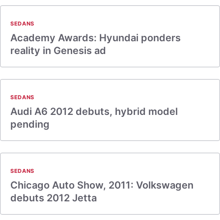
SEDANS
Academy Awards: Hyundai ponders
reality in Genesis ad
SEDANS
Audi A6 2012 debuts, hybrid model
pending
SEDANS
Chicago Auto Show, 2011: Volkswagen
debuts 2012 Jetta