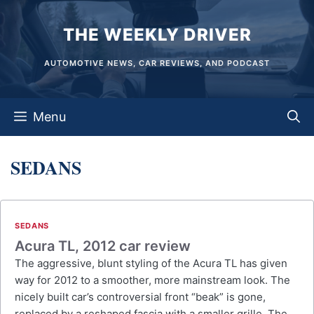
Skip
THE WEEKLY DRIVER
to
content
AUTOMOTIVE NEWS, CAR REVIEWS, AND PODCAST
Menu
SEDANS
SEDANS
Acura TL, 2012 car review
The aggressive, blunt styling of the Acura TL has given
way for 2012 to a smoother, more mainstream look. The
nicely built car’s controversial front “beak” is gone,
replaced by a reshaped fascia with a smaller grille. The