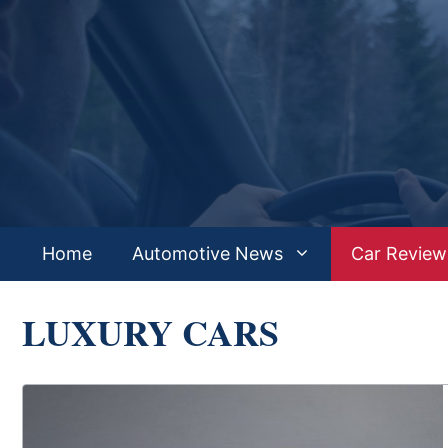
Skip
to
content
Home
Automotive News
Car Review
LUXURY CARS