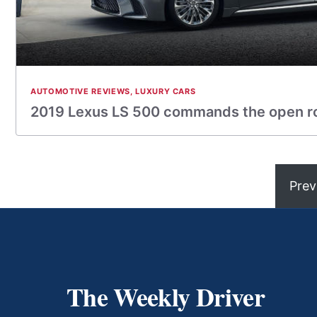
AUTOMOTIVE REVIEWS
,
LUXURY CARS
2019 Lexus LS 500 commands the open ro
Prev
The Weekly Driver