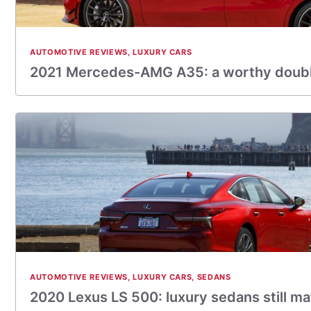
AUTOMOTIVE REVIEWS
,
LUXURY CARS
2021 Mercedes-AMG A35: a worthy double
AUTOMOTIVE REVIEWS
,
LUXURY CARS
,
SEDANS
2020 Lexus LS 500: luxury sedans still ma