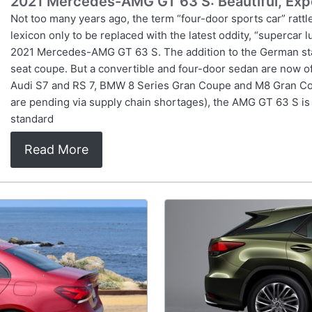
2021 Mercedes-AMG GT 63 S: Beautiful, Exp
Not too many years ago, the term “four-door sports car” rattle
lexicon only to be replaced with the latest oddity, “supercar 
2021 Mercedes-AMG GT 63 S. The addition to the German sta
seat coupe. But a convertible and four-door sedan are now o
Audi S7 and RS 7, BMW 8 Series Gran Coupe and M8 Gran Co
are pending via supply chain shortages), the AMG GT 63 S is th
standard
Read More