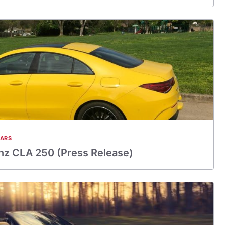
CARS
z CLA 250 (Press Release)