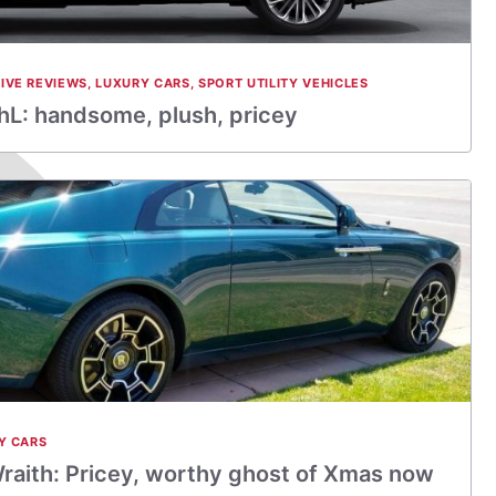
IVE REVIEWS
,
LUXURY CARS
,
SPORT UTILITY VEHICLES
L: handsome, plush, pricey
Y CARS
raith: Pricey, worthy ghost of Xmas now