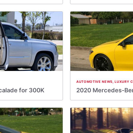
AUTOMOTIVE NEWS
,
LUXURY 
calade for 300K
2020 Mercedes-Ben