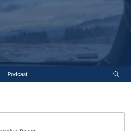
Podcast