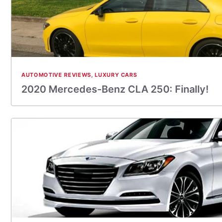
AUTOMOTIVE REVIEWS
,
LUXURY CARS
2020 Mercedes-Benz CLA 250: Finally!