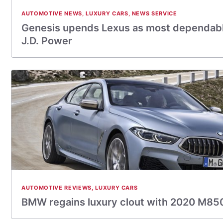
AUTOMOTIVE NEWS
,
LUXURY CARS
,
NEWS SERVICE
Genesis upends Lexus as most dependabl
J.D. Power
AUTOMOTIVE REVIEWS
,
LUXURY CARS
BMW regains luxury clout with 2020 M85