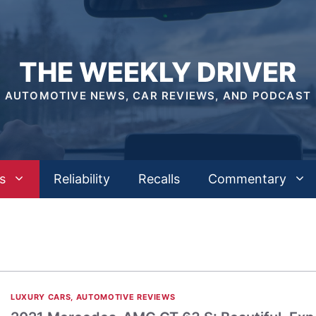
THE WEEKLY DRIVER
AUTOMOTIVE NEWS, CAR REVIEWS, AND PODCAST
s
Reliability
Recalls
Commentary
LUXURY CARS
,
AUTOMOTIVE REVIEWS