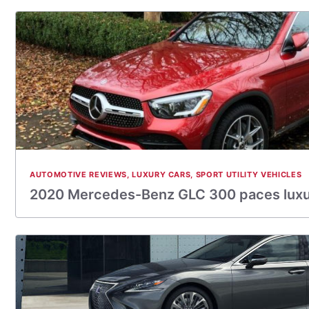
AUTOMOTIVE REVIEWS
,
LUXURY CARS
,
SPORT UTILITY VEHICLES
2020 Mercedes-Benz GLC 300 paces lux