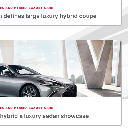
RIC AND HYBRID
,
LUXURY CARS
 defines large luxury hybrid coupe
RIC AND HYBRID
,
LUXURY CARS
hybrid a luxury sedan showcase