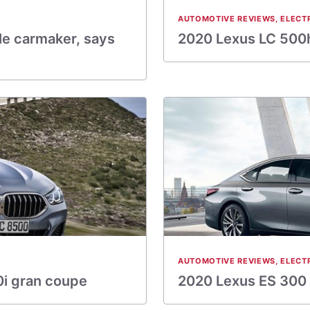
AUTOMOTIVE REVIEWS
,
ELECT
e carmaker, says
2020 Lexus LC 500h
AUTOMOTIVE REVIEWS
,
ELECT
0i gran coupe
2020 Lexus ES 300 