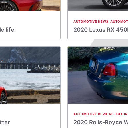
AUTOMOTIVE NEWS
,
AUTOMOT
 life
2020 Lexus RX 450h
AUTOMOTIVE REVIEWS
,
LUXUR
tter
2020 Rolls-Royce W