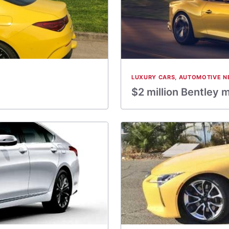
LUXURY CARS
,
AUTOMOTIVE N
$2 million Bentley 