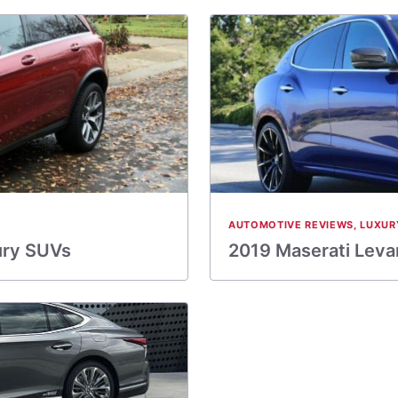
AUTOMOTIVE REVIEWS
,
LUXUR
ury SUVs
2019 Maserati Levan