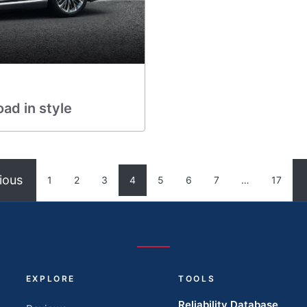
ad in style
ious
1
2
3
4
5
6
7
…
17
EXPLORE
TOOLS
Reliability Database