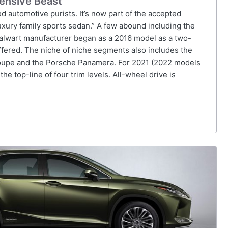
ensive Beast
d automotive purists. It’s now part of the accepted
luxury family sports sedan.” A few abound including the
lwart manufacturer began as a 2016 model as a two-
ffered. The niche of niche segments also includes the
upe and the Porsche Panamera. For 2021 (2022 models
e top-line of four trim levels. All-wheel drive is