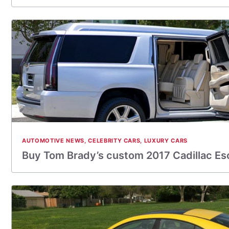
AUTOMOTIVE NEWS
,
CELEBRITY CARS
,
LUXURY CARS
Buy Tom Brady’s custom 2017 Cadillac Es