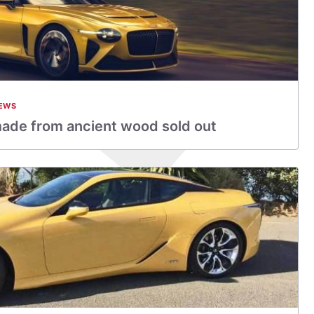
EWS
made from ancient wood sold out