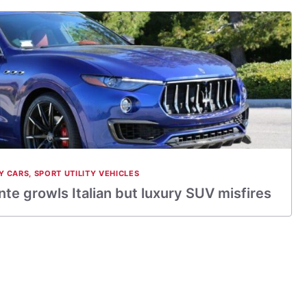
Y CARS
,
SPORT UTILITY VEHICLES
te growls Italian but luxury SUV misfires