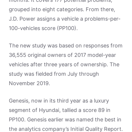
grouped into eight categories. From there,
J.D. Power assigns a vehicle a problems-per-
100-vehicles score (PP100).
The new study was based on responses from
36,555 original owners of 2017 model-year
vehicles after three years of ownership. The
study was fielded from July through
November 2019.
Genesis, now in its third year as a luxury
segment of Hyundai, tallied a score 89 in
PP100. Genesis earlier was named the best in
the analytics company’s Initial Quality Report.