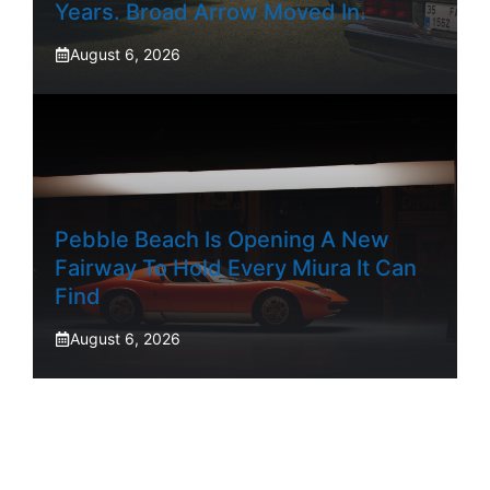
Years. Broad Arrow Moved In.
August 6, 2026
Pebble Beach Is Opening A New
Fairway To Hold Every Miura It Can
Find
August 6, 2026