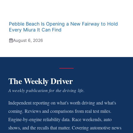
Pebble Beach Is Opening a New Fairway to Hold
Every Miura It Can Find
August 6, 2026
The Weekly Driver
A weekly publication for the driving life.
Independent reporting on what's worth driving and what's
coming. Reviews and comparisons from real test miles.
Engine-by-engine reliability data. Race weekends, auto
shows, and the recalls that matter. Covering automotive news