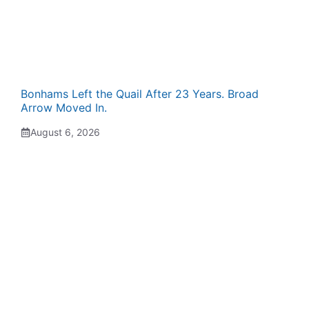
Bonhams Left the Quail After 23 Years. Broad
Arrow Moved In.
August 6, 2026