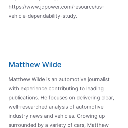
https://www.jdpower.com/resource/us-
vehicle-dependability-study.
Matthew Wilde
Matthew Wilde is an automotive journalist
with experience contributing to leading
publications. He focuses on delivering clear,
well-researched analysis of automotive
industry news and vehicles. Growing up
surrounded by a variety of cars, Matthew