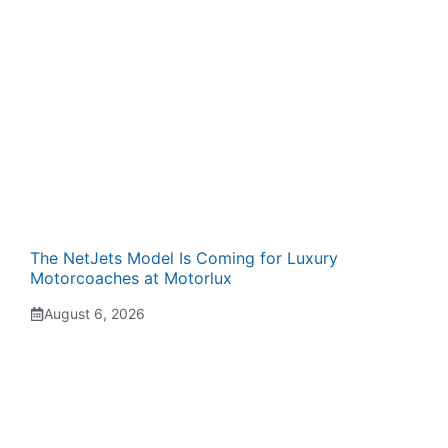
The NetJets Model Is Coming for Luxury
Motorcoaches at Motorlux
August 6, 2026