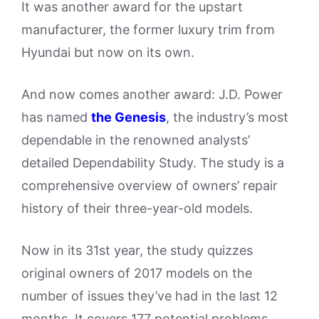
It was another award for the upstart
manufacturer, the former luxury trim from
Hyundai but now on its own.
And now comes another award: J.D. Power
has named
the Genesis
, the industry’s most
dependable in the renowned analysts’
detailed Dependability Study. The study is a
comprehensive overview of owners’ repair
history of their three-year-old models.
Now in its 31st year, the study quizzes
original owners of 2017 models on the
number of issues they’ve had in the last 12
months. It covers 177 potential problems,