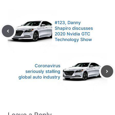
#123, Danny
Shapiro discusses
2020 Nvidia GTC
Technology Show
Coronavirus
seriously stalling
global auto industry
Leave a Reply