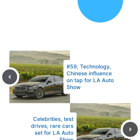
#59, Technology,
Chinese influence
on tap for LA Auto
Show
Celebrities, test
drives, rare cars
set for LA Auto
Show