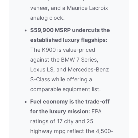
veneer, and a Maurice Lacroix
analog clock.
$59,900 MSRP undercuts the
established luxury flagships:
The K900 is value-priced
against the BMW 7 Series,
Lexus LS, and Mercedes-Benz
S-Class while offering a
comparable equipment list.
Fuel economy is the trade-off
for the luxury mission:
EPA
ratings of 17 city and 25
highway mpg reflect the 4,500-