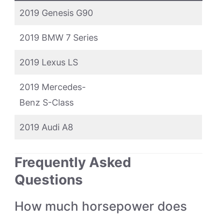
2019 Genesis G90
2019 BMW 7 Series
2019 Lexus LS
2019 Mercedes-
Benz S-Class
2019 Audi A8
Frequently Asked
Questions
How much horsepower does