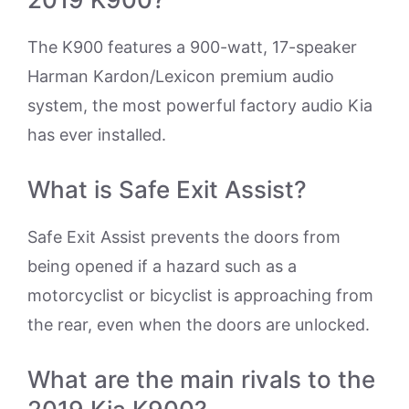
The K900 features a 900-watt, 17-speaker
Harman Kardon/Lexicon premium audio
system, the most powerful factory audio Kia
has ever installed.
What is Safe Exit Assist?
Safe Exit Assist prevents the doors from
being opened if a hazard such as a
motorcyclist or bicyclist is approaching from
the rear, even when the doors are unlocked.
What are the main rivals to the