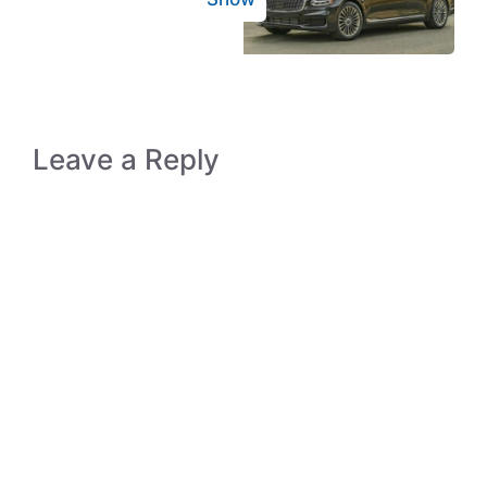
Leave a Reply