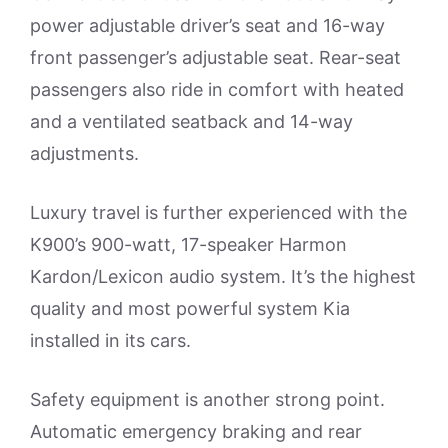
power adjustable driver’s seat and 16-way
front passenger’s adjustable seat. Rear-seat
passengers also ride in comfort with heated
and a ventilated seatback and 14-way
adjustments.
Luxury travel is further experienced with the
K900’s 900-watt, 17-speaker Harmon
Kardon/Lexicon audio system. It’s the highest
quality and most powerful system Kia
installed in its cars.
Safety equipment is another strong point.
Automatic emergency braking and rear