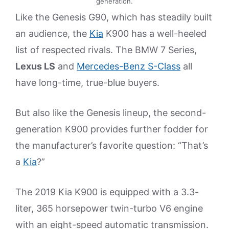
generation.
Like the Genesis G90, which has steadily built
an audience, the
Kia
K900 has a well-heeled
list of respected rivals. The BMW 7 Series,
Lexus LS
and
Mercedes-Benz S-Class
all
have long-time, true-blue buyers.
But also like the Genesis lineup, the second-
generation K900 provides further fodder for
the manufacturer’s favorite question: “That’s
a
Kia
?”
The 2019 Kia K900 is equipped with a 3.3-
liter, 365 horsepower twin-turbo V6 engine
with an eight-speed automatic transmission.