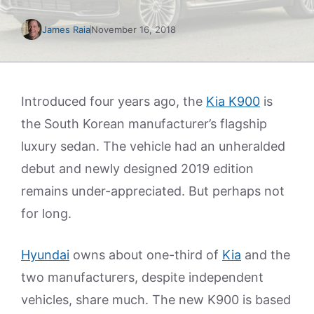
James Raia
November 16, 2018
Introduced four years ago, the
Kia K900
is
the South Korean manufacturer’s flagship
luxury sedan. The vehicle had an unheralded
debut and newly designed 2019 edition
remains under-appreciated. But perhaps not
for long.
Hyundai
owns about one-third of
Kia
and the
two manufacturers, despite independent
vehicles, share much. The new K900 is based