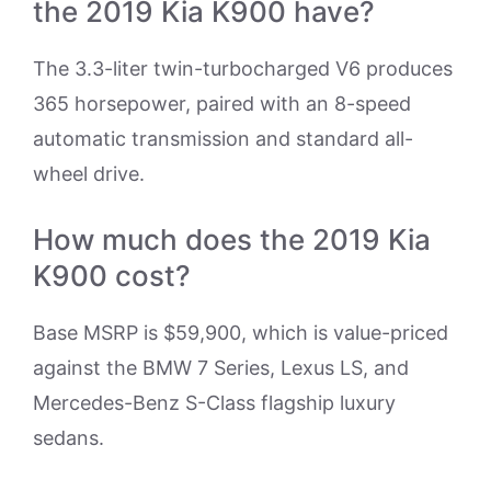
the 2019 Kia K900 have?
The 3.3-liter twin-turbocharged V6 produces
365 horsepower, paired with an 8-speed
automatic transmission and standard all-
wheel drive.
How much does the 2019 Kia
K900 cost?
Base MSRP is $59,900, which is value-priced
against the BMW 7 Series, Lexus LS, and
Mercedes-Benz S-Class flagship luxury
sedans.