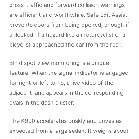
cross-traffic and forward collision warnings
are efficient and worthwhile. Safe Exit Assist
prevents doors from being opened, enough if
unlocked, if a hazard like a motorcyclist or a
bicyclist approached the car from the rear.
Blind spot view monitoring is a unique
feature. When the signal indicator is engaged
for right or left turns, a live video of the
adjacent lane appears in the corresponding
ovals in the dash cluster.
The K900 accelerates briskly and drives as
expected from a large sedan. It weighs about