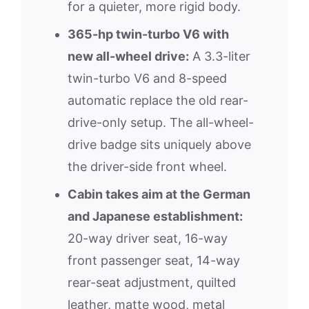
for a quieter, more rigid body.
365-hp twin-turbo V6 with
new all-wheel drive:
A 3.3-liter
twin-turbo V6 and 8-speed
automatic replace the old rear-
drive-only setup. The all-wheel-
drive badge sits uniquely above
the driver-side front wheel.
Cabin takes aim at the German
and Japanese establishment:
20-way driver seat, 16-way
front passenger seat, 14-way
rear-seat adjustment, quilted
leather, matte wood, metal