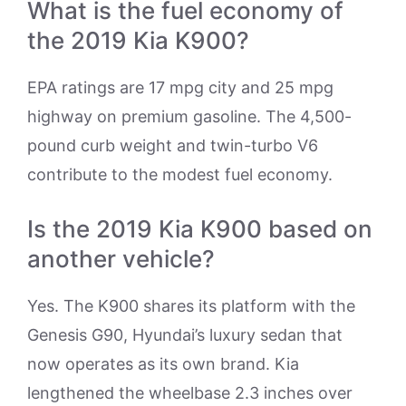
What is the fuel economy of
the 2019 Kia K900?
EPA ratings are 17 mpg city and 25 mpg
highway on premium gasoline. The 4,500-
pound curb weight and twin-turbo V6
contribute to the modest fuel economy.
Is the 2019 Kia K900 based on
another vehicle?
Yes. The K900 shares its platform with the
Genesis G90, Hyundai’s luxury sedan that
now operates as its own brand. Kia
lengthened the wheelbase 2.3 inches over