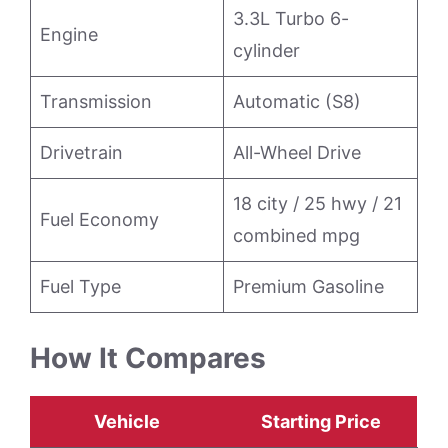
3.3L Turbo 6-
Engine
cylinder
Transmission
Automatic (S8)
Drivetrain
All-Wheel Drive
18 city / 25 hwy / 21
Fuel Economy
combined mpg
Fuel Type
Premium Gasoline
How It Compares
Vehicle
Starting Price