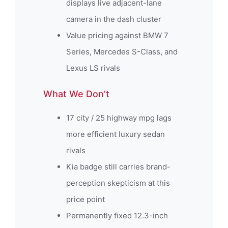
displays live adjacent-lane
camera in the dash cluster
Value pricing against BMW 7
Series, Mercedes S-Class, and
Lexus LS rivals
What We Don’t
17 city / 25 highway mpg lags
more efficient luxury sedan
rivals
Kia badge still carries brand-
perception skepticism at this
price point
Permanently fixed 12.3-inch