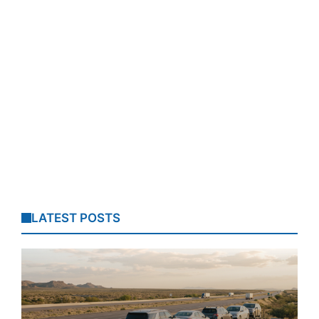
LATEST POSTS