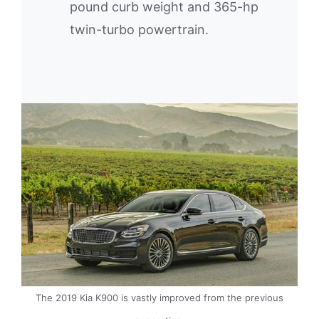
pound curb weight and 365-hp
twin-turbo powertrain.
The 2019 Kia K900 is vastly improved from the previous