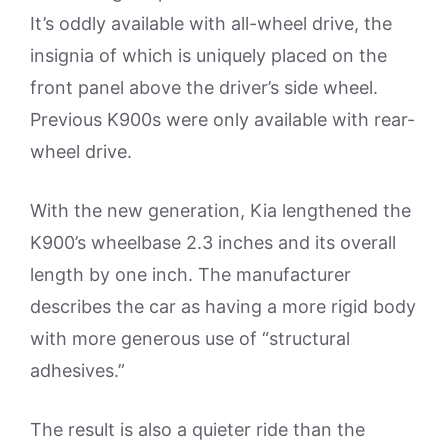
It’s oddly available with all-wheel drive, the
insignia of which is uniquely placed on the
front panel above the driver’s side wheel.
Previous K900s were only available with rear-
wheel drive.
With the new generation, Kia lengthened the
K900’s wheelbase 2.3 inches and its overall
length by one inch. The manufacturer
describes the car as having a more rigid body
with more generous use of “structural
adhesives.”
The result is also a quieter ride than the