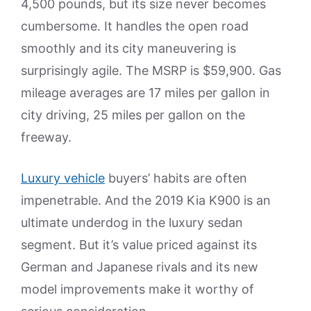
4,500 pounds, but its size never becomes
cumbersome. It handles the open road
smoothly and its city maneuvering is
surprisingly agile. The MSRP is $59,900. Gas
mileage averages are 17 miles per gallon in
city driving, 25 miles per gallon on the
freeway.
Luxury vehicle
buyers’ habits are often
impenetrable. And the 2019 Kia K900 is an
ultimate underdog in the luxury sedan
segment. But it’s value priced against its
German and Japanese rivals and its new
model improvements make it worthy of