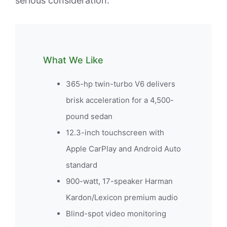
serious consideration.
What We Like
365-hp twin-turbo V6 delivers
brisk acceleration for a 4,500-
pound sedan
12.3-inch touchscreen with
Apple CarPlay and Android Auto
standard
900-watt, 17-speaker Harman
Kardon/Lexicon premium audio
Blind-spot video monitoring