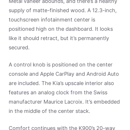
Metal vaneer abounds, and there’s a healthy
supply of matte-finished wood. A 12.3-inch,
touchscreen infotainment center is
positioned high on the dashboard. It looks
like it should retract, but it’s permanently
secured.
A control knob is positioned on the center
console and Apple CarPlay and Android Auto
are included. The Kia’s upscale interior also
features an analog clock from the Swiss
manufacturer Maurice Lacroix. It’s embedded
in the middle of the center stack.
Comfort continues with the K900’s 20-way