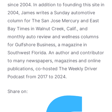
since 2004. In addition to founding this site in
2004, James writes a Sunday automotive
column for The San Jose Mercury and East
Bay Times in Walnut Creek, Calif., and
monthly auto review and wellness columns
for Gulfshore Business, a magazine in
Southwest Florida. An author and contributor
to many newspapers, magazines and online
publications, co-hosted The Weekly Driver
Podcast from 2017 to 2024.
Share on: