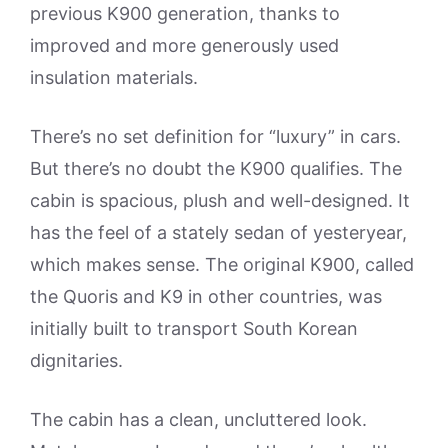
previous K900 generation, thanks to
improved and more generously used
insulation materials.
There’s no set definition for “luxury” in cars.
But there’s no doubt the K900 qualifies. The
cabin is spacious, plush and well-designed. It
has the feel of a stately sedan of yesteryear,
which makes sense. The original K900, called
the Quoris and K9 in other countries, was
initially built to transport South Korean
dignitaries.
The cabin has a clean, uncluttered look.