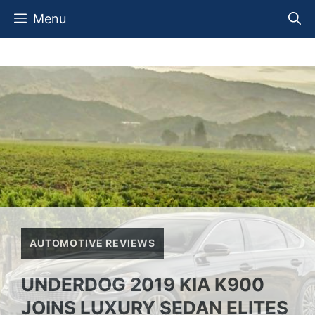
Skip
Menu
to
content
AUTOMOTIVE REVIEWS
UNDERDOG 2019 KIA K900
JOINS LUXURY SEDAN ELITES