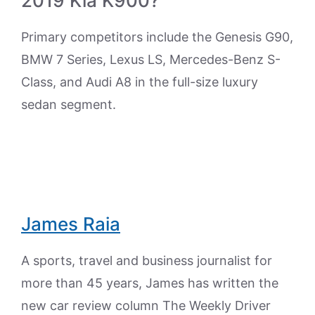
2019 Kia K900?
Primary competitors include the Genesis G90,
BMW 7 Series, Lexus LS, Mercedes-Benz S-
Class, and Audi A8 in the full-size luxury
sedan segment.
James Raia
A sports, travel and business journalist for
more than 45 years, James has written the
new car review column The Weekly Driver