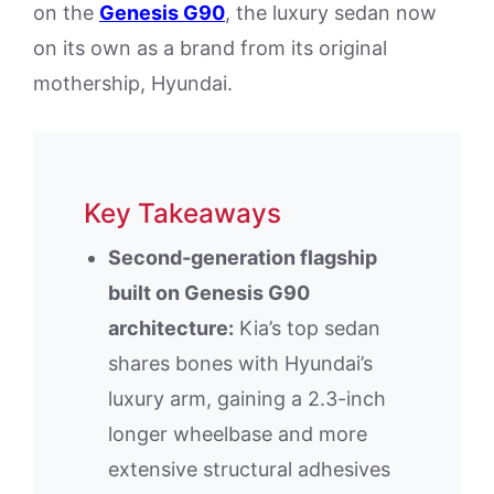
on the
Genesis G90
, the luxury sedan now
on its own as a brand from its original
mothership, Hyundai.
Key Takeaways
Second-generation flagship
built on Genesis G90
architecture:
Kia’s top sedan
shares bones with Hyundai’s
luxury arm, gaining a 2.3-inch
longer wheelbase and more
extensive structural adhesives