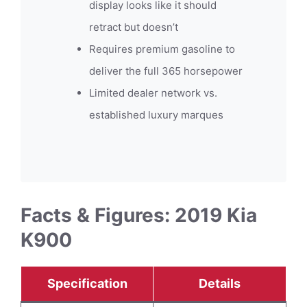
display looks like it should
retract but doesn’t
Requires premium gasoline to
deliver the full 365 horsepower
Limited dealer network vs.
established luxury marques
Facts & Figures: 2019 Kia
K900
Specification
Details