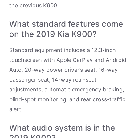
the previous K900.
What standard features come
on the 2019 Kia K900?
Standard equipment includes a 12.3-inch
touchscreen with Apple CarPlay and Android
Auto, 20-way power driver’s seat, 16-way
passenger seat, 14-way rear-seat
adjustments, automatic emergency braking,
blind-spot monitoring, and rear cross-traffic
alert.
What audio system is in the
2019 K900?