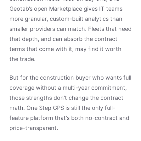
Geotab’s open Marketplace gives IT teams
more granular, custom-built analytics than
smaller providers can match. Fleets that need
that depth, and can absorb the contract
terms that come with it, may find it worth
the trade.
But for the construction buyer who wants full
coverage without a multi-year commitment,
those strengths don’t change the contract
math. One Step GPS is still the only full-
feature platform that’s both no-contract and
price-transparent.