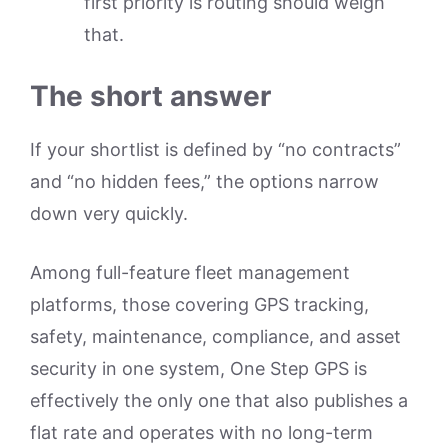
first priority is routing should weigh
that.
The short answer
If your shortlist is defined by “no contracts”
and “no hidden fees,” the options narrow
down very quickly.
Among full-feature fleet management
platforms, those covering GPS tracking,
safety, maintenance, compliance, and asset
security in one system, One Step GPS is
effectively the only one that also publishes a
flat rate and operates with no long-term