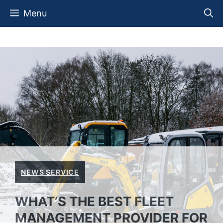
Skip
Menu
to
content
NEWS SERVICE
WHAT’S THE BEST FLEET
MANAGEMENT PROVIDER FOR