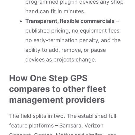
programmed plug-in devices any shop
hand can fit in minutes.
Transparent, flexible commercials
–
published pricing, no equipment fees,
no early-termination penalty, and the
ability to add, remove, or pause
devices as projects change.
How One Step GPS
compares to other fleet
management providers
The field splits in two. The established full-
feature platforms – Samsara, Verizon