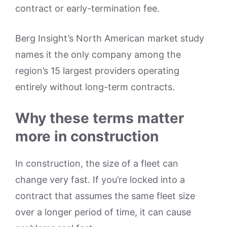
contract or early-termination fee.
Berg Insight’s North American market study
names it the only company among the
region’s 15 largest providers operating
entirely without long-term contracts.
Why these terms matter
more in construction
In construction, the size of a fleet can
change very fast. If you’re locked into a
contract that assumes the same fleet size
over a longer period of time, it can cause