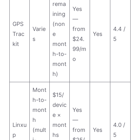
rema
Yes
ining
—
GPS
(non
Varie
from
4.4 /
Trac
e
Yes
s
$24.
5
kit
mont
99/m
h-to-
o
mont
h)
Mont
$15/
h-to-
devic
mont
Yes
e ×
h
—
Linxu
mont
4.0 /
(mult
from
Yes
p
hs
5
i-
$25/