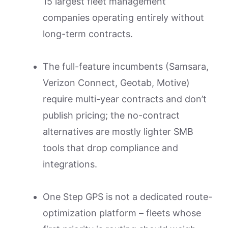
15 largest fleet management
companies operating entirely without
long-term contracts.
The full-feature incumbents (Samsara,
Verizon Connect, Geotab, Motive)
require multi-year contracts and don’t
publish pricing; the no-contract
alternatives are mostly lighter SMB
tools that drop compliance and
integrations.
One Step GPS is not a dedicated route-
optimization platform – fleets whose