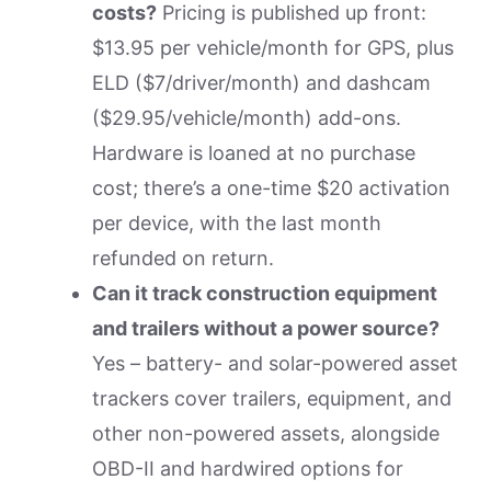
costs?
Pricing is published up front:
$13.95 per vehicle/month for GPS, plus
ELD ($7/driver/month) and dashcam
($29.95/vehicle/month) add-ons.
Hardware is loaned at no purchase
cost; there’s a one-time $20 activation
per device, with the last month
refunded on return.
Can it track construction equipment
and trailers without a power source?
Yes – battery- and solar-powered asset
trackers cover trailers, equipment, and
other non-powered assets, alongside
OBD-II and hardwired options for