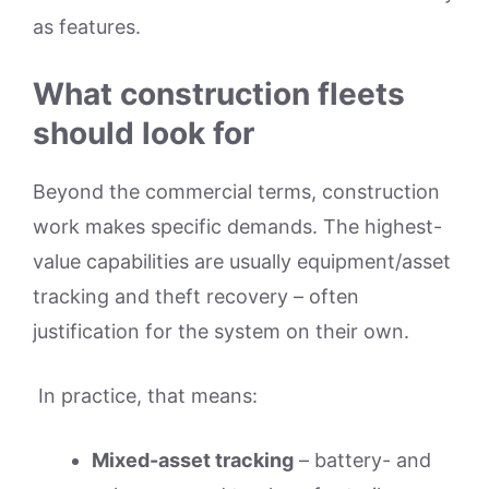
as features.
What construction fleets
should look for
Beyond the commercial terms, construction
work makes specific demands. The highest-
value capabilities are usually equipment/asset
tracking and theft recovery – often
justification for the system on their own.
In practice, that means:
Mixed-asset tracking
– battery- and