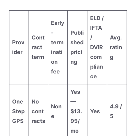
ELD /
Early
IFTA
-
Publi
Cont
/
Avg.
Prov
term
shed
ract
DVIR
ratin
ider
inati
prici
term
com
g
on
ng
plian
fee
ce
Yes
One
No
—
Non
4.9 /
Step
cont
$13.
Yes
e
5
GPS
racts
95/
mo