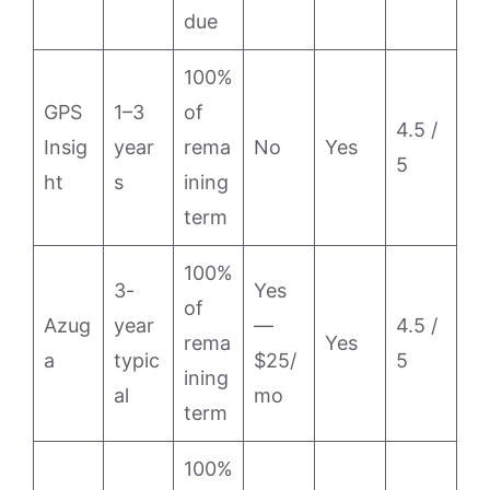
due
100%
GPS
1–3
of
4.5 /
Insig
year
rema
No
Yes
5
ht
s
ining
term
100%
3-
Yes
of
Azug
year
—
4.5 /
rema
Yes
a
typic
$25/
5
ining
al
mo
term
100%