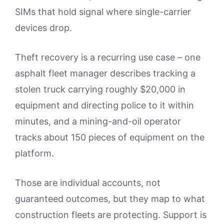
SIMs that hold signal where single-carrier
devices drop.
Theft recovery is a recurring use case – one
asphalt fleet manager describes tracking a
stolen truck carrying roughly $20,000 in
equipment and directing police to it within
minutes, and a mining-and-oil operator
tracks about 150 pieces of equipment on the
platform.
Those are individual accounts, not
guaranteed outcomes, but they map to what
construction fleets are protecting. Support is