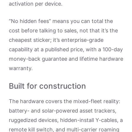
activation per device.
“No hidden fees” means you can total the
cost before talking to sales, not that it’s the
cheapest sticker; it’s enterprise-grade
capability at a published price, with a 100-day
money-back guarantee and lifetime hardware
warranty.
Built for construction
The hardware covers the mixed-fleet reality:
battery- and solar-powered asset trackers,
ruggedized devices, hidden-install Y-cables, a
remote kill switch, and multi-carrier roaming