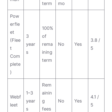
term
mo
Pow
erfle
100%
et
3
of
(Flee
3.8 /
year
rema
No
Yes
t
5
s
ining
Com
term
plete
)
Rem
1–3
ainin
Webf
4.1 /
year
g
No
Yes
leet
5
s
fees