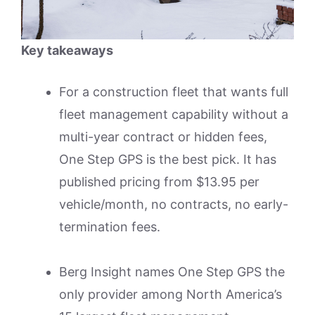
Key takeaways
For a construction fleet that wants full
fleet management capability without a
multi-year contract or hidden fees,
One Step GPS is the best pick. It has
published pricing from $13.95 per
vehicle/month, no contracts, no early-
termination fees.
Berg Insight names One Step GPS the
only provider among North America’s