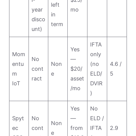
left
year
mo
in
disco
term
unt)
IFTA
Yes
Mom
only
No
—
entu
Non
(no
4.6 /
cont
$20/
m
e
ELD/
5
ract
asset
IoT
DVIR
/mo
)
Yes
No
Spyt
No
—
ELD /
Non
ec
cont
from
IFTA
2.9
e