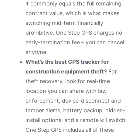
it commonly equals the full remaining
contract value, which is what makes
switching mid-term financially
prohibitive. One Step GPS charges no
early-termination fee – you can cancel
anytime.
What’s the best GPS tracker for
construction equipment theft?
For
theft recovery, look for real-time
location you can share with law
enforcement, device-disconnect and
tamper alerts, battery backup, hidden-
install options, and a remote kill switch.
One Step GPS includes all of these