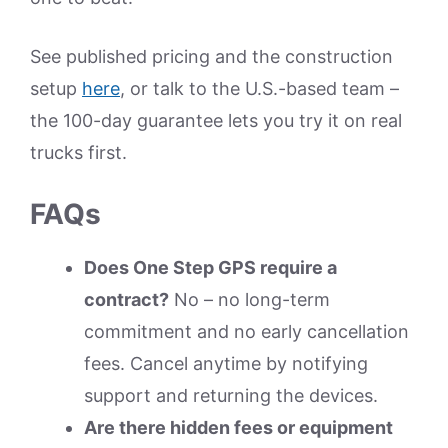
See published pricing and the construction
setup
here
, or talk to the U.S.-based team –
the 100-day guarantee lets you try it on real
trucks first.
FAQs
Does One Step GPS require a
contract?
No – no long-term
commitment and no early cancellation
fees. Cancel anytime by notifying
support and returning the devices.
Are there hidden fees or equipment