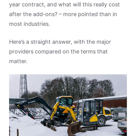
year contract, and what will this really cost
after the add-ons? – more pointed than in
most industries.
Here’s a straight answer, with the major
providers compared on the terms that
matter.