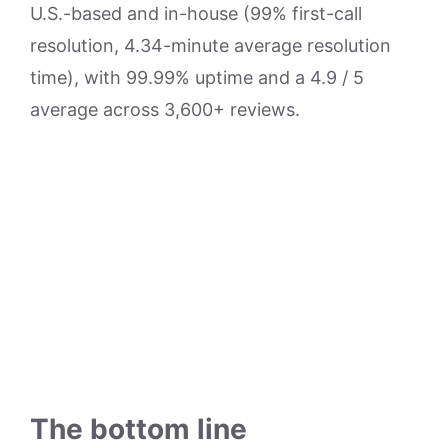
U.S.-based and in-house (99% first-call
resolution, 4.34-minute average resolution
time), with 99.99% uptime and a 4.9 / 5
average across 3,600+ reviews.
The bottom line