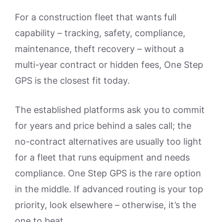
For a construction fleet that wants full
capability – tracking, safety, compliance,
maintenance, theft recovery – without a
multi-year contract or hidden fees, One Step
GPS is the closest fit today.
The established platforms ask you to commit
for years and price behind a sales call; the
no-contract alternatives are usually too light
for a fleet that runs equipment and needs
compliance. One Step GPS is the rare option
in the middle. If advanced routing is your top
priority, look elsewhere – otherwise, it’s the
one to beat.