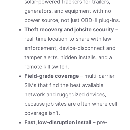
solar-powered trackers for trailers,
generators, and equipment with no
power source, not just OBD-II plug-ins.
Theft recovery and jobsite security
–
real-time location to share with law
enforcement, device-disconnect and
tamper alerts, hidden installs, and a
remote kill switch.
Field-grade coverage
– multi-carrier
SIMs that find the best available
network and ruggedized devices,
because job sites are often where cell
coverage isn’t.
Fast, low-disruption install
– pre-