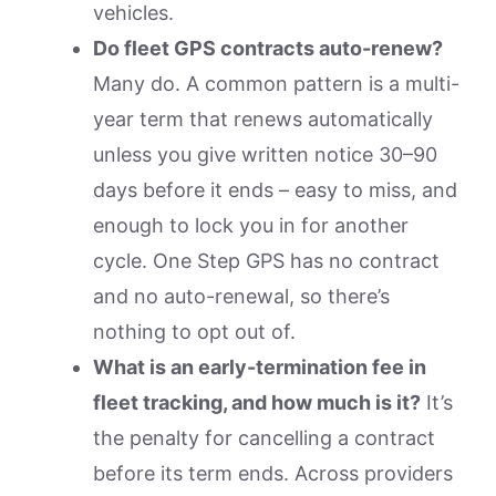
vehicles.
Do fleet GPS contracts auto-renew?
Many do. A common pattern is a multi-
year term that renews automatically
unless you give written notice 30–90
days before it ends – easy to miss, and
enough to lock you in for another
cycle. One Step GPS has no contract
and no auto-renewal, so there’s
nothing to opt out of.
What is an early-termination fee in
fleet tracking, and how much is it?
It’s
the penalty for cancelling a contract
before its term ends. Across providers