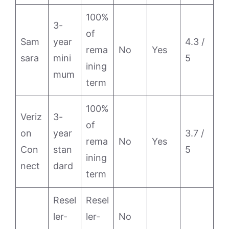
100%
3-
of
Sam
year
4.3 /
rema
No
Yes
sara
mini
5
ining
mum
term
100%
Veriz
3-
of
on
year
3.7 /
rema
No
Yes
Con
stan
5
ining
nect
dard
term
Resel
Resel
ler-
ler-
No