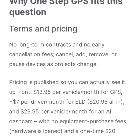
Why One Step GPS fits this
question
Terms and pricing
No long-term contracts and no early
cancellation fees; cancel, add, remove, or
pause devices as projects change.
Pricing is published so you can actually see it
up front: $13.95 per vehicle/month for GPS,
+$7 per driver/month for ELD ($20.95 all in),
and $29.95 per vehicle/month for an AI
dashcam – with no equipment-purchase fees
(hardware is loaned) and a one-time $20