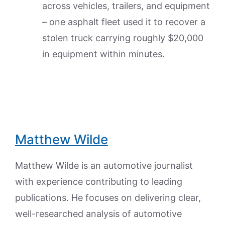
across vehicles, trailers, and equipment
– one asphalt fleet used it to recover a
stolen truck carrying roughly $20,000
in equipment within minutes.
Matthew Wilde
Matthew Wilde is an automotive journalist
with experience contributing to leading
publications. He focuses on delivering clear,
well-researched analysis of automotive