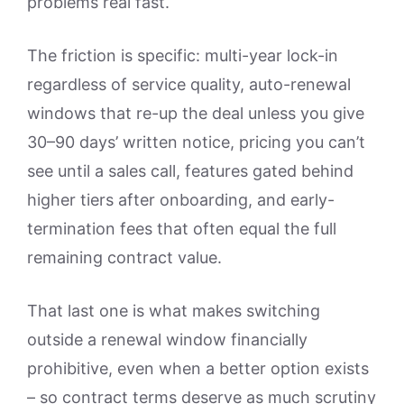
problems real fast.
The friction is specific: multi-year lock-in
regardless of service quality, auto-renewal
windows that re-up the deal unless you give
30–90 days’ written notice, pricing you can’t
see until a sales call, features gated behind
higher tiers after onboarding, and early-
termination fees that often equal the full
remaining contract value.
That last one is what makes switching
outside a renewal window financially
prohibitive, even when a better option exists
– so contract terms deserve as much scrutiny