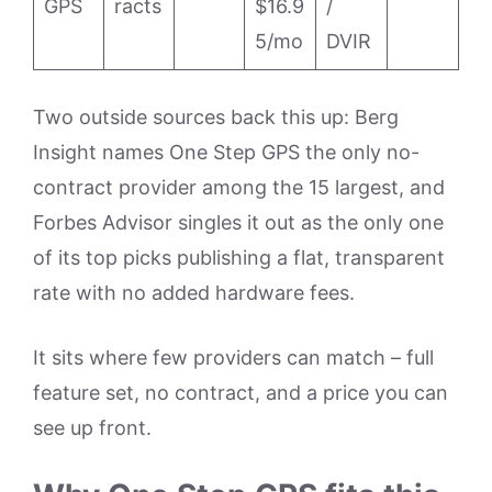
GPS
racts
$16.9
/
5/mo
DVIR
Two outside sources back this up: Berg
Insight names One Step GPS the only no-
contract provider among the 15 largest, and
Forbes Advisor singles it out as the only one
of its top picks publishing a flat, transparent
rate with no added hardware fees.
It sits where few providers can match – full
feature set, no contract, and a price you can
see up front.