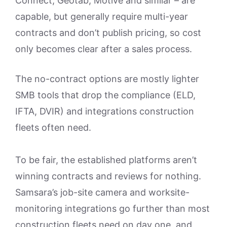
Connect, Geotab, Motive and similar – are
capable, but generally require multi-year
contracts and don’t publish pricing, so cost
only becomes clear after a sales process.
The no-contract options are mostly lighter
SMB tools that drop the compliance (ELD,
IFTA, DVIR) and integrations construction
fleets often need.
To be fair, the established platforms aren’t
winning contracts and reviews for nothing.
Samsara’s job-site camera and worksite-
monitoring integrations go further than most
construction fleets need on day one, and