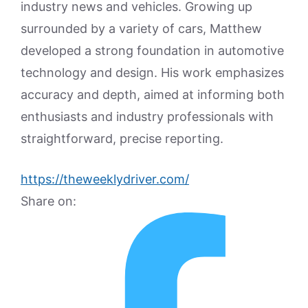
industry news and vehicles. Growing up
surrounded by a variety of cars, Matthew
developed a strong foundation in automotive
technology and design. His work emphasizes
accuracy and depth, aimed at informing both
enthusiasts and industry professionals with
straightforward, precise reporting.
https://theweeklydriver.com/
Share on: