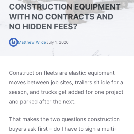
CONSTRUCTION EQUIPMENT
WITH NO CONTRACTS AND
NO HIDDEN FEES?
Matthew Wilde
July 1, 2026
Construction fleets are elastic: equipment
moves between job sites, trailers sit idle for a
season, and trucks get added for one project
and parked after the next.
That makes the two questions construction
buyers ask first – do I have to sign a multi-