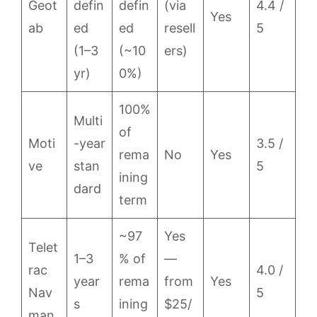
Geot
defin
defin
(via
4.4 /
Yes
ab
ed
ed
resell
5
(1–3
(~10
ers)
yr)
0%)
100%
Multi
of
Moti
-year
3.5 /
rema
No
Yes
ve
stan
5
ining
dard
term
~97
Yes
Telet
1–3
% of
—
rac
4.0 /
year
rema
from
Yes
Nav
5
s
ining
$25/
man