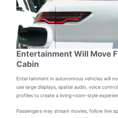
Entertainment Will Move 
Cabin
Entertainment in autonomous vehicles will no
use large displays, spatial audio, voice cont
profiles to create a living-room-style experie
Passengers may stream movies, follow live spor