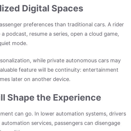
ized Digital Spaces
senger preferences than traditional cars. A rider
e a podcast, resume a series, open a cloud game,
 quiet mode.
sonalization, while private autonomous cars may
luable feature will be continuity: entertainment
umes later on another device.
ill Shape the Experience
nment can go. In lower automation systems, drivers
er automation services, passengers can disengage