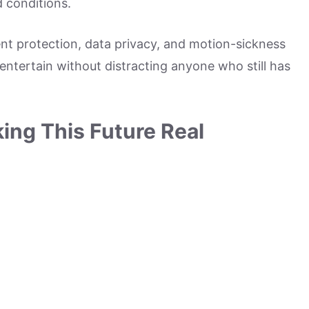
d conditions.
nt protection, data privacy, and motion-sickness
 entertain without distracting anyone who still has
ing This Future Real