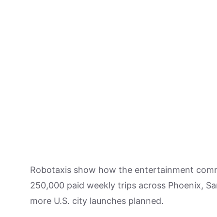
Robotaxis show how the entertainment com
250,000 paid weekly trips across Phoenix, Sa
more U.S. city launches planned.