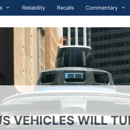
s
Reliability
Recalls
Commentary
 VEHICLES WILL TU