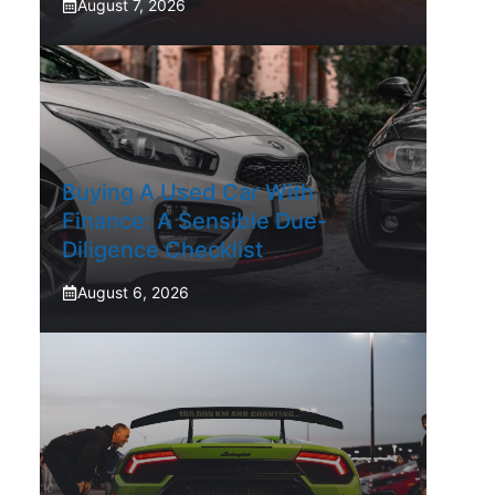
August 7, 2026
Buying A Used Car With
Finance: A Sensible Due-
Diligence Checklist
August 6, 2026