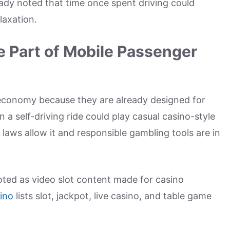
ady noted that time once spent driving could
laxation.
 Part of Mobile Passenger
 economy because they are already designed for
n a self-driving ride could play casual casino-style
 laws allow it and responsible gambling tools are in
ted as video slot content made for casino
ino
lists slot, jackpot, live casino, and table game