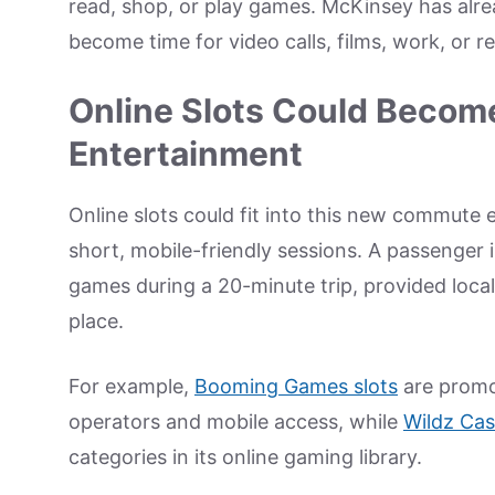
read, shop, or play games. McKinsey has alre
become time for video calls, films, work, or re
Online Slots Could Become
Entertainment
Online slots could fit into this new commute
short, mobile-friendly sessions. A passenger i
games during a 20-minute trip, provided local
place.
For example,
Booming Games slots
are promo
operators and mobile access, while
Wildz Cas
categories in its online gaming library.