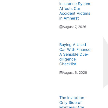
Insurance System
Affects Car
Accident Victims
in Amherst
August 7, 2026
Buying A Used
Car With Finance:
A Sensible Due-
diligence
Checklist
August 6, 2026
The Invitation-
Only Side of
Monterey Car