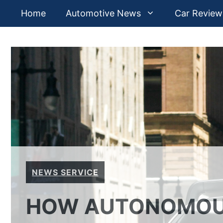
Skip
Home
Automotive News
Car Review
to
content
NEWS SERVICE
HOW AUTONOMOUS