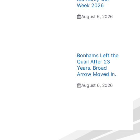
Week 2026
August 6, 2026
Bonhams Left the
Quail After 23
Years. Broad
Arrow Moved In.
August 6, 2026