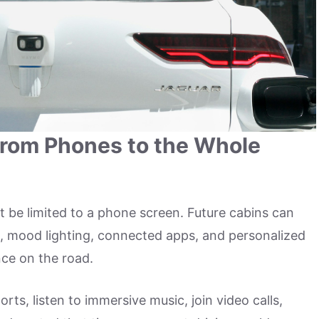
From Phones to the Whole
t be limited to a phone screen. Future cabins can
rol, mood lighting, connected apps, and personalized
nce on the road.
ts, listen to immersive music, join video calls,