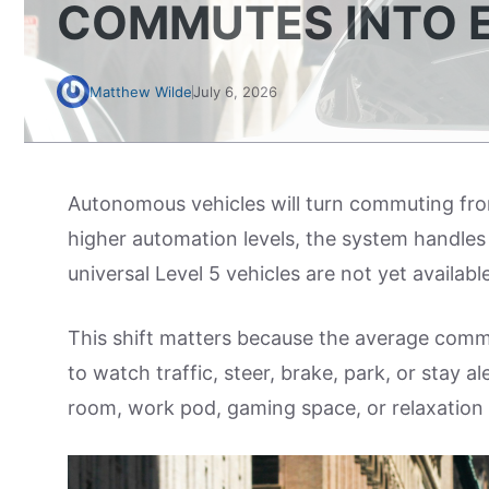
COMMUTES INTO 
Matthew Wilde
July 6, 2026
Autonomous vehicles will turn commuting from
higher automation levels, the system handles t
universal Level 5 vehicles are not yet availa
This shift matters because the average commu
to watch traffic, steer, brake, park, or stay 
room, work pod, gaming space, or relaxation 