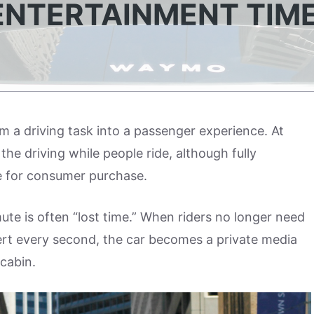
ENTERTAINMENT TIM
 a driving task into a passenger experience. At
he driving while people ride, although fully
ble for consumer purchase.
te is often “lost time.” When riders no longer need
alert every second, the car becomes a private media
cabin.