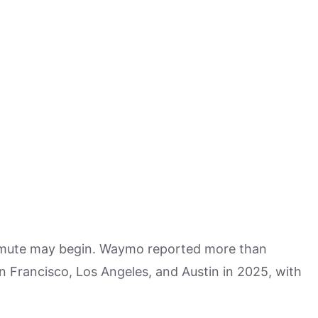
mute may begin. Waymo reported more than
n Francisco, Los Angeles, and Austin in 2025, with