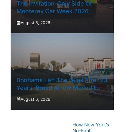
The Invitation-Only Side Of
Monterey Car Week 2026
August 6, 2026
Bonhams Left The Quail After 23
Years. Broad Arrow Moved In.
August 6, 2026
How New York’s
No-Fault