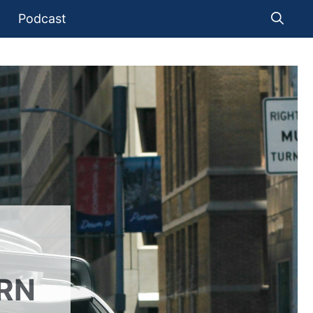
Podcast
RN