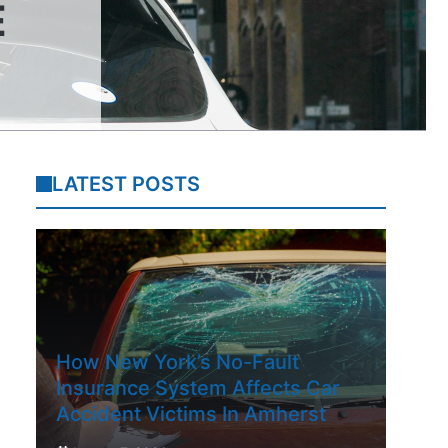
E
LATEST POSTS
How New York’s No-Fault
Insurance System Affects Car
Accident Victims In Amherst