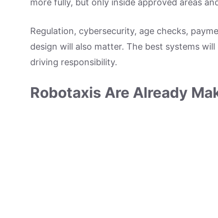
more fully, but only inside approved areas an
Regulation, cybersecurity, age checks, payme
design will also matter. The best systems will
driving responsibility.
Robotaxis Are Already Mak