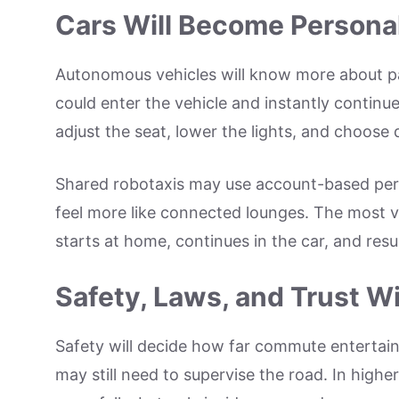
Cars Will Become Personal
Autonomous vehicles will know more about pas
could enter the vehicle and instantly continu
adjust the seat, lower the lights, and choose
Shared robotaxis may use account-based per
feel more like connected lounges. The most va
starts at home, continues in the car, and res
Safety, Laws, and Trust W
Safety will decide how far commute entertai
may still need to supervise the road. In high